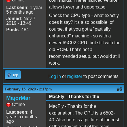
commands. The enhanced version
allows lower and uppercase.
Last seen:
1 year
5 months ago
Check the CPU type - what exactly
Joined:
Nov 7
does it say? It's also possible, of
2019 - 13:49
course, that you got a "partially
Posts:
484
enhanced" machine - so with a
newer 65C02 CPU, but still with the
old ROM. That's not a
recommended setup, but would still
work.
Top
Log in
or
register
to post comments
#6
February 15, 2020 - 2:17pm
MacFly - Thanks for the
MajorMar
Offline
MacFly - Thanks for the
Last seen:
4
explanation. The CPU is a 6502-
years 5 months
40. Also here is a picture of the rest
ago
of the relevant part of the main