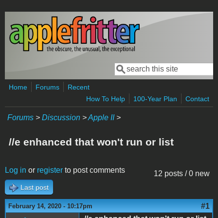
Skip to main content
Search
Search form
Home
Forums
Recent
How To Help
100-Year Plan
Contact
Forums
>
Discussion
>
Apple II
>
//e enhanced that won't run or list
Log in
or
register
to post comments
12 posts / 0 new
Last post
#1
February 14, 2020 - 10:17pm