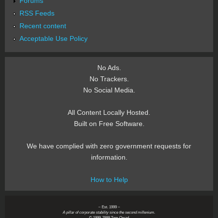
Forums
RSS Feeds
Recent content
Acceptable Use Policy
No Ads.
No Trackers.
No Social Media.
All Content Locally Hosted.
Built on Free Software.
We have complied with zero government requests for
information.
How to Help
~ Est. 1999 ~
A pillar of corporate stability since the second millenium.
© 1999-2999 Tom Owad