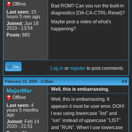
Offline
Bad ROM? Can you run the built-in
Last seen:
15
diagnostics (OA-CA-CTRL-Reset)?
hours 5 min ago
Maybe post a video of what's
Joined:
Jun 18
2010 - 13:54
happening?
Posts:
885
Top
Log in
or
register
to post comments
#4
February 15, 2020 - 2:28am
Well, this is embarrassing.
MajorMar
Offline
Well, this is embarrassing. It
Last seen:
4
appears it must be user error. DOH!
years 5 months
I was using lowercase "list" and
ago
"run" instead of uppercase "LIST"
Joined:
Feb 14
2020 - 21:51
and "RUN". When I use lowercase