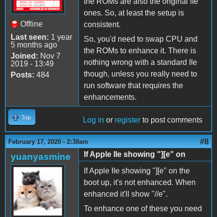
the ROMs are also the original IIe
ones. So, at least the setup is
Offline
consistent.
Last seen:
1 year
So, you'd need to swap CPU and
5 months ago
the ROMs to enhance it. There is
Joined:
Nov 7
nothing wrong with a standard IIe
2019 - 13:49
though, unless you really need to
Posts:
484
run software that requires the
enhancements.
Top
Log in
or
register
to post comments
#8
February 17, 2020 - 2:38am
If Apple IIe showing "][e" on
yuanyasmine
If Apple IIe showing "][e" on the
boot up, it's not enhanced. When
enhanced it'll show "//e".
To enhance one of these you need