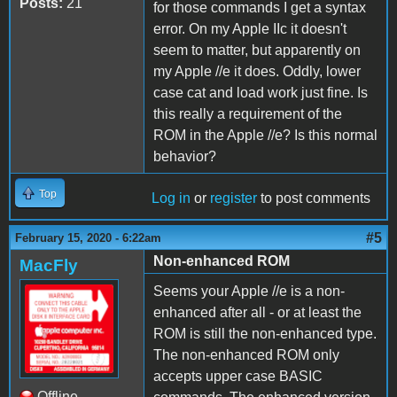
Posts:
21
for those commands I get a syntax
error. On my Apple IIc it doesn't
seem to matter, but apparently on
my Apple //e it does. Oddly, lower
case cat and load work just fine. Is
this really a requirement of the
ROM in the Apple //e? Is this normal
behavior?
Top
Log in
or
register
to post comments
#5
February 15, 2020 - 6:22am
Non-enhanced ROM
MacFly
Seems your Apple //e is a non-
enhanced after all - or at least the
ROM is still the non-enhanced type.
The non-enhanced ROM only
accepts upper case BASIC
Offline