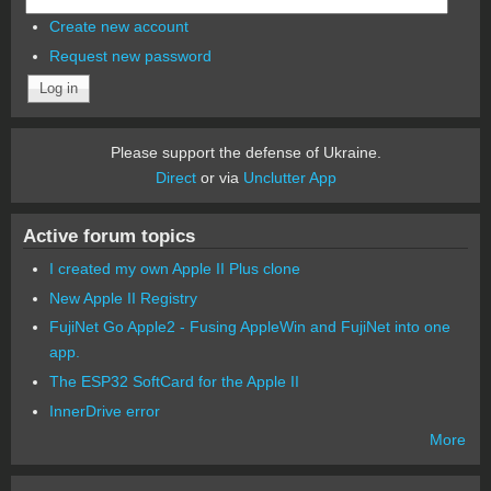
Create new account
Request new password
Please support the defense of Ukraine.
Direct
or via
Unclutter App
Active forum topics
I created my own Apple II Plus clone
New Apple II Registry
FujiNet Go Apple2 - Fusing AppleWin and FujiNet into one
app.
The ESP32 SoftCard for the Apple II
InnerDrive error
More