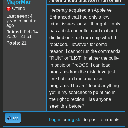
//e enhanced that won't run or list
MajorMar
Offline
I recently acquired an Apple //e
Last seen:
4
Enhanced that had only a few
years 5 months
minor issues, or so I thought. It only
ago
has a disk controller card in it and I
Joined:
Feb 14
2020 - 21:51
did find one bad ram chip which I
Posts:
21
replaced. However, for some
reason, I cannot run the commands
"RUN" or "LIST" in either the built-
in basic or ProDOS. I can load
programs from the disk drive just
fine but can't run any basic
programs. I haven't found anything
yet in my searches to point me in
the right direction. Has anyone
seen this before?
Top
Log in
or
register
to post comments