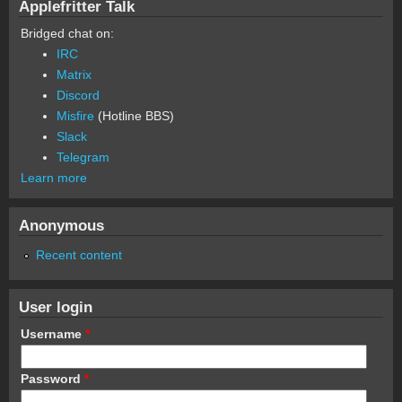
Applefritter Talk
Bridged chat on:
IRC
Matrix
Discord
Misfire
(Hotline BBS)
Slack
Telegram
Learn more
Anonymous
Recent content
User login
Username
*
Password
*