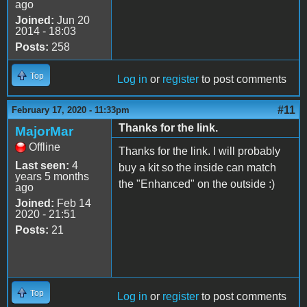
ago
Joined:
Jun 20
2014 - 18:03
Posts:
258
Top
Log in
or
register
to post comments
#11
February 17, 2020 - 11:33pm
Thanks for the link.
MajorMar
Offline
Thanks for the link. I will probably
Last seen:
4
buy a kit so the inside can match
years 5 months
the "Enhanced" on the outside :)
ago
Joined:
Feb 14
2020 - 21:51
Posts:
21
Top
Log in
or
register
to post comments