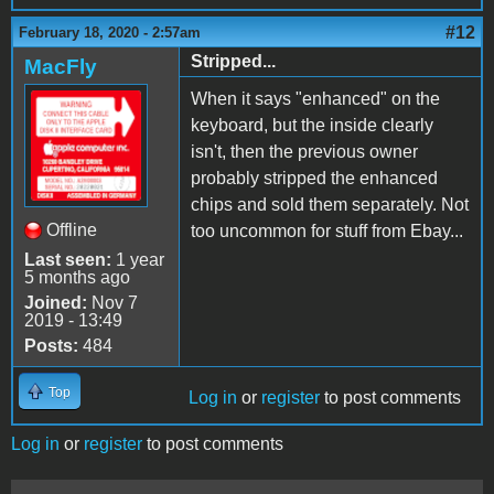
#12
February 18, 2020 - 2:57am
Stripped...
MacFly
When it says "enhanced" on the
keyboard, but the inside clearly
isn't, then the previous owner
probably stripped the enhanced
chips and sold them separately. Not
Offline
too uncommon for stuff from Ebay...
Last seen:
1 year
5 months ago
Joined:
Nov 7
2019 - 13:49
Posts:
484
Top
Log in
or
register
to post comments
Log in
or
register
to post comments