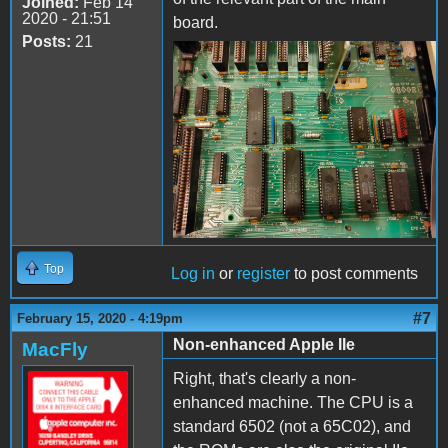
Joined:
Feb 14
2020 - 21:51
board.
Posts:
21
IMG20200214231011.jpg
Top
Log in
or
register
to post comments
#7
February 15, 2020 - 4:19pm
Non-enhanced Apple IIe
MacFly
Right, that's clearly a non-
enhanced machine. The CPU is a
standard 6502 (not a 65C02), and