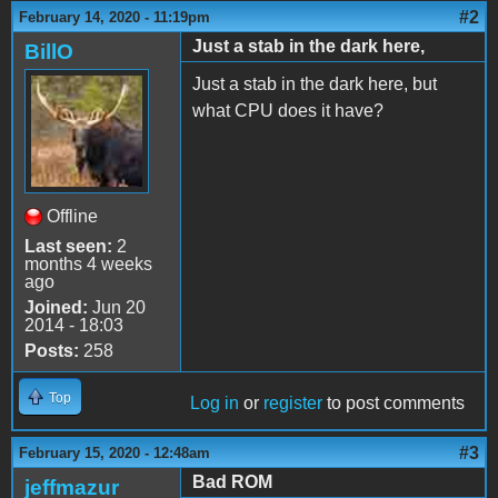
#2
February 14, 2020 - 11:19pm
Just a stab in the dark here,
BillO
Just a stab in the dark here, but
what CPU does it have?
Offline
Last seen:
2
months 4 weeks
ago
Joined:
Jun 20
2014 - 18:03
Posts:
258
Top
Log in
or
register
to post comments
#3
February 15, 2020 - 12:48am
Bad ROM
jeffmazur