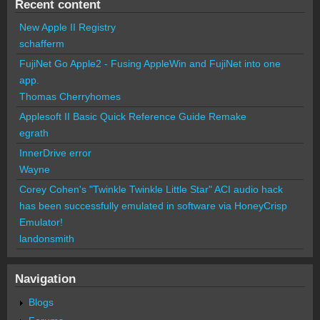
Recent content
New Apple II Registry
schafferm
FujiNet Go Apple2 - Fusing AppleWin and FujiNet into one
app.
Thomas Cherryhomes
Applesoft II Basic Quick Reference Guide Remake
egrath
InnerDrive error
Wayne
Corey Cohen's "Twinkle Twinkle Little Star" ACI audio hack
has been successfully emulated in software via HoneyCrisp
Emulator!
landonsmith
Navigation
Blogs