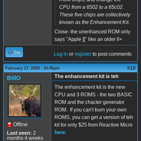
CPU from a 6502 to a 65c02.
These five chips are collectively
known as the Enhancement Kit.
Close- the unenhanced ROM only
says "Apple ][" like an older II+
Top
Log in
or
register
to post comments
#10
February 17, 2020 - 10:46pm
The enhancement kit is teh
BillO
The enhancement kit is the new
CPU and 3 ROMS - the two BASIC
ROM and the chacter generator
ROM. If you can't burn your own
ROMS, you can get a version of teh
Offline
kit for only $25 from Reactive Micro
here.
Last seen:
2
months 4 weeks