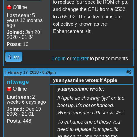
to replace four specific ROM chips,
Offline
and change the CPU from a 6502
Last seen:
5
to a 65c02. These five chips are
years 12 months
collectively known as the
ago
Enhancement Kit.
Joined:
Jan 20
2020 - 01:34
Posts:
10
Top
Log in
or
register
to post comments
#9
February 17, 2020 - 8:24pm
yuanyasmine wrote:If Apple
rittwage
Offline
yuanyasmine wrote:
Last seen:
2
If Apple IIe showing "][e" on the
weeks 6 days ago
boot up, it's not enhanced.
Joined:
Dec 19
When enhanced it'll show "//e".
2008 - 21:01
Posts:
448
To enhance one of these you
need to replace four specific
ROM chips, and change the