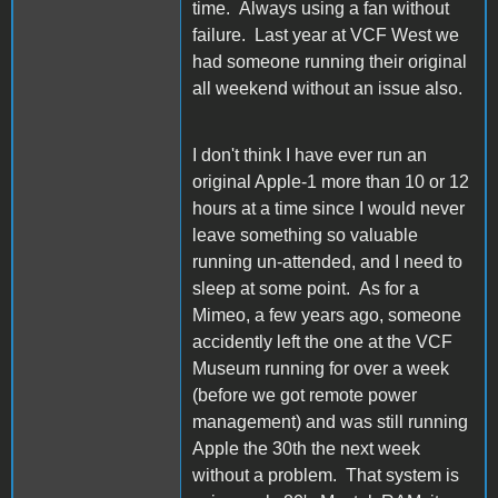
time. Always using a fan without
failure. Last year at VCF West we
had someone running their original
all weekend without an issue also.
I don't think I have ever run an
original Apple-1 more than 10 or 12
hours at a time since I would never
leave something so valuable
running un-attended, and I need to
sleep at some point. As for a
Mimeo, a few years ago, someone
accidently left the one at the VCF
Museum running for over a week
(before we got remote power
management) and was still running
Apple the 30th the next week
without a problem. That system is