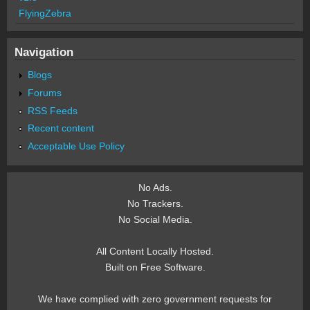
FlyingZebra
Navigation
Blogs
Forums
RSS Feeds
Recent content
Acceptable Use Policy
No Ads.
No Trackers.
No Social Media.
All Content Locally Hosted.
Built on Free Software.
We have complied with zero government requests for