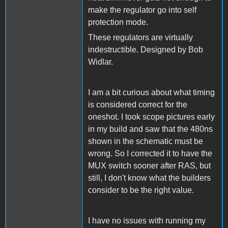
make the regulator go into self
protection mode.
These regulators are virtually
indestructible. Designed by Bob
Widlar.
I am a bit curious about what timing
is considered correct for the
oneshot. I took scope pictures early
in my build and saw that the 480ns
shown in the schematic must be
wrong. So I corrected it to have the
MUX switch sooner after RAS, but
still, I don't know what the builders
consider to be the right value.
I have no issues with running my