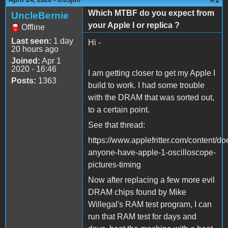
Which MTBF do you expect from
UncleBernie
your Apple I or replica ?
Offline
Last seen:
1 day
Hi -
20 hours ago
Joined:
Apr 1
2020 - 16:46
I am getting closer to get my Apple I
Posts:
1363
build to work. I had some trouble
with the DRAM that was sorted out,
to a certain point.
See that thread:
https://www.applefritter.com/content/do
anyone-have-apple-1-oscilloscope-
pictures-timing
Now after replacing a few more evil
DRAM chips found by Mike
Willegal's RAM test program, I can
run that RAM test for days and