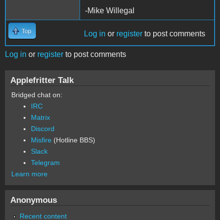
-Mike Willegal
Top
Log in
or
register
to post comments
Log in
or
register
to post comments
Applefritter Talk
Bridged chat on:
IRC
Matrix
Discord
Misfire
(Hotline BBS)
Slack
Telegram
Learn more
Anonymous
Recent content