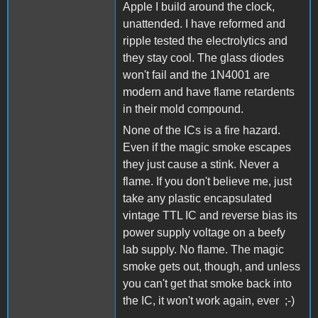
Apple I build around the clock,
unattended. I have reformed and
ripple tested the electrolytics and
they stay cool. The glass diodes
won't fail and the 1N4001 are
modern and have flame retardents
in their mold compound.
None of the ICs is a fire hazard.
Even if the magic smoke escapes
they just cause a stink. Never a
flame. If you don't believe me, just
take any plastic encapsulated
vintage TTL IC and reverse bias its
power supply voltage on a beefy
lab supply. No flame. The magic
smoke gets out, though, and unless
you can't get that smoke back into
the IC, it won't work again, ever ;-)