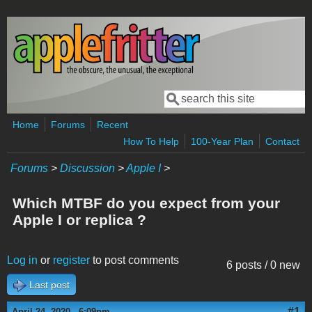
Skip to main content
Search
Search form
Home
Forums
Recent
How To Help
100-Year Plan
Contact
Forums
>
Discussion
>
Apple I
>
Which MTBF do you expect from your
Apple I or replica ?
Log in
or
register
to post comments
6 posts / 0 new
Last post
#1
April 24, 2020 - 6:09pm