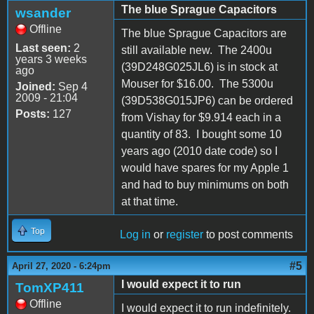
The blue Sprague Capacitors
wsander
Offline
The blue Sprague Capacitors are
Last seen:
2
still available new. The 2400u
years 3 weeks
(39D248G025JL6) is in stock at
ago
Mouser for $16.00. The 5300u
Joined:
Sep 4
2009 - 21:04
(39D538G015JP6) can be ordered
Posts:
127
from Vishay for $9.914 each in a
quantity of 83. I bought some 10
years ago (2010 date code) so I
would have spares for my Apple 1
and had to buy minimums on both
at that time.
Top
Log in
or
register
to post comments
#5
April 27, 2020 - 6:24pm
I would expect it to run
TomXP411
Offline
I would expect it to run indefinitely.