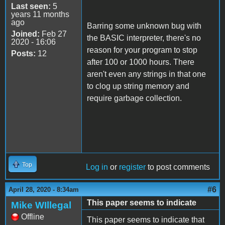
Last seen:
5
years 11 months
ago
Barring some unknown bug with
Joined:
Feb 27
the BASIC interpreter, there's no
2020 - 16:06
reason for your program to stop
Posts:
12
after 100 or 1000 hours. There
aren't even any strings in that one
to clog up string memory and
require garbage collection.
Top
Log in
or
register
to post comments
#6
April 28, 2020 - 8:34am
This paper seems to indicate
Mike WIllegal
Offline
This paper seems to indicate that