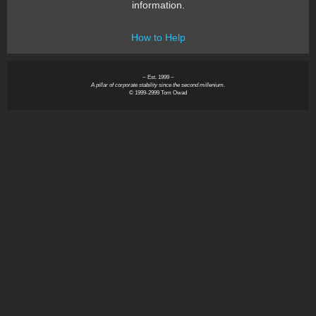
information.
How to Help
~ Est. 1999 ~
A pillar of corporate stability since the second millenium.
© 1999-2999 Tom Owad