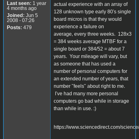
Last seen:
1 year
actual experience with an array of
4 months ago
128 unknown type early 80's single
Joined:
Jun 5
board micros is that they would
2008 - 07:26
experience a failure on
Posts:
479
average, every three weeks. 128x3
= 384 weeks average MTBF for a
single board or 384/52 = about 7
years. Your mileage will vary, but
as someone that has used a
number of personal computers for
an extended number of years, that
number "feels" about right to me.
I've had many more personal
computers go bad while in storage
than while in use. :)
https://www.sciencedirect.com/science