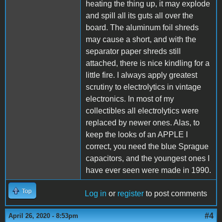
heating the thing up, it may explode
and spill all its guts all over the
board. The aluminum foil shreds
may cause a short, and with the
separator paper shreds still
attached, there is nice kindling for a
little fire. I always apply greatest
scrutiny to electrolytics in vintage
electronics. In most of my
collectibles all electrolytics were
replaced by newer ones. Alas, to
keep the looks of an APPLE I
correct, you need the blue Sprague
capacitors, and the youngest ones I
have ever seen were made in 1990.
Top
Log in
or
register
to post comments
#4
April 26, 2020 - 8:53pm