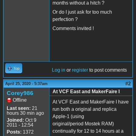
months without a hitch ?
Or do I just ask for too much
perfection ?
Comments invited !
Top
Log in
or
register
to post comments
#2
April 25, 2020 - 5:37am
At VCF East and MakerFaire I
Corey986
Offline
At VCF East and MakerFaire I have
Last seen:
21
run both a original and replica
hours 30 min ago
Apple-1 (using
Joined:
Oct 9
original/period Mostek RAM)
2011 - 12:54
continually for 12 to 14 hours at a
Posts:
1372