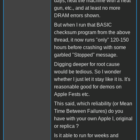
days, heat the machine with a heat
gun, etc., and at least no more
DRAM errors shown.
But when I run that BASIC
checksum program from the above
thread, it now runs "only" 120-150
hours before crashing with some
garbled "Stopped" message.
Digging deeper for root cause
would be tedious. So I wonder
whether I just let it stay like it is. It's
reasonable good for demos on
Apple Fests etc.
This said, which reliability (or Mean
Time Between Failures) do you
have with your own Apple I, original
or replica ?
Is it able to run for weeks and