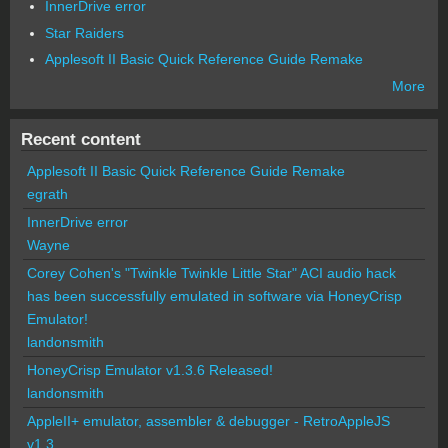
InnerDrive error
Star Raiders
Applesoft II Basic Quick Reference Guide Remake
More
Recent content
Applesoft II Basic Quick Reference Guide Remake
egrath
InnerDrive error
Wayne
Corey Cohen's "Twinkle Twinkle Little Star" ACI audio hack
has been successfully emulated in software via HoneyCrisp
Emulator!
landonsmith
HoneyCrisp Emulator v1.3.6 Released!
landonsmith
AppleII+ emulator, assembler & debugger - RetroAppleJS
v1.3