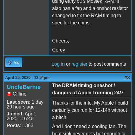
using early 80's Mostek RAM, it
also has a fan and a onshot resistor
changed to fix the RAM timing to
spec for the chips.
Cheers,
Corey
Top
Log in
or
register
to post comments
#3
April 25, 2020 - 12:54pm
The DRAM timing oneshot /
UncleBernie
dangers of Apple I running 24/7
Offline
Last seen:
1 day
Thanks for the info. My Apple I build
20 hours ago
certainly can run for 12-14h without
Joined:
Apr 1
a hitch.
2020 - 16:46
Posts:
1363
And I don't need a cooling fan. The
heat sink never gets hot enough to