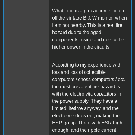
What I do as a precaution is to turn
off the vintage B & W monitor when
I am not nearby. This is a real fire
hazard due to the aged
components inside and due to the
higher power in the circuits.
According to my experience with
lots and lots of collectible
computers / chess computers / etc.
the most prevalent fire hazard is
with the electrolytic capacitors in
the power supply. They have a
limited lifetime anyway, and the
electrolyte dries out, making the
ESR go up. Then, with ESR high
enough, and the ripple current