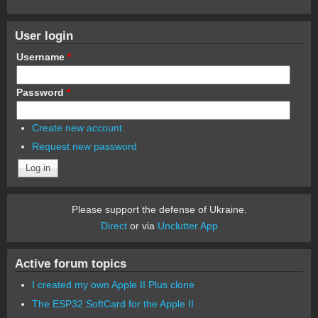
User login
Username
*
Password
*
Create new account
Request new password
Please support the defense of Ukraine.
Direct
or via
Unclutter App
Active forum topics
I created my own Apple II Plus clone
The ESP32 SoftCard for the Apple II