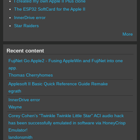
I created my own Apple II Plus clone
The ESP32 SoftCard for the Apple II
InnerDrive error
Star Raiders
More
Recent content
FujiNet Go Apple2 - Fusing AppleWin and FujiNet into one
app.
Thomas Cherryhomes
Applesoft II Basic Quick Reference Guide Remake
egrath
InnerDrive error
Wayne
Corey Cohen's "Twinkle Twinkle Little Star" ACI audio hack
has been successfully emulated in software via HoneyCrisp
Emulator!
landonsmith