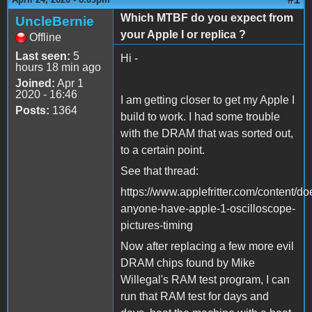
Which MTBF do you expect from
UncleBernie
your Apple I or replica ?
Offline
Last seen:
5
Hi -
hours 18 min ago
Joined:
Apr 1
2020 - 16:46
I am getting closer to get my Apple I
Posts:
1364
build to work. I had some trouble
with the DRAM that was sorted out,
to a certain point.
See that thread:
https://www.applefritter.com/content/do
anyone-have-apple-1-oscilloscope-
pictures-timing
Now after replacing a few more evil
DRAM chips found by Mike
Willegal's RAM test program, I can
run that RAM test for days and