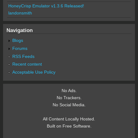
HoneyCrisp Emulator v1.3.6 Released!
landonsmith
Navigation
Blogs
Forums
RSS Feeds
Recent content
Acceptable Use Policy
No Ads.
No Trackers.
No Social Media.
All Content Locally Hosted.
Built on Free Software.