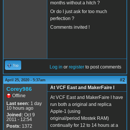
months without a hitch ?
Or do I just ask for too much
perfection ?
Comments invited !
Top
Log in
or
register
to post comments
#2
April 25, 2020 - 5:37am
At VCF East and MakerFaire I
Corey986
Offline
At VCF East and MakerFaire I have
Last seen:
1 day
run both a original and replica
10 hours ago
Apple-1 (using
Joined:
Oct 9
original/period Mostek RAM)
2011 - 12:54
continually for 12 to 14 hours at a
Posts:
1372