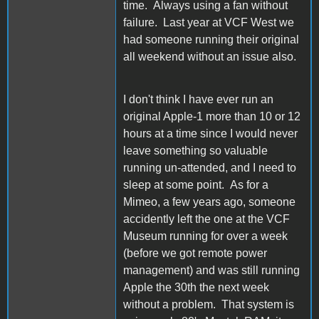
time. Always using a fan without
failure. Last year at VCF West we
had someone running their original
all weekend without an issue also.
I don't think I have ever run an
original Apple-1 more than 10 or 12
hours at a time since I would never
leave something so valuable
running un-attended, and I need to
sleep at some point. As for a
Mimeo, a few years ago, someone
accidently left the one at the VCF
Museum running for over a week
(before we got remote power
management) and was still running
Apple the 30th the next week
without a problem. That system is