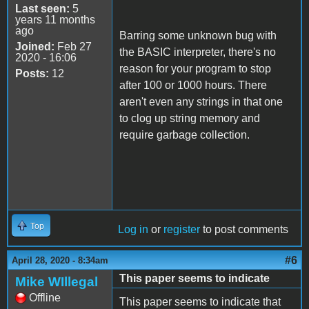
Last seen:
5
years 11 months
ago
Barring some unknown bug with
Joined:
Feb 27
the BASIC interpreter, there's no
2020 - 16:06
reason for your program to stop
Posts:
12
after 100 or 1000 hours. There
aren't even any strings in that one
to clog up string memory and
require garbage collection.
Top
Log in
or
register
to post comments
#6
April 28, 2020 - 8:34am
This paper seems to indicate
Mike WIllegal
Offline
This paper seems to indicate that