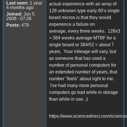
Last seen:
1 year
actual experience with an array of
4 months ago
128 unknown type early 80's single
Joined:
Jun 5
board micros is that they would
2008 - 07:26
experience a failure on
Posts:
479
average, every three weeks. 128x3
= 384 weeks average MTBF for a
single board or 384/52 = about 7
years. Your mileage will vary, but
as someone that has used a
number of personal computers for
an extended number of years, that
number "feels" about right to me.
I've had many more personal
computers go bad while in storage
than while in use. :)
https://www.sciencedirect.com/science