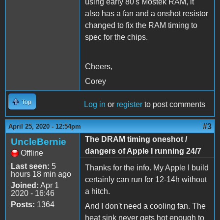
using early 80's Mostek RAM, it
also has a fan and a onshot resistor
changed to fix the RAM timing to
spec for the chips.
Cheers,
Corey
Top
Log in
or
register
to post comments
#3
April 25, 2020 - 12:54pm
The DRAM timing oneshot /
UncleBernie
dangers of Apple I running 24/7
Offline
Last seen:
5
Thanks for the info. My Apple I build
hours 18 min ago
certainly can run for 12-14h without
Joined:
Apr 1
a hitch.
2020 - 16:46
Posts:
1364
And I don't need a cooling fan. The
heat sink never gets hot enough to