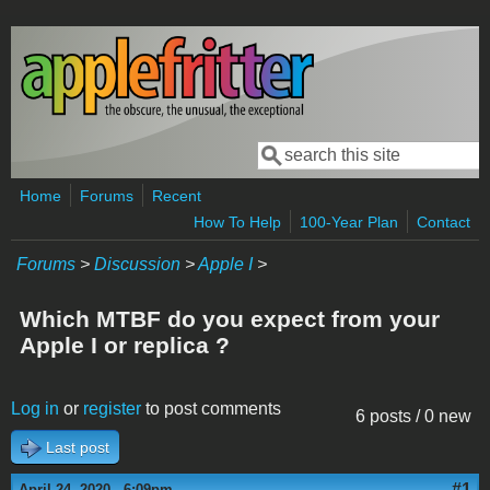
Skip to main content
Search
Search form
Home
Forums
Recent
How To Help
100-Year Plan
Contact
Forums
>
Discussion
>
Apple I
>
Which MTBF do you expect from your
Apple I or replica ?
Log in
or
register
to post comments
6 posts / 0 new
Last post
#1
April 24, 2020 - 6:09pm