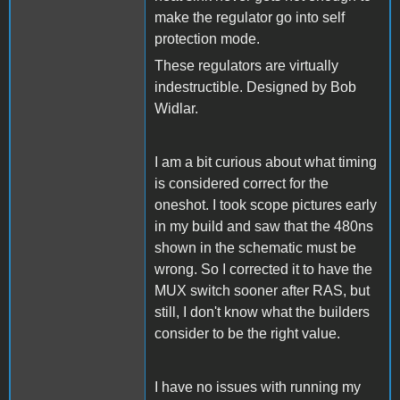
make the regulator go into self
protection mode.
These regulators are virtually
indestructible. Designed by Bob
Widlar.
I am a bit curious about what timing
is considered correct for the
oneshot. I took scope pictures early
in my build and saw that the 480ns
shown in the schematic must be
wrong. So I corrected it to have the
MUX switch sooner after RAS, but
still, I don't know what the builders
consider to be the right value.
I have no issues with running my