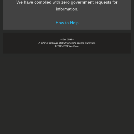
We have complied with zero government requests for
information.
How to Help
~ Est. 1999 ~
A pillar of corporate stability since the second millenium.
© 1999-2999 Tom Owad