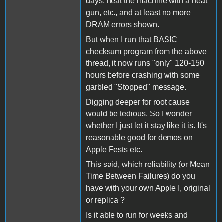
days, heat the machine with a heat
gun, etc., and at least no more
DRAM errors shown.
But when I run that BASIC
checksum program from the above
thread, it now runs "only" 120-150
hours before crashing with some
garbled "Stopped" message.
Digging deeper for root cause
would be tedious. So I wonder
whether I just let it stay like it is. It's
reasonable good for demos on
Apple Fests etc.
This said, which reliability (or Mean
Time Between Failures) do you
have with your own Apple I, original
or replica ?
Is it able to run for weeks and