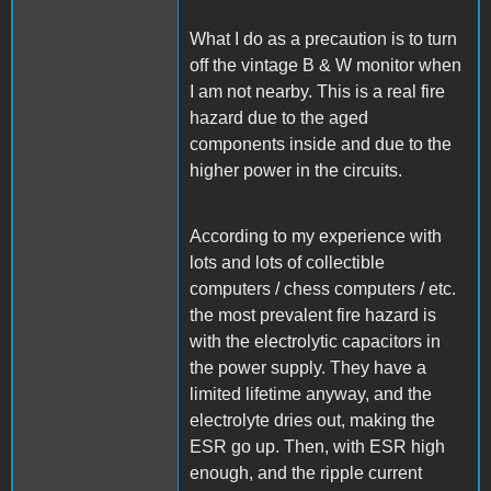
What I do as a precaution is to turn
off the vintage B & W monitor when
I am not nearby. This is a real fire
hazard due to the aged
components inside and due to the
higher power in the circuits.
According to my experience with
lots and lots of collectible
computers / chess computers / etc.
the most prevalent fire hazard is
with the electrolytic capacitors in
the power supply. They have a
limited lifetime anyway, and the
electrolyte dries out, making the
ESR go up. Then, with ESR high
enough, and the ripple current