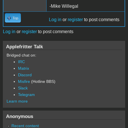
-Mike Willegal
Top
Log in
or
register
to post comments
Log in
or
register
to post comments
Applefritter Talk
Bridged chat on:
IRC
Matrix
Discord
Misfire
(Hotline BBS)
Slack
Telegram
Learn more
Anonymous
Recent content