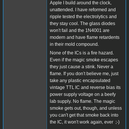
Apple I build around the clock,
unattended. I have reformed and
ripple tested the electrolytics and
they stay cool. The glass diodes
won't fail and the 1N4001 are
modern and have flame retardents
in their mold compound.
None of the ICs is a fire hazard.
Even if the magic smoke escapes
they just cause a stink. Never a
flame. If you don't believe me, just
take any plastic encapsulated
vintage TTL IC and reverse bias its
power supply voltage on a beefy
lab supply. No flame. The magic
smoke gets out, though, and unless
you can't get that smoke back into
the IC, it won't work again, ever ;-)