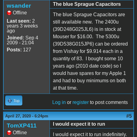
The blue Sprague Capacitors
wsander
Offline
The blue Sprague Capacitors are
Last seen:
2
still available new. The 2400u
years 3 weeks
(39D248G025JL6) is in stock at
ago
Mouser for $16.00. The 5300u
Joined:
Sep 4
2009 - 21:04
(39D538G015JP6) can be ordered
Posts:
127
from Vishay for $9.914 each in a
quantity of 83. I bought some 10
years ago (2010 date code) so I
would have spares for my Apple 1
and had to buy minimums on both
at that time.
Top
Log in
or
register
to post comments
#5
April 27, 2020 - 6:24pm
I would expect it to run
TomXP411
Offline
I would expect it to run indefinitely.