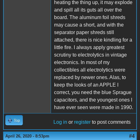
heating the thing up, it may explode
and spill all its guts all over the
board. The aluminum foil shreds
may cause a short, and with the
separator paper shreds still
attached, there is nice kindling for a
little fire. I always apply greatest
scrutiny to electrolytics in vintage
electronics. In most of my
collectibles all electrolytics were
replaced by newer ones. Alas, to
keep the looks of an APPLE I
correct, you need the blue Sprague
capacitors, and the youngest ones I
have ever seen were made in 1990.
Top
Log in
or
register
to post comments
#4
April 26, 2020 - 8:53pm