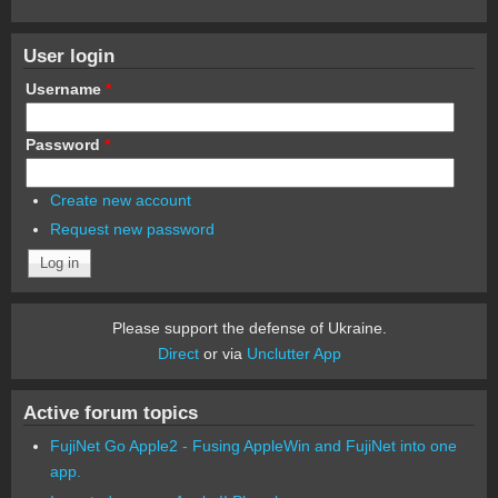
User login
Username
*
Password
*
Create new account
Request new password
Please support the defense of Ukraine.
Direct
or via
Unclutter App
Active forum topics
FujiNet Go Apple2 - Fusing AppleWin and FujiNet into one
app.