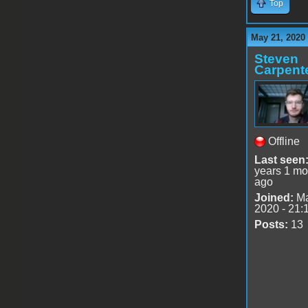
Top
May 21, 2020
Steven
Carpent
Offline
Last seen
years 1 mo
ago
Joined:
Ma
2020 - 21:
Posts:
13