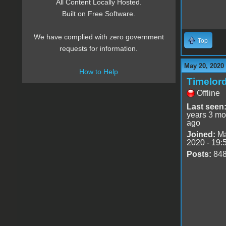
All Content Locally Hosted.
Built on Free Software.
We have complied with zero government
Top
requests for information.
May 20, 2020
How to Help
Timelor
Offline
Last seen
years 3 mo
ago
Joined:
Ma
2020 - 19:
Posts:
84