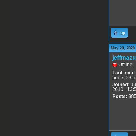
Top
May 20, 2020
jeffmazu
Offline
Last seen
hours 38 m
Joined:
Ju
2010 - 13:
Posts:
88