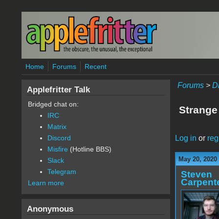
Skip to main content
Home
Forums
Recent
Forums
>
D
Applefritter Talk
Bridged chat on:
Strange
IRC
Matrix
Log in
or
reg
Discord
Misfire
(Hotline BBS)
May 20, 2020
Slack
Telegram
Steven
Carpent
Learn more
Anonymous