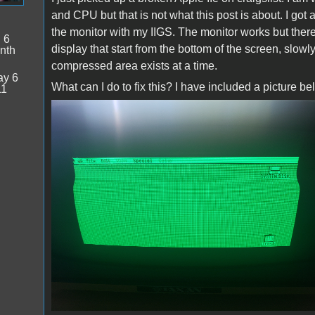
and CPU but that is not what this post is about. I got
the monitor with my IIGS. The monitor works but ther
:
6
display that start from the bottom of the screen, slowl
nth
compressed area exists at a time.
y 6
What can I do to fix this? I have included a picture be
11
compressed_wave.jpg