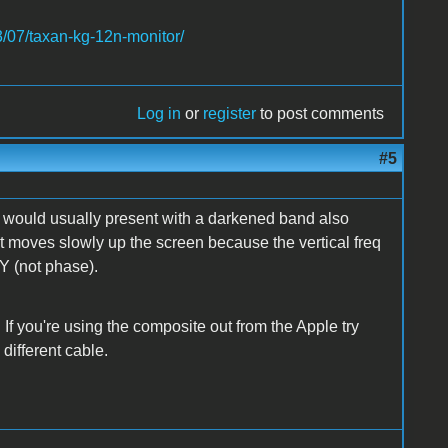
3/07/taxan-kg-12n-monitor/
Log in
or
register
to post comments
#5
t would usually present with a darkened band also
 it moves slowly up the screen because the vertical freq
Y (not phase).
f you're using the composite out from the Apple try
 different cable.