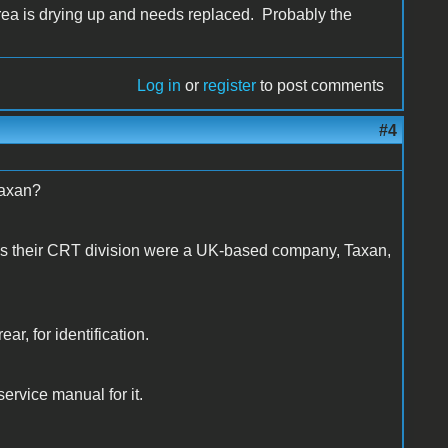
 area is drying up and needs replaced. Probably the
Log in
or
register
to post comments
#4
Taxan?
as their CRT division were a UK-based company, Taxan,
ear, for identification.
t service manual for it.