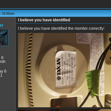
 - 12:02am
I believe you have identified
er
I believe you have identified the monitor correctly:
monitor1.jpg
:
6
nth
y 6
11