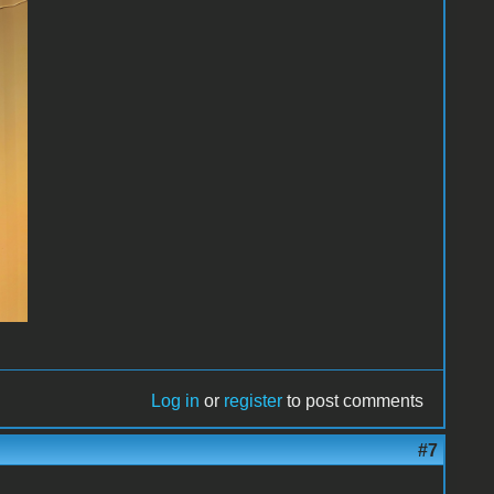
Log in
or
register
to post comments
#7