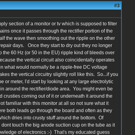
#3
ly section of a monitor or tv which is supposed to filter
ins once it passes through the rectifier portion of the
half the wave then smoothing out the ripple on the other
repair days. Once they start to dry out they no longer
d so the 60 Hz (or 50 in the EU) ripple kind of bleeds over
Because the vertical circuit also coincidentally operates
le in what would normally be a ripple-free DC voltage
kes the vertical circuitry slightly roll like this. So...if you
or meter, I'd start by looking at any large electrolytic
in around the rectifier/diode area. You might even be
ed crusties coming out of it or underneath it around the
 familiar with this monitor at all so not sure what it
here both leads go through the board and often as they
which dries into crusty stuff around the bottom. Of
, dont touch the big anode suction cup on the tube as it
owledge of electronics :-) That's my educated guess