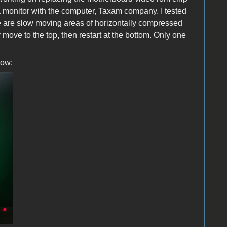
 a monitor with the computer, Taxam company. I tested
e are slow moving areas of horizontally compressed
y move to the top, then restart at the bottom. Only one
low: