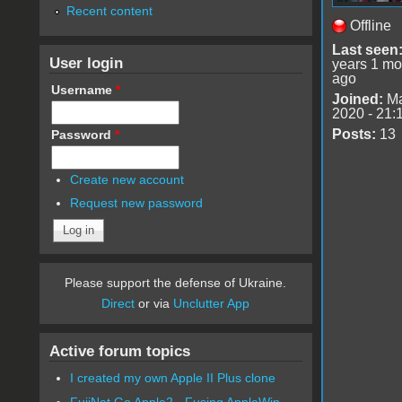
Recent content
Offline
Last seen
User login
years 1 mo
ago
Username
*
Joined:
Ma
2020 - 21:
Posts:
13
Password
*
Create new account
Request new password
Please support the defense of Ukraine.
Direct
or via
Unclutter App
Active forum topics
I created my own Apple II Plus clone
FujiNet Go Apple2 - Fusing AppleWin