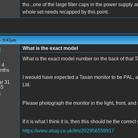
tho...one of the large filter caps in the power supply
whole set needs recapped by this point.
 - 9:47pm
What is the exact model
d
What is the exact model number on the back of that 
:
4
nths
I weould have expected a Taxan monitor to be PAL, 
r 31
Ltd.
55
8
Please photograph the monitor in the light, front, and r
If it is what I think it is, then this should be the correc
https://www.ebay.co.uk/itm/202956559917