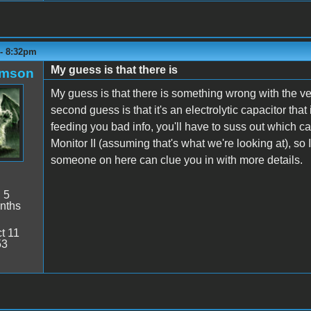
 - 8:32pm
My guess is that there is
amson
My guess is that there is something wrong with the verti
second guess is that it's an electrolytic capacitor tha
feeding you bad info, you'll have to suss out which ca
Monitor II (assuming that's what we're looking at), so 
someone on here can clue you in with more details.
:
5
nths
t 11
53