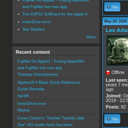
and FujiNet into one app.
Top
The ESP32 SoftCard for the Apple II
May 20, 2020
InnerDrive error
Star Raiders
Lee Ad
More
Recent content
FujiNet Go Apple2 - Fusing AppleWin
and FujiNet into one app.
Offline
Thomas Cherryhomes
Last seen
Applesoft II Basic Quick Reference
years 7 mo
Guide Remake
ago
egrath
Joined:
Oc
2018 - 22:
InnerDrive error
Posts:
92
Wayne
Corey Cohen's "Twinkle Twinkle Little
Top
Star" ACI audio hack has been