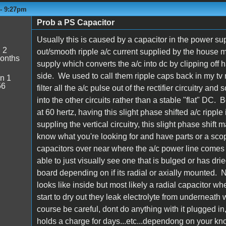
 - 9:27pm
Prob a PS Capacitor
Usually this is caused by a capacitor in the power supp
:
2
out/smooth ripple a/c current supplied by the house ma
onths
supply which converts the a/c into dc by clipping off 
side. We used to call them ripple caps back in my tv 
n 1
56
filter all the a/c pulse out of the rectifier circuitry an
into the other circuits rather than a stable "flat" DC. 
at 60 hertz, having this slight phase shifted a/c ripp
suppling the vertical circuitry, this slight phase shift ma
know what you're looking for and have parts or a scope 
capacitors over near where the a/c power line comes 
able to just visually see one that is bulged or has dri
board depending on if its radial or axially mounted. Not
looks like inside but most likely a radial capacitor w
start to dry out they leak electrolyte from underneath 
course be careful, dont do anything with it plugged in
holds a charge for days...etc...dependong on your kn