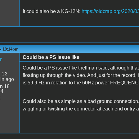
It could also be a KG-12N:
https://oldcrap.org/2020/0
 - 10:14pm
Could be a PS issue like
r
Could be a PS issue like thellman said, although tha
:
12
floating up through the video. And just for the record,
in ago
is 59.9 Hz in relation to the 60Hz power FREQUENC
n 18
54
5
Could also be as simple as a bad ground connection. I
wiggling or twisting the connector at each end or try a