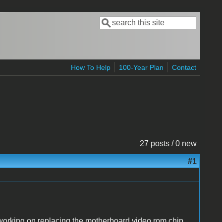
Search
Search form
How To Help
100-Year Plan
Contact
27 posts / 0 new
#1
am working on replacing the motherboard video rom chip