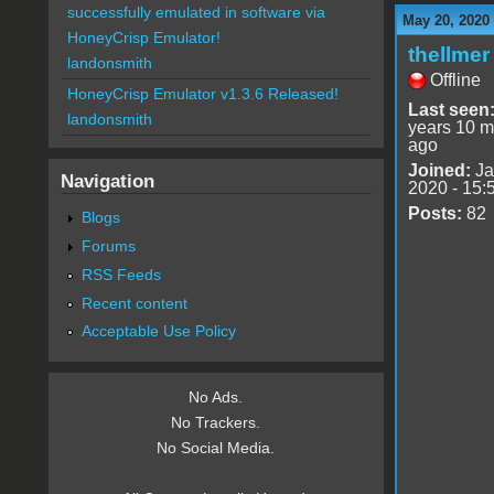
successfully emulated in software via
May 20, 2020
HoneyCrisp Emulator!
thellmer
landonsmith
Offline
HoneyCrisp Emulator v1.3.6 Released!
Last seen
landonsmith
years 10 m
ago
Joined:
Ja
Navigation
2020 - 15:
Posts:
82
Blogs
Forums
RSS Feeds
Recent content
Acceptable Use Policy
No Ads.
No Trackers.
No Social Media.