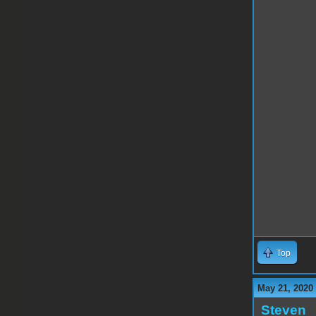
Top
May 21, 2020
Steven