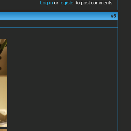
Log in
or
register
to post comments
#6