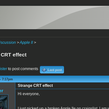
iscussion
>
Apple II
>
 CRT effect
ister
to post comments
Last post
 - 7:17pm
Strange CRT effect
er
Hi everyone,
I just picked up a broken Apple IIe on craigslist. I 