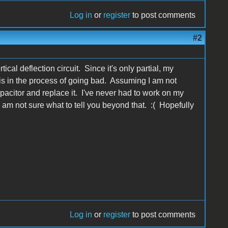
Log in
or
register
to post comments
#2
cal deflection circuit. Since it's only partial, my
t is in the process of going bad. Assuming I am not
pacitor and replace it. I've never had to work on my
I am not sure what to tell you beyond that. :( Hopefully
Log in
or
register
to post comments