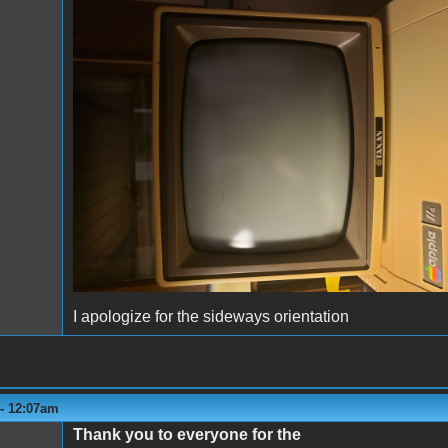
monitor2.jpg
I apologize for the sideways orientation
 - 12:07am
Thank you to everyone for the