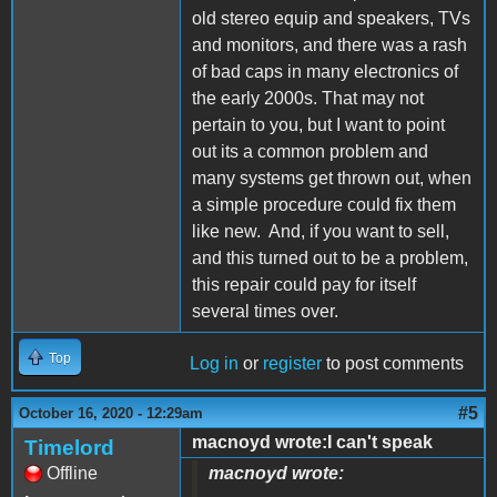
old stereo equip and speakers, TVs
and monitors, and there was a rash
of bad caps in many electronics of
the early 2000s. That may not
pertain to you, but I want to point
out its a common problem and
many systems get thrown out, when
a simple procedure could fix them
like new. And, if you want to sell,
and this turned out to be a problem,
this repair could pay for itself
several times over.
Top
Log in
or
register
to post comments
#5
October 16, 2020 - 12:29am
macnoyd wrote:I can't speak
Timelord
Offline
macnoyd wrote: