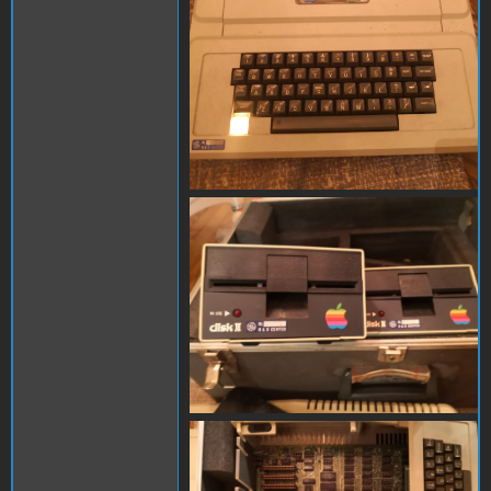
IMG_20201013_230719.jpg
IMG_20201013_230520.jpg