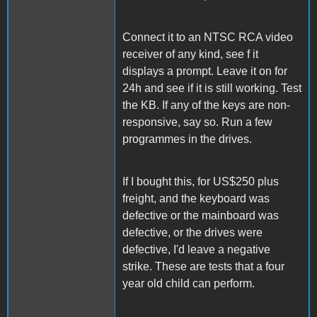
Connect it to an NTSC RCA video
receiver of any kind, see f it
displays a prompt. Leave it on for
24h and see if it is still working. Test
the KB. If any of the keys are non-
responsive, say so. Run a few
programmes in the drives.
If I bought this, for US$250 plus
freight, and the keyboard was
defective or the mainboard was
defective, or the drives were
defective, I'd leave a negative
strike. These are tests that a four
year old child can perform.