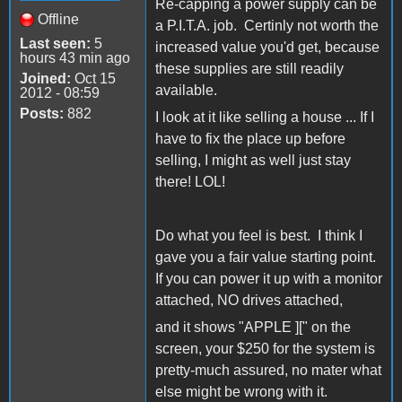
Re-capping a power supply can be
Offline
a P.I.T.A. job. Certinly not worth the
Last seen:
5
increased value you'd get, because
hours 43 min ago
these supplies are still readily
Joined:
Oct 15
available.
2012 - 08:59
Posts:
882
I look at it like selling a house ... If I
have to fix the place up before
selling, I might as well just stay
there! LOL!
Do what you feel is best. I think I
gave you a fair value starting point.
If you can power it up with a monitor
attached, NO drives attached,
and it shows "APPLE ][" on the
screen, your $250 for the system is
pretty-much assured, no mater what
else might be wrong with it.