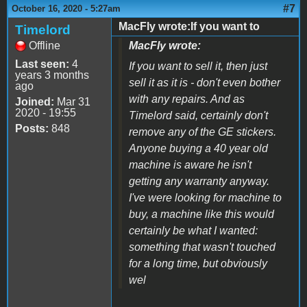
#7
October 16, 2020 - 5:27am
MacFly wrote:If you want to
Timelord
Offline
MacFly wrote:
Last seen:
4
If you want to sell it, then just
years 3 months
sell it as it is - don't even bother
ago
with any repairs. And as
Joined:
Mar 31
2020 - 19:55
Timelord said, certainly don't
Posts:
848
remove any of the GE stickers.
Anyone buying a 40 year old
machine is aware he isn't
getting any warranty anyway.
I've were looking for machine to
buy, a machine like this would
certainly be what I wanted:
something that wasn't touched
for a long time, but obviously
wel