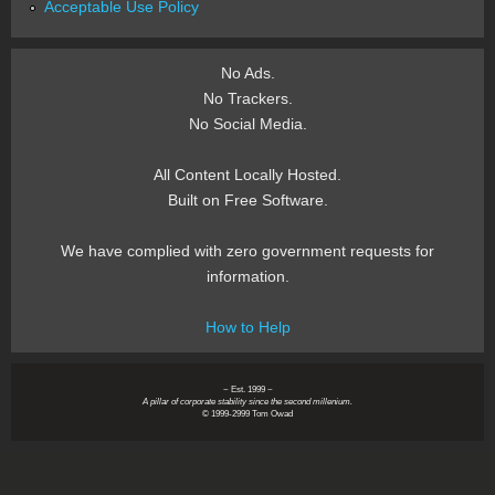
Acceptable Use Policy
No Ads.
No Trackers.
No Social Media.
All Content Locally Hosted.
Built on Free Software.
We have complied with zero government requests for
information.
How to Help
~ Est. 1999 ~
A pillar of corporate stability since the second millenium.
© 1999-2999 Tom Owad