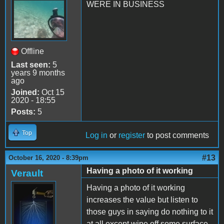
WERE IN BUSINESS
Offline
Last seen:
5
years 9 months
ago
Joined:
Oct 15
2020 - 18:55
Posts:
5
Top
Log in
or
register
to post comments
#13
October 16, 2020 - 8:39pm
Having a photo of it working
Verault
Having a photo of it working
increases the value but listen to
those guys in saying do nothing to it
at all except wipe off some surface