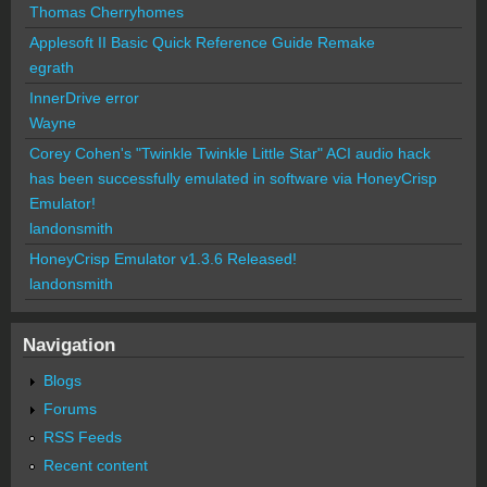
Thomas Cherryhomes
Applesoft II Basic Quick Reference Guide Remake
egrath
InnerDrive error
Wayne
Corey Cohen's "Twinkle Twinkle Little Star" ACI audio hack
has been successfully emulated in software via HoneyCrisp
Emulator!
landonsmith
HoneyCrisp Emulator v1.3.6 Released!
landonsmith
Navigation
Blogs
Forums
RSS Feeds
Recent content