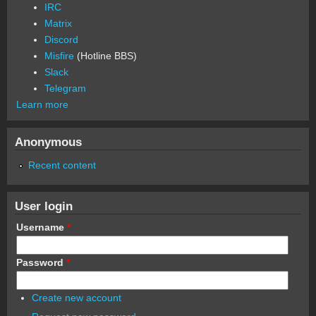
IRC
Matrix
Discord
Misfire
(Hotline BBS)
Slack
Telegram
Learn more
Anonymous
Recent content
User login
Username
*
Password
*
Create new account