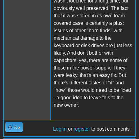
wasn't touched for a long time, but
obviously well preserved. The fact
that it was stored in its own foam-
covered case is certainly a plus:
issues of other "barn finds" with
mechanical damage to the
keyboard or disk drives are just less
likely. And don't bother with
capacitors: yes, there are some of
those in the power-supply. If they
were leaky, that's an easy fix. But
there's different tastes of "if" and
"how" those would need to be fixed
- a good idea to leave this to the
new owner.
Top
Log in
or
register
to post comments