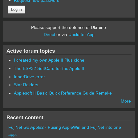
Request new password
Please support the defense of Ukraine.
Direct
or via
Unclutter App
Active forum topics
I created my own Apple II Plus clone
The ESP32 SoftCard for the Apple II
InnerDrive error
Star Raiders
Applesoft II Basic Quick Reference Guide Remake
More
Recent content
FujiNet Go Apple2 - Fusing AppleWin and FujiNet into one
app.