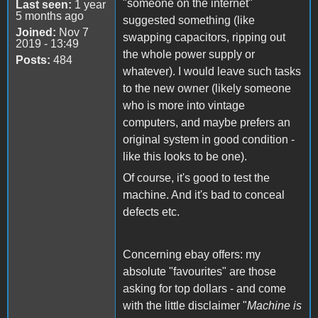
"someone on the internet"
Last seen:
1 year
5 months ago
suggested something (like
Joined:
Nov 7
swapping capacitors, ripping out
2019 - 13:49
the whole power supply or
Posts:
484
whatever). I would leave such tasks
to the new owner (likely someone
who is more into vintage
computers, and maybe prefers an
original system in good condition -
like this looks to be one).
Of course, it's good to test the
machine. And it's bad to conceal
defects etc.
Concerning ebay offers: my
absolute "favourites" are those
asking for top dollars - and come
with the little disclaimer "
Machine is