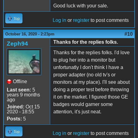
Good luck with your sale.
Top
Log in
or
register
to post comments
#10
October 16, 2020 - 2:23pm
Thanks for the replies folks.
Zeph94
Thanks for the replies folks. I'd love
to plug her into a monitor but
unfortunatly I don't think I have a
proper adapter (no old tv's or
Offline
monitors at my place). I'll see about
doing a proper test before throwing
Last seen:
5
years 9 months
it on the market. I figured those GE
ago
badges would garner some
Joined:
Oct 15
2020 - 18:55
attention, it's just neat.
Posts:
5
Top
Log in
or
register
to post comments