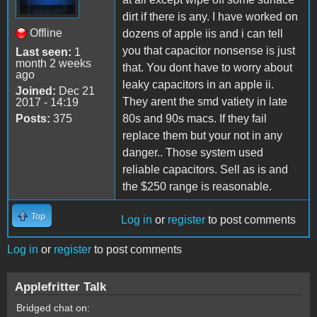
dirt if there is any. I have worked on
Offline
dozens of apple iis and i can tell
you that capacitor nonsense is just
Last seen:
1
month 2 weeks
that. You dont have to worry about
ago
leaky capacitors in an apple ii.
Joined:
Dec 21
They arent the smd vatiety in late
2017 - 14:19
Posts:
375
80s and 90s macs. If they fail
replace them but your not in any
danger.. Those system used
reliable capacitors. Sell as is and
the $250 range is reasonable.
Top
Log in
or
register
to post comments
Log in
or
register
to post comments
Applefritter Talk
Bridged chat on: