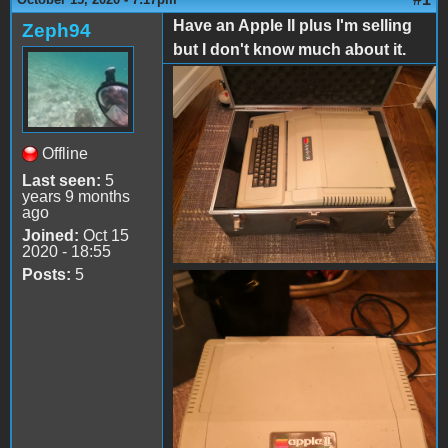
Have an Apple II plus I'm selling
Zeph94
but I don't know much about it.
IMG_20201013_230457.jpg
Offline
Last seen:
5
years 9 months
ago
Joined:
Oct 15
2020 - 18:55
Posts:
5
IMG_20201013_231102.jpg