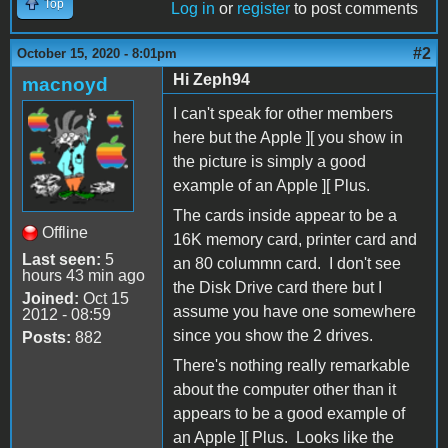
Top
Log in
or
register
to post comments
#2
October 15, 2020 - 8:01pm
Hi Zeph94
macnoyd
I can't speak for other members
here but the Apple ][ you show in
the picture is simply a good
example of an Apple ][ Plus.
The cards inside appear to be a
Offline
16K memory card, printer card and
Last seen:
5
an 80 colummn card. I don't see
hours 43 min ago
the Disk Drive card there but I
Joined:
Oct 15
assume you have one somewhere
2012 - 08:59
since you show the 2 drives.
Posts:
882
There's nothing really remarkable
about the computer other than it
appears to be a good example of
an Apple ][ Plus. Looks like the