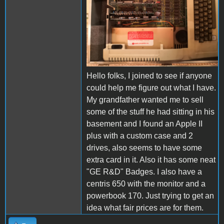
Hello folks, I joined to see if anyone
could help me figure out what I have.
My grandfather wanted me to sell
some of the stuff he had sitting in his
basement and I found an Apple II
plus with a custom case and 2
drives, also seems to have some
extra card in it. Also it has some neat
"GE R&D" Badges. I also have a
centris 650 with the monitor and a
powerbook 170. Just trying to get an
idea what fair prices are for them.