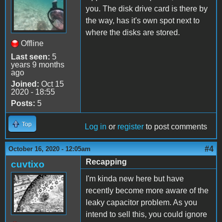
you. The disk drive card is there by
the way, has it's own spot next to
where the disks are stored.
Offline
Last seen:
5
years 9 months
ago
Joined:
Oct 15
2020 - 18:55
Posts:
5
Top
Log in
or
register
to post comments
#4
October 16, 2020 - 12:05am
Recapping
cuvtixo
I'm kinda new here but have
recently become more aware of the
leaky capacitor problem. As you
intend to sell this, you could ignore