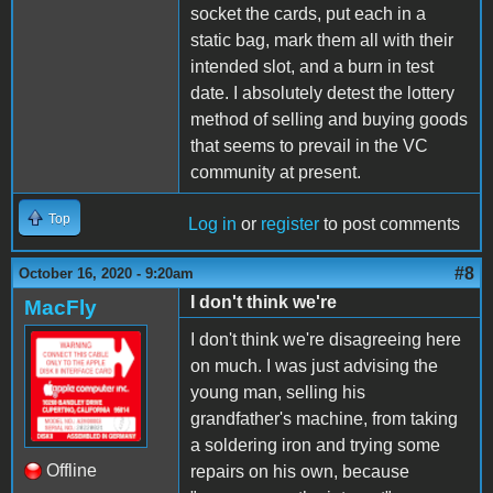
socket the cards, put each in a
static bag, mark them all with their
intended slot, and a burn in test
date. I absolutely detest the lottery
method of selling and buying goods
that seems to prevail in the VC
community at present.
Top
Log in
or
register
to post comments
#8
October 16, 2020 - 9:20am
I don't think we're
MacFly
I don't think we're disagreeing here
on much. I was just advising the
young man, selling his
grandfather's machine, from taking
a soldering iron and trying some
Offline
repairs on his own, because