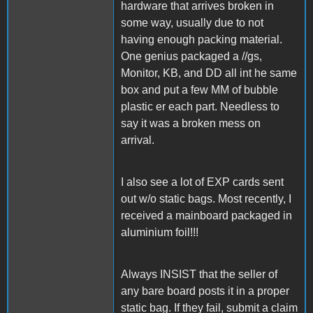
hardware that arrives broken in
some way, usually due to not
having enough packing material.
One genius packaged a //gs,
Monitor, KB, and DD all int he same
box and put a few MM of bubble
plastic er each part. Needless to
say it was a broken mess on
arrival.
I also see a lot of EXP cards sent
out w/o static bags. Most recently, I
received a mainboard packaged in
aluminium foil!!!
Always INSIST that the seller of
any bare board posts it in a proper
static bag. If they fail, submit a claim