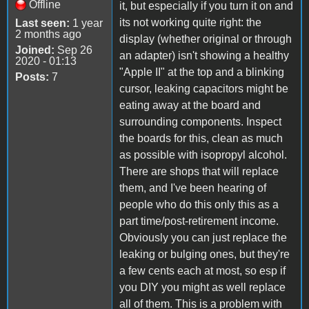
Offline
it, but especially if you turn it on and
its not working quite right: the
Last seen:
1 year
2 months ago
display (whether original or through
Joined:
Sep 26
an adapter) isn't showing a healthy
2020 - 01:13
"Apple II" at the top and a blinking
Posts:
7
cursor, leaking capacitors might be
eating away at the board and
surrounding components. Inspect
the boards for this, clean as much
as possible with isopropyl alcohol.
There are shops that will replace
them, and I've been hearing of
people who do this only this as a
part time/post-retirement income.
Obviously you can just replace the
leaking or bulging ones, but they're
a few cents each at most, so esp if
you DIY you might as well replace
all of them. This is a problem with