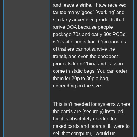
and leave a strike. I have received
far too many 'good', 'working' and
similarly advertised products that
arrive DOA because people
package 70s and early 80s PCBs
w/o static protection. Components
of that era cannot survive the
transit, and even the cheapest
products from China and Taiwan
come in static bags. You can order
them for 20p to 80p a bag,
depending on the size.
This isn't needed for systems where
the cards are (securely) installed,
but it is absolutely needed for
naked cards and boards. If I were to
sell that computer, I would un-