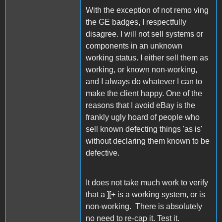
With the exception of not remo ving
the GE badges, I respectfully
disagree. I will not sell systems or
components in an unknown
working status. I either sell them as
working, or known non-working,
and I always do whatever I can to
make the client happy. One of the
reasons that I avoid eBay is the
frankly ugly hoard of people who
sell known defecting things 'as is'
without declaring them known to be
defective.
It does not take much work to verify
that a ][+ is a working system, or is
non-working. There is absolutely
no need to re-cap it. Test it.