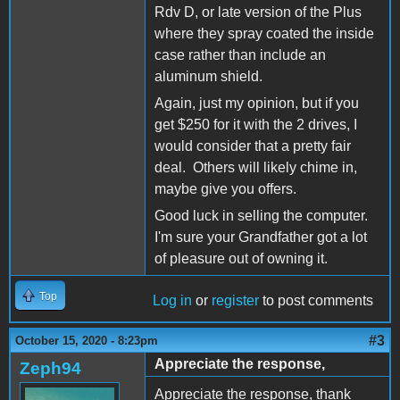
Rdv D, or late version of the Plus
where they spray coated the inside
case rather than include an
aluminum shield.
Again, just my opinion, but if you
get $250 for it with the 2 drives, I
would consider that a pretty fair
deal. Others will likely chime in,
maybe give you offers.
Good luck in selling the computer.
I'm sure your Grandfather got a lot
of pleasure out of owning it.
Top
Log in
or
register
to post comments
#3
October 15, 2020 - 8:23pm
Appreciate the response,
Zeph94
Appreciate the response, thank