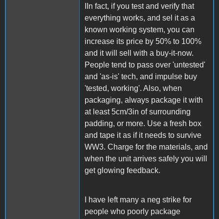
IIn fact, if you test and verify that
everything works, and sel it as a
known working system, you can
increase its price by 50% to 100%
and it will sell with a buy-it-now.
People tend to pass over 'untested'
and 'as-is' tech, and impulse buy
'tested, working'. Also, when
packaging, always package it with
at least 5cm/3in of surrounding
padding, or more. Use a fresh box
and tape it as if it needs to survive
WW3. Charge for the materials, and
when the unit arrives safely you will
get glowing feedback.
I have left many a neg strike for
people who poorly package