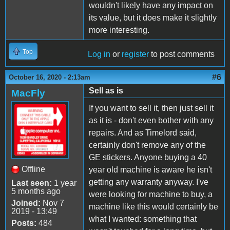
wouldn't likely have any impact on
its value, but it does make it slightly
more interesting.
Top
Log in
or
register
to post comments
#6
October 16, 2020 - 2:13am
Sell as is
MacFly
If you want to sell it, then just sell it
as it is - don't even bother with any
repairs. And as Timelord said,
certainly don't remove any of the
GE stickers. Anyone buying a 40
Offline
year old machine is aware he isn't
getting any warranty anyway. I've
Last seen:
1 year
5 months ago
were looking for machine to buy, a
Joined:
Nov 7
machine like this would certainly be
2019 - 13:49
what I wanted: something that
Posts:
484