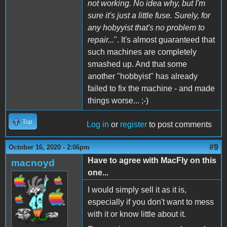
not working. No idea why, but I'm
sure it's just a little fuse. Surely, for
any hobyyist that's no problem to
repair...
". It's almost guaranteed that
such machines are completely
smashed up. And that some
another "hobbyist" has already
failed to fix the machine - and made
things worse... ;-)
Top
Log in
or
register
to post comments
#9
October 16, 2020 - 2:06pm
Have to agree with MacFly on this
macnoyd
one...
I would simply sell it as it is,
especially if you don't want to mess
with it or know little about it.