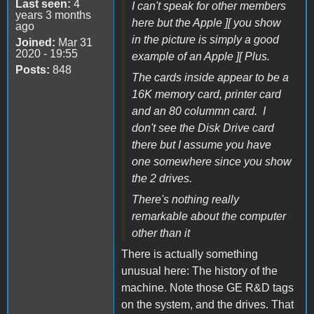
Last seen:
4
I can't speak for other members
years 3 months
here but the Apple ][ you show
ago
in the picture is simply a good
Joined:
Mar 31
2020 - 19:55
example of an Apple ][ Plus.
Posts:
848
The cards inside appear to be a
16K memory card, printer card
and an 80 colummn card. I
don't see the Disk Drive card
there but I assume you have
one somewhere since you show
the 2 drives.
There's nothing really
remarkable about the computer
other than it
There is actually something
unusual here: The history of the
machine. Note those GE R&D tags
on the system, and the drives. That