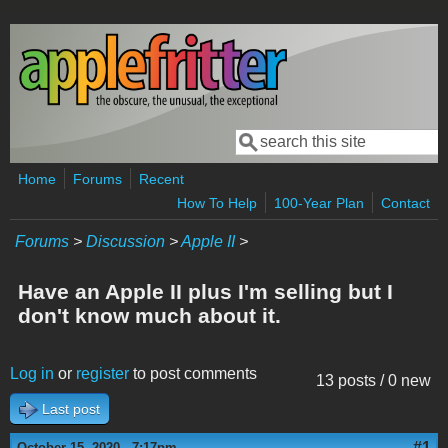
Skip to main content
Search
Search form
Home
Forums
Recent
How To Help
100-Year Plan
Contact
Forums
>
Discussion
>
Apple II
>
Have an Apple II plus I'm selling but I
don't know much about it.
Log in
or
register
to post comments
13 posts / 0 new
Last post
#1
October 15, 2020 - 7:17pm