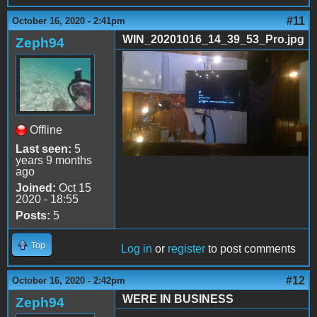
#11
October 16, 2020 - 2:41pm
WIN_20201016_14_39_53_Pro.jpg
Zeph94
WIN_20201016_14_39_53_Pr
Offline
Last seen:
5
years 9 months
ago
Joined:
Oct 15
2020 - 18:55
Posts:
5
Top
Log in
or
register
to post comments
#12
October 16, 2020 - 2:42pm
WERE IN BUSINESS
Zeph94