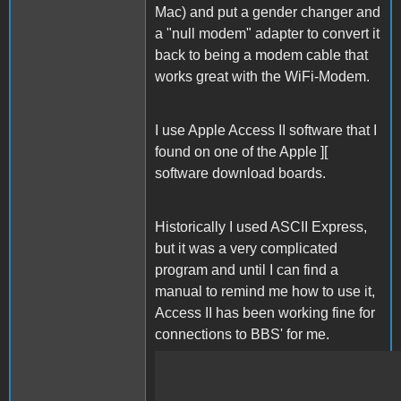
Mac) and put a gender changer and
a "null modem" adapter to convert it
back to being a modem cable that
works great with the WiFi-Modem.
I use Apple Access II software that I
found on one of the Apple ][
software download boards.
Historically I used ASCII Express,
but it was a very complicated
program and until I can find a
manual to remind me how to use it,
Access II has been working fine for
connections to BBS' for me.
IMG_1918.mov