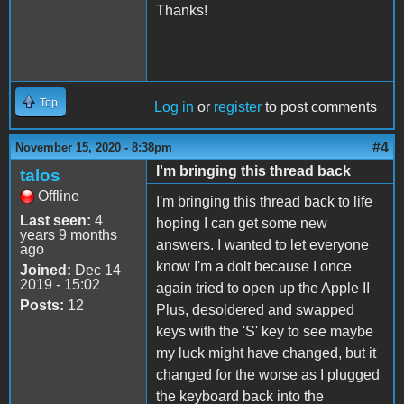
Thanks!
Top
Log in
or
register
to post comments
#4
November 15, 2020 - 8:38pm
I'm bringing this thread back
talos
Offline
I'm bringing this thread back to life
Last seen:
4
hoping I can get some new
years 9 months
answers. I wanted to let everyone
ago
know I'm a dolt because I once
Joined:
Dec 14
2019 - 15:02
again tried to open up the Apple II
Posts:
12
Plus, desoldered and swapped
keys with the 'S' key to see maybe
my luck might have changed, but it
changed for the worse as I plugged
the keyboard back into the