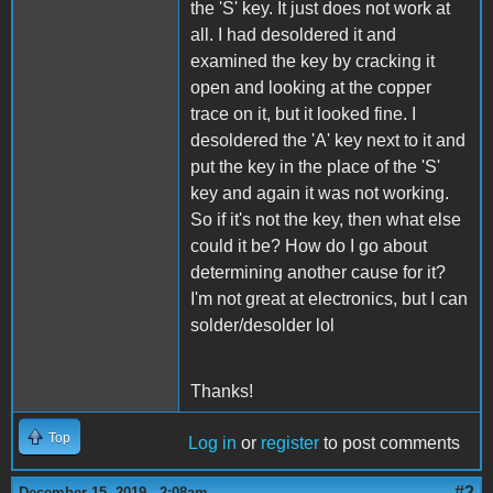
the 'S' key. It just does not work at
all. I had desoldered it and
examined the key by cracking it
open and looking at the copper
trace on it, but it looked fine. I
desoldered the 'A' key next to it and
put the key in the place of the 'S'
key and again it was not working.
So if it's not the key, then what else
could it be? How do I go about
determining another cause for it?
I'm not great at electronics, but I can
solder/desolder lol
Thanks!
Top
Log in
or
register
to post comments
#2
December 15, 2019 - 2:08am