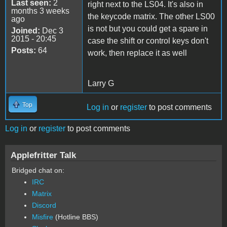
Last seen:
2
right next to the LS04. It's also in
months 3 weeks
the keycode matrix. The other LS00
ago
is not but you could get a spare in
Joined:
Dec 3
2015 - 20:45
case the shift or control keys don't
Posts:
64
work, then replace it as well
Larry G
Top
Log in
or
register
to post comments
Log in
or
register
to post comments
Applefritter Talk
Bridged chat on:
IRC
Matrix
Discord
Misfire
(Hotline BBS)