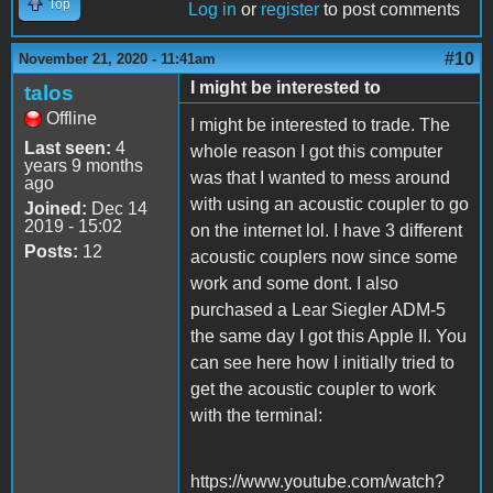
Top
Log in
or
register
to post comments
#10
November 21, 2020 - 11:41am
I might be interested to
talos
Offline
I might be interested to trade. The
Last seen:
4
whole reason I got this computer
years 9 months
was that I wanted to mess around
ago
with using an acoustic coupler to go
Joined:
Dec 14
2019 - 15:02
on the internet lol. I have 3 different
Posts:
12
acoustic couplers now since some
work and some dont. I also
purchased a Lear Siegler ADM-5
the same day I got this Apple II. You
can see here how I initially tried to
get the acoustic coupler to work
with the terminal:
https://www.youtube.com/watch?