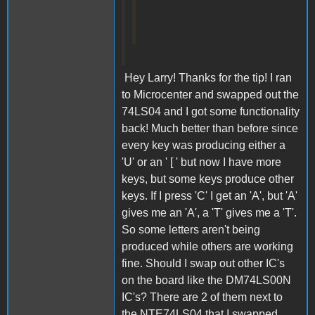
Hey Larry! Thanks for the tip! I ran
to Microcenter and swapped out the
74LS04 and I got some functionality
back! Much better than before since
every key was producing either a
'U' or an ' [ ' but now I have more
keys, but some keys produce other
keys. If I press 'C' I get an 'A', but 'A'
gives me an 'A', a 'T' gives me a 'T'.
So some letters aren't being
produced while others are working
fine. Should I swap out other IC's
on the board like the DM74LS00N
IC's? There are 2 of them next to
the NTE74LS04 that I swapped