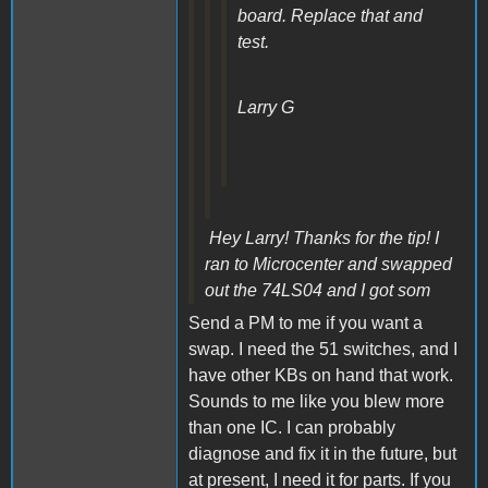
board. Replace that and
test.
Larry G
Hey Larry! Thanks for the tip! I
ran to Microcenter and swapped
out the 74LS04 and I got som
Send a PM to me if you want a
swap. I need the 51 switches, and I
have other KBs on hand that work.
Sounds to me like you blew more
than one IC. I can probably
diagnose and fix it in the future, but
at present, I need it for parts. If you