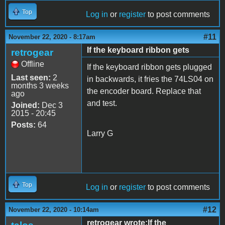
Top
Log in
or
register
to post comments
#11
November 22, 2020 - 8:17am
If the keyboard ribbon gets
retrogear
Offline
If the keyboard ribbon gets plugged
Last seen:
2
in backwards, it fries the 74LS04 on
months 3 weeks
the encoder board. Replace that
ago
and test.
Joined:
Dec 3
2015 - 20:45
Posts:
64
Larry G
Top
Log in
or
register
to post comments
#12
November 22, 2020 - 10:14am
retrogear wrote:If the