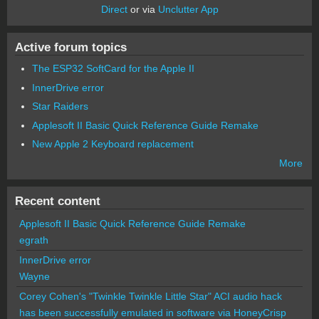
Direct
or via
Unclutter App
Active forum topics
The ESP32 SoftCard for the Apple II
InnerDrive error
Star Raiders
Applesoft II Basic Quick Reference Guide Remake
New Apple 2 Keyboard replacement
More
Recent content
Applesoft II Basic Quick Reference Guide Remake
egrath
InnerDrive error
Wayne
Corey Cohen's "Twinkle Twinkle Little Star" ACI audio hack
has been successfully emulated in software via HoneyCrisp