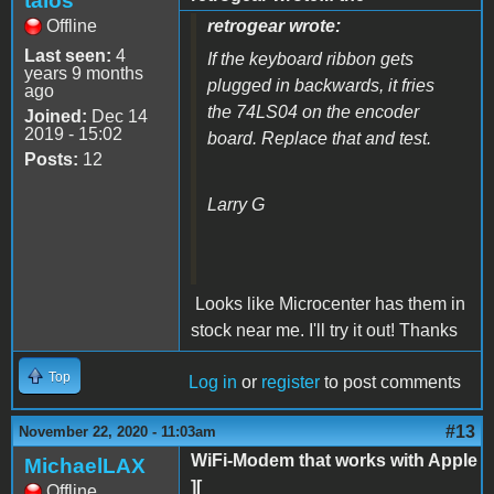
talos
Offline
retrogear wrote:
Last seen:
4
If the keyboard ribbon gets
years 9 months
plugged in backwards, it fries
ago
the 74LS04 on the encoder
Joined:
Dec 14
2019 - 15:02
board. Replace that and test.
Posts:
12
Larry G
Looks like Microcenter has them in
stock near me. I'll try it out! Thanks
Top
Log in
or
register
to post comments
#13
November 22, 2020 - 11:03am
WiFi-Modem that works with Apple
MichaelLAX
][
Offline