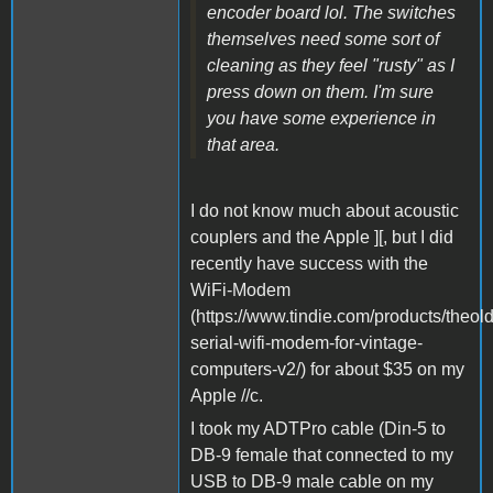
encoder board lol. The switches
themselves need some sort of
cleaning as they feel "rusty" as I
press down on them. I'm sure
you have some experience in
that area.
I do not know much about acoustic
couplers and the Apple ][, but I did
recently have success with the
WiFi-Modem
(https://www.tindie.com/products/theol
serial-wifi-modem-for-vintage-
computers-v2/) for about $35 on my
Apple //c.
I took my ADTPro cable (Din-5 to
DB-9 female that connected to my
USB to DB-9 male cable on my