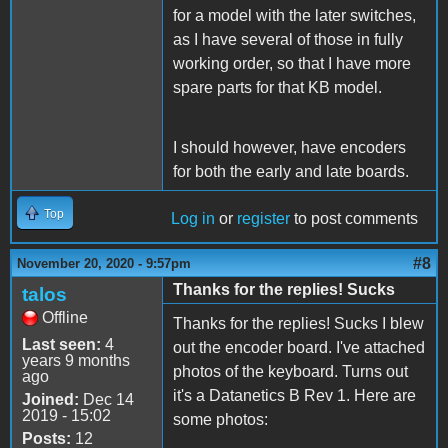
for a model with the later switches,
as I have several of those in fully
working order, so that I have more
spare parts for that KB model.
I should however, have encoders
for both the early and late boards.
Top
Log in
or
register
to post comments
#8
November 20, 2020 - 9:57pm
Thanks for the replies! Sucks
talos
Offline
Thanks for the replies! Sucks I blew
Last seen:
4
out the encoder board. I've attached
years 9 months
photos of the keyboard. Turns out
ago
it's a Datanetics B Rev 1. Here are
Joined:
Dec 14
2019 - 15:02
some photos:
Posts:
12