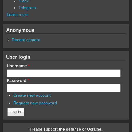
Slack
Telegram
Learn more
Anonymous
Recent content
User login
Username
*
Password
*
Create new account
Request new password
Please support the defense of Ukraine.