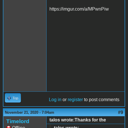
https://imgur.com/a/MPwnPiw
Top
Log in
or
register
to post comments
#9
November 21, 2020 - 7:04am
talos wrote:Thanks for the
Timelord
Offline
talos wrote: