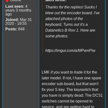
Last seen:
4
Thanks for the replies! Sucks I
years 3 months
blew out the encoder board. I've
ago
attached photos of the
Joined:
Mar 31
2020 - 19:55
keyboard. Turns out it's a
Posts:
848
Datanetics B Rev 1. Here are
some photos:
https://imgur.com/a/MPwnPiw
LMK if you want to trade it for the
later model. If not, I have one spare
encoder sub-board, but that won't
fix your S key. The keyswitch that
you have is simply dead: The DC51
switches cannot be opened to
service, and are getting hard to