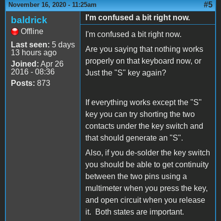
#5
November 16, 2020 - 11:25am
I'm confused a bit right now.
baldrick
Offline
I'm confused a bit right now.
Last seen:
5 days
Are you saying that nothing works
13 hours ago
properly on that keyboard now, or
Joined:
Apr 26
2016 - 08:36
Just the "S" key again?
Posts:
873
If everything works except the "S"
key you can try shorting the two
contacts under the key switch and
that should generate an "S".
Also, if you de-solder the key switch
you should be able to get continuity
between the two pins using a
multimeter when you press the key,
and open circuit when you release
it. Both states are important.