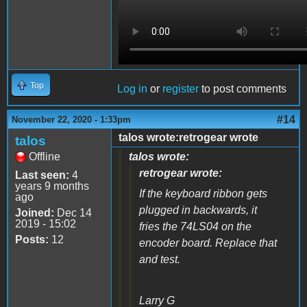
Top
Log in
or
register
to post comments
#14
November 22, 2020 - 1:33pm
talos wrote:retrogear wrote
talos
Offline
talos wrote:
retrogear wrote:
Last seen:
4
years 9 months
If the keyboard ribbon gets
ago
plugged in backwards, it
Joined:
Dec 14
2019 - 15:02
fries the 74LS04 on the
Posts:
12
encoder board. Replace that
and test.
Larry G