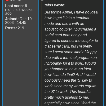
talos wrote:
Last seen:
6
months 3 weeks
But for the Apple, I have no idea
ago
how to get it into a terminal
Joined:
Dec 19
2003 - 14:45
mode and use it with an
Posts:
219
acoustic coupler. I purchased a
serial card from ebay and
figured to connect the coupler to
that serial card, but I'm pretty
sure I need some kind of floppy
disk with a terminal program on
it probably for it to work. Would
you happen to have an idea
how I can do that? And I would
obviously need the 'S' key to
work since many words require
the 'S' to work. This board is
pretty much useless to me,
especially now since I fried the