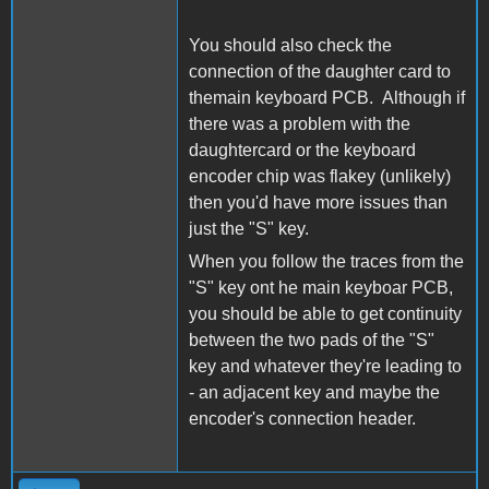
You should also check the
connection of the daughter card to
themain keyboard PCB. Although if
there was a problem with the
daughtercard or the keyboard
encoder chip was flakey (unlikely)
then you'd have more issues than
just the "S" key.
When you follow the traces from the
"S" key ont he main keyboar PCB,
you should be able to get continuity
between the two pads of the "S"
key and whatever they're leading to
- an adjacent key and maybe the
encoder's connection header.