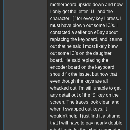
motherboard upside down and now
I only get the letter ' U ' and the
character ' [ ' for every key I press. I
must have blown out some IC's. I
contacted a seller on eBay about
replacing the keyboard, and it turns
out that he said I most likely blew
out some IC's on the daughter
board. He said replacing the
encoder board on the keyboard
should fix the issue, but now that
even though the keys are all
whacked out, I'm still unable to get
any detail out of the 'S' key on the
screen. The traces look clean and
when I swapped out keys, it
wouldn't help. I just find it a shame
that I will have to pay nearly double
what I paid for the whole computer