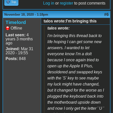
Top
Log in
or
register
to post comments
#6
November 18, 2020 - 1:18pm
talos wrote:I'm bringing this
Timelord
Offline
talos wrote:
Last seen:
4
I'm bringing this thread back to
years 3 months
life hoping I can get some new
ago
answers. I wanted to let
Joined:
Mar 31
2020 - 19:55
everyone know I'm a dolt
Posts:
848
because I once again tried to
open up the Apple II Plus,
desoldered and swapped keys
with the 'S' key to see maybe
my luck might have changed,
but it changed for the worse as I
plugged the keyboard back into
the motherboard upside down
and now I only get the letter ' U '