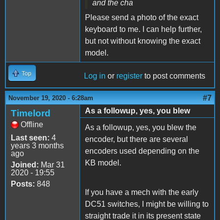
and the cha
Please send a photo of the exact
keyboard to me. I can help further,
but not without knowing the exact
model.
Top
Log in
or
register
to post comments
#7
November 19, 2020 - 6:28am
As a followup, yes, you blew
Timelord
Offline
As a followup, yes, you blew the
Last seen:
4
encoder, but there are several
years 3 months
encoders used depending on the
ago
KB model.
Joined:
Mar 31
2020 - 19:55
Posts:
848
If you have a mech with the early
DC51 switches, I might be willing to
straight trade it in its present state