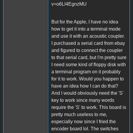
v=o6Ll4EgnzMU
But for the Apple, I have no idea
how to get it into a terminal mode
and use it with an acoustic coupler.
I purchased a serial card from ebay
and figured to connect the coupler
to that serial card, but I'm pretty sure
I need some kind of floppy disk with
a terminal program on it probably
for it to work. Would you happen to
have an idea how I can do that?
And I would obviously need the 'S'
key to work since many words
require the 'S' to work. This board is
pretty much useless to me,
especially now since I fried the
encoder board lol. The switches