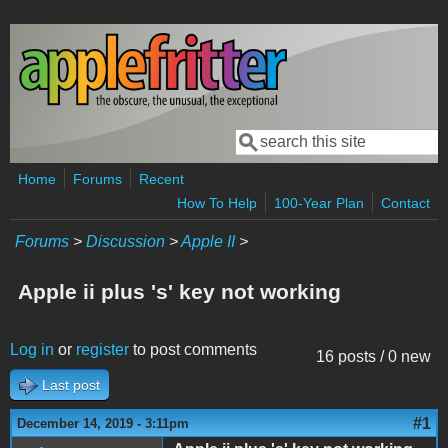
Skip to main content
Search
Search form
Home
Forums
Recent
How To Help
100-Year Plan
Contact
Forums
>
Discussion
>
Apple II
>
Apple ii plus 's' key not working
Log in
or
register
to post comments
16 posts / 0 new
Last post
#1
December 14, 2019 - 3:11pm