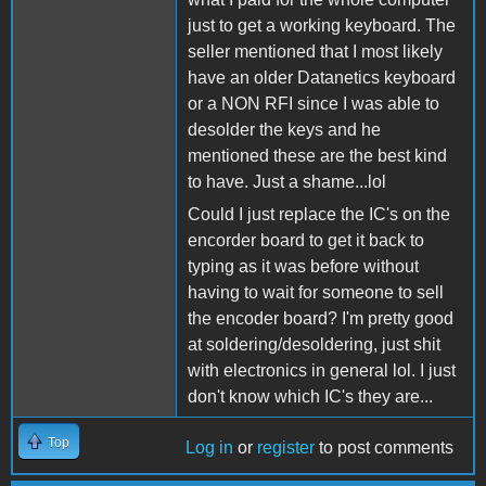
just to get a working keyboard. The
seller mentioned that I most likely
have an older Datanetics keyboard
or a NON RFI since I was able to
desolder the keys and he
mentioned these are the best kind
to have. Just a shame...lol
Could I just replace the IC's on the
encorder board to get it back to
typing as it was before without
having to wait for someone to sell
the encoder board? I'm pretty good
at soldering/desoldering, just shit
with electronics in general lol. I just
don't know which IC's they are...
Top
Log in
or
register
to post comments