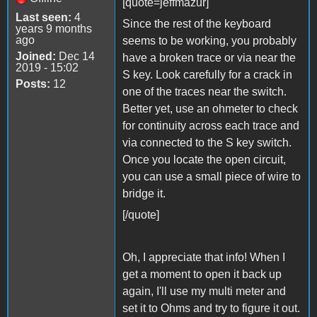
[quote=jeffmazur]
Last seen:
4
Since the rest of the keyboard
years 9 months
ago
seems to be working, you probably
Joined:
Dec 14
have a broken trace or via near the
2019 - 15:02
S key. Look carefully for a crack in
Posts:
12
one of the traces near the switch.
Better yet, use an ohmeter to check
for continuity across each trace and
via connected to the S key switch.
Once you locate the open circuit,
you can use a small piece of wire to
bridge it.
[/quote]
Oh, I appreciate that info! When I
get a moment to open it back up
again, I'll use my multi meter and
set it to Ohms and try to figure it out.