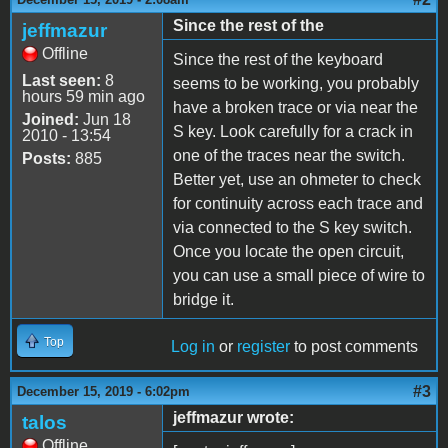
Since the rest of the
jeffmazur
Offline
Since the rest of the keyboard
Last seen:
8
seems to be working, you probably
hours 59 min ago
have a broken trace or via near the
Joined:
Jun 18
S key. Look carefully for a crack in
2010 - 13:54
one of the traces near the switch.
Posts:
885
Better yet, use an ohmeter to check
for continuity across each trace and
via connected to the S key switch.
Once you locate the open circuit,
you can use a small piece of wire to
bridge it.
Top
Log in
or
register
to post comments
#3
December 15, 2019 - 6:02pm
jeffmazur wrote:
talos
Offline