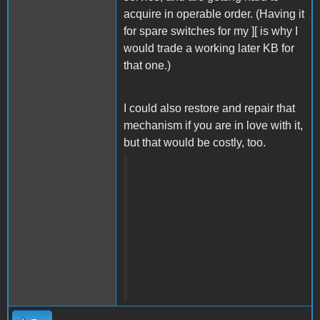
acquire in operable order. (Having it
for spare switches for my ][ is why I
would trade a working later KB for
that one.)
I could also restore and repair that
mechanism if you are in love with it,
but that would be costly, too.