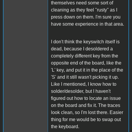
themselves need some sort of
cleaning as they feel "rusty" as I
press down on them. I'm sure you
have some experience in that area.
I don't think the keyswitch itself is
dead, because I desoldered a
completely different key from the
opposite end of the board, like the
'L' key, and put it in the place of the
'S' and it still wasn't picking it up.
Like I mentioned, I know how to
solder/desolder, but I haven't
figured out how to locate an issue
on the board and fix it. The traces
look clean, so I'm lost there. Easier
thing for me would be to swap out
the keyboard.