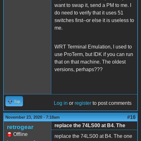
want to swap it, send a PM to me. I
do need to verify that it uses 51
switches first--or else it is useless to
me.
WRT Terminal Emulation, I used to
use ProTerm, but IDK if you can run
that on that machine. The oldest
versions, perhaps???
Top
Log in
or
register
to post comments
#16
November 23, 2020 - 7:18am
replace the 74LS00 at B4. The
retrogear
Offline
replace the 74LS00 at B4. The one