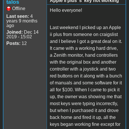
Apple ii plus 's' key not working
talos
Offline
Hello everyone!
Last seen:
4
years 9 months
ago
Last weekend I picked up an Apple
Joined:
Dec 14
ii plus from someone on craigslist
2019 - 15:02
and I believe I got a great deal on it.
Posts:
12
It came with a working hard drive,
a Zenith monitor, hand controllers
with the original box and another
controller with a joystick and two
red buttons on it along with a bunch
of manuals and some software for it
all for $100. When I came to pick it
up, the owner was showing me that
most keys were typing incorrectly,
but when I purchased it and drove
back home and fired it up, all the
keys began working fine except for