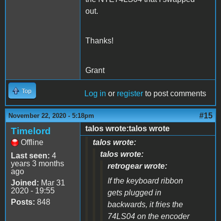
out.
Thanks!
Grant
Top
Log in
or
register
to post comments
#15
November 22, 2020 - 5:18pm
talos wrote:talos wrote
Timelord
Offline
talos wrote:
talos wrote:
Last seen:
4
years 3 months
retrogear wrote:
ago
If the keyboard ribbon
Joined:
Mar 31
2020 - 19:55
gets plugged in
Posts:
848
backwards, it fries the
74LS04 on the encoder