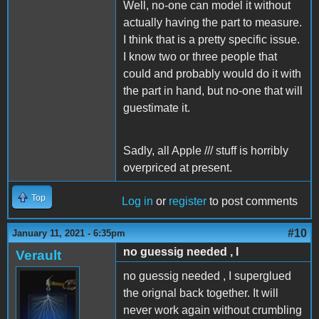
Well, no-one can model it without
actually having the part to measure.
I think that is a pretty specific issue.
I know two or three people that
could and probably would do it with
the part in hand, but no-one that will
guestimate it.
Sadly, all Apple /// stuff is horribly
overpriced at present.
Top
Log in
or
register
to post comments
#10
January 11, 2021 - 6:35pm
no guessig needed , I
Verault
no guessig needed , I superglued
the orignal back together. It will
never work again without crumbling