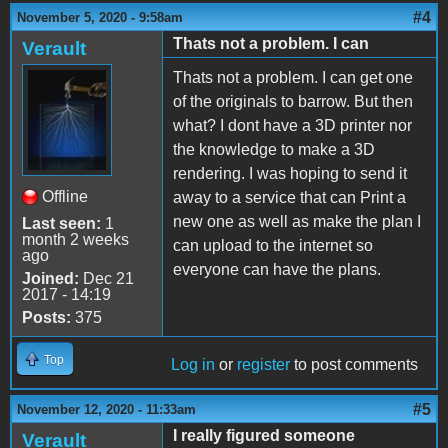
#4
November 5, 2020 - 9:58am
Thats not a problem. I can
Verault
Thats not a problem. I can get one
of the originals to barrow. But then
what? I dont have a 3D printer nor
the knowledge to make a 3D
rendering. I was hoping to send it
Offline
away to a service that can Print a
new one as well as make the plan I
Last seen:
1
month 2 weeks
can upload to the internet so
ago
everyone can have the plans.
Joined:
Dec 21
2017 - 14:19
Posts:
375
Top
Log in
or
register
to post comments
#5
November 12, 2020 - 11:33am
I really figured someone
Verault