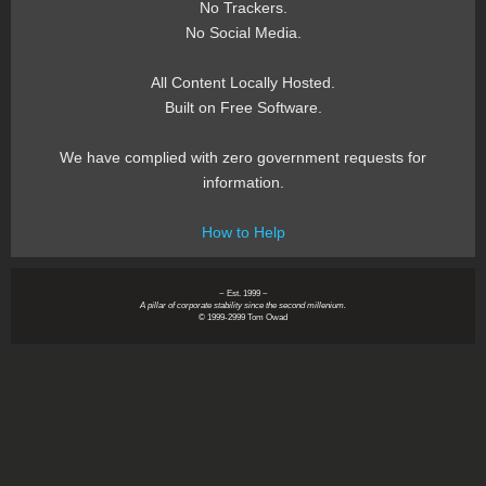
No Trackers.
No Social Media.
All Content Locally Hosted.
Built on Free Software.
We have complied with zero government requests for
information.
How to Help
~ Est. 1999 ~
A pillar of corporate stability since the second millenium.
© 1999-2999 Tom Owad