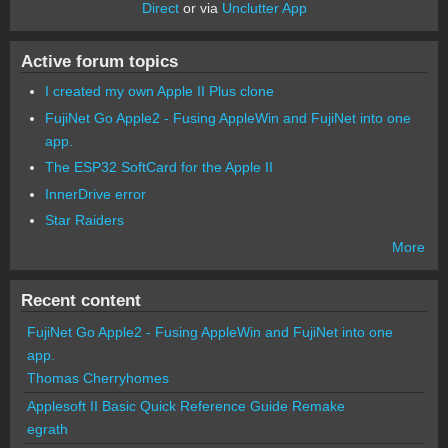
Direct
or via
Unclutter App
Active forum topics
I created my own Apple II Plus clone
FujiNet Go Apple2 - Fusing AppleWin and FujiNet into one
app.
The ESP32 SoftCard for the Apple II
InnerDrive error
Star Raiders
More
Recent content
FujiNet Go Apple2 - Fusing AppleWin and FujiNet into one
app.
Thomas Cherryhomes
Applesoft II Basic Quick Reference Guide Remake
egrath