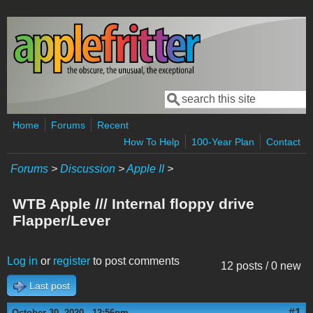
Skip to main content
Search
Search form
Home
Forums
Recent
How To Help
100-Year Plan
Contact
Forums
>
Discussion
>
Apple II
>
WTB Apple /// Internal floppy drive
Flapper/Lever
Log in
or
register
to post comments
12 posts / 0 new
Last post
#1
October 30, 2020 - 12:56pm