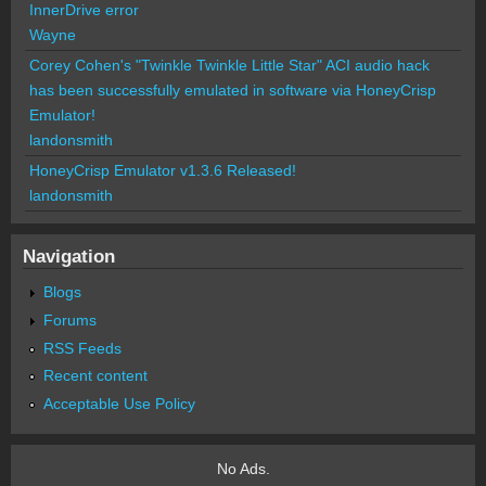
InnerDrive error
Wayne
Corey Cohen's "Twinkle Twinkle Little Star" ACI audio hack
has been successfully emulated in software via HoneyCrisp
Emulator!
landonsmith
HoneyCrisp Emulator v1.3.6 Released!
landonsmith
Navigation
Blogs
Forums
RSS Feeds
Recent content
Acceptable Use Policy
No Ads.