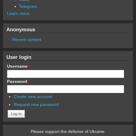
Telegram
Learn more
Anonymous
Recent content
User login
Username
*
Password
*
Create new account
Request new password
Please support the defense of Ukraine.