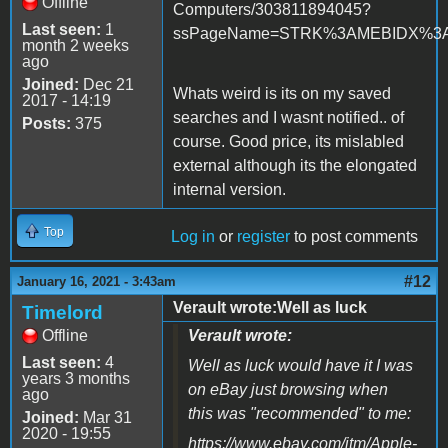
Offline
Computers/303811894045?
Last seen:
1
ssPageName=STRK%3AMEBIDX%3AIT&
month 2 weeks
ago
Joined:
Dec 21
Whats weird is its on my saved
2017 - 14:19
searches and I wasnt notified.. of
Posts:
375
course. Good price, its mislabled
external although its the elongated
internal version.
Top
Log in
or
register
to post comments
#12
January 16, 2021 - 3:43am
Verault wrote:Well as luck
Timelord
Offline
Verault wrote:
Last seen:
4
Well as luck would have it I was
years 3 months
on eBay just browsing when
ago
this was "recommended" to me:
Joined:
Mar 31
2020 - 19:55
https://www.ebay.com/itm/Apple-