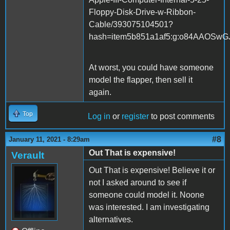
Floppy-Disk-Drive-w-Ribbon-
Cable/393075104501?
hash=item5b851a1af5:g:o84AAOSwG
At worst, you could have someone
model the flapper, then sell it
again.
Top
Log in
or
register
to post comments
#8
January 11, 2021 - 8:29am
Out That is expensive!
Verault
Out That is expensive! Believe it or
not I asked around to see if
someone could model it. Noone
was interested. I am investigating
alternatives.