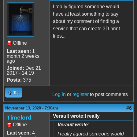
I really figured someone would
have at least something to say
about my comment of finding a
service that can create 3D print
files....
Offline
Last seen:
1
month 2 weeks
ago
Joined:
Dec 21
2017 - 14:19
Posts:
375
Top
Log in
or
register
to post comments
#6
November 13, 2020 - 7:36am
Verault wrote:I really
Timelord
Offline
Verault wrote:
Last seen:
4
I really figured someone would