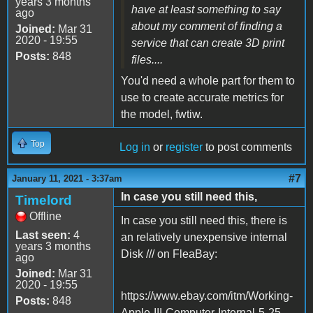
years 3 months
have at least something to say
ago
about my comment of finding a
Joined:
Mar 31
2020 - 19:55
service that can create 3D print
Posts:
848
files....
You'd need a whole part for them to
use to create accurate metrics for
the model, fwtiw.
Top
Log in
or
register
to post comments
#7
January 11, 2021 - 3:37am
In case you still need this,
Timelord
Offline
In case you still need this, there is
Last seen:
4
an relatively unexpensive internal
years 3 months
Disk /// on FleaBay:
ago
Joined:
Mar 31
2020 - 19:55
https://www.ebay.com/itm/Working-
Posts:
848
Apple-III-Computer-Internal-5-25-