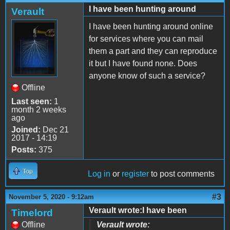
I have been hunting around
Verault
I have been hunting around online
for services where you can mail
them a part and they can reproduce
it but I have found none. Does
anyone know of such a service?
Offline
Last seen:
1
month 2 weeks
ago
Joined:
Dec 21
2017 - 14:19
Posts:
375
Top
Log in
or
register
to post comments
#3
November 5, 2020 - 9:12am
Verault wrote:I have been
Timelord
Offline
Verault wrote: