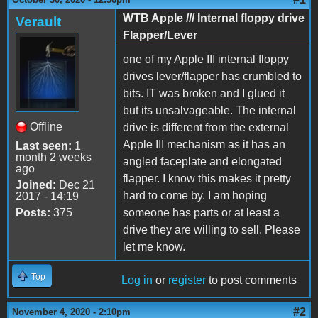
WTB Apple /// Internal floppy drive
Verault
Flapper/Lever
one of my Apple III internal floppy
drives lever/flapper has crumbled to
bits. IT was broken and I glued it
but its unsalvageable. The internal
Offline
drive is different from the external
Apple III mechanism as it has an
Last seen:
1
month 2 weeks
angled faceplate and elongated
ago
flapper. I know this makes it pretty
Joined:
Dec 21
hard to come by. I am hoping
2017 - 14:19
Posts:
375
someone has parts or at least a
drive they are willing to sell. Please
let me know.
Top
Log in
or
register
to post comments
#2
November 4, 2020 - 2:10pm