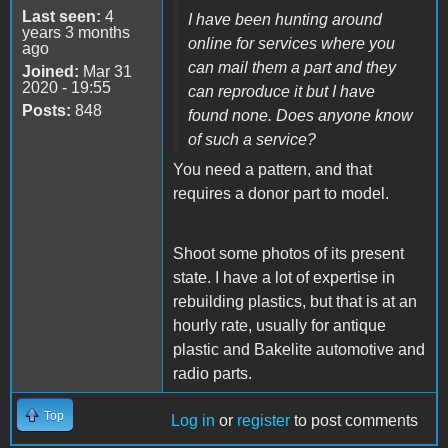
Last seen:
4
I have been hunting around
years 3 months
online for services where you
ago
can mail them a part and they
Joined:
Mar 31
2020 - 19:55
can reproduce it but I have
Posts:
848
found none. Does anyone know
of such a service?
You need a pattern, and that
requires a donor part to model.
Shoot some photos of its present
state. I have a lot of expertise in
rebuilding plastics, but that is at an
hourly rate, usually for antique
plastic and Bakelite automotive and
radio parts.
Top
Log in
or
register
to post comments