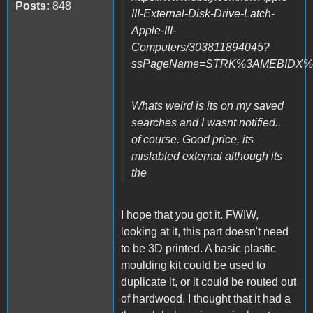
Posts:
848
III-External-Disk-Drive-Latch-
Apple-III-
Computers/303811894045?
ssPageName=STRK%3AMEBIDX%3AI
Whats weird is its on my saved
searches and I wasnt notified..
of course. Good price, its
mislabled external although its
the
I hope that you got it. FWIW,
looking at it, this part doesn't need
to be 3D printed. A basic plastic
moulding kit could be used to
duplicate it, or it could be routed out
of hardwood. I thought that it had a