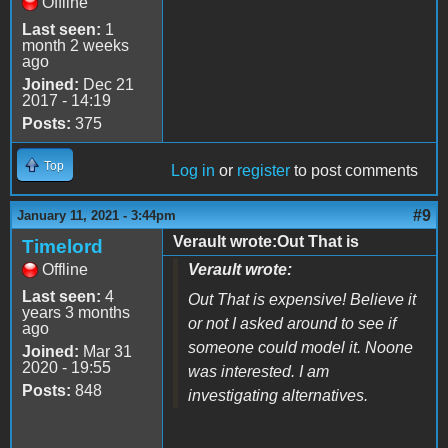
Offline
Last seen:
1
month 2 weeks
ago
Joined:
Dec 21
2017 - 14:19
Posts:
375
Top
Log in
or
register
to post comments
#9
January 11, 2021 - 3:44pm
Verault wrote:Out That is
Timelord
Offline
Verault wrote:
Last seen:
4
Out That is expensive! Believe it
years 3 months
or not I asked around to see if
ago
someone could model it. Noone
Joined:
Mar 31
2020 - 19:55
was interested. I am
Posts:
848
investigating alternatives.