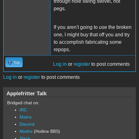
through hole swing swivel, not
pegs.
If you aren't going to use the broken
one, I might buy that off you and try
to accomplish fabricating some
repops.
Top
Log in
or
register
to post comments
Log in
or
register
to post comments
Applefritter Talk
Bridged chat on:
IRC
Matrix
Discord
Misfire
(Hotline BBS)
Slack