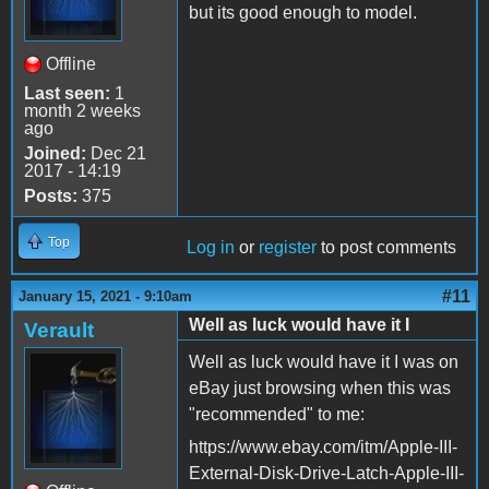
but its good enough to model.
Offline
Last seen:
1
month 2 weeks
ago
Joined:
Dec 21
2017 - 14:19
Posts:
375
Top
Log in
or
register
to post comments
#11
January 15, 2021 - 9:10am
Well as luck would have it I
Verault
Well as luck would have it I was on
eBay just browsing when this was
"recommended" to me:
https://www.ebay.com/itm/Apple-III-
External-Disk-Drive-Latch-Apple-III-