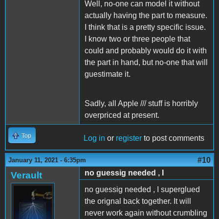
Well, no-one can model it without
actually having the part to measure.
I think that is a pretty specific issue.
I know two or three people that
could and probably would do it with
the part in hand, but no-one that will
guestimate it.
Sadly, all Apple /// stuff is horribly
overpriced at present.
Top
Log in
or
register
to post comments
#10
January 11, 2021 - 6:35pm
no guessig needed , I
Verault
no guessig needed , I superglued
the orignal back together. It will
never work again without crumbling