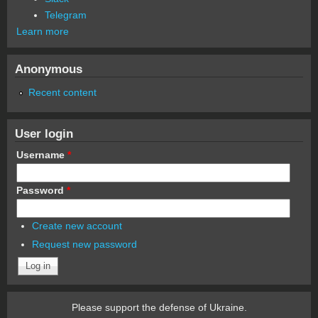
Telegram
Learn more
Anonymous
Recent content
User login
Username
*
Password
*
Create new account
Request new password
Please support the defense of Ukraine.