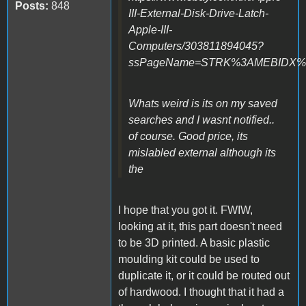
Posts:
848
III-External-Disk-Drive-Latch-
Apple-III-
Computers/303811894045?
ssPageName=STRK%3AMEBIDX%3AI
Whats weird is its on my saved
searches and I wasnt notified..
of course. Good price, its
mislabled external although its
the
I hope that you got it. FWIW,
looking at it, this part doesn't need
to be 3D printed. A basic plastic
moulding kit could be used to
duplicate it, or it could be routed out
of hardwood. I thought that it had a