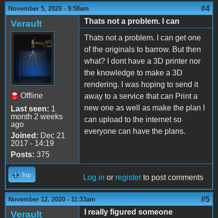
#4
November 5, 2020 - 9:58am
Thats not a problem. I can
Verault
Thats not a problem. I can get one
of the originals to barrow. But then
what? I dont have a 3D printer nor
the knowledge to make a 3D
rendering. I was hoping to send it
Offline
away to a service that can Print a
new one as well as make the plan I
Last seen:
1
month 2 weeks
can upload to the internet so
ago
everyone can have the plans.
Joined:
Dec 21
2017 - 14:19
Posts:
375
Top
Log in
or
register
to post comments
#5
November 12, 2020 - 11:33am
I really figured someone
Verault