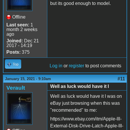
but its good enough to model.
Offline
Last seen:
1
month 2 weeks
ago
Joined:
Dec 21
2017 - 14:19
Posts:
375
Top
Log in
or
register
to post comments
#11
January 15, 2021 - 9:10am
Well as luck would have it I
Verault
Well as luck would have it I was on
eBay just browsing when this was
"recommended" to me:
https://www.ebay.com/itm/Apple-III-
External-Disk-Drive-Latch-Apple-III-