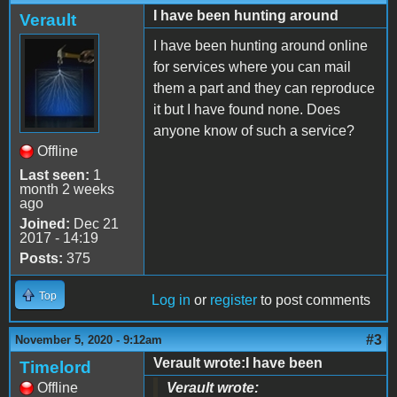
I have been hunting around
Verault
I have been hunting around online
for services where you can mail
them a part and they can reproduce
it but I have found none. Does
anyone know of such a service?
Offline
Last seen:
1
month 2 weeks
ago
Joined:
Dec 21
2017 - 14:19
Posts:
375
Top
Log in
or
register
to post comments
#3
November 5, 2020 - 9:12am
Verault wrote:I have been
Timelord
Offline
Verault wrote: