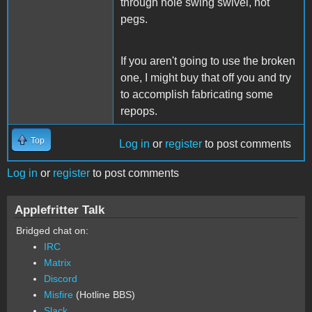
through hole swing swivel, not
pegs.
If you aren't going to use the broken
one, I might buy that off you and try
to accomplish fabricating some
repops.
Top
Log in
or
register
to post comments
Log in
or
register
to post comments
Applefritter Talk
Bridged chat on:
IRC
Matrix
Discord
Misfire
(Hotline BBS)
Slack