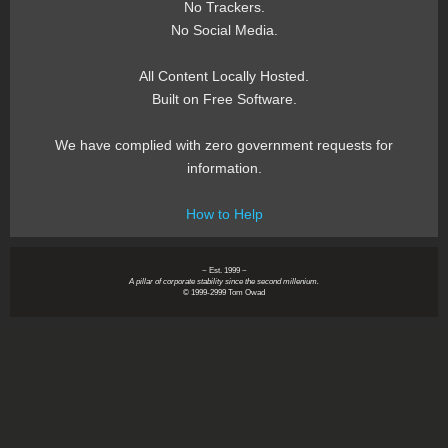
No Trackers.
No Social Media.
All Content Locally Hosted.
Built on Free Software.
We have complied with zero government requests for
information.
How to Help
~ Est. 1999 ~
A pillar of corporate stability since the second millenium.
© 1999-2999 Tom Owad