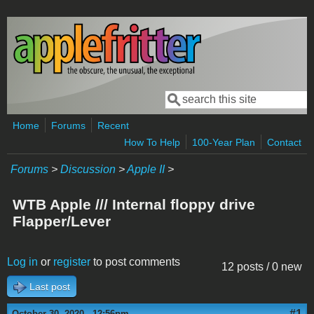
Skip to main content
Search
Search form
Home
Forums
Recent
How To Help
100-Year Plan
Contact
Forums
>
Discussion
>
Apple II
>
WTB Apple /// Internal floppy drive
Flapper/Lever
Log in
or
register
to post comments
12 posts / 0 new
Last post
#1
October 30, 2020 - 12:56pm