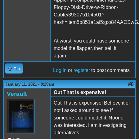
Floppy-Disk-Drive-w-Ribbon-
Cable/393075104501?
hash=item5b851a1af5:g:o84AAOSwG
At worst, you could have someone
model the flapper, then sell it
again.
Top
Log in
or
register
to post comments
#8
January 11, 2021 - 8:29am
Out That is expensive!
Verault
Out That is expensive! Believe it or
not I asked around to see if
someone could model it. Noone
was interested. I am investigating
alternatives.