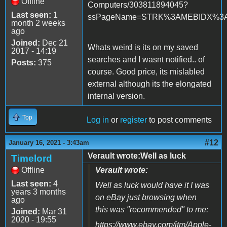
Offline
Computers/303811894045?
Last seen:
1
ssPageName=STRK%3AMEBIDX%3AIT&
month 2 weeks
ago
Joined:
Dec 21
Whats weird is its on my saved
2017 - 14:19
searches and I wasnt notified.. of
Posts:
375
course. Good price, its mislabled
external although its the elongated
internal version.
Top
Log in
or
register
to post comments
#12
January 16, 2021 - 3:43am
Verault wrote:Well as luck
Timelord
Offline
Verault wrote:
Last seen:
4
Well as luck would have it I was
years 3 months
on eBay just browsing when
ago
this was "recommended" to me:
Joined:
Mar 31
2020 - 19:55
https://www.ebay.com/itm/Apple-