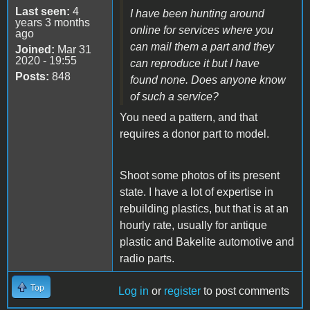
Last seen:
4
I have been hunting around
years 3 months
online for services where you
ago
can mail them a part and they
Joined:
Mar 31
2020 - 19:55
can reproduce it but I have
Posts:
848
found none. Does anyone know
of such a service?
You need a pattern, and that
requires a donor part to model.
Shoot some photos of its present
state. I have a lot of expertise in
rebuilding plastics, but that is at an
hourly rate, usually for antique
plastic and Bakelite automotive and
radio parts.
Top
Log in
or
register
to post comments