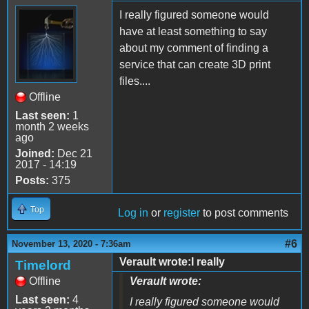
I really figured someone would
have at least something to say
about my comment of finding a
service that can create 3D print
files....
Offline
Last seen:
1
month 2 weeks
ago
Joined:
Dec 21
2017 - 14:19
Posts:
375
Top
Log in
or
register
to post comments
#6
November 13, 2020 - 7:36am
Verault wrote:I really
Timelord
Offline
Verault wrote:
Last seen:
4
I really figured someone would