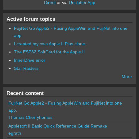
Direct
or via
Unclutter App
Active forum topics
FujiNet Go Apple2 - Fusing AppleWin and FujiNet into one
app.
I created my own Apple II Plus clone
The ESP32 SoftCard for the Apple II
InnerDrive error
Star Raiders
More
Recent content
FujiNet Go Apple2 - Fusing AppleWin and FujiNet into one
app.
Thomas Cherryhomes
Applesoft II Basic Quick Reference Guide Remake
egrath