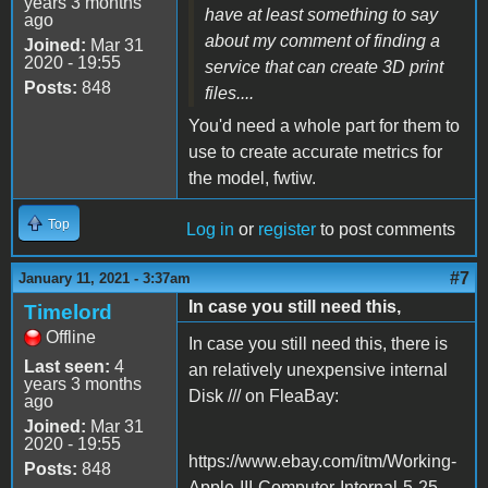
years 3 months
have at least something to say
ago
about my comment of finding a
Joined:
Mar 31
2020 - 19:55
service that can create 3D print
Posts:
848
files....
You'd need a whole part for them to
use to create accurate metrics for
the model, fwtiw.
Top
Log in
or
register
to post comments
#7
January 11, 2021 - 3:37am
In case you still need this,
Timelord
Offline
In case you still need this, there is
Last seen:
4
an relatively unexpensive internal
years 3 months
Disk /// on FleaBay:
ago
Joined:
Mar 31
2020 - 19:55
https://www.ebay.com/itm/Working-
Posts:
848
Apple-III-Computer-Internal-5-25-