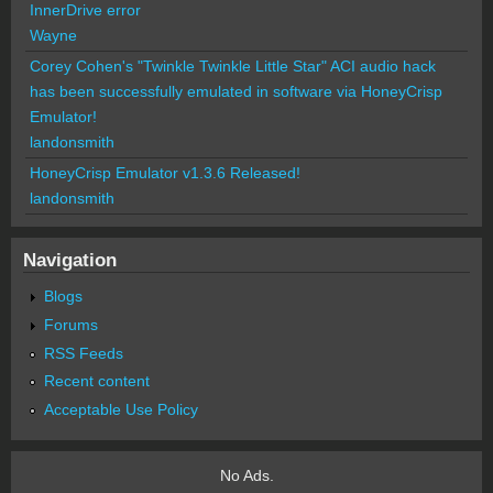
InnerDrive error
Wayne
Corey Cohen's "Twinkle Twinkle Little Star" ACI audio hack
has been successfully emulated in software via HoneyCrisp
Emulator!
landonsmith
HoneyCrisp Emulator v1.3.6 Released!
landonsmith
Navigation
Blogs
Forums
RSS Feeds
Recent content
Acceptable Use Policy
No Ads.