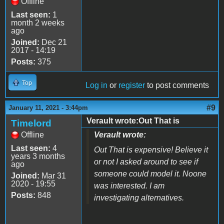
Offline
Last seen:
1
month 2 weeks
ago
Joined:
Dec 21
2017 - 14:19
Posts:
375
Top
Log in
or
register
to post comments
#9
January 11, 2021 - 3:44pm
Verault wrote:Out That is
Timelord
Offline
Verault wrote:
Last seen:
4
Out That is expensive! Believe it
years 3 months
or not I asked around to see if
ago
someone could model it. Noone
Joined:
Mar 31
2020 - 19:55
was interested. I am
Posts:
848
investigating alternatives.