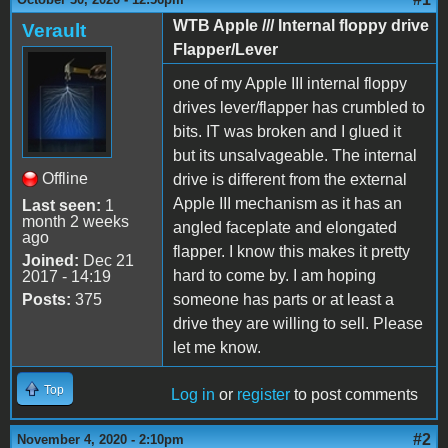
WTB Apple /// Internal floppy drive
Verault
Flapper/Lever
one of my Apple III internal floppy
drives lever/flapper has crumbled to
bits. IT was broken and I glued it
but its unsalvageable. The internal
Offline
drive is different from the external
Apple III mechanism as it has an
Last seen:
1
month 2 weeks
angled faceplate and elongated
ago
flapper. I know this makes it pretty
Joined:
Dec 21
hard to come by. I am hoping
2017 - 14:19
Posts:
375
someone has parts or at least a
drive they are willing to sell. Please
let me know.
Top
Log in
or
register
to post comments
#2
November 4, 2020 - 2:10pm