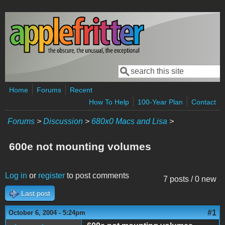
Skip to main content
Search
Search form
Home
Forums
Recent
How To Help
100-Year Plan
Contact
Forums
>
Discussion
>
680x0 Macs and Lisa
>
600e not mounting volumes
Log in
or
register
to post comments
7 posts / 0 new
Last post
#1
October 6, 2004 - 5:24pm