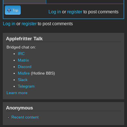
Top
Log in
or
register
to post comments
Log in
or
register
to post comments
Applefritter Talk
Bridged chat on:
IRC
Matrix
Discord
Misfire
(Hotline BBS)
Slack
Telegram
Learn more
Anonymous
Recent content