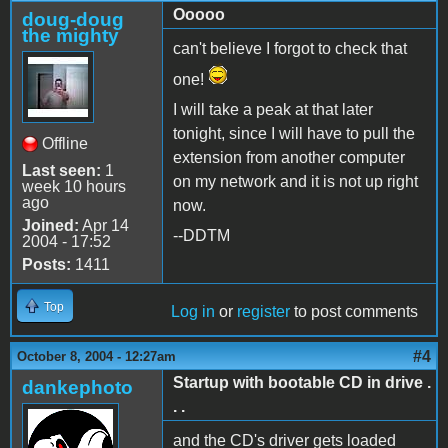
Ooooo
doug-doug
the mighty
can't believe I forgot to check that
one!
I will take a peak at that later
tonight, since I will have to pull the
Offline
extension from another computer
Last seen:
1
on my network and it is not up right
week 10 hours
ago
now.
Joined:
Apr 14
--DDTM
2004 - 17:52
Posts:
1411
Top
Log in
or
register
to post comments
#4
October 8, 2004 - 12:27am
Startup with bootable CD in drive .
dankephoto
. .
and the CD's driver gets loaded