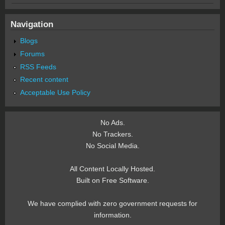
Navigation
Blogs
Forums
RSS Feeds
Recent content
Acceptable Use Policy
No Ads.
No Trackers.
No Social Media.
All Content Locally Hosted.
Built on Free Software.
We have complied with zero government requests for
information.