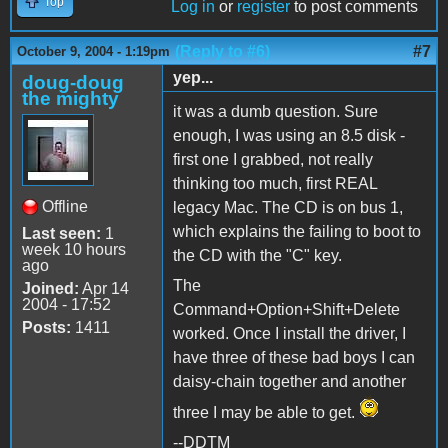
Top
Log in
or
register
to post comments
(Reply to #6)
#7
October 9, 2004 - 1:19pm
yep...
doug-doug
the mighty
it was a dumb question. Sure
enough, I was using an 8.5 disk -
first one I grabbed, not really
thinking too much, first REAL
Offline
legacy Mac. The CD is on bus 1,
which explains the failing to boot to
Last seen:
1
week 10 hours
the CD with the "C" key.
ago
The
Joined:
Apr 14
2004 - 17:52
Command+Option+Shift+Delete
Posts:
1411
worked. Once I install the driver, I
have three of these bad boys I can
daisy-chain together and another
three I may be able to get.
--DDTM