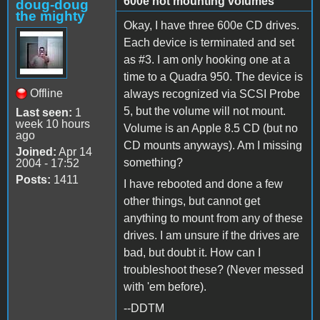
600e not mounting volumes
doug-doug
the mighty
Okay, I have three 600e CD drives.
Each device is terminated and set
as #3. I am only hooking one at a
time to a Quadra 950. The device is
Offline
always recognized via SCSI Probe
5, but the volume will not mount.
Last seen:
1
week 10 hours
Volume is an Apple 8.5 CD (but no
ago
CD mounts anyways). Am I missing
Joined:
Apr 14
something?
2004 - 17:52
Posts:
1411
I have rebooted and done a few
other things, but cannot get
anything to mount from any of these
drives. I am unsure if the drives are
bad, but doubt it. How can I
troubleshoot these? (Never messed
with 'em before).
--DDTM