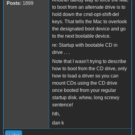
Posts:
1899
to boot from an alternate drive is to
hold down the cmd-opt-shift-del
keys. That tells the Mac to overlook
the designated boot device and go
to the next bootable device.
re: Startup with bootable CD in
drive . . .
Note that I wasn't trying to describe
how to boot from the CD drive, only
how to load a driver so you can
mount CDs using the CD drive
once booted from your regular
startup disk. whew, long screwy
sentence!
hth,
dan k