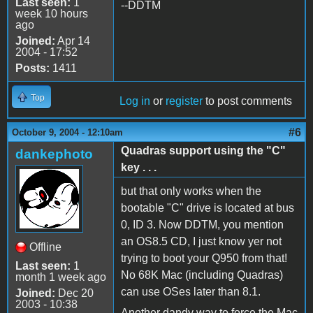
Last seen:
1
--DDTM
week 10 hours
ago
Joined:
Apr 14
2004 - 17:52
Posts:
1411
Top
Log in
or
register
to post comments
#6
October 9, 2004 - 12:10am
Quadras support using the "C"
dankephoto
key . . .
but that only works when the
bootable "C" drive is located at bus
0, ID 3. Now DDTM, you mention
an OS8.5 CD, I just know yer not
Offline
trying to boot your Q950 from that!
Last seen:
1
No 68K Mac (including Quadras)
month 1 week ago
can use OSes later than 8.1.
Joined:
Dec 20
2003 - 10:38
Another dandy way to force the Mac