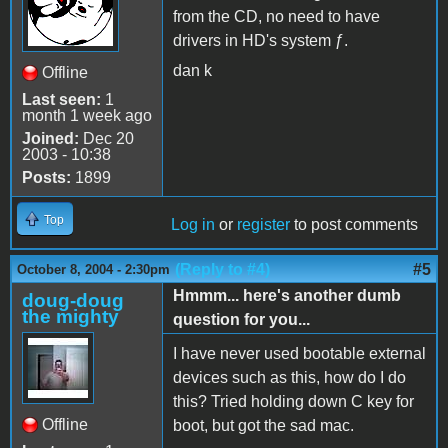
from the CD, no need to have
drivers in HD's system ƒ.
dan k
Offline
Last seen:
1
month 1 week ago
Joined:
Dec 20
2003 - 10:38
Posts:
1899
Top
Log in
or
register
to post comments
(Reply to #4)
#5
October 8, 2004 - 2:30pm
Hmmm... here's another dumb
doug-doug
the mighty
question for you...
I have never used bootable external
devices such as this, how do I do
this? Tried holding down C key for
Offline
boot, but got the sad mac.