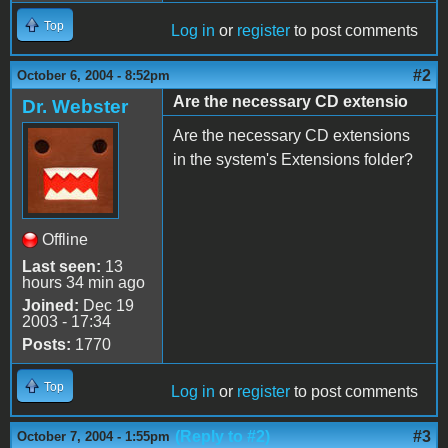
Top
Log in
or
register
to post comments
#2
October 6, 2004 - 8:52pm
Are the necessary CD extensio
Dr. Webster
Are the necessary CD extensions
in the system's Extensions folder?
Offline
Last seen:
13
hours 34 min ago
Joined:
Dec 19
2003 - 17:34
Posts:
1770
Top
Log in
or
register
to post comments
(Reply to #2)
#3
October 7, 2004 - 1:55pm