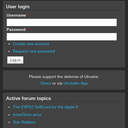
User login
Username
*
Password
*
Create new account
Request new password
Please support the defense of Ukraine.
Direct
or via
Unclutter App
Active forum topics
The ESP32 SoftCard for the Apple II
InnerDrive error
Star Raiders