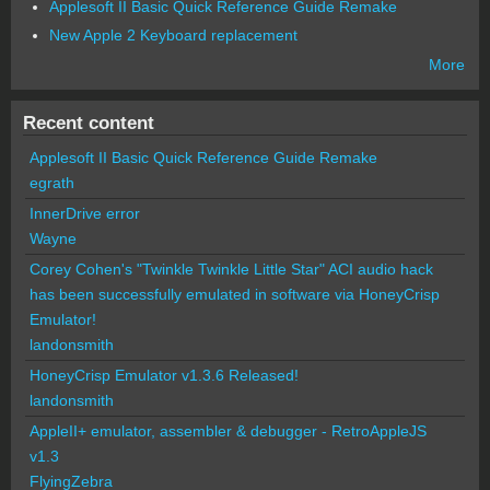
Applesoft II Basic Quick Reference Guide Remake
New Apple 2 Keyboard replacement
More
Recent content
Applesoft II Basic Quick Reference Guide Remake
egrath
InnerDrive error
Wayne
Corey Cohen's "Twinkle Twinkle Little Star" ACI audio hack
has been successfully emulated in software via HoneyCrisp
Emulator!
landonsmith
HoneyCrisp Emulator v1.3.6 Released!
landonsmith
AppleII+ emulator, assembler & debugger - RetroAppleJS
v1.3
FlyingZebra