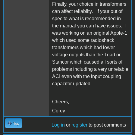
Finally, your choice in transformers
can affect reliabiity. If your out of
spec to what is recommended in
the manual you can have issues. I
was working on an original Apple-1
which used some radioshack
transformers which had lower
voltage outputs than the Triad or
Stancor which caused all sorts of
problems including a very unrelable
ACI even with the input coupling
capacitor updated.
Cheers,
Corey
Top
Log in
or
register
to post comments