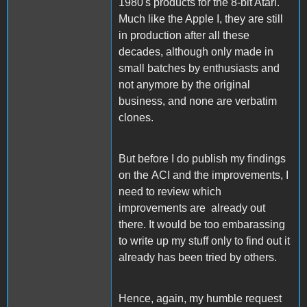
1980's products for the 8-bit Atari.
Much like the Apple I, they are still
in production after all these
decades, although only made in
small batches by enthusiasts and
not anymore by the original
business, and none are verbatim
clones.
But before I do publish my findings
on the ACI and the improvements, I
need to review which
improvements are already out
there. It would be too embarassing
to write up my stuff only to find out it
already has been tried by others.
Hence, again, my humble request