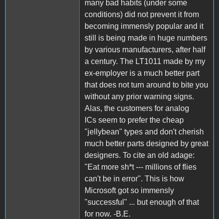
many bad habits (under some
conditions) did not prevent it from
becoming immensly popular and it
still is being made in huge numbers
by various manufacturers, after half
a century. The LT1011 made by my
ex-employer is a much better part
that does not turn around to bite you
without any prior warning signs.
Alas, the customers for analog
ICs seem to prefer the cheap
"jellybean" types and don't cherish
much better parts designed by great
designers. To cite an old adage:
"Eat more sh*t --- millions of flies
can't be in error". This is how
Microsoft got so immensly
"successful" ... but enough of that
for now. -B.E.