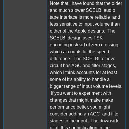
Note that I have found that the older
and much slower SCELBI audio
tape interface is more reliable and
less sensitive to input volume than
either of the Apple designs. The
SCELBI design uses FSK
encoding instead of zero crossing,
which accounts for the speed
difference. The SCELBI recieve
circuit has AGC and filter stages,
which I think accounts for at least
some of it's ability to handle a
bigger range of input volume levels.
If you want to experiment with
changes that might make make
performance better, you might
consider adding an AGC and filter
stages to the input. The downside
of all this sophistication in the