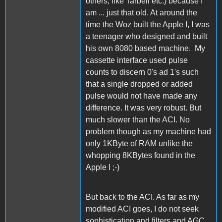
others, like Tarbell etc.) because I
am ... just that old. At around the
time the Woz built the Apple I, I was
a teenager who designed and built
his own 8080 based machine. My
cassette interface used pulse
counts to discern 0's ad 1's such
that a single dropped or added
pulse would not have made any
difference. It was very robust. But
much slower than the ACI. No
problem though as my machine had
only 1KByte of RAM unlike the
whopping 8KBytes found in the
Apple I ;-)
But back to the ACI. As far as my
modified ACI goes, I do not seek
sophistication and filters and AGC