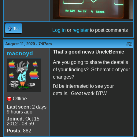
Top
Log in
or
register
to post comments
#2
August 11, 2020 - 7:07am
That's good news UncleBernie
macnoyd
Are you going to share the deatails
of your findings? Schematic of your
changes?
I'd be interrested to see your
details. Great work BTW.
Offline
Last seen:
2 days
9 hours ago
Joined:
Oct 15
2012 - 08:59
Posts:
882