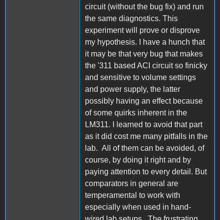
circuit (without the bug fix) and run
the same diagnostics. This
experiment will prove or disprove
my hypothesis. I have a hunch that
it may be that very bug that makes
the '311 based ACI circuit so finicky
and sensitive to volume settings
and power supply, the latter
possibly having an effect because
of some quirks inherent in the
LM311. I learned to avoid that part
as it did cost me many pitfalls in the
lab. All of them can be avoided, of
course, by doing it right and by
paying attention to every detail. But
comparators in general are
temperamental to work with
especially when used in hand-
wired lab setups. The frustrating