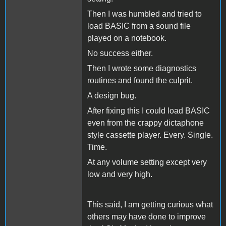
Then I was humbled and tried to
load BASIC from a sound file
played on a notebook.
No success either.
Then I wrote some diagnostics
routines and found the culprit.
A design bug.
After fixing this I could load BASIC
even from the crappy dictaphone
style cassette player. Every. Single.
Time.
At any volume setting except very
low and very high.
This said, I am getting curious what
others may have done to improve