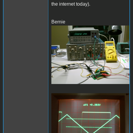
the internet today).
Bernie
PDRM0249.JPG
PDRM0248.JPG