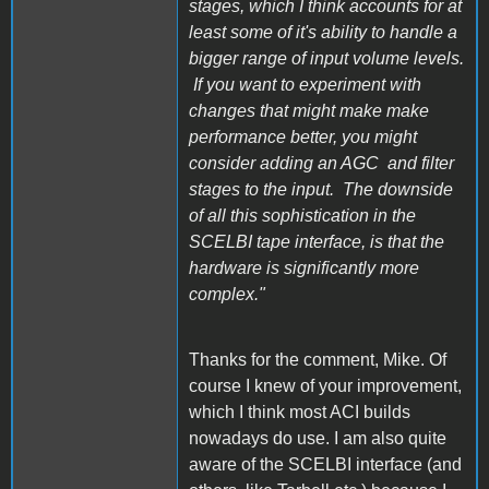
stages, which I think accounts for at
least some of it's ability to handle a
bigger range of input volume levels.
If you want to experiment with
changes that might make make
performance better, you might
consider adding an AGC and filter
stages to the input. The downside
of all this sophistication in the
SCELBI tape interface, is that the
hardware is significantly more
complex."
Thanks for the comment, Mike. Of
course I knew of your improvement,
which I think most ACI builds
nowadays do use. I am also quite
aware of the SCELBI interface (and