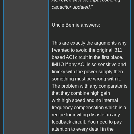
capacitor updated."
Uncle Bernie answers:
This are exactly the arguments why
I wanted to avoid the original '311
based ACI circuit in the first place.
IMHO if any ACI is so sensitive and
finicky with the power supply then
something must be wrong with it.
The problem with any comparator is
that they combine high gain
with high speed and no internal
frequency compensation which is a
recipe for inviting disaster in any
feedback circuit. You need to pay
attention to every detail in the