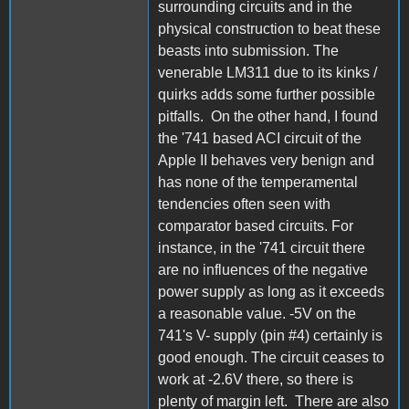
surrounding circuits and in the
physical construction to beat these
beasts into submission. The
venerable LM311 due to its kinks /
quirks adds some further possible
pitfalls. On the other hand, I found
the '741 based ACI circuit of the
Apple II behaves very benign and
has none of the temperamental
tendencies often seen with
comparator based circuits. For
instance, in the '741 circuit there
are no influences of the negative
power supply as long as it exceeds
a reasonable value. -5V on the
741's V- supply (pin #4) certainly is
good enough. The circuit ceases to
work at -2.6V there, so there is
plenty of margin left. There are also