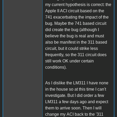
my current hypothesis is correct: the
Apple II ACI circuit based on the
741 exacerbating the impact of the
bug. Maybe the 741 based circuit
did create the bug (although I
believe the bug is real and must
also be manifest in the 311 based
circuit, but it could strike less
frequently, so the 311 circuit does
still work OK under certain
conditions).
As I dislike the LM311 I have none
in the house so at this time I can't
investigate. But I did order a few
LM311 a few days ago and expect
them to arrive soon. Then I will
change my ACI back to the '311