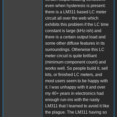
even when hysteresis is present:
there is a LM311 based LC meter
circuit all over the web which
exhibits this problem if the LC time
constant is large (kHz-ish) and
there is a certain output load and
some other diffuse features in its
surroundings. Otherwise this LC
meter circuit is quite brilliant
(minimum component count) and
works well. So people build it, sell
kits, or finished LC meters, and
most users seem to be happy with
it. I was unhappy with it and over
my 40+ years in electronics had
enough run-ins with the nasty
LM311 that I learned to avoid it like
the plague. The LM311 having so