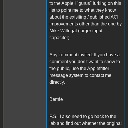
to the Apple I "gurus" lurking on this
list to point me to what they know
about the exisiting / published ACI
improvements other than the one by
Mike Willegal (larger input
capacitor).
Any comment invited. If you have a
comment you don't want to show to
the public, use the Applefritter
message system to contact me
directly.
Bernie
P.S.: I also need to go back to the
lab and find out whether the original