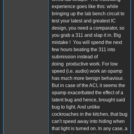
experience goes like this: while
bringing up the lab bench circuit to
test your latest and greatest IC
design, you need a comparator, so
you grab a 311 and slap it in. Big
mistake ! You will spend the next
few hours beating the 311 into
submission instead of
doing productive work. For low
speed (i.e. audio) work an opamp
has much more benign behaviour.
But in case of the ACI, it seems the
opamp exacerbated the effect of a
latent bug and hence, brought said
bug to light. And unlike
cockroaches in the kitchen, that bug
can't speed away into hiding when
that light is turned on. In any case, a