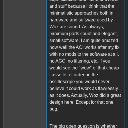
and stuff because I think that the
minimalistic approaches both in
hardware and software used by
Woz are sound. As always,
minimum parts count and elegant,
small software. I am quite amazed
how well the ACI works after my fix,
with no mods to the software at all,
no AGC, no filtering, etc. If you
would see the "wow" of that cheap
cassette recorder on the
oscilloscope you would never
believe it could work as flawlessly
as it does. Actually, Woz did a great
design here. Except for that one
bug.
The big open question is whether