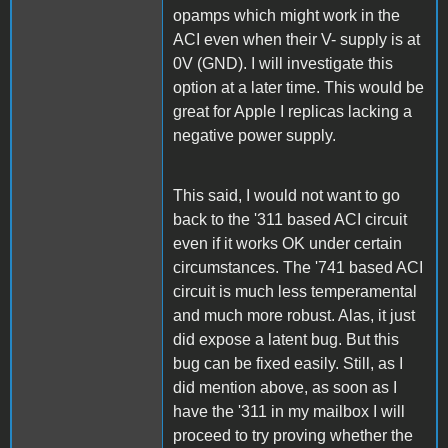
opamps which might work in the
ACI even when their V- supply is at
0V (GND). I will investigate this
option at a later time. This would be
great for Apple I replicas lacking a
negative power supply.
This said, I would not want to go
back to the '311 based ACI circuit
even if it works OK under certain
circumstances. The '741 based ACI
circuit is much less temperamental
and much more robust. Alas, it just
did expose a latent bug. But this
bug can be fixed easily. Still, as I
did mention above, as soon as I
have the '311 in my mailbox I will
proceed to try proving whether the