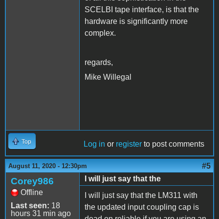
SCELBI tape interface, is that the
hardware is significantly more
complex.
regards,
Mike Willegal
Top
Log in
or
register
to post comments
#5
August 11, 2020 - 12:30pm
I will just say that the
Corey986
Offline
I will just say that the LM311 with
Last seen:
18
the updated input coupling cap is
hours 31 min ago
dead on reliable if you are using an