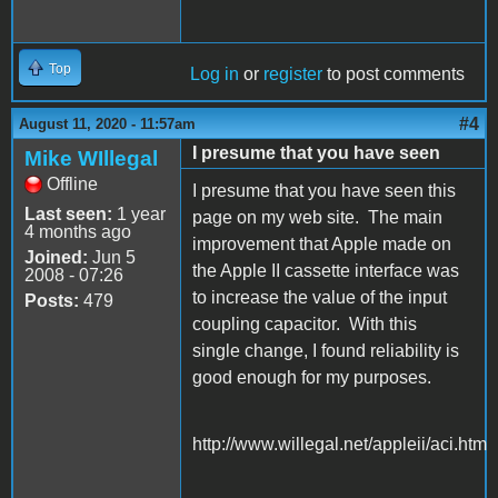
Top
Log in
or
register
to post comments
#4
August 11, 2020 - 11:57am
I presume that you have seen
Mike WIllegal
Offline
I presume that you have seen this
Last seen:
1 year
page on my web site. The main
4 months ago
improvement that Apple made on
Joined:
Jun 5
the Apple II cassette interface was
2008 - 07:26
to increase the value of the input
Posts:
479
coupling capacitor. With this
single change, I found reliability is
good enough for my purposes.
http://www.willegal.net/appleii/aci.htm