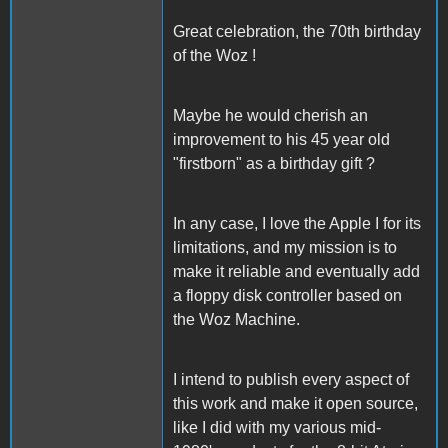
Great celebration, the 70th birthday
of the Woz !
Maybe he would cherish an
improvement to his 45 year old
"firstborn" as a birthday gift ?
In any case, I love the Apple I for its
limitations, and my mission is to
make it reliable and eventually add
a floppy disk controller based on
the Woz Machine.
I intend to publish every aspect of
this work and make it open source,
like I did with my various mid-