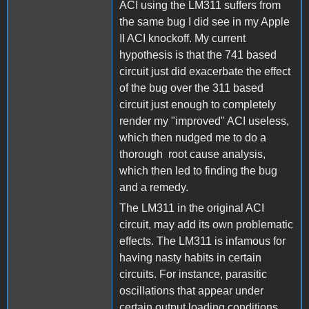
ACI using the LM311 suffers from
the same bug I did see in my Apple
II ACI knockoff. My current
hypothesis is that the 741 based
circuit just did exacerbate the effect
of the bug over the 311 based
circuit just enough to completely
render my "improved" ACI useless,
which then nudged me to do a
thorough root cause analysis,
which then led to finding the bug
and a remedy.
The LM311 in the original ACI
circuit, may add its own problematic
effects. The LM311 is infamous for
having nasty habits in certain
circuits. For instance, parasitic
oscillations that appear under
certain output loading conditions