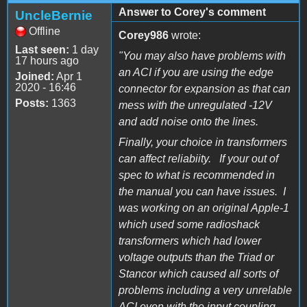
Answer to Corey's comment
UncleBernie
Offline
Corey986
wrote:
Last seen:
1 day
"You may also have problems with
17 hours ago
an ACI if you are using the edge
Joined:
Apr 1
2020 - 16:46
connector for expansion as that can
Posts:
1363
mess with the unregulated -12V
and add noise onto the lines.
Finally, your choice in transformers
can affect reliabiity. If your out of
spec to what is recommended in
the manual you can have issues. I
was working on an original Apple-1
which used some radioshack
transformers which had lower
voltage outputs than the Triad or
Stancor which caused all sorts of
problems including a very unrelable
ACI even with the input coupling