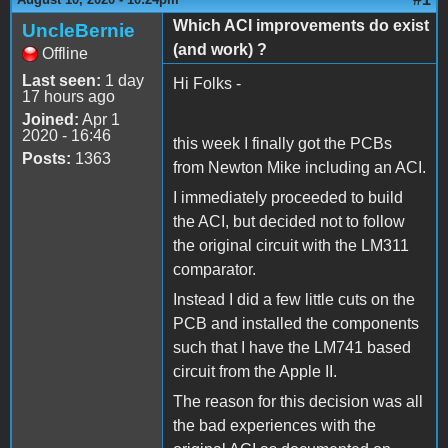
Which ACI improvements do exist
UncleBernie
(and work) ?
Offline
Last seen:
1 day
Hi Folks -
17 hours ago
Joined:
Apr 1
2020 - 16:46
this week I finally got the PCBs
Posts:
1363
from Newton Mike including an ACI.
I immediately proceeded to build
the ACI, but decided not to follow
the original circuit with the LM311
comparator.
Instead I did a few little cuts on the
PCB and installed the components
such that I have the LM741 based
circuit from the Apple II.
The reason for this decision was all
the bad experiences with the