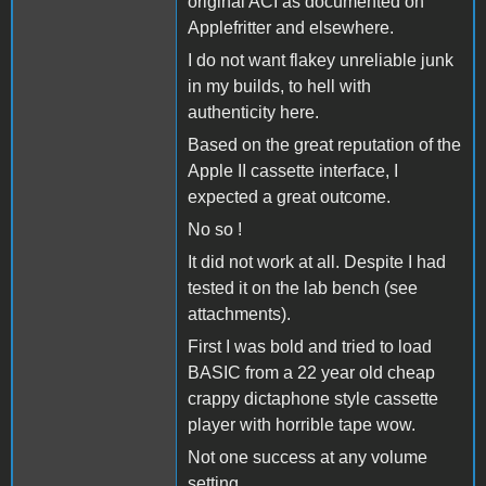
original ACI as documented on
Applefritter and elsewhere.
I do not want flakey unreliable junk
in my builds, to hell with
authenticity here.
Based on the great reputation of the
Apple II cassette interface, I
expected a great outcome.
No so !
It did not work at all. Despite I had
tested it on the lab bench (see
attachments).
First I was bold and tried to load
BASIC from a 22 year old cheap
crappy dictaphone style cassette
player with horrible tape wow.
Not one success at any volume
setting.