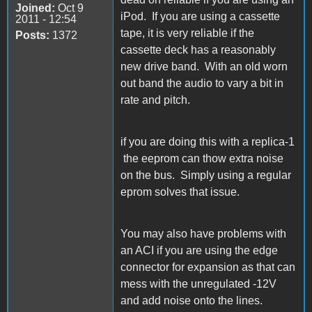
Joined:
Oct 9
iPod. If you are using a cassette
2011 - 12:54
tape, it is very reliable if the
Posts:
1372
cassette deck has a reasonably
new drive band. With an old worn
out band the audio to vary a bit in
rate and pitch.
if you are doing this with a replica-1
the eeprom can thow extra noise
on the bus. Simply using a regular
eprom solves that issue.
You may also have problems with
an ACI if you are using the edge
connector for expansion as that can
mess with the unregulated -12V
and add noise onto the lines.