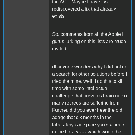
the ACI. Maybe I have just
rediscovered a fix that already
exists.
So, comments from all the Apple I
gurus lurking on this lists are much
invited.
(If anyone wonders why I did not do
a search for other solutions before I
tried the mine, well, I do this to kill
time with some intellectual
challenge that prevents brain rot so
many retirees are suffering from.
Further, did you ever hear the old
adage that six months in the
laboratory can spare you six hours
in the library - - - which would be