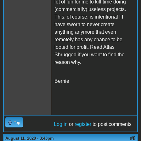
lot of fun for me to kill time doing
(commercially) useless projects.
This, of course, is intentional ! I
have sworn to never create
anything anymore that even
remotely has any chance to be
looted for profit. Read Atlas
Shrugged if you want to find the
reason why.
Bernie
Top
Log in
or
register
to post comments
#8
August 11, 2020 - 3:43pm