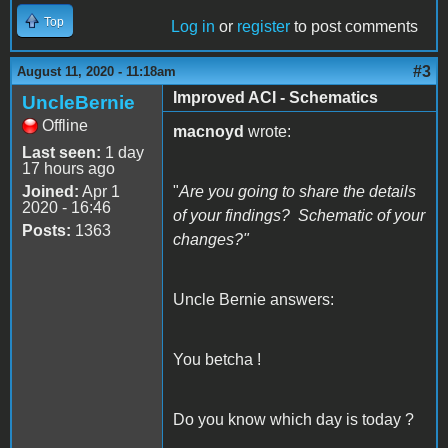
Top
Log in
or
register
to post comments
#3
August 11, 2020 - 11:18am
Improved ACI - Schematics
UncleBernie
Offline
macnoyd
wrote:
Last seen:
1 day
17 hours ago
Joined:
Apr 1
"
Are you going to share the details
2020 - 16:46
of your findings? Schematic of your
Posts:
1363
changes?"
Uncle Bernie answers:
You betcha !
Do you know which day is today ?