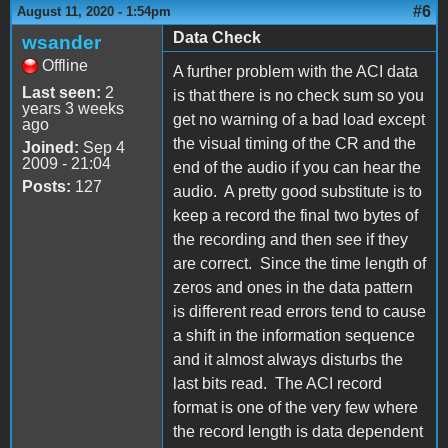
#6
August 11, 2020 - 1:54pm
Data Check
wsander
Offline
A further problem with the ACI data
Last seen:
2
is that there is no check sum so you
years 3 weeks
get no warning of a bad load except
ago
the visual timing of the CR and the
Joined:
Sep 4
2009 - 21:04
end of the audio if you can hear the
Posts:
127
audio. A pretty good substitute is to
keep a record the final two bytes of
the recording and then see if they
are correct. Since the time length of
zeros and ones in the data pattern
is different read errors tend to cause
a shift in the information sequence
and it almost always disturbs the
last bits read. The ACI record
format is one of the very few where
the record length is data dependent