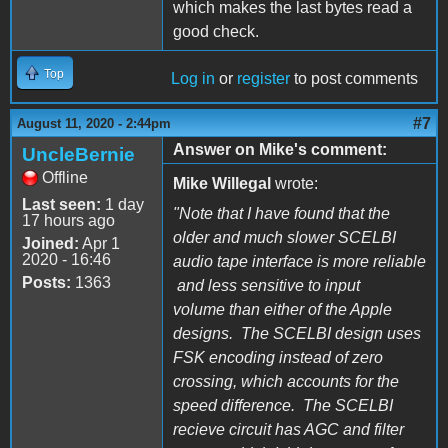
which makes the last bytes read a
good check.
Top
Log in
or
register
to post comments
#7
August 11, 2020 - 2:44pm
Answer on Mike's comment:
UncleBernie
Offline
Mike Willegal
wrote:
Last seen:
1 day
"Note that I have found that the
17 hours ago
older and much slower SCELBI
Joined:
Apr 1
2020 - 16:46
audio tape interface is more reliable
Posts:
1363
and less sensitive to input
volume than either of the Apple
designs. The SCELBI design uses
FSK encoding instead of zero
crossing, which accounts for the
speed difference. The SCELBI
recieve circuit has AGC and filter