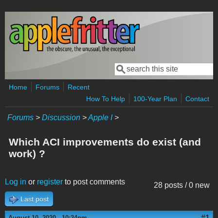
Skip to main content
Search
Search form
Home
Forums
Recent
How To Help
100-Year Plan
Contact
Forums
>
Discussion
>
Apple I
>
Which ACI improvements do exist (and
work) ?
Log in
or
register
to post comments
28 posts / 0 new
Last post
#1
August 10, 2020 - 10:24pm