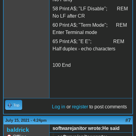
58 Print A$; "LF Disable"; REM
No LF after CR
60 Print A$; "Term Mode"; REM
Enter Terminal mode
65 Print A$; "E E"; REM
Half duplex - echo characters
100 End
Top
Log in
or
register
to post comments
#7
July 15, 2021 - 4:24pm
softwarejanitor wrote:He said
baldrick