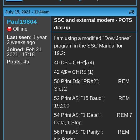
#6
July 15, 2021 - 11:44am
SSC and external modem - POTS
Paul19804
dial-up
Offline
Last seen:
1 year
I am using a modified "Dow Jones"
2 weeks ago
program in the SSC Manual for
Joined:
Feb 21
19.2:
2021 - 17:18
Posts:
45
40 D$ = CHR$ (4)
42 A$ = CHR$ (1)
50 Print D$; "PR#2"; REM
Slot 2
52 Print A$; "15 Baud"; REM
19,200
54 Print A$; "1 Data"; REM 7
Data, 1 Stop
56 Print A$; "0 Parity"; REM
No Parity