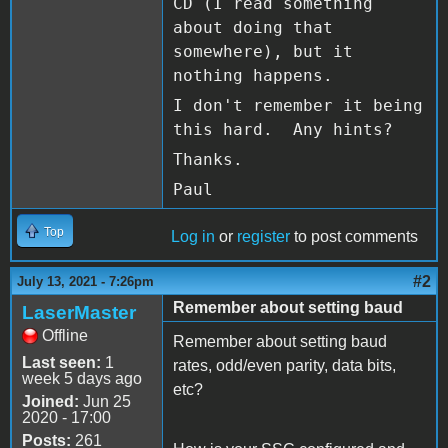
CD (I read something
about doing that
somewhere), but it
nothing happens.
I don't remember it being
this hard. Any hints?
Thanks.
Paul
Top
Log in
or
register
to post comments
#2
July 13, 2021 - 7:26pm
Remember about setting baud
LaserMaster
Offline
Remember about setting baud
Last seen:
1
rates, odd/even parity, data bits,
week 5 days ago
etc?
Joined:
Jun 25
2020 - 17:00
Posts:
261