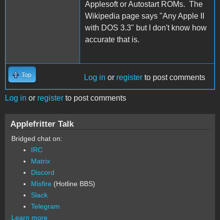
Applesoft or Autostart ROMs. The
Wikipedia page says "Any Apple II
with DOS 3.3" but I don't know how
accurate that is.
Top
Log in
or
register
to post comments
Log in
or
register
to post comments
Applefritter Talk
Bridged chat on:
IRC
Matrix
Discord
Misfire
(Hotline BBS)
Slack
Telegram
Learn more