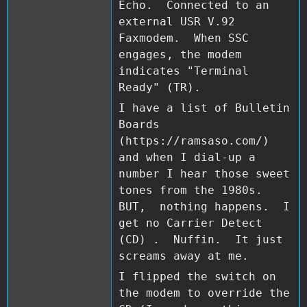
Echo. Connected to an
external USR V.92
Faxmodem. When SSC
engages, the modem
indicates "Terminal
Ready" (TR).
I have a list of Bulletin
Boards
(https://ramsaso.com/)
and when I dial-up a
number I hear those sweet
tones from the 1980s.
BUT, nothing happens. I
get no Carrier Detect
(CD) . Nuffin. It just
screams away at me.
I flipped the switch on
the modem to override the