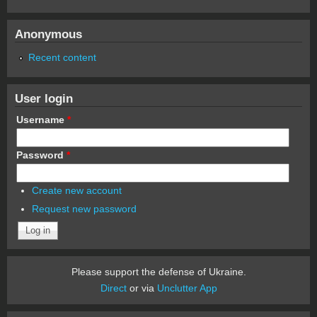
Anonymous
Recent content
User login
Username
*
Password
*
Create new account
Request new password
Please support the defense of Ukraine.
Direct
or via
Unclutter App