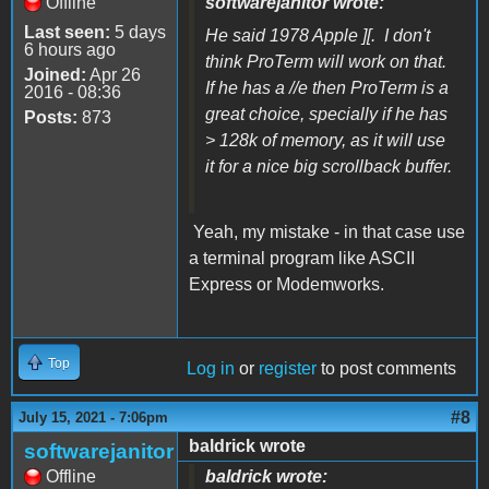
Offline
softwarejanitor wrote:
Last seen:
5 days
He said 1978 Apple ][. I don't
6 hours ago
think ProTerm will work on that.
Joined:
Apr 26
If he has a //e then ProTerm is a
2016 - 08:36
great choice, specially if he has
Posts:
873
> 128k of memory, as it will use
it for a nice big scrollback buffer.
Yeah, my mistake - in that case use
a terminal program like ASCII
Express or Modemworks.
Top
Log in
or
register
to post comments
#8
July 15, 2021 - 7:06pm
baldrick wrote
softwarejanitor
Offline
baldrick wrote: