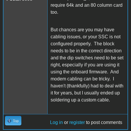
require 64k and an 80 column card
too.
But chances are you may have
cabling issues, or your SSC is not
configured properly. The block
needs to be in the correct direction
and the dip switches need to be set
right, especially if you are using it
using the onboard firmware. And
modem cabling can be tricky. I
haven't (thankfully) had to deal with
it for years, but I usually ended up
soldering up a custom cable.
Top
Log in
or
register
to post comments