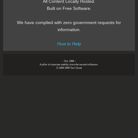
All Content Locally Hosted.
Built on Free Software.
We have complied with zero government requests for
information.
How to Help
~ Est. 1999 ~
A pillar of corporate stability since the second millenium.
© 1999-2999 Tom Owad