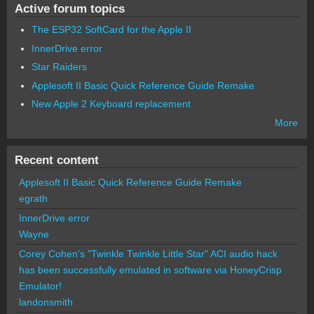
Active forum topics
The ESP32 SoftCard for the Apple II
InnerDrive error
Star Raiders
Applesoft II Basic Quick Reference Guide Remake
New Apple 2 Keyboard replacement
More
Recent content
Applesoft II Basic Quick Reference Guide Remake
egrath
InnerDrive error
Wayne
Corey Cohen's "Twinkle Twinkle Little Star" ACI audio hack
has been successfully emulated in software via HoneyCrisp
Emulator!
landonsmith