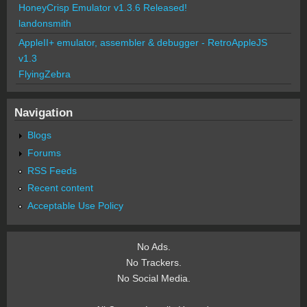
HoneyCrisp Emulator v1.3.6 Released!
landonsmith
AppleII+ emulator, assembler & debugger - RetroAppleJS
v1.3
FlyingZebra
Navigation
Blogs
Forums
RSS Feeds
Recent content
Acceptable Use Policy
No Ads.
No Trackers.
No Social Media.