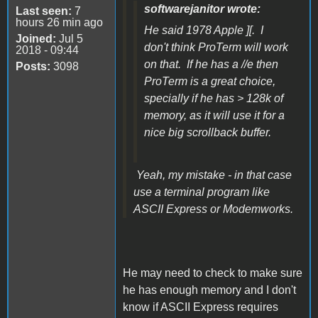
softwarejanitor wrote:
Last seen:
7
hours 26 min ago
He said 1978 Apple ][. I
Joined:
Jul 5
don't think ProTerm will work
2018 - 09:44
on that. If he has a //e then
Posts:
3098
ProTerm is a great choice,
specially if he has > 128k of
memory, as it will use it for a
nice big scrollback buffer.
Yeah, my mistake - in that case
use a terminal program like
ASCII Express or Modemworks.
He may need to check to make sure
he has enough memory and I don't
know if ASCII Express requires