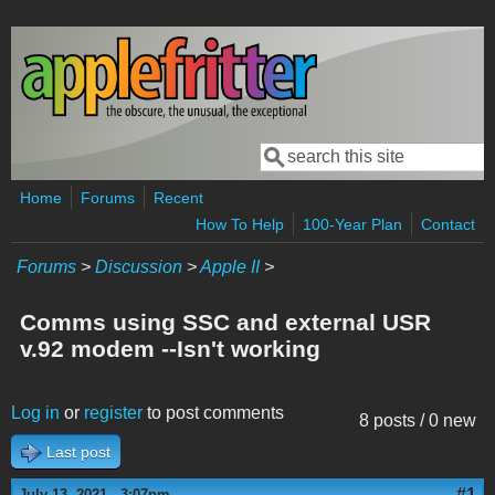
Skip to main content
Search
Search form
Home
Forums
Recent
How To Help
100-Year Plan
Contact
Forums
>
Discussion
>
Apple II
>
Comms using SSC and external USR
v.92 modem --Isn't working
Log in
or
register
to post comments
8 posts / 0 new
Last post
#1
July 13, 2021 - 3:07pm