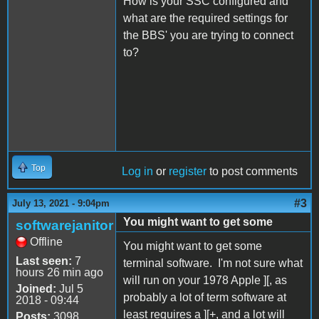
How is your SSC configured and
what are the required settings for
the BBS' you are trying to connect
to?
Top
Log in
or
register
to post comments
#3
July 13, 2021 - 9:04pm
You might want to get some
softwarejanitor
Offline
You might want to get some
Last seen:
7
terminal software. I'm not sure what
hours 26 min ago
will run on your 1978 Apple ][, as
Joined:
Jul 5
probably a lot of term software at
2018 - 09:44
least requires a ][+, and a lot will
Posts:
3098