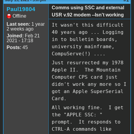
Comms using SSC and external
Paul19804
USR v.92 modem --Isn't working
Offline
Last seen:
1 year
It wasn't this difficult
2 weeks ago
40 years ago ... Logging
Joined:
Feb 21
in to bulletin boards,
2021 - 17:18
university mainframe,
Posts:
45
CompuServe(!) ....
Just resurrected my 1978
Apple II. The Mountain
Computer CPS card just
didn't work any more so I
got an Apple SuperSerial
Card.
All working fine. I get
the "APPLE SSC: "
prompt. It responds to
CTRL-A commands like