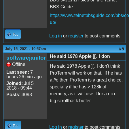
BBS Guide:
https://www.telnetbbsguide.com/bbs/co
up/
Top
Log in
or
register
to post comments
#5
July 15, 2021 - 10:57am
He said 1978 Apple ][. I don
softwarejanitor
Offline
He said 1978 Apple ][. I don't think
Last seen:
7
ProTerm will work on that. If he has
hours 26 min ago
a //e then ProTerm is a great choice,
Joined:
Jul 5
specially if he has > 128k of
2018 - 09:44
memory, as it will use it for a nice
Posts:
3098
big scrollback buffer.
Top
Log in
or
register
to post comments