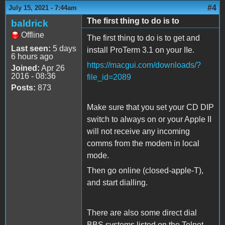
#4
July 15, 2021 - 7:44am
The first thing to do is to
baldrick
Offline
The first thing to do is to get and
Last seen:
5 days
install ProTerm 3.1 on your IIe.
6 hours ago
https://macgui.com/downloads/?
Joined:
Apr 26
2016 - 08:36
file_id=2089
Posts:
873
Make sure that you set your CD DIP
switch to always on or your Apple II
will not receive any incoming
comms from the modem in local
mode.
Then go online (closed-apple-T),
and start dialling.
There are also some direct dial
BBS systems listed on the Telnet