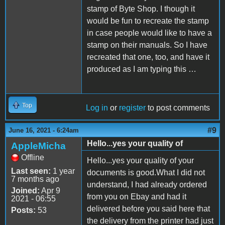
stamp of Byte Shop. I though it
would be fun to recreate the stamp
in case people would like to have a
stamp on their manuals. So I have
recreated that one, too, and have it
produced as I am typing this …
Top
Log in
or
register
to post comments
#9
June 16, 2021 - 6:24am
Hello...yes your quality of
AppleMicha
Offline
Hello...yes your quality of your
Last seen:
1 year
documents is good.What I did not
7 months ago
understand, I had already ordered
Joined:
Apr 9
from you on Ebay and had it
2021 - 06:55
delivered before you said here that
Posts:
53
the delivery from the printer had just