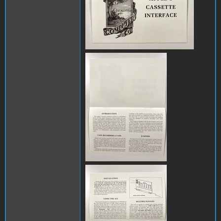
IMG_8142.JPG
IMG_8144.JPG