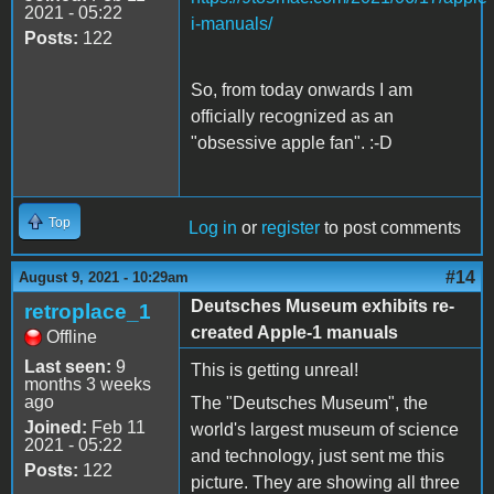
2021 - 05:22
i-manuals/
Posts:
122
So, from today onwards I am
officially recognized as an
"obsessive apple fan". :-D
Top
Log in
or
register
to post comments
#14
August 9, 2021 - 10:29am
Deutsches Museum exhibits re-
retroplace_1
created Apple-1 manuals
Offline
Last seen:
9
This is getting unreal!
months 3 weeks
ago
The "Deutsches Museum", the
Joined:
Feb 11
world's largest museum of science
2021 - 05:22
and technology, just sent me this
Posts:
122
picture. They are showing all three