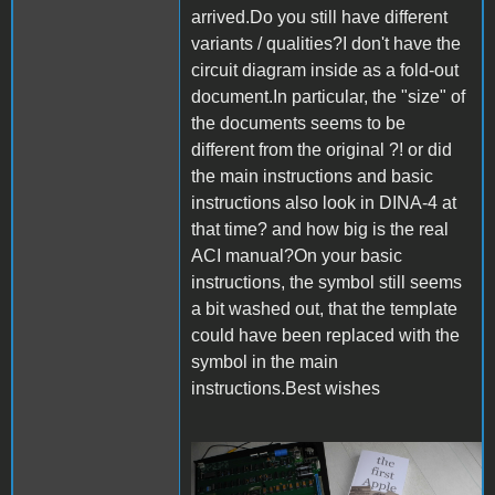
arrived.Do you still have different
variants / qualities?I don't have the
circuit diagram inside as a fold-out
document.In particular, the "size" of
the documents seems to be
different from the original ?! or did
the main instructions and basic
instructions also look in DINA-4 at
that time? and how big is the real
ACI manual?On your basic
instructions, the symbol still seems
a bit washed out, that the template
could have been replaced with the
symbol in the main
instructions.Best wishes
DSCN8892.JPG