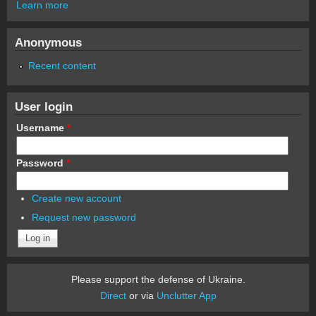
Learn more
Anonymous
Recent content
User login
Username
*
Password
*
Create new account
Request new password
Please support the defense of Ukraine.
Direct
or via
Unclutter App