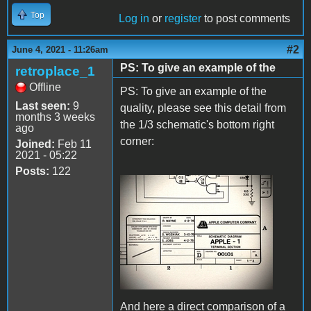
Top
Log in
or
register
to post comments
#2
June 4, 2021 - 11:26am
PS: To give an example of the
retroplace_1
Offline
PS: To give an example of the
Last seen:
9
quality, please see this detail from
months 3 weeks
the 1/3 schematic's bottom right
ago
corner:
Joined:
Feb 11
2021 - 05:22
Posts:
122
IMG_8089.JPG
And here a direct comparison of a