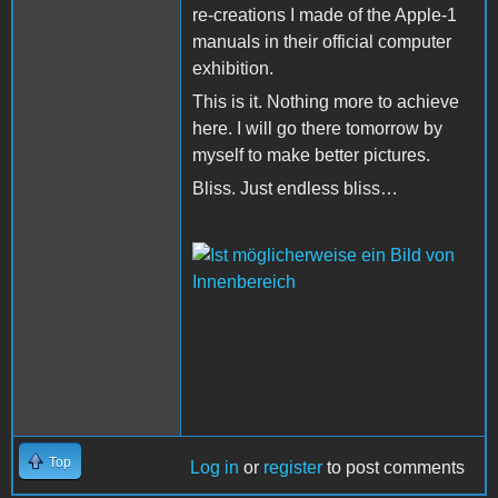
re-creations I made of the Apple-1
manuals in their official computer
exhibition.
This is it. Nothing more to achieve
here. I will go there tomorrow by
myself to make better pictures.
Bliss. Just endless bliss…
Top
Log in
or
register
to post comments