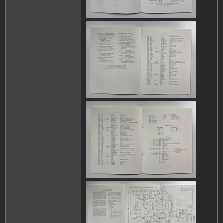
IMG_8083.jpg
IMG_8084.jpg
IMG_8085.jpg