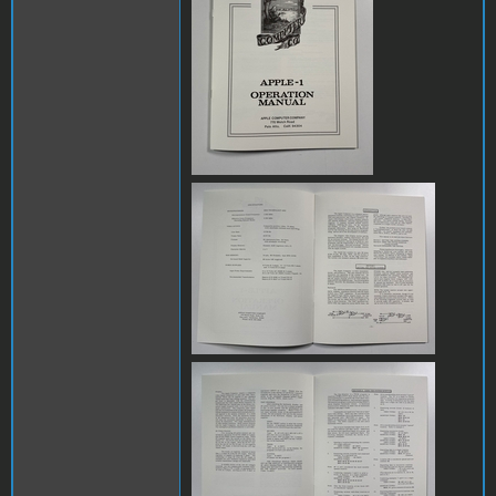
IMG_8081.jpg
IMG_8082.jpg