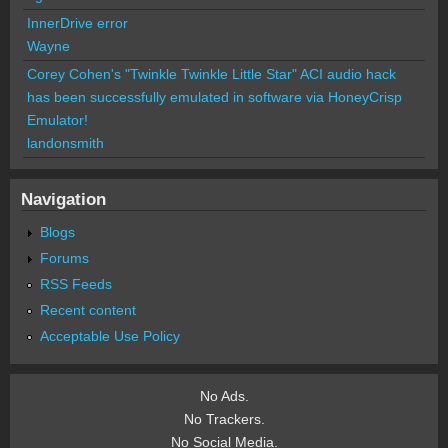
InnerDrive error
Wayne
Corey Cohen's "Twinkle Twinkle Little Star" ACI audio hack
has been successfully emulated in software via HoneyCrisp
Emulator!
landonsmith
Navigation
Blogs
Forums
RSS Feeds
Recent content
Acceptable Use Policy
No Ads.
No Trackers.
No Social Media.