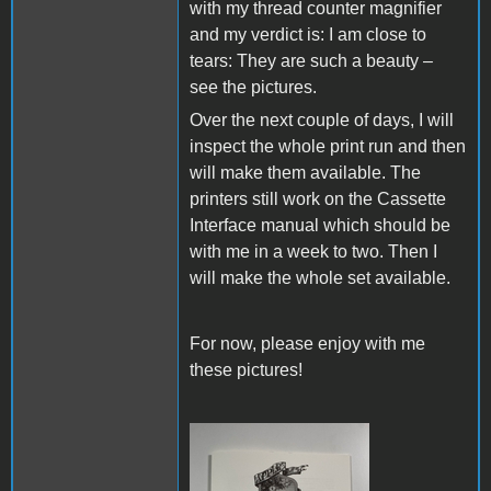
with my thread counter magnifier
and my verdict is: I am close to
tears: They are such a beauty –
see the pictures.
Over the next couple of days, I will
inspect the whole print run and then
will make them available. The
printers still work on the Cassette
Interface manual which should be
with me in a week to two. Then I
will make the whole set available.
For now, please enjoy with me
these pictures!
IMG_8080.JPG