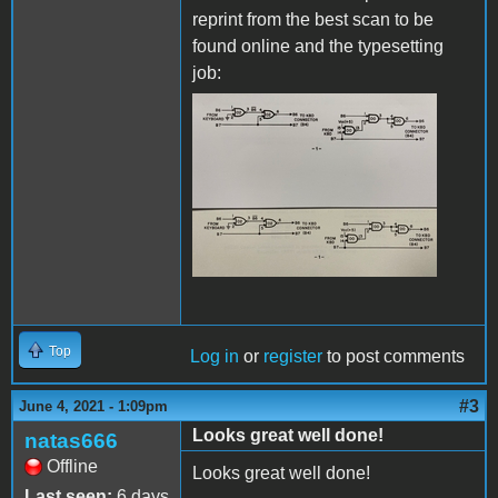
reprint from the best scan to be
found online and the typesetting
job:
IMG_8090.JPG
Top
Log in
or
register
to post comments
#3
June 4, 2021 - 1:09pm
Looks great well done!
natas666
Offline
Looks great well done!
Last seen:
6 days