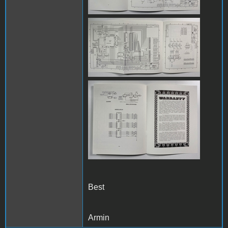
IMG_8086.jpg
IMG_8087.jpg
Best
Armin