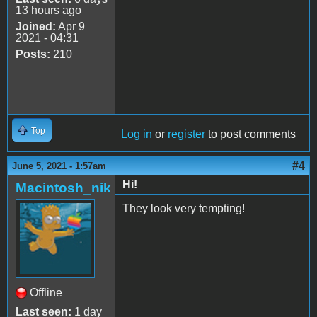
13 hours ago
Joined:
Apr 9
2021 - 04:31
Posts:
210
Top
Log in
or
register
to post comments
#4
June 5, 2021 - 1:57am
Hi!
Macintosh_nik
They look very tempting!
Offline
Last seen:
1 day