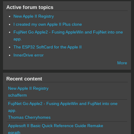
Active forum topics
New Apple II Registry
I created my own Apple II Plus clone
FujiNet Go Apple2 - Fusing AppleWin and FujiNet into one
app.
The ESP32 SoftCard for the Apple II
InnerDrive error
More
Recent content
New Apple II Registry
schafferm
FujiNet Go Apple2 - Fusing AppleWin and FujiNet into one
app.
Thomas Cherryhomes
Applesoft II Basic Quick Reference Guide Remake
egrath