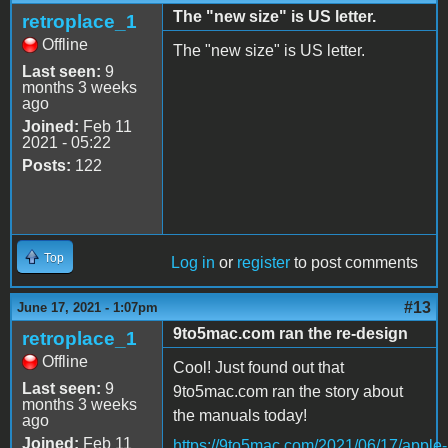
The "new size" is US letter.
retroplace_1
Offline
The "new size" is US letter.
Last seen:
9
months 3 weeks
ago
Joined:
Feb 11
2021 - 05:22
Posts:
122
Top
Log in
or
register
to post comments
#13
June 17, 2021 - 1:07pm
9to5mac.com ran the re-design
retroplace_1
Offline
Cool! Just found out that
Last seen:
9
9to5mac.com ran the story about
months 3 weeks
the manuals today!
ago
Joined:
Feb 11
https://9to5mac.com/2021/06/17/apple-