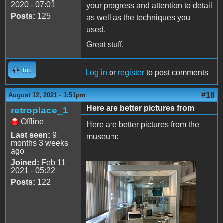
2020 - 07:01
your progress and attention to detail
Posts:
125
as well as the techniques you
used.
Great stuff.
Top
Log in
or
register
to post comments
#18
August 12, 2021 - 1:51pm
Here are better pictures from
retroplace_1
Offline
Here are better pictures from the
Last seen:
9
museum:
months 3 weeks
ago
Joined:
Feb 11
2021 - 05:22
IMG_8482.JPG
Posts:
122