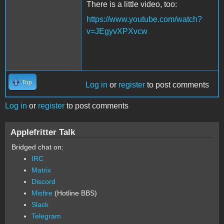
There is a little video, too:
https://www.youtube.com/watch?
v=JEgyvXPXvcw
Top
Log in
or
register
to post comments
Log in
or
register
to post comments
Applefritter Talk
Bridged chat on:
IRC
Matrix
Discord
Misfire
(Hotline BBS)
Slack
Telegram