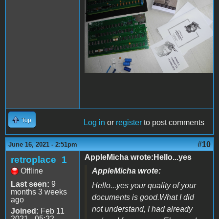
Top
Log in
or
register
to post comments
#10
June 16, 2021 - 2:51pm
AppleMicha wrote:Hello...yes
retroplace_1
Offline
AppleMicha wrote:
Last seen:
9
Hello...yes your quality of your
months 3 weeks
documents is good.What I did
ago
not understand, I had already
Joined:
Feb 11
2021 - 05:22