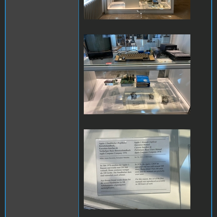
IMG_8463.JPG
IMG_8479.JPG