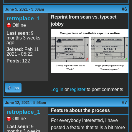
#6
June 5, 2021 - 9:38am
Reprint from scan vs. typeset
retroplace_1
jobby
Offline
Last seen:
9
Comparison.png
months 3 weeks
ago
Joined:
Feb 11
2021 - 05:22
Posts:
122
Top
Log in
or
register
to post comments
#7
June 12, 2021 - 5:56am
Feature about the process
retroplace_1
Offline
For everybody interested, I have
Last seen:
9
posted a feature that tells a bit more
months 3 weeks