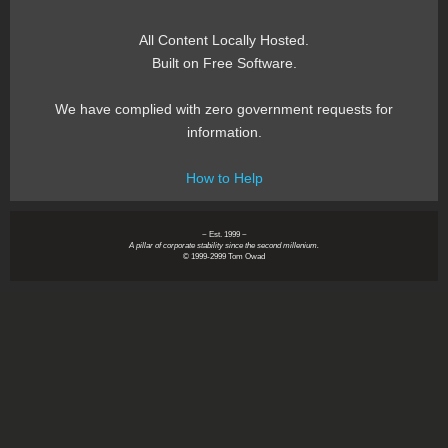
All Content Locally Hosted.
Built on Free Software.
We have complied with zero government requests for
information.
How to Help
~ Est. 1999 ~
A pillar of corporate stability since the second millenium.
© 1999-2999 Tom Owad