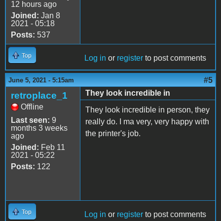
12 hours ago
Joined:
Jan 8
2021 - 05:18
Posts:
537
Top
Log in
or
register
to post comments
#5
June 5, 2021 - 5:15am
They look incredible in
retroplace_1
Offline
They look incredible in person, they
Last seen:
9
really do. I ma very, very happy with
months 3 weeks
the printer's job.
ago
Joined:
Feb 11
2021 - 05:22
Posts:
122
Top
Log in
or
register
to post comments