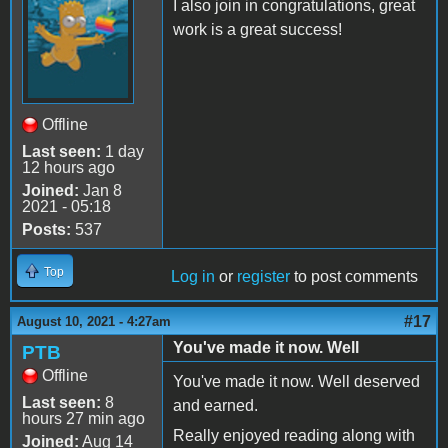
I also join in congratulations, great
work is a great success!
Offline
Last seen:
1 day
12 hours ago
Joined:
Jan 8
2021 - 05:18
Posts:
537
Top
Log in
or
register
to post comments
#17
August 10, 2021 - 4:27am
You've made it now. Well
PTB
Offline
You've made it now. Well deserved
Last seen:
8
and earned.
hours 27 min ago
Really enjoyed reading along with
Joined:
Aug 14