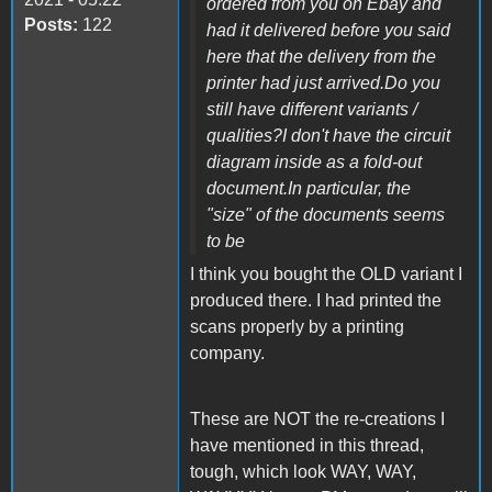
ordered from you on Ebay and
Posts:
122
had it delivered before you said
here that the delivery from the
printer had just arrived.Do you
still have different variants /
qualities?I don't have the circuit
diagram inside as a fold-out
document.In particular, the
"size" of the documents seems
to be
I think you bought the OLD variant I
produced there. I had printed the
scans properly by a printing
company.
These are NOT the re-creations I
have mentioned in this thread,
tough, which look WAY, WAY,