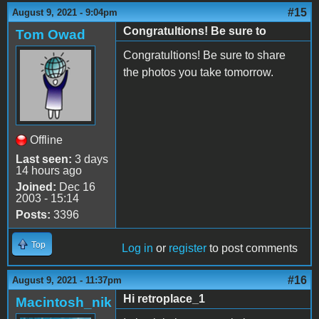
#15
August 9, 2021 - 9:04pm
Congratultions! Be sure to
Tom Owad
Congratultions! Be sure to share
the photos you take tomorrow.
Offline
Last seen:
3 days
14 hours ago
Joined:
Dec 16
2003 - 15:14
Posts:
3396
Top
Log in
or
register
to post comments
#16
August 9, 2021 - 11:37pm
Hi retroplace_1
Macintosh_nik