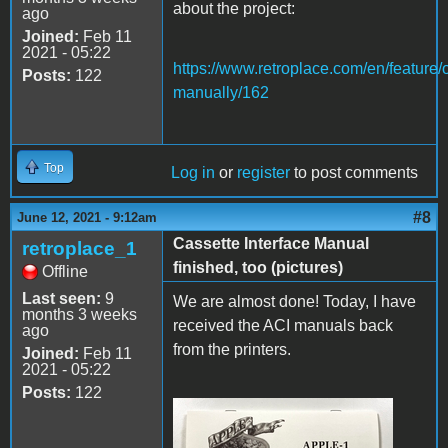
about the project:
ago
Joined:
Feb 11
2021 - 05:22
https://www.retroplace.com/en/feature/
Posts:
122
manually/162
Top
Log in
or
register
to post comments
#8
June 12, 2021 - 9:12am
Cassette Interface Manual
retroplace_1
finished, too (pictures)
Offline
Last seen:
9
We are almost done! Today, I have
months 3 weeks
received the ACI manuals back
ago
from the printers.
Joined:
Feb 11
2021 - 05:22
Posts:
122
IMG_8141.JPG