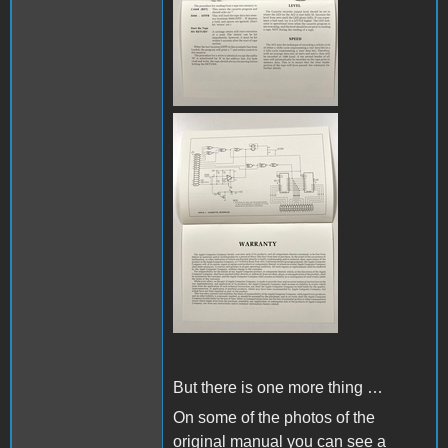
IMG_8145.JPG
But there is one more thing …
On some of the photos of the
original manual you can see a