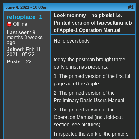
#1
June 4, 2021 - 10:09am
Look mommy – no pixels! i.e.
retroplace_1
Printed version of typesetting job
Offline
of Apple-1 Operation Manual
Last seen:
9
months 3 weeks
Hello everybody,
ago
Joined:
Feb 11
2021 - 05:22
today, the postman brought three
Posts:
122
early christmas presents:
1. The printed version of the first full
page ad of the Apple-1
2. The printed version of the
Preliminary Basic Users Manual
3. The printed version of the
Operation Manual (incl. fold-out
section, see pictures)
I inspected the work of the printers