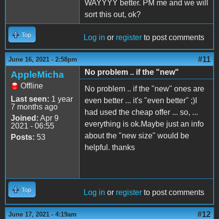
WAYYYY better. PM me and we will
sort this out, ok?
Top
Log in
or
register
to post comments
#11
June 16, 2021 - 2:58pm
No problem .. if the "new"
AppleMicha
Offline
No problem .. if the "new" ones are
Last seen:
1 year
even better ... it's "even better" ;)I
7 months ago
had used the cheap offer ... so, ...
Joined:
Apr 9
everything is ok.Maybe just an info
2021 - 06:55
about the "new size" would be
Posts:
53
helpful. thanks
Top
Log in
or
register
to post comments
#12
June 17, 2021 - 4:19am