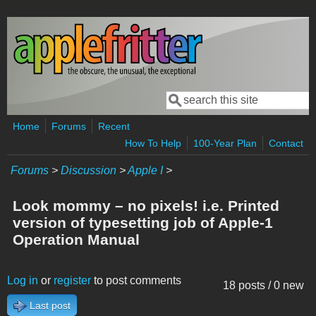
Skip to main content
Search
Search form
Home
Forums
Recent
How To Help
100-Year Plan
Contact
Forums
>
Discussion
>
Apple I
>
Look mommy – no pixels! i.e. Printed
version of typesetting job of Apple-1
Operation Manual
Log in
or
register
to post comments
18 posts / 0 new
Last post