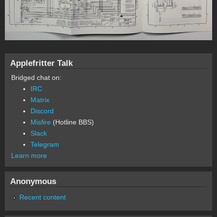
Applefritter Talk
Bridged chat on:
IRC
Matrix
Discord
Misfire
(Hotline BBS)
Slack
Telegram
Learn more
Anonymous
Recent content