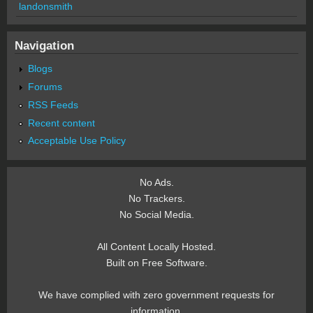
landonsmith
Navigation
Blogs
Forums
RSS Feeds
Recent content
Acceptable Use Policy
No Ads.
No Trackers.
No Social Media.
All Content Locally Hosted.
Built on Free Software.
We have complied with zero government requests for
information.