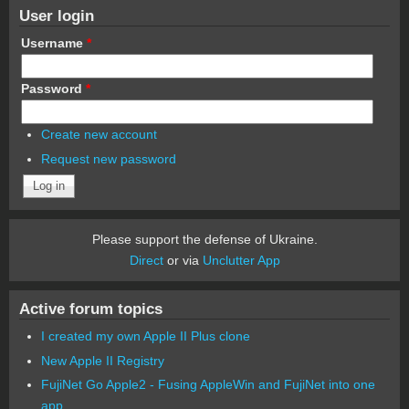
User login
Username
*
Password
*
Create new account
Request new password
Please support the defense of Ukraine.
Direct
or via
Unclutter App
Active forum topics
I created my own Apple II Plus clone
New Apple II Registry
FujiNet Go Apple2 - Fusing AppleWin and FujiNet into one
app.