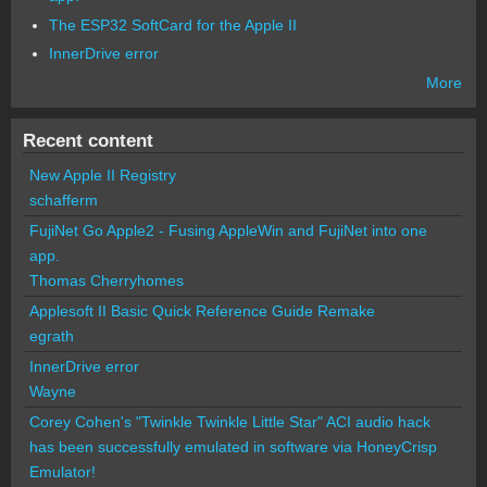
The ESP32 SoftCard for the Apple II
InnerDrive error
More
Recent content
New Apple II Registry
schafferm
FujiNet Go Apple2 - Fusing AppleWin and FujiNet into one
app.
Thomas Cherryhomes
Applesoft II Basic Quick Reference Guide Remake
egrath
InnerDrive error
Wayne
Corey Cohen's "Twinkle Twinkle Little Star" ACI audio hack
has been successfully emulated in software via HoneyCrisp
Emulator!