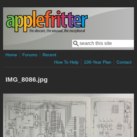
Skip to main content
Search
Search form
Home
Forums
Recent
How To Help
100-Year Plan
Contact
IMG_8086.jpg