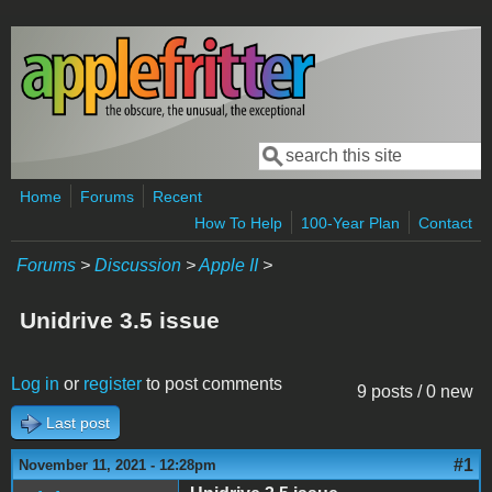
Skip to main content
Search
Search form
Home
Forums
Recent
How To Help
100-Year Plan
Contact
Forums
>
Discussion
>
Apple II
>
Unidrive 3.5 issue
Log in
or
register
to post comments
9 posts / 0 new
Last post
#1
November 11, 2021 - 12:28pm