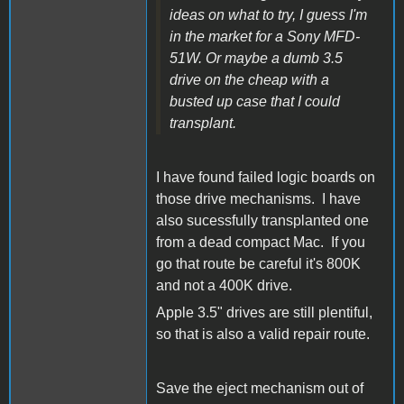
ideas on what to try, I guess I'm
in the market for a Sony MFD-
51W. Or maybe a dumb 3.5
drive on the cheap with a
busted up case that I could
transplant.
I have found failed logic boards on
those drive mechanisms. I have
also sucessfully transplanted one
from a dead compact Mac. If you
go that route be careful it's 800K
and not a 400K drive.
Apple 3.5" drives are still plentiful,
so that is also a valid repair route.
Save the eject mechanism out of