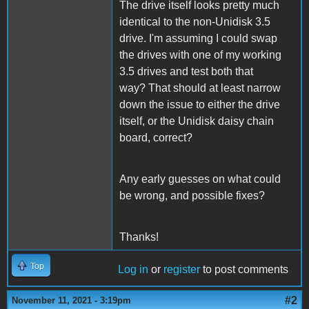
The drive itself looks pretty much
identical to the non-Unidisk 3.5
drive. I'm assuming I could swap
the drives with one of my working
3.5 drives and test both that
way? That should at least narrow
down the issue to either the drive
itself, or the Unidisk daisy chain
board, correct?
Any early guesses on what could
be wrong, and possible fixes?
Thanks!
Top
Log in
or
register
to post comments
#2
November 11, 2021 - 3:19pm