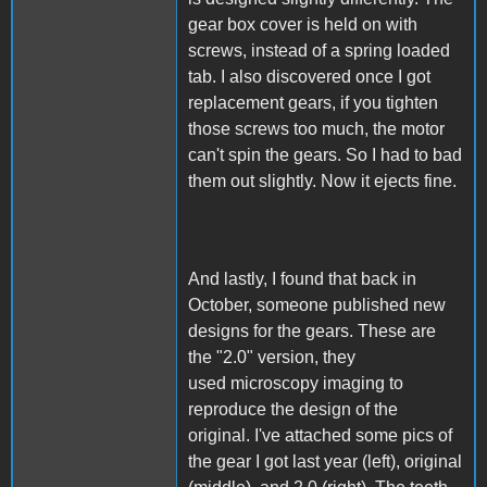
gear box cover is held on with
screws, instead of a spring loaded
tab. I also discovered once I got
replacement gears, if you tighten
those screws too much, the motor
can't spin the gears. So I had to bad
them out slightly. Now it ejects fine.
And lastly, I found that back in
October, someone published new
designs for the gears. These are
the "2.0" version, they
used microscopy imaging to
reproduce the design of the
original. I've attached some pics of
the gear I got last year (left), original