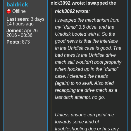
nick3092 wrote:I swapped the
baldrick
Offline
nick3092 wrote:
Last seen:
3 days
I swapped the mechanism from
14 hours ago
my "dumb" 3.5 drive, and the
Joined:
Apr 26
Unidisk booted with it. So the
2016 - 08:36
good news is that the interface
Posts:
873
in the Unidisk case is good. The
bad news is the Unidisk drive
mech still wouldn't boot properly
when hooked up in the "dumb"
case. I cleaned the heads
(again) to no avail. Also tried
recapping the drive mech as a
last ditch attempt, no go.
Unless anyone can point me
towards some kind of
troubleshooting doc or has any