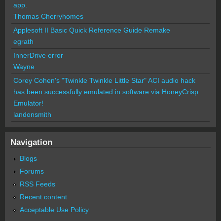
app.
Thomas Cherryhomes
Applesoft II Basic Quick Reference Guide Remake
egrath
InnerDrive error
Wayne
Corey Cohen's "Twinkle Twinkle Little Star" ACI audio hack
has been successfully emulated in software via HoneyCrisp
Emulator!
landonsmith
Navigation
Blogs
Forums
RSS Feeds
Recent content
Acceptable Use Policy