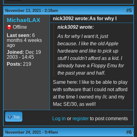
#5
November 13, 2021 - 2:18am
nick3092 wrote:As for why I
MichaelLAX
Offline
nick3092 wrote:
Last seen:
6
As for why I want it, just
months 4 weeks
because. I like the old Apple
ago
hardware and like to pick up
Joined:
Dec 19
2003 - 14:45
stuff I couldn't afford as a kid. I
Posts:
219
already have a Floppy Emu for
the past year and half.
Same here: I like to be able to play
with software that I could not afford
at the time I owned my //c and my
Mac SE/30, as well!
Top
Log in
or
register
to post comments
#6
November 24, 2021 - 9:49am