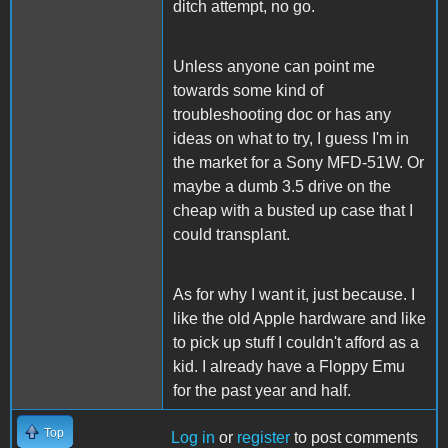
ditch attempt, no go.
Unless anyone can point me
towards some kind of
troubleshooting doc or has any
ideas on what to try, I guess I'm in
the market for a Sony MFD-51W. Or
maybe a dumb 3.5 drive on the
cheap with a busted up case that I
could transplant.
As for why I want it, just because. I
like the old Apple hardware and like
to pick up stuff I couldn't afford as a
kid. I already have a Floppy Emu
for the past year and half.
Top
Log in
or
register
to post comments