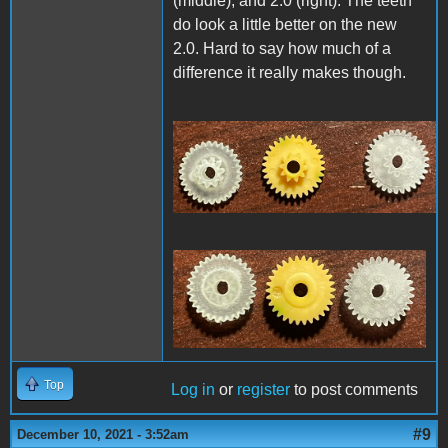
(middle), and 2.0 (right). The teeth
do look a little better on the new
2.0. Hard to say how much of a
difference it really makes though.
2F8EE2FA-9312-44C6-
A38D-12AA3F833C88.jpeg
Top
Log in
or
register
to post comments
#9
December 10, 2021 - 3:52am