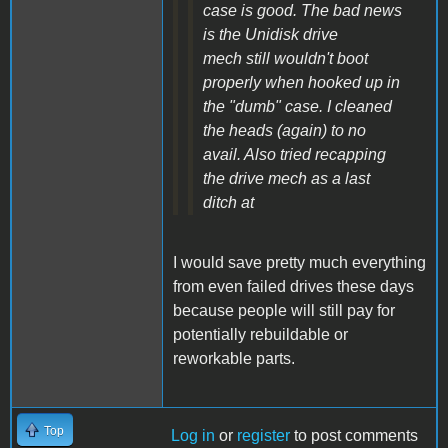
case is good. The bad news
is the Unidisk drive
mech still wouldn't boot
properly when hooked up in
the "dumb" case. I cleaned
the heads (again) to no
avail. Also tried recapping
the drive mech as a last
ditch at
I would save pretty much everything
from even failed drives these days
because people will still pay for
potentially rebuildable or
reworkable parts.
Top
Log in
or
register
to post comments