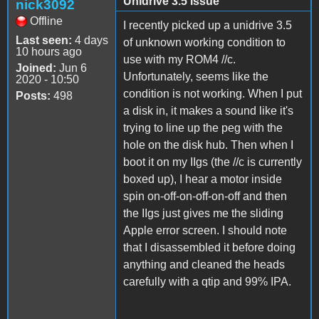
Unidrive 3.5 issue
nick3092
Offline
I recently picked up a unidrive 3.5
Last seen:
4 days
of unknown working condition to
10 hours ago
use with my ROM4 //c.
Joined:
Jun 6
Unfortunately, seems like the
2020 - 10:50
condition is not working. When I put
Posts:
498
a disk in, it makes a sound like it's
trying to line up the peg with the
hole on the disk hub. Then when I
boot it on my IIgs (the //c is currently
boxed up), I hear a motor inside
spin on-off-on-off-on-off and then
the IIgs just gives me the sliding
Apple error screen. I should note
that I disassembled it before doing
anything and cleaned the heads
carefully with a qtip and 99% IPA.