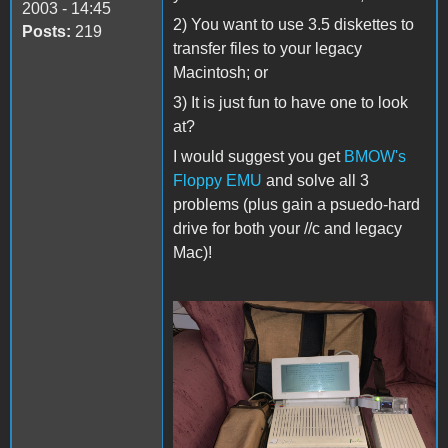
2003 - 14:45
2) You want to use 3.5 diskettes to
Posts:
219
transfer files to your legacy
Macintosh; or
3) It is just fun to have one to look
at?
I would suggest you get
BMOW's
Floppy EMU
and solve all 3
problems (plus gain a psuedo-hard
drive for both your //c and legacy
Mac)!
Apple ::c Prairie Portable
Power Pack.jpg