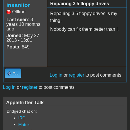
Repairing 3.5 floppy drives
insanitor
Offline
Repairing 3.5 floppy drives is my
Last seen:
3
thing.
years 10 months
ago
Nobody can fix them better than I.
Joined:
May 27
2013 - 13:01
Posts:
849
Top
Log in
or
register
to post comments
Log in
or
register
to post comments
Applefritter Talk
Bridged chat on:
IRC
Matrix