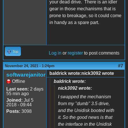
your dead drive. There is an idler
gear in those mechanisms that is
prone to breakage, so it could come
in handy as a spare part.
Top
Log in
or
register
to post comments
#7
November 24, 2021 - 1:24pm
baldrick wrote:nick3092 wrote
softwarejanitor
Offline
baldrick wrote:
nick3092 wrote:
Last seen:
2 days
55 min ago
I swapped the mechanism
Joined:
Jul 5
from my "dumb" 3.5 drive,
2018 - 09:44
and the Unidisk booted with
Posts:
3098
it. So the good news is that
the interface in the Unidisk