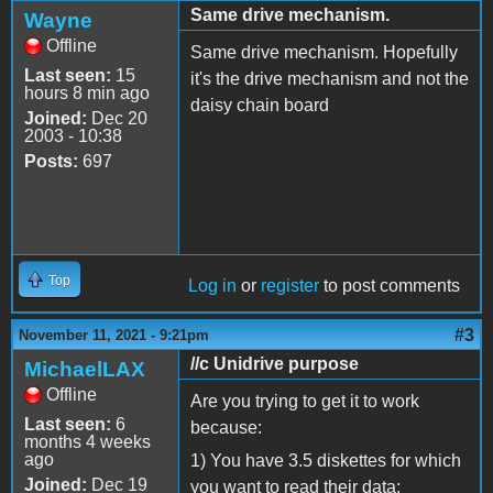
Same drive mechanism.
Wayne
Offline
Same drive mechanism. Hopefully
Last seen:
15
it's the drive mechanism and not the
hours 8 min ago
daisy chain board
Joined:
Dec 20
2003 - 10:38
Posts:
697
Top
Log in
or
register
to post comments
#3
November 11, 2021 - 9:21pm
//c Unidrive purpose
MichaelLAX
Offline
Are you trying to get it to work
Last seen:
6
because:
months 4 weeks
ago
1) You have 3.5 diskettes for which
Joined:
Dec 19
you want to read their data;