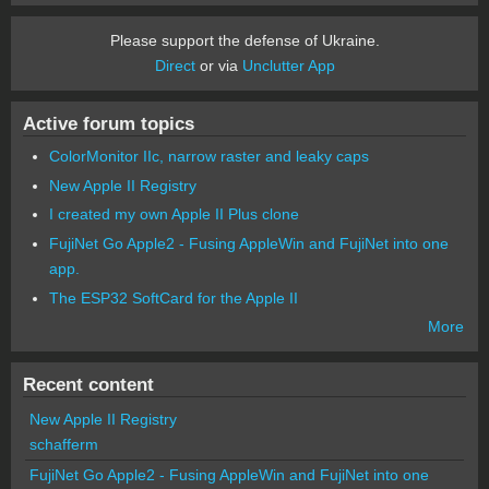
Please support the defense of Ukraine.
Direct
or via
Unclutter App
Active forum topics
ColorMonitor IIc, narrow raster and leaky caps
New Apple II Registry
I created my own Apple II Plus clone
FujiNet Go Apple2 - Fusing AppleWin and FujiNet into one
app.
The ESP32 SoftCard for the Apple II
More
Recent content
New Apple II Registry
schafferm
FujiNet Go Apple2 - Fusing AppleWin and FujiNet into one