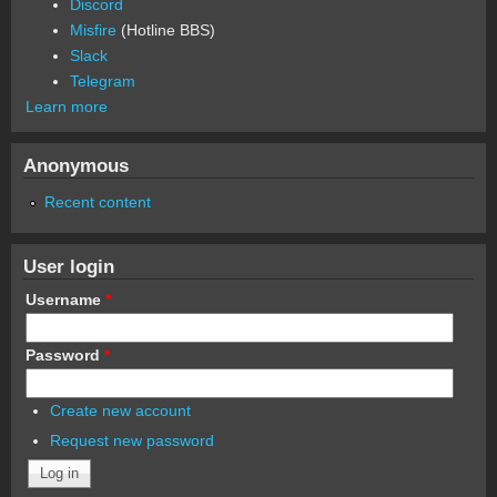
Discord
Misfire
(Hotline BBS)
Slack
Telegram
Learn more
Anonymous
Recent content
User login
Username
*
Password
*
Create new account
Request new password