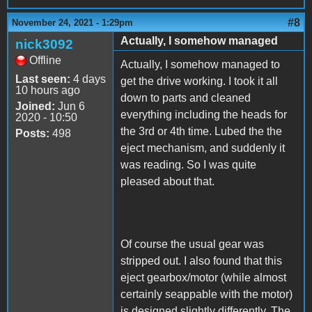
#8
November 24, 2021 - 1:29pm
Actually, I somehow managed
nick3092
Offline
Actually, I somehow managed to
Last seen:
4 days
get the drive working. I took it all
10 hours ago
down to parts and cleaned
Joined:
Jun 6
everything including the heads for
2020 - 10:50
the 3rd or 4th time. Lubed the the
Posts:
498
eject mechanism, and suddenly it
was reading. So I was quite
pleased about that.
Of course the usual gear was
stripped out. I also found that this
eject gearbox/motor (while almost
certainly seappable with the motor)
is designed slightly differently. The