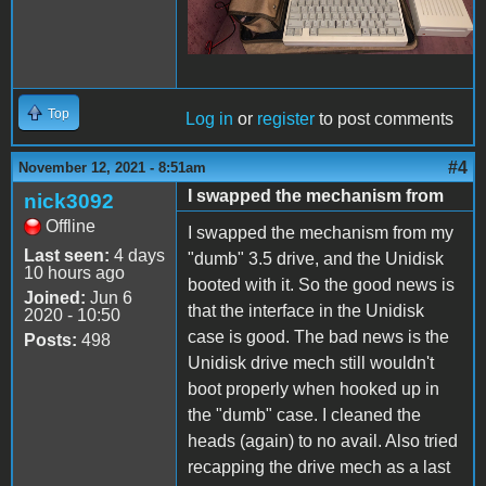
Top
Log in
or
register
to post comments
#4
November 12, 2021 - 8:51am
I swapped the mechanism from
nick3092
Offline
I swapped the mechanism from my
Last seen:
4 days
"dumb" 3.5 drive, and the Unidisk
10 hours ago
booted with it. So the good news is
Joined:
Jun 6
that the interface in the Unidisk
2020 - 10:50
case is good. The bad news is the
Posts:
498
Unidisk drive mech still wouldn't
boot properly when hooked up in
the "dumb" case. I cleaned the
heads (again) to no avail. Also tried
recapping the drive mech as a last