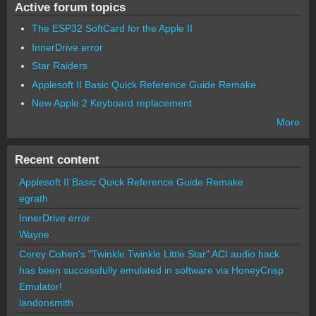
Active forum topics
The ESP32 SoftCard for the Apple II
InnerDrive error
Star Raiders
Applesoft II Basic Quick Reference Guide Remake
New Apple 2 Keyboard replacement
More
Recent content
Applesoft II Basic Quick Reference Guide Remake
egrath
InnerDrive error
Wayne
Corey Cohen's "Twinkle Twinkle Little Star" ACI audio hack
has been successfully emulated in software via HoneyCrisp
Emulator!
landonsmith