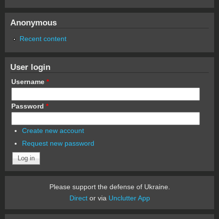
Anonymous
Recent content
User login
Username
*
Password
*
Create new account
Request new password
Please support the defense of Ukraine.
Direct
or via
Unclutter App