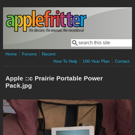
Skip to main content
Search
Search form
Home
Forums
Recent
How To Help
100-Year Plan
Contact
Apple ::c Prairie Portable Power
Pack.jpg