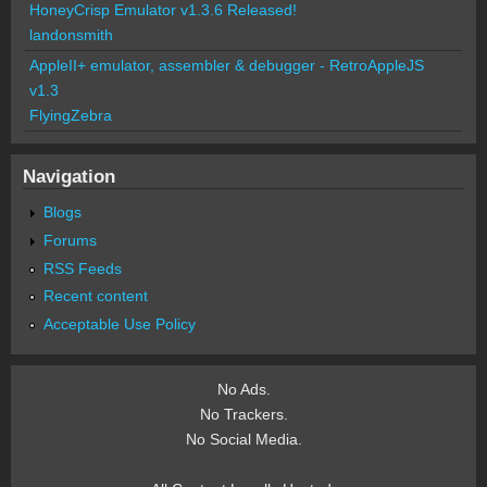
HoneyCrisp Emulator v1.3.6 Released!
landonsmith
AppleII+ emulator, assembler & debugger - RetroAppleJS
v1.3
FlyingZebra
Navigation
Blogs
Forums
RSS Feeds
Recent content
Acceptable Use Policy
No Ads.
No Trackers.
No Social Media.