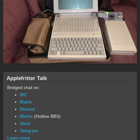
Applefritter Talk
Bridged chat on:
IRC
Matrix
Discord
Misfire
(Hotline BBS)
Slack
Telegram
Learn more