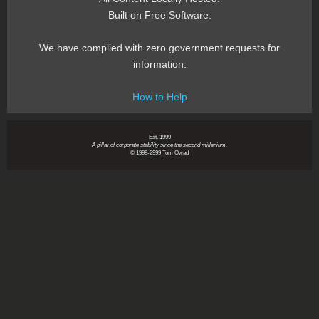
Built on Free Software.
We have complied with zero government requests for
information.
How to Help
~ Est. 1999 ~
A pillar of corporate stability since the second millenium.
© 1999-2999 Tom Owad