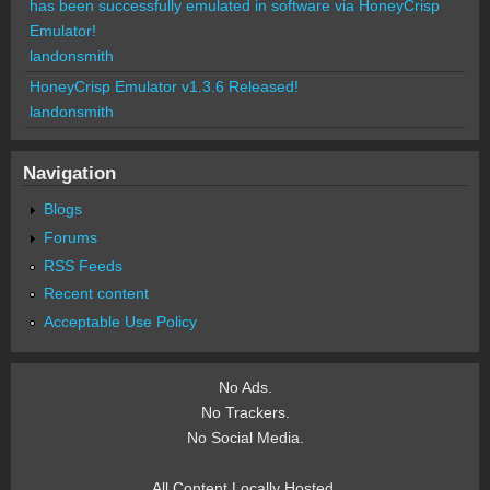
has been successfully emulated in software via HoneyCrisp
Emulator!
landonsmith
HoneyCrisp Emulator v1.3.6 Released!
landonsmith
Navigation
Blogs
Forums
RSS Feeds
Recent content
Acceptable Use Policy
No Ads.
No Trackers.
No Social Media.
All Content Locally Hosted.