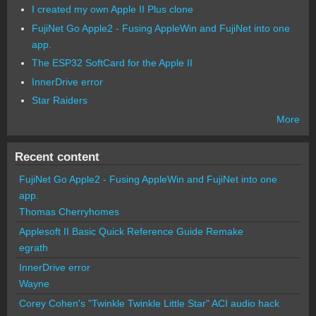
I created my own Apple II Plus clone
FujiNet Go Apple2 - Fusing AppleWin and FujiNet into one
app.
The ESP32 SoftCard for the Apple II
InnerDrive error
Star Raiders
More
Recent content
FujiNet Go Apple2 - Fusing AppleWin and FujiNet into one
app.
Thomas Cherryhomes
Applesoft II Basic Quick Reference Guide Remake
egrath
InnerDrive error
Wayne
Corey Cohen's "Twinkle Twinkle Little Star" ACI audio hack