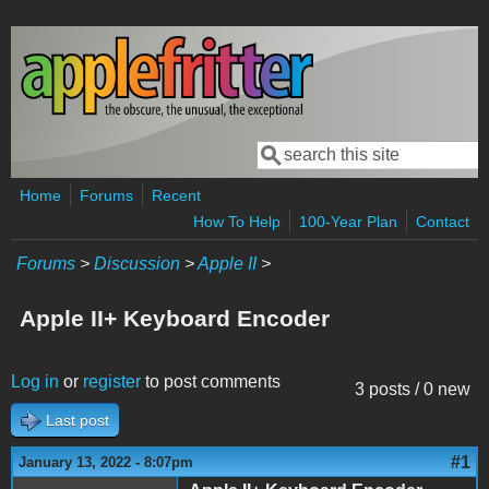
Skip to main content
Search
Search form
Home
Forums
Recent
How To Help
100-Year Plan
Contact
Forums
>
Discussion
>
Apple II
>
Apple II+ Keyboard Encoder
Log in
or
register
to post comments
3 posts / 0 new
Last post
#1
January 13, 2022 - 8:07pm