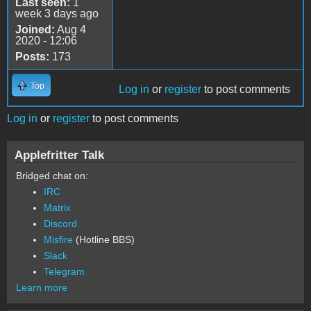
Last seen:
1
week 3 days ago
Joined:
Aug 4
2020 - 12:06
Posts:
173
Top
Log in
or
register
to post comments
Log in
or
register
to post comments
Applefritter Talk
Bridged chat on:
IRC
Matrix
Discord
Misfire
(Hotline BBS)
Slack
Telegram
Learn more