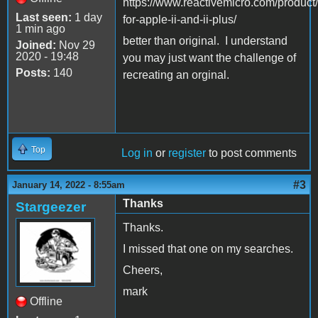
https://www.reactivemicro.com/product
Last seen:
1 day
for-apple-ii-and-ii-plus/
1 min ago
better than original. I understand
Joined:
Nov 29
2020 - 19:48
you may just want the challenge of
Posts:
140
recreating an orginal.
Top
Log in
or
register
to post comments
#3
January 14, 2022 - 8:55am
Thanks
Stargeezer
Thanks.
I missed that one on my searches.
Cheers,
mark
Offline