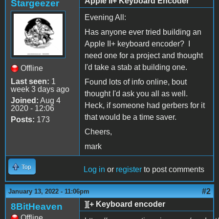
Apple II+ Keyboard Encoder
Stargeezer
Evening All:
Has anyone ever tried building an
Apple II+ keyboard encoder? I
need one for a project and thought
I'd take a stab at building one.
Offline
Last seen:
1
Found lots of info online, bout
week 3 days ago
thought I'd ask you all as well.
Joined:
Aug 4
Heck, if someone had gerbers for it
2020 - 12:06
that would be a time saver.
Posts:
173
Cheers,
mark
Top
Log in
or
register
to post comments
#2
January 13, 2022 - 11:06pm
][+ Keyboard encoder
8BitHeaven
Offline