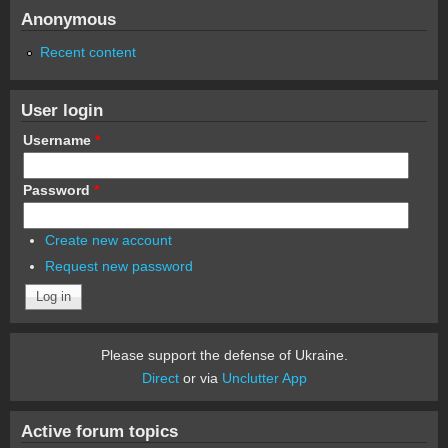
Anonymous
Recent content
User login
Username
*
Password
*
Create new account
Request new password
Please support the defense of Ukraine.
Direct
or via
Unclutter App
Active forum topics