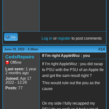
Top
Log in
or
register
to post comments
#14
June 19, 2022 - 4:38am
If I'm right AppleWoz : you
CedsRepairs
Offline
If I'm right AppleWoz : you did swap
Last seen:
1 year
to PSU with the PSU of an Apple IIe
2 months ago
and got the sam result right ?
Joined:
Apr 17
2022 - 12:26
This would rule out the psu as the
Posts:
77
cause
On my side I fully recapped my