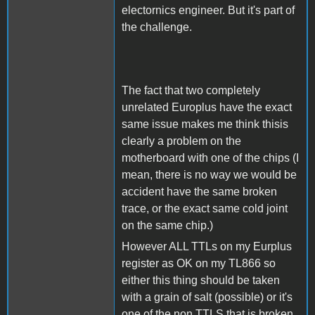
electornics engineer. But it's part of
the challenge.
The fact that two completely
unrelated Europlus have the exact
same issue makes me think thisis
clearly a problem on the
motherboard with one of the chips (I
mean, there is no way we would be
accident have the same broken
trace, or the exact same cold joint
on the same chip.)
However ALL TTLs on my Eurplus
register as OK on my TL866 so
either this thing should be taken
with a grain of salt (possible) or it's
one of the non TTLS that is broken