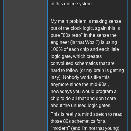
of this entire system.
My main problem is making sense
out of the clock logic, again this is
pure "80s retro" in the sense the
engineer (is that Woz ?) is using
100% of each chip and each little
logic gate, which creates
convoluted schematics that are
hard to follow (or my brain is getting
lazy). Nobody works like this
anymore since the mid-90s ,
nowadays you would program a
chip to do all that and don't care
about the unused logic gates.
This is really a mind stretch to read
those 80s schematics for a
"modern" (and I'm not that young)