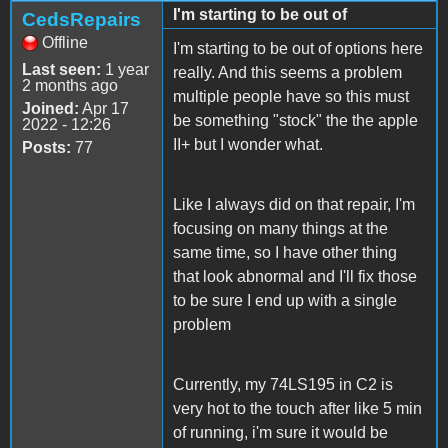
I'm starting to be out of
CedsRepairs
Offline
I'm starting to be out of options here
Last seen:
1 year
really. And this seems a problem
2 months ago
multiple people have so this must
Joined:
Apr 17
be something "stock" the the apple
2022 - 12:26
II+ but I wonder what.
Posts:
77
Like I always did on that repair, I'm
focusing on many things at the
same time, so I have other thing
that look abnormal and I'll fix those
to be sure I end up with a single
problem
Currently, my 74LS195 in C2 is
very hot to the touch after like 5 min
of running, i'm sure it would be