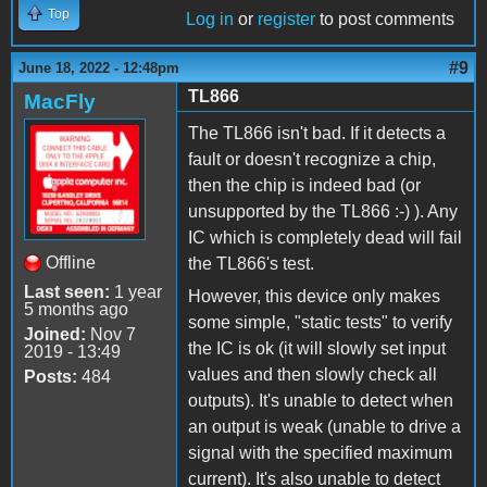
Top
Log in
or
register
to post comments
#9
June 18, 2022 - 12:48pm
TL866
MacFly
The TL866 isn't bad. If it detects a
fault or doesn't recognize a chip,
then the chip is indeed bad (or
unsupported by the TL866 :-) ). Any
IC which is completely dead will fail
Offline
the TL866's test.
Last seen:
1 year
However, this device only makes
5 months ago
some simple, "static tests" to verify
Joined:
Nov 7
the IC is ok (it will slowly set input
2019 - 13:49
values and then slowly check all
Posts:
484
outputs). It's unable to detect when
an output is weak (unable to drive a
signal with the specified maximum
current). It's also unable to detect