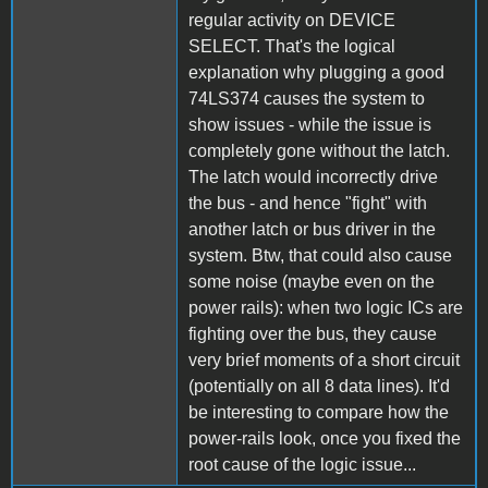
regular activity on DEVICE
SELECT. That's the logical
explanation why plugging a good
74LS374 causes the system to
show issues - while the issue is
completely gone without the latch.
The latch would incorrectly drive
the bus - and hence "fight" with
another latch or bus driver in the
system. Btw, that could also cause
some noise (maybe even on the
power rails): when two logic ICs are
fighting over the bus, they cause
very brief moments of a short circuit
(potentially on all 8 data lines). It'd
be interesting to compare how the
power-rails look, once you fixed the
root cause of the logic issue...