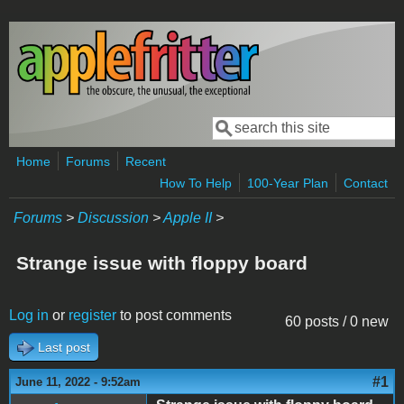
Skip to main content
Search
Search form
Home
Forums
Recent
How To Help
100-Year Plan
Contact
Forums
>
Discussion
>
Apple II
>
Strange issue with floppy board
Log in
or
register
to post comments
60 posts / 0 new
Last post
#1
June 11, 2022 - 9:52am