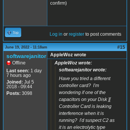
confirm)
Top
Log in
or
register
to post comments
#15
June 19, 2022 - 11:18am
AppleWoz wrote
softwarejanitor
Offline
AppleWoz wrote:
softwarejanitor wrote:
Last seen:
1 day
7 hours ago
Have you tried a different
Joined:
Jul 5
controller card? I'm
2018 - 09:44
wondering if one of the
Posts:
3098
capacitors on your Disk ][
Controller Card is leaking
interference when it is
running? I'd suspect C2 as
it is an electrolytic type