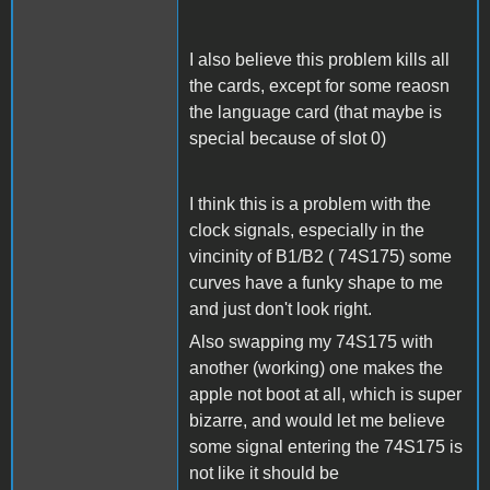
I also believe this problem kills all
the cards, except for some reaosn
the language card (that maybe is
special because of slot 0)
I think this is a problem with the
clock signals, especially in the
vincinity of B1/B2 ( 74S175) some
curves have a funky shape to me
and just don't look right.
Also swapping my 74S175 with
another (working) one makes the
apple not boot at all, which is super
bizarre, and would let me believe
some signal entering the 74S175 is
not like it should be