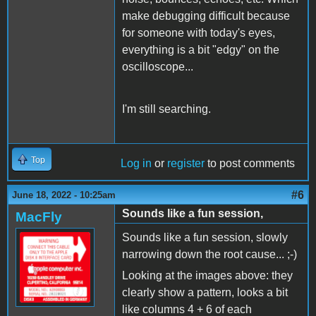
make debugging difficult because
for someone with today's eyes,
everything is a bit "edgy" on the
oscilloscope...
I'm still searching.
Top
Log in
or
register
to post comments
#6
June 18, 2022 - 10:25am
Sounds like a fun session,
MacFly
Sounds like a fun session, slowly
narrowing down the root cause... ;-)
Looking at the images above: they
clearly show a pattern, looks a bit
like columns 4 + 6 of each