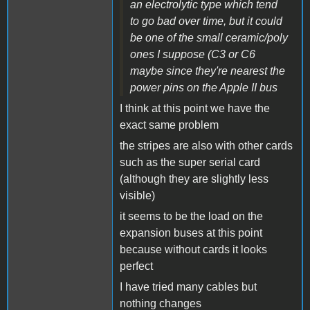
an electrolytic type which tend
to go bad over time, but it could
be one of the small ceramic/poly
ones I suppose (C3 or C6
maybe since they're nearest the
power pins on the Apple II bus
I think at this point we have the
exact same problem
the stripes are also with other cards
such as the super serial card
(although they are slightly less
visible)
it seems to be the load on the
expansion buses at this point
because without cards it looks
perfect
I have tried many cables but
nothing changes