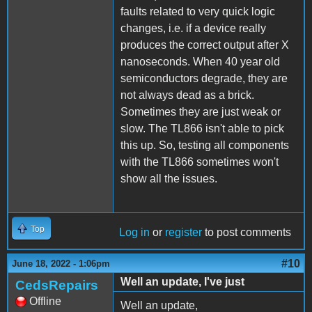
faults related to very quick logic
changes, i.e. if a device really
produces the correct output after X
nanoseconds. When 40 year old
semiconductors degrade, they are
not always dead as a brick.
Sometimes they are just weak or
slow. The TL866 isn't able to pick
this up. So, testing all components
with the TL866 sometimes won't
show all the issues.
Top
Log in
or
register
to post comments
#10
June 18, 2022 - 1:06pm
Well an update, I've just
CedsRepairs
Offline
Well an update,