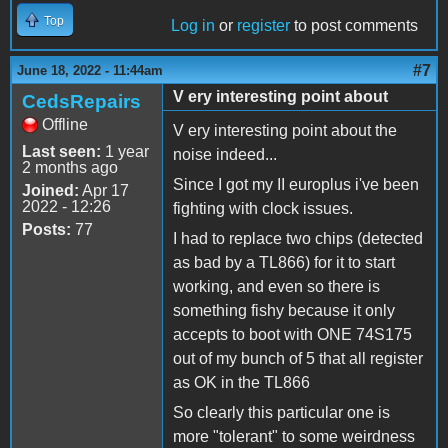
Top
Log in
or
register
to post comments
#7
June 18, 2022 - 11:44am
V ery interesting point about
CedsRepairs
Offline
V ery interesting point about the
Last seen:
1 year
noise indeed...
2 months ago
Since I got my II europlus i've been
Joined:
Apr 17
2022 - 12:26
fighting with clock issues.
Posts:
77
I had to replace two chips (detected
as bad by a TL866) for it to start
working, and even so there is
something fishy because it only
accepts to boot with ONE 74S175
out of my bunch of 5 that all register
as OK in the TL866
So clearly this particular one is
more "tolerant" to some weirdness