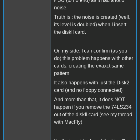
PSU (to no end) as it had a lot of
noise.
Truth is : the noise is created (well,
its level is doubled) when I insert
the diskII card.
On my side, I can confirm (as you
do) this problem happens with other
cards, creating the exaxct same
pattern
It also happens with just the Disk2
card (and no floppy connected)
And more than that, it does NOT
happen if you remove the 74LS234
out of the diskII card (see my thread
with MacFly)