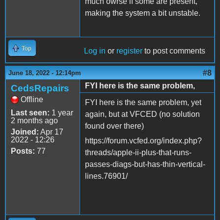
much owrse if some are present,
making the system a bit unstable.
Top
Log in
or
register
to post comments
#8
June 18, 2022 - 12:14pm
FYI here is the same problem,
CedsRepairs
Offline
FYI here is the same problem, yet
Last seen:
1 year
again, but at VFCED (no solution
2 months ago
found over there)
Joined:
Apr 17
2022 - 12:26
https://forum.vcfed.org/index.php?
Posts:
77
threads/apple-ii-plus-that-runs-
passes-diags-but-has-thin-vertical-
lines.76901/