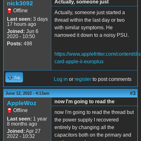
Actually, someone just
nick3092
Offline
Actually, someone just started a
Last seen:
3 days
thread within the last day or two
17 hours ago
with similar symptoms. He
Joined:
Jun 6
narrowed it down to a noisy PSU.
2020 - 10:50
Posts:
498
https://www.applefritter.com/content/dis
card-apple-ii-europlus
Top
Log in
or
register
to post comments
#3
June 12, 2022 - 4:13am
now I'm going to read the
AppleWoz
Offline
now I'm going to read the thread but
Last seen:
1 year
the power supply I recovered
8 months ago
entirely by changing all the
Joined:
Apr 27
capacitors both on the primary and
2022 - 10:32