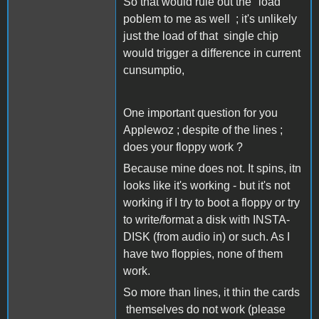
So that would rule out the "load"
poblem to me as well ; it's unlikely
just the load of that single chip
would trigger a difference in current
cunsumptio,
One important question for you
Applewoz ; despite of the lines ;
does your floppy work ?
Because mine does not. It spins, itn
looks like it's working - but it's not
working if I try to boot a floppy or try
to write/format a disk with INSTA-
DISK (from audio in) or such. As I
have two floppies, none of them
work.
So more than lines, it thin the cards
themselves do not work (please