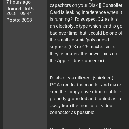
7 hours ago
capacitors on your Disk ][ Controller
Joined:
Jul 5
Card is leaking interference when it
2018 - 09:44
is running? I'd suspect C2 as it is
Posts:
3098
an electrolytic type which tend to go
bad over time, but it could be one of
the small ceramic/poly ones I
suppose (C3 or C6 maybe since
they're nearest the power pins on
the Apple II bus connector).
I'd also try a different (shielded)
RCA cord for the monitor and make
sure the floppy drive ribbon cable is
properly grounded and routed as far
away from the monitor or video
connector as possible.