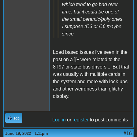
which tend to go bad over
time, but it could be one of
the small ceramic/poly ones
I suppose (C3 or C6 maybe
since
Load based issues I've seen in the
past on a ][+ were related to the
8T97 tri-state bus drivers... But that
was usually with multiple cards in
the system and more with lock-ups
and other weirdness than glitchy
display.
Top
Log in
or
register
to post comments
#16
June 19, 2022 - 1:11pm