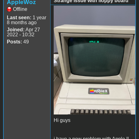
Strange issue with floppy board
AppleWoz
Offline
56417E8A-B22B-4C57-
Last seen:
1 year
8832-A2C6BEE729E6.jpeg
8 months ago
Joined:
Apr 27
2022 - 10:32
Posts:
49
Hi guys
i have a new problem with Apple II