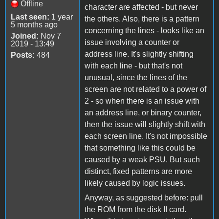
Offline
character are affected - but never
Last seen:
1 year
the others. Also, there is a pattern
5 months ago
concerning the lines - looks like an
Joined:
Nov 7
issue involving a counter or
2019 - 13:49
address line. It's slightly shifting
Posts:
484
with each line - but that's not
unusual, since the lines of the
screen are not related to a power of
2 - so when there is an issue with
an address line, or binary counter,
then the issue will slightly shift with
each screen line. It's not impossible
that something like this could be
caused by a weak PSU. But such
distinct, fixed patterns are more
likely caused by logic issues.
Anyway, as suggested before: pull
the ROM from the disk II card.