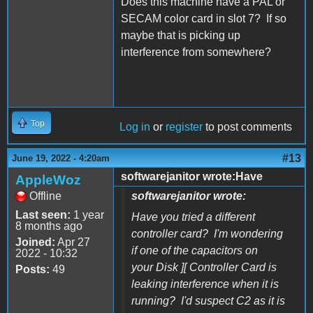
Does this machine have a PAL or
SECAM color card in slot 7? If so
maybe that is picking up
interference from somewhere?
Top
Log in
or
register
to post comments
#13
June 19, 2022 - 4:20am
softwarejanitor wrote:Have
AppleWoz
Offline
softwarejanitor wrote:
Last seen:
1 year
Have you tried a different
8 months ago
controller card? I'm wondering
Joined:
Apr 27
if one of the capacitors on
2022 - 10:32
your Disk ][ Controller Card is
Posts:
49
leaking interference when it is
running? I'd suspect C2 as it is