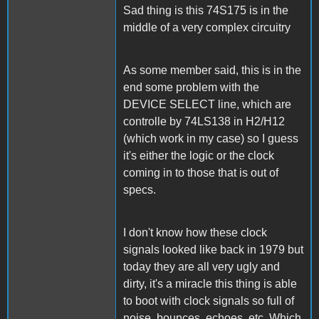
Sad thing is this 74S175 is in the
middle of a very complex circuitry
As some member said, this is in the
end some problem with the
DEVICE SELECT line, which are
controlle by 74LS138 in H2/H12
(which work in my case) so I guess
it's either the logic or the clock
coming in to those that is out of
specs.
I don't know how these clock
signals looked like back in 1979 but
today they are all very ugly and
dirty, it's a miracle this thing is able
to boot with clock signals so full of
noise, bounces, echoes, etc. Which