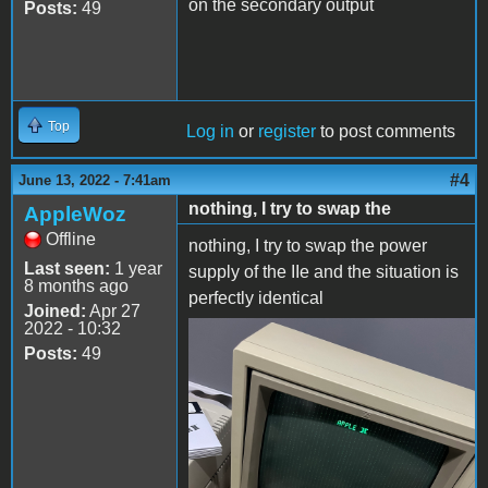
on the secondary output
Posts:
49
Top
Log in
or
register
to post comments
#4
June 13, 2022 - 7:41am
nothing, I try to swap the
AppleWoz
Offline
nothing, I try to swap the power
Last seen:
1 year
supply of the IIe and the situation is
8 months ago
perfectly identical
Joined:
Apr 27
2022 - 10:32
2C24E30D-1B5D-4D25-
Posts:
49
A17B-
699BAF12FEEC.jpeg