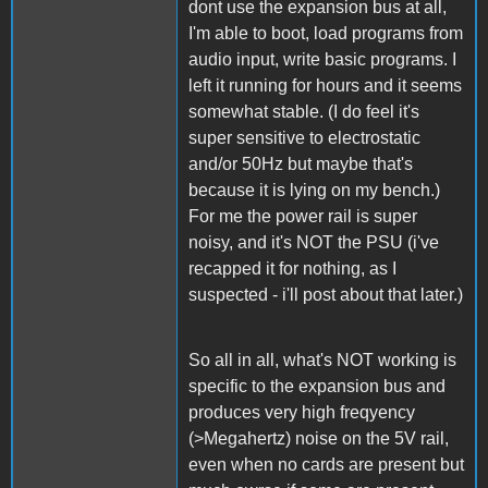
dont use the expansion bus at all,
I'm able to boot, load programs from
audio input, write basic programs. I
left it running for hours and it seems
somewhat stable. (I do feel it's
super sensitive to electrostatic
and/or 50Hz but maybe that's
because it is lying on my bench.)
For me the power rail is super
noisy, and it's NOT the PSU (i've
recapped it for nothing, as I
suspected - i'll post about that later.)
So all in all, what's NOT working is
specific to the expansion bus and
produces very high freqyency
(>Megahertz) noise on the 5V rail,
even when no cards are present but