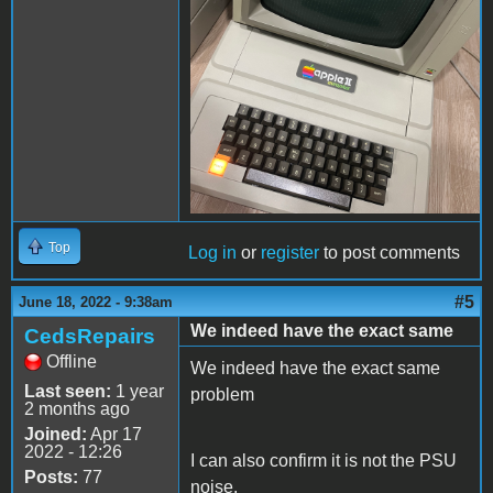
Top
Log in
or
register
to post comments
#5
June 18, 2022 - 9:38am
We indeed have the exact same
CedsRepairs
Offline
We indeed have the exact same
Last seen:
1 year
problem
2 months ago
Joined:
Apr 17
2022 - 12:26
I can also confirm it is not the PSU
Posts:
77
noise.