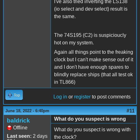
I've also tried inverting the LS138
(io select and dev select) result is
the same.
The 74S195 (C2) is suspicioucly
hot on my system.
Again all things point to the freaking
clock but I can't make sense out of it
and I don't have enough spares to
blindly replace ships (that all test ok
in TL866)
Top
Log in
or
register
to post comments
#11
June 18, 2022 - 6:40pm
What do you suspect is wrong
baldrick
Offline
What do you suspect is wrong with
Last seen:
2 days
the clock?