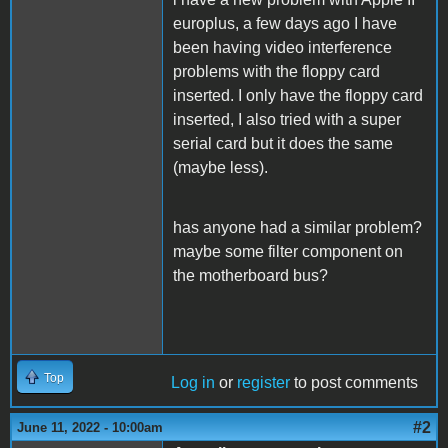
europlus, a few days ago I have
been having video interference
problems with the floppy card
inserted. I only have the floppy card
inserted, I also tried with a super
serial card but it does the same
(maybe less).
has anyone had a similar problem?
maybe some filter component on
the motherboard bus?
Top
Log in
or
register
to post comments
#2
June 11, 2022 - 10:00am