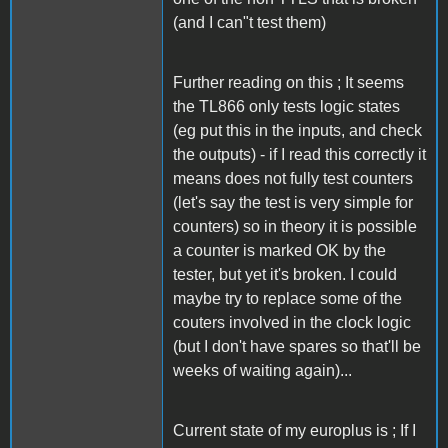
(and I can"t test them)
Further reading on this ; It seems
the TL866 only tests logic states
(eg put this in the inputs, and check
the outputs) - if I read this correctly it
means does not fully test counters
(let's say the test is very simple for
counters) so in theory it is possible
a counter is marked OK by the
tester, but yet it's broken. I could
maybe try to replace some of the
couters involved in the clock logic
(but I don't have spares so that'll be
weeks of waiting again)...
Current state of my europlus is ; If I