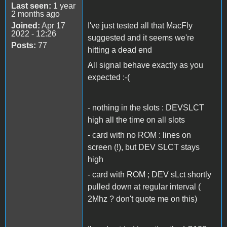
Last seen:
1 year
2 months ago
Joined:
Apr 17
I've just tested all that MacFly
2022 - 12:26
suggested and it seems we're
Posts:
77
hitting a dead end
All signal behave exactly as you
expected :-(
- nothing in the slots : DEVSLCT
high all the time on all slots
- card with no ROM : lines on
screen (!), but DEV SLCT stays
high
- card with ROM ; DEV sLct shortly
pulled down at regular interval (
2Mhz ? don't quote me on this)