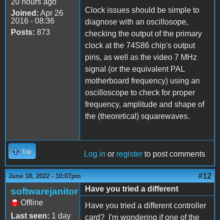
20 hours ago
Clock issues should be simple to
Joined:
Apr 26
2016 - 08:36
diagnose with an oscillosope,
Posts:
873
checking the output of the primary
clock at the 74S86 chip's output
pins, as well as the video 7 MHz
signal (or the equivalent PAL
motherboard frequency) using an
oscilloscope to check for proper
frequency, amplitude and shape of
the (theoretical) squarewaves.
Top
Log in
or
register
to post comments
#12
June 18, 2022 - 10:07pm
Have you tried a different
softwarejanitor
Offline
Have you tried a different controller
Last seen:
1 day
card? I'm wondering if one of the