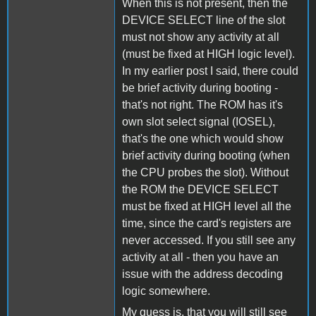
When this is not present, then the
DEVICE SELECT line of the slot
must not show any activity at all
(must be fixed at HIGH logic level).
In my earlier post I said, there could
be brief activity during booting -
that's not right. The ROM has it's
own slot select signal (IOSEL),
that's the one which would show
brief activity during booting (when
the CPU probes the slot). Without
the ROM the DEVICE SELECT
must be fixed at HIGH level all the
time, since the card's registers are
never accessed. If you still see any
activity at all - then you have an
issue with the address decoding
logic somewhere.
My guess is, that you will still see