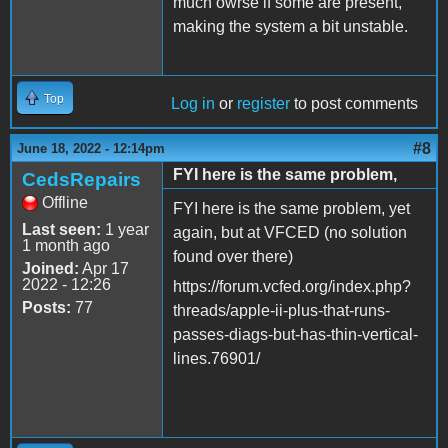
much owrse if some are present,
making the system a bit unstable.
Top
Log in
or
register
to post comments
#8
June 18, 2022 - 12:14pm
FYI here is the same problem,
CedsRepairs
Offline
FYI here is the same problem, yet
Last seen:
1 year
again, but at VFCED (no solution
1 month ago
found over there)
Joined:
Apr 17
2022 - 12:26
https://forum.vcfed.org/index.php?
Posts:
77
threads/apple-ii-plus-that-runs-
passes-diags-but-has-thin-vertical-
lines.76901/