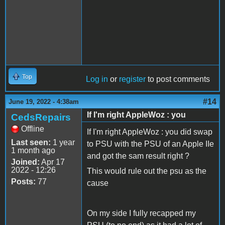
Top
Log in
or
register
to post comments
#14
June 19, 2022 - 4:38am
If I'm right AppleWoz : you
CedsRepairs
Offline
If I'm right AppleWoz : you did swap
Last seen:
1 year
to PSU with the PSU of an Apple IIe
1 month ago
and got the sam result right ?
Joined:
Apr 17
2022 - 12:26
This would rule out the psu as the
Posts:
77
cause
On my side I fully recapped my