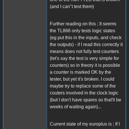
(and I can"t test them)
Further reading on this ; It seems
the TL866 only tests logic states
(eg put this in the inputs, and check
the outputs) - if I read this correctly it
means does not fully test counters
(let's say the test is very simple for
counters) so in theory it is possible
a counter is marked OK by the
tester, but yet it's broken. I could
maybe try to replace some of the
couters involved in the clock logic
(but I don't have spares so that'll be
weeks of waiting again)...
Current state of my europlus is ; If I