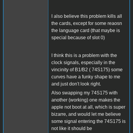
I also believe this problem kills all
the cards, except for some reaosn
the language card (that maybe is
special because of slot 0)
I think this is a problem with the
clock signals, especially in the
vincinity of B1/B2 ( 74S175) some
curves have a funky shape to me
and just don't look right.
Also swapping my 74S175 with
another (working) one makes the
apple not boot at all, which is super
bizarre, and would let me believe
some signal entering the 74S175 is
not like it should be