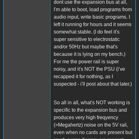
dont use the expansion bus at all,
I'm able to boot, load programs from
audio input, write basic programs. I
left it running for hours and it seems
somewhat stable. (I do feel it's
super sensitive to electrostatic
and/or 50Hz but maybe that's
because it is lying on my bench.)
For me the power rail is super
noisy, and it's NOT the PSU (i've
recapped it for nothing, as I
suspected - i'll post about that later.)
So all in all, what's NOT working is
specific to the expansion bus and
produces very high freqyency
(>Megahertz) noise on the 5V rail,
even when no cards are present but