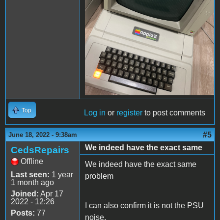
Top
Log in
or
register
to post comments
#5
June 18, 2022 - 9:38am
We indeed have the exact same
CedsRepairs
Offline
We indeed have the exact same
Last seen:
1 year
problem
1 month ago
Joined:
Apr 17
2022 - 12:26
I can also confirm it is not the PSU
Posts:
77
noise.