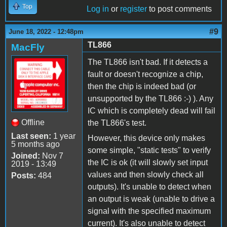
Top
Log in
or
register
to post comments
#9
June 18, 2022 - 12:48pm
TL866
MacFly
The TL866 isn't bad. If it detects a
fault or doesn't recognize a chip,
then the chip is indeed bad (or
unsupported by the TL866 :-) ). Any
IC which is completely dead will fail
Offline
the TL866's test.
Last seen:
1 year
However, this device only makes
5 months ago
some simple, "static tests" to verify
Joined:
Nov 7
the IC is ok (it will slowly set input
2019 - 13:49
values and then slowly check all
Posts:
484
outputs). It's unable to detect when
an output is weak (unable to drive a
signal with the specified maximum
current). It's also unable to detect