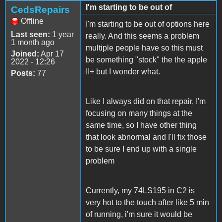
I'm starting to be out of
CedsRepairs
Offline
I'm starting to be out of options here
Last seen:
1 year
really. And this seems a problem
1 month ago
multiple people have so this must
Joined:
Apr 17
be something "stock" the the apple
2022 - 12:26
II+ but I wonder what.
Posts:
77
Like I always did on that repair, I'm
focusing on many things at the
same time, so I have other thing
that look abnormal and I'll fix those
to be sure I end up with a single
problem
Currently, my 74LS195 in C2 is
very hot to the touch after like 5 min
of running, i'm sure it would be