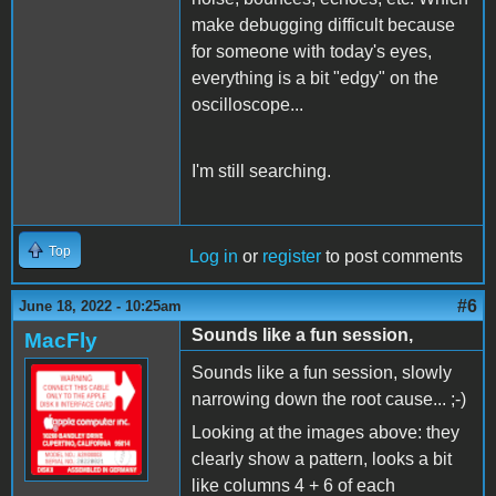
make debugging difficult because
for someone with today's eyes,
everything is a bit "edgy" on the
oscilloscope...
I'm still searching.
Top
Log in
or
register
to post comments
#6
June 18, 2022 - 10:25am
Sounds like a fun session,
MacFly
Sounds like a fun session, slowly
narrowing down the root cause... ;-)
Looking at the images above: they
clearly show a pattern, looks a bit
like columns 4 + 6 of each