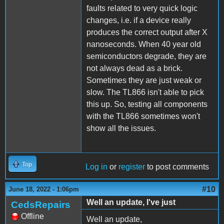
faults related to very quick logic
changes, i.e. if a device really
produces the correct output after X
nanoseconds. When 40 year old
semiconductors degrade, they are
not always dead as a brick.
Sometimes they are just weak or
slow. The TL866 isn't able to pick
this up. So, testing all components
with the TL866 sometimes won't
show all the issues.
Top
Log in
or
register
to post comments
#10
June 18, 2022 - 1:06pm
Well an update, I've just
CedsRepairs
Offline
Well an update,