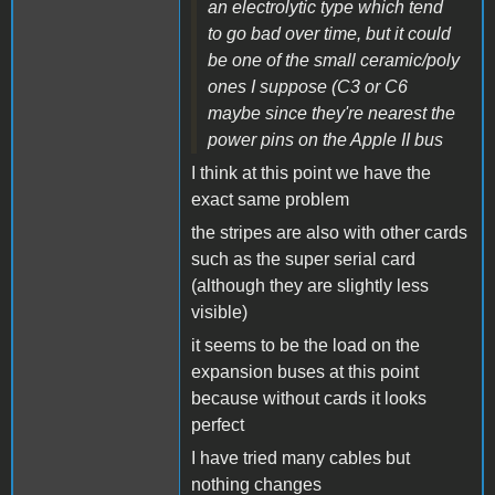
an electrolytic type which tend
to go bad over time, but it could
be one of the small ceramic/poly
ones I suppose (C3 or C6
maybe since they're nearest the
power pins on the Apple II bus
I think at this point we have the
exact same problem
the stripes are also with other cards
such as the super serial card
(although they are slightly less
visible)
it seems to be the load on the
expansion buses at this point
because without cards it looks
perfect
I have tried many cables but
nothing changes