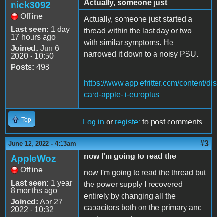
Actually, someone just
nick3092
Offline
Actually, someone just started a
Last seen:
1 day
thread within the last day or two
17 hours ago
with similar symptoms. He
Joined:
Jun 6
narrowed it down to a noisy PSU.
2020 - 10:50
Posts:
498
https://www.applefritter.com/content/dis
card-apple-ii-europlus
Top
Log in
or
register
to post comments
#3
June 12, 2022 - 4:13am
now I'm going to read the
AppleWoz
Offline
now I'm going to read the thread but
Last seen:
1 year
the power supply I recovered
8 months ago
entirely by changing all the
Joined:
Apr 27
capacitors both on the primary and
2022 - 10:32