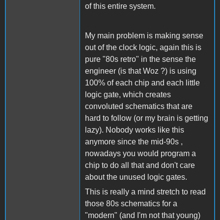
of this entire system.
My main problem is making sense
out of the clock logic, again this is
pure "80s retro" in the sense the
engineer (is that Woz ?) is using
100% of each chip and each little
logic gate, which creates
convoluted schematics that are
hard to follow (or my brain is getting
lazy). Nobody works like this
anymore since the mid-90s ,
nowadays you would program a
chip to do all that and don't care
about the unused logic gates.
This is really a mind stretch to read
those 80s schematics for a
"modern" (and I'm not that young)