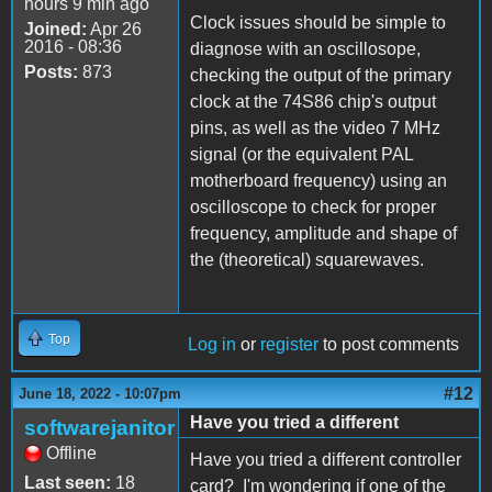
hours 9 min ago
Clock issues should be simple to
Joined:
Apr 26
2016 - 08:36
diagnose with an oscillosope,
Posts:
873
checking the output of the primary
clock at the 74S86 chip's output
pins, as well as the video 7 MHz
signal (or the equivalent PAL
motherboard frequency) using an
oscilloscope to check for proper
frequency, amplitude and shape of
the (theoretical) squarewaves.
Top
Log in
or
register
to post comments
#12
June 18, 2022 - 10:07pm
Have you tried a different
softwarejanitor
Offline
Have you tried a different controller
Last seen:
18
card? I'm wondering if one of the