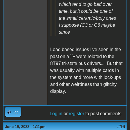
which tend to go bad over
time, but it could be one of
the small ceramic/poly ones
I suppose (C3 or C6 maybe
since
Load based issues I've seen in the
past on a ][+ were related to the
8T97 tri-state bus drivers... But that
was usually with multiple cards in
the system and more with lock-ups
and other weirdness than glitchy
display.
Top
Log in
or
register
to post comments
#16
June 19, 2022 - 1:11pm