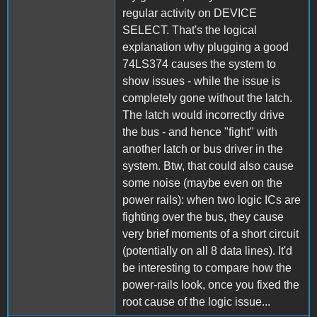
regular activity on DEVICE
SELECT. That's the logical
explanation why plugging a good
74LS374 causes the system to
show issues - while the issue is
completely gone without the latch.
The latch would incorrectly drive
the bus - and hence "fight" with
another latch or bus driver in the
system. Btw, that could also cause
some noise (maybe even on the
power rails): when two logic ICs are
fighting over the bus, they cause
very brief moments of a short circuit
(potentially on all 8 data lines). It'd
be interesting to compare how the
power-rails look, once you fixed the
root cause of the logic issue...