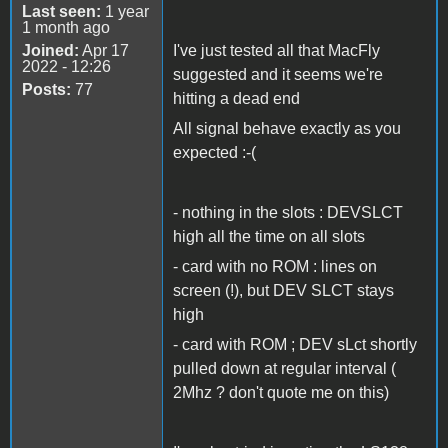
Last seen:
1 year
1 month ago
Joined:
Apr 17
I've just tested all that MacFly
2022 - 12:26
suggested and it seems we're
Posts:
77
hitting a dead end
All signal behave exactly as you
expected :-(
- nothing in the slots : DEVSLCT
high all the time on all slots
- card with no ROM : lines on
screen (!), but DEV SLCT stays
high
- card with ROM ; DEV sLct shortly
pulled down at regular interval (
2Mhz ? don't quote me on this)