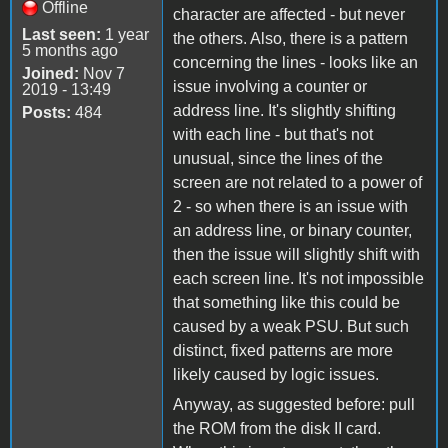
Offline
character are affected - but never
Last seen:
1 year
the others. Also, there is a pattern
5 months ago
concerning the lines - looks like an
Joined:
Nov 7
issue involving a counter or
2019 - 13:49
address line. It's slightly shifting
Posts:
484
with each line - but that's not
unusual, since the lines of the
screen are not related to a power of
2 - so when there is an issue with
an address line, or binary counter,
then the issue will slightly shift with
each screen line. It's not impossible
that something like this could be
caused by a weak PSU. But such
distinct, fixed patterns are more
likely caused by logic issues.
Anyway, as suggested before: pull
the ROM from the disk II card.