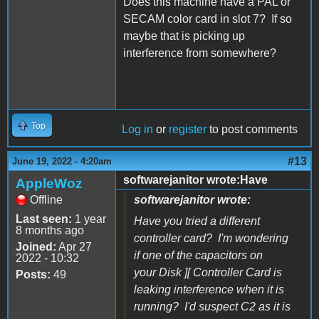
Does this machine have a PAL or
SECAM color card in slot 7? If so
maybe that is picking up
interference from somewhere?
Top
Log in
or
register
to post comments
#13
June 19, 2022 - 4:20am
softwarejanitor wrote:Have
AppleWoz
Offline
softwarejanitor wrote:
Last seen:
1 year
Have you tried a different
8 months ago
controller card? I'm wondering
Joined:
Apr 27
if one of the capacitors on
2022 - 10:32
your Disk ][ Controller Card is
Posts:
49
leaking interference when it is
running? I'd suspect C2 as it is