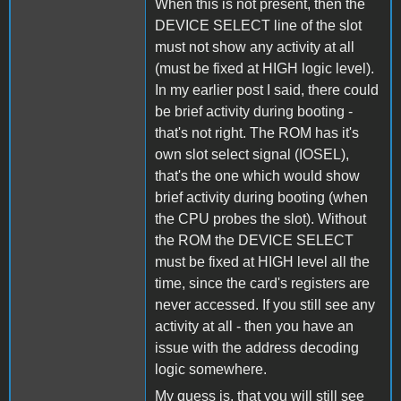
When this is not present, then the
DEVICE SELECT line of the slot
must not show any activity at all
(must be fixed at HIGH logic level).
In my earlier post I said, there could
be brief activity during booting -
that's not right. The ROM has it's
own slot select signal (IOSEL),
that's the one which would show
brief activity during booting (when
the CPU probes the slot). Without
the ROM the DEVICE SELECT
must be fixed at HIGH level all the
time, since the card's registers are
never accessed. If you still see any
activity at all - then you have an
issue with the address decoding
logic somewhere.
My guess is, that you will still see