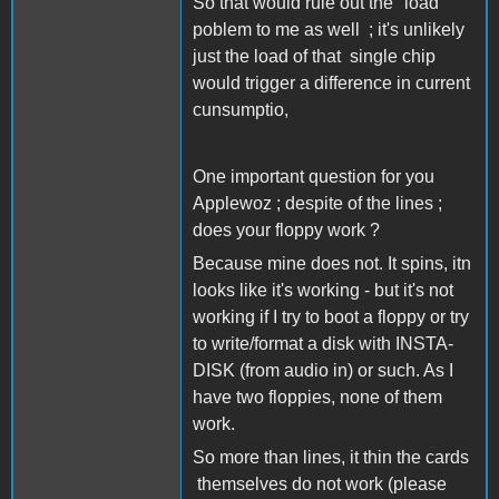
So that would rule out the "load"
poblem to me as well ; it's unlikely
just the load of that single chip
would trigger a difference in current
cunsumptio,
One important question for you
Applewoz ; despite of the lines ;
does your floppy work ?
Because mine does not. It spins, itn
looks like it's working - but it's not
working if I try to boot a floppy or try
to write/format a disk with INSTA-
DISK (from audio in) or such. As I
have two floppies, none of them
work.
So more than lines, it thin the cards
themselves do not work (please