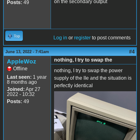
on the secondary output
Posts:
49
Top
Log in
or
register
to post comments
#4
June 13, 2022 - 7:41am
nothing, I try to swap the
AppleWoz
Offline
nothing, I try to swap the power
Last seen:
1 year
supply of the IIe and the situation is
8 months ago
perfectly identical
Joined:
Apr 27
2022 - 10:32
2C24E30D-1B5D-4D25-
Posts:
49
A17B-
699BAF12FEEC.jpeg