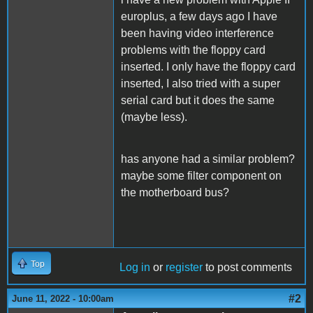
europlus, a few days ago I have
been having video interference
problems with the floppy card
inserted. I only have the floppy card
inserted, I also tried with a super
serial card but it does the same
(maybe less).
has anyone had a similar problem?
maybe some filter component on
the motherboard bus?
Top
Log in
or
register
to post comments
#2
June 11, 2022 - 10:00am