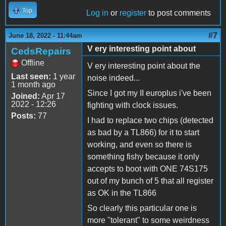
Top
Log in
or
register
to post comments
#7
June 18, 2022 - 11:44am
V ery interesting point about
CedsRepairs
Offline
V ery interesting point about the
Last seen:
1 year
noise indeed...
1 month ago
Since I got my II europlus i've been
Joined:
Apr 17
2022 - 12:26
fighting with clock issues.
Posts:
77
I had to replace two chips (detected
as bad by a TL866) for it to start
working, and even so there is
something fishy because it only
accepts to boot with ONE 74S175
out of my bunch of 5 that all register
as OK in the TL866
So clearly this particular one is
more "tolerant" to some weirdness