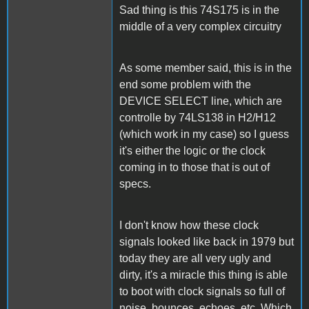
Sad thing is this 74S175 is in the
middle of a very complex circuitry
As some member said, this is in the
end some problem with the
DEVICE SELECT line, which are
controlle by 74LS138 in H2/H12
(which work in my case) so I guess
it's either the logic or the clock
coming in to those that is out of
specs.
I don't know how these clock
signals looked like back in 1979 but
today they are all very ugly and
dirty, it's a miracle this thing is able
to boot with clock signals so full of
noise, bounces, echoes, etc. Which