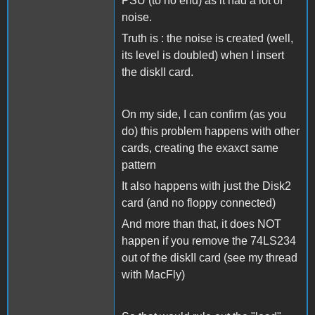
PSU (to no end) as it had a lot of
noise.
Truth is : the noise is created (well,
its level is doubled) when I insert
the diskII card.
On my side, I can confirm (as you
do) this problem happens with other
cards, creating the exaxct same
pattern
It also happens with just the Disk2
card (and no floppy connected)
And more than that, it does NOT
happen if you remove the 74LS234
out of the diskII card (see my thread
with MacFly)