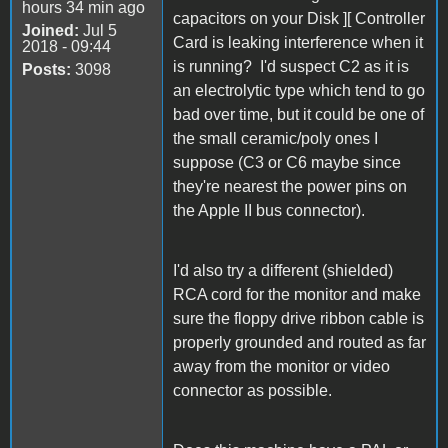
hours 34 min ago
capacitors on your Disk ][ Controller
Joined:
Jul 5
Card is leaking interference when it
2018 - 09:44
is running? I'd suspect C2 as it is
Posts:
3098
an electrolytic type which tend to go
bad over time, but it could be one of
the small ceramic/poly ones I
suppose (C3 or C6 maybe since
they're nearest the power pins on
the Apple II bus connector).
I'd also try a different (shielded)
RCA cord for the monitor and make
sure the floppy drive ribbon cable is
properly grounded and routed as far
away from the monitor or video
connector as possible.