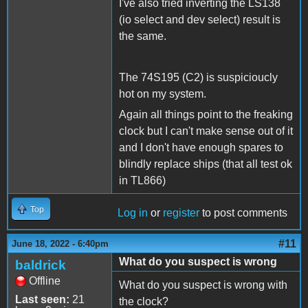
I've also tried inverting the LS138
(io select and dev select) result is
the same.
The 74S195 (C2) is suspicioucly
hot on my system.
Again all things point to the freaking
clock but I can't make sense out of it
and I don't have enough spares to
blindly replace ships (that all test ok
in TL866)
Top
Log in
or
register
to post comments
#11
June 18, 2022 - 6:40pm
What do you suspect is wrong
baldrick
Offline
What do you suspect is wrong with
Last seen:
21
the clock?