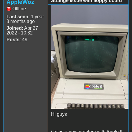
Strange issue with floppy board
AppleWoz
Offline
56417E8A-B22B-4C57-
Last seen:
1 year
8832-A2C6BEE729E6.jpeg
8 months ago
Joined:
Apr 27
2022 - 10:32
Posts:
49
Hi guys
i have a new problem with Apple II