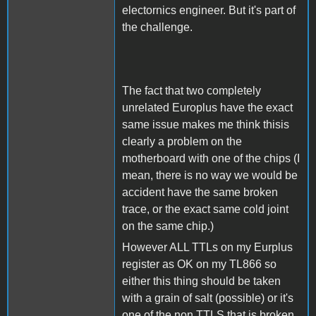
electornics engineer. But it's part of
the challenge.
The fact that two completely
unrelated Europlus have the exact
same issue makes me think thisis
clearly a problem on the
motherboard with one of the chips (I
mean, there is no way we would be
accident have the same broken
trace, or the exact same cold joint
on the same chip.)
However ALL TTLs on my Eurplus
register as OK on my TL866 so
either this thing should be taken
with a grain of salt (possible) or it's
one of the non TTLS that is broken