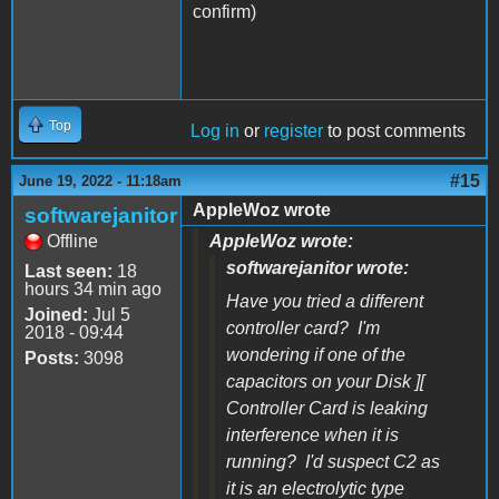
confirm)
Top
Log in
or
register
to post comments
#15
June 19, 2022 - 11:18am
AppleWoz wrote
softwarejanitor
Offline
AppleWoz wrote:
softwarejanitor wrote:
Last seen:
18
hours 34 min ago
Have you tried a different
Joined:
Jul 5
controller card? I'm
2018 - 09:44
wondering if one of the
Posts:
3098
capacitors on your Disk ][
Controller Card is leaking
interference when it is
running? I'd suspect C2 as
it is an electrolytic type