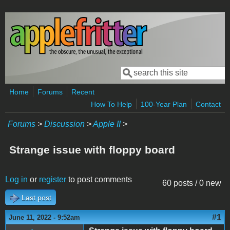
Skip to main content
Search
Search form
Home
Forums
Recent
How To Help
100-Year Plan
Contact
Forums
>
Discussion
>
Apple II
>
Strange issue with floppy board
Log in
or
register
to post comments
60 posts / 0 new
Last post
#1
June 11, 2022 - 9:52am