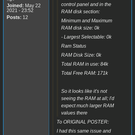
control panel and in the
Joined:
May 22
2021 - 23:52
RAM disk section:
Posts:
12
Minimum and Maximum
RAM disk size: 0k
- Largest Selectable: 0k
Ram Status
RAM Disk Size: 0k
Total RAM in use: 84k
Total Free RAM: 171k
So it looks like it's not
seeing the RAM at all; I'd
expect much larger RAM
values there
To ORIGINAL POSTER:
I had this same issue and