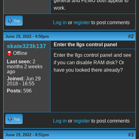
general and FEMU both appear to
work.
Top
Log in
or
register
to post comments
#2
June 19, 2022 - 4:50pm
Enter the IIgs control panel
skate323k137
Offline
Enter the IIgs control panel and see
Last seen:
2
if you can disable RAM disk? Or
months 2 weeks
have you looked there already?
ago
Joined:
Jun 29
2018 - 16:55
Posts:
596
Top
Log in
or
register
to post comments
#3
June 19, 2022 - 8:51pm