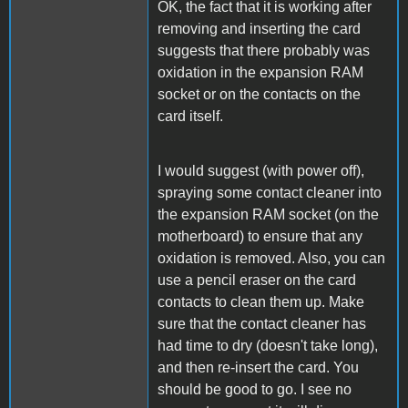
OK, the fact that it is working after
removing and inserting the card
suggests that there probably was
oxidation in the expansion RAM
socket or on the contacts on the
card itself.
I would suggest (with power off),
spraying some contact cleaner into
the expansion RAM socket (on the
motherboard) to ensure that any
oxidation is removed. Also, you can
use a pencil eraser on the card
contacts to clean them up. Make
sure that the contact cleaner has
had time to dry (doesn't take long),
and then re-insert the card. You
should be good to go. I see no