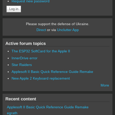
Request new password
Please support the defense of Ukraine.
Direct
or via
Unclutter App
Active forum topics
The ESP32 SoftCard for the Apple II
InnerDrive error
Star Raiders
Applesoft II Basic Quick Reference Guide Remake
New Apple 2 Keyboard replacement
More
Recent content
Applesoft II Basic Quick Reference Guide Remake
egrath