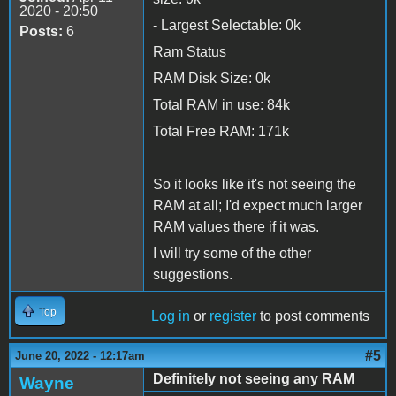
2020 - 20:50
- Largest Selectable: 0k
Posts:
6
Ram Status
RAM Disk Size: 0k
Total RAM in use: 84k
Total Free RAM: 171k
So it looks like it's not seeing the
RAM at all; I'd expect much larger
RAM values there if it was.
I will try some of the other
suggestions.
Top
Log in
or
register
to post comments
#5
June 20, 2022 - 12:17am
Definitely not seeing any RAM
Wayne