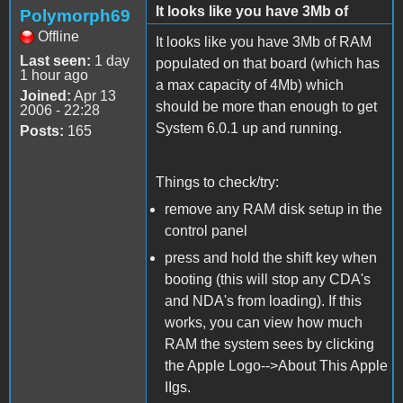
It looks like you have 3Mb of
Polymorph69
Offline
It looks like you have 3Mb of RAM
Last seen:
1 day
populated on that board (which has
1 hour ago
a max capacity of 4Mb) which
Joined:
Apr 13
should be more than enough to get
2006 - 22:28
System 6.0.1 up and running.
Posts:
165
Things to check/try:
remove any RAM disk setup in the
control panel
press and hold the shift key when
booting (this will stop any CDA's
and NDA's from loading). If this
works, you can view how much
RAM the system sees by clicking
the Apple Logo-->About This Apple
IIgs.