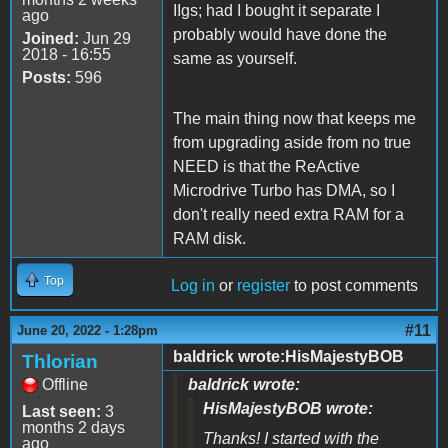
IIgs; had I bought it separate I
ago
probably would have done the
Joined:
Jun 29
2018 - 16:55
same as yourself.
Posts:
596
The main thing now that keeps me
from upgrading aside from no true
NEED is that the ReActive
Microdrive Turbo has DMA, so I
don't really need extra RAM for a
RAM disk.
Top
Log in
or
register
to post comments
#11
June 20, 2022 - 1:28pm
baldrick wrote:HisMajestyBOB
Thlorian
Offline
baldrick wrote:
HisMajestyBOB wrote:
Last seen:
3
months 2 days
Thanks! I started with the
ago