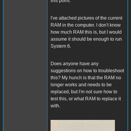
this point.
I've attached pictures of the current
RAM in the computer. I don't know
how much RAM this is, but I would
assume it should be enough to run
System 6.
Does anyone have any
suggestions on how to troubleshoot
this? My hunch is that the RAM no
longer works and needs to be
replaced, but I'm not sure how to
test this, or what RAM to replace it
with.
IMG_0390.jpg