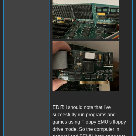
IMG_0389.jpg
EDIT: I should note that I've
succesfully run programs and
games using Floppy EMU's floppy
drive mode. So the computer in