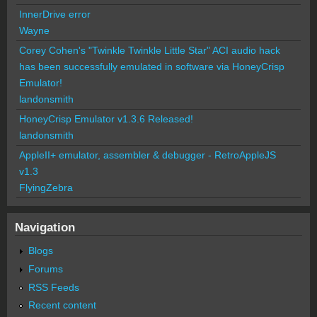
InnerDrive error
Wayne
Corey Cohen's "Twinkle Twinkle Little Star" ACI audio hack
has been successfully emulated in software via HoneyCrisp
Emulator!
landonsmith
HoneyCrisp Emulator v1.3.6 Released!
landonsmith
AppleII+ emulator, assembler & debugger - RetroAppleJS
v1.3
FlyingZebra
Navigation
Blogs
Forums
RSS Feeds
Recent content