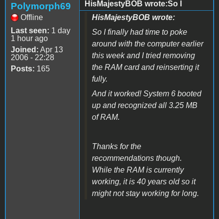
HisMajestyBOB wrote:So I
Polymorph69
Offline
HisMajestyBOB wrote:
Last seen:
1 day
So I finally had time to poke
1 hour ago
around with the computer earlier
Joined:
Apr 13
this week and I tried removing
2006 - 22:28
the RAM card and reinserting it
Posts:
165
fully.
And it worked! System 6 booted
up and recognized all 3.25 MB
of RAM.
Thanks for the
recommendations though.
While the RAM is currently
working, it is 40 years old so it
might not stay working for long.