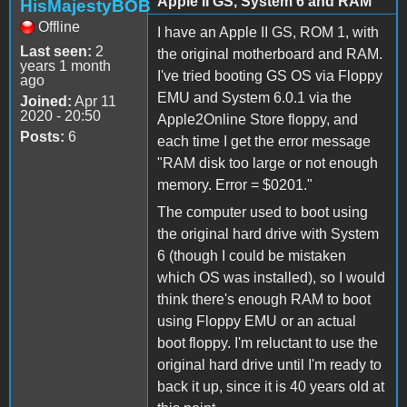
Apple II GS, System 6 and RAM
HisMajestyBOB
Offline
I have an Apple II GS, ROM 1, with
Last seen:
2
the original motherboard and RAM.
years 1 month
I've tried booting GS OS via Floppy
ago
EMU and System 6.0.1 via the
Joined:
Apr 11
2020 - 20:50
Apple2Online Store floppy, and
Posts:
6
each time I get the error message
"RAM disk too large or not enough
memory. Error = $0201."
The computer used to boot using
the original hard drive with System
6 (though I could be mistaken
which OS was installed), so I would
think there's enough RAM to boot
using Floppy EMU or an actual
boot floppy. I'm reluctant to use the
original hard drive until I'm ready to
back it up, since it is 40 years old at