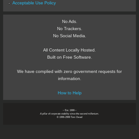
Acceptable Use Policy
No Ads.
No Trackers.
No Social Media.
All Content Locally Hosted.
Built on Free Software.
We have complied with zero government requests for
information.
How to Help
~ Est. 1999 ~
A pillar of corporate stability since the second millenium.
© 1999-2999 Tom Owad