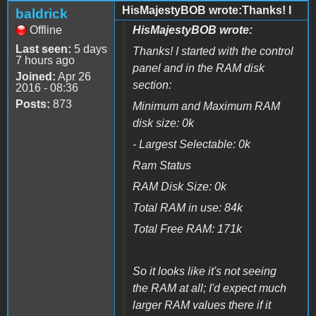
HisMajestyBOB wrote:Thanks! I
baldrick
Offline
HisMajestyBOB wrote:
Last seen:
5 days
Thanks! I started with the control
7 hours ago
panel and in the RAM disk
Joined:
Apr 26
section:
2016 - 08:36
Posts:
873
Minimum and Maximum RAM
disk size: 0k
- Largest Selectable: 0k
Ram Status
RAM Disk Size: 0k
Total RAM in use: 84k
Total Free RAM: 171k
So it looks like it's not seeing
the RAM at all; I'd expect much
larger RAM values there if it