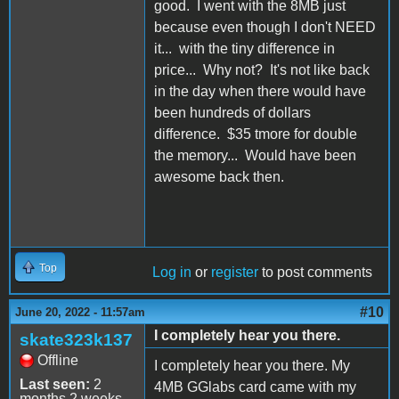
good. I went with the 8MB just
because even though I don't NEED
it... with the tiny difference in
price... Why not? It's not like back
in the day when there would have
been hundreds of dollars
difference. $35 tmore for double
the memory... Would have been
awesome back then.
Top
Log in
or
register
to post comments
#10
June 20, 2022 - 11:57am
I completely hear you there.
skate323k137
Offline
I completely hear you there. My
Last seen:
2
4MB GGlabs card came with my
months 2 weeks