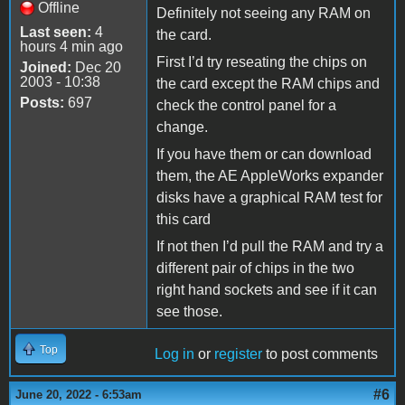
Offline
Definitely not seeing any RAM on
Last seen:
4
the card.
hours 4 min ago
First I’d try reseating the chips on
Joined:
Dec 20
2003 - 10:38
the card except the RAM chips and
Posts:
697
check the control panel for a
change.
If you have them or can download
them, the AE AppleWorks expander
disks have a graphical RAM test for
this card
If not then I’d pull the RAM and try a
different pair of chips in the two
right hand sockets and see if it can
see those.
Top
Log in
or
register
to post comments
#6
June 20, 2022 - 6:53am