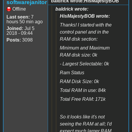
baldrick wrote:HisMajestyBOB
softwarejanitor
Offline
baldrick wrote:
HisMajestyBOB wrote:
Last seen:
7
hours 50 min ago
Thanks! I started with the
Joined:
Jul 5
control panel and in the
2018 - 09:44
RAM disk section:
Posts:
3098
Minimum and Maximum
RAM disk size: 0k
- Largest Selectable: 0k
Ram Status
RAM Disk Size: 0k
Total RAM in use: 84k
Total Free RAM: 171k
So it looks like it's not
seeing the RAM at all; I'd
expect much larger RAM