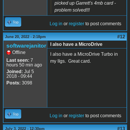
picked up Garrett's 4mb card -
problem solved!!!
Top
Log in
or
register
to post comments
#12
June 20, 2022 - 2:18pm
I also have a MicroDrive
softwarejanitor
Offline
I also have a MicroDrive Turbo in
Last seen:
7
my IIgs. Great card.
hours 50 min ago
Joined:
Jul 5
2018 - 09:44
Posts:
3098
Top
Log in
or
register
to post comments
#13
July 3, 2022 - 12:30pm