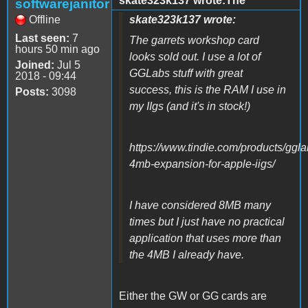
skate323k137 wrote:The
softwarejanitor
Offline
skate323k137 wrote:
Last seen:
7
The garrets workshop card
hours 50 min ago
looks sold out. I use a lot of
Joined:
Jul 5
GGLabs stuff with great
2018 - 09:44
success, this is the RAM I use in
Posts:
3098
my IIgs (and it's in stock!)
https://www.tindie.com/products/ggl
4mb-expansion-for-apple-iigs/
I have considered 8MB many
times but I just have no practical
application that uses more than
the 4MB I already have.
Either the GW or GG cards are