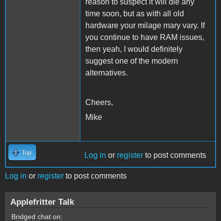
reason to suspect it will die any
time soon, but as with all old
hardware your milage mary vary. If
you continue to have RAM issues,
then yeah, I would definitely
suggest one of the modern
alternatives.
Cheers,
Mike
Top
Log in
or
register
to post comments
Log in
or
register
to post comments
Applefritter Talk
Bridged chat on: