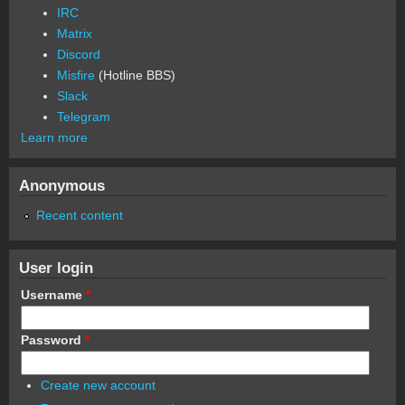
IRC
Matrix
Discord
Misfire
(Hotline BBS)
Slack
Telegram
Learn more
Anonymous
Recent content
User login
Username
*
Password
*
Create new account