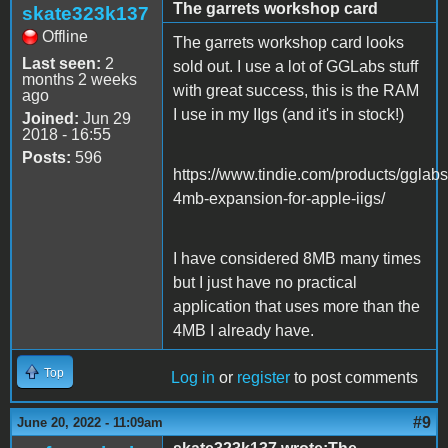
The garrets workshop card
skate323k137
Offline
The garrets workshop card looks
Last seen:
2
sold out. I use a lot of GGLabs stuff
months 2 weeks
with great success, this is the RAM
ago
I use in my IIgs (and it's in stock!)
Joined:
Jun 29
2018 - 16:55
Posts:
596
https://www.tindie.com/products/gglab
4mb-expansion-for-apple-iigs/
I have considered 8MB many times
but I just have no practical
application that uses more than the
4MB I already have.
Top
Log in
or
register
to post comments
#9
June 20, 2022 - 11:09am