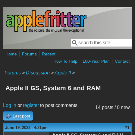
Skip to main content
Search
Search form
Home
Forums
Recent
How To Help
100-Year Plan
Contact
Forums
>
Discussion
>
Apple II
>
Apple II GS, System 6 and RAM
Log in
or
register
to post comments
14 posts / 0 new
Last post
#1
June 19, 2022 - 4:21pm