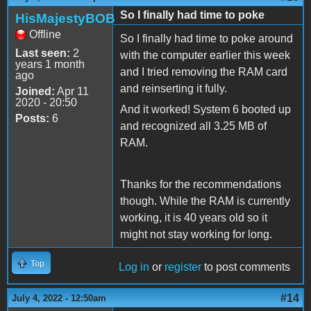
So I finally had time to poke
HisMajestyBOB
Offline
So I finally had time to poke around
Last seen:
2
with the computer earlier this week
years 1 month
and I tried removing the RAM card
ago
and reinserting it fully.
Joined:
Apr 11
2020 - 20:50
And it worked! System 6 booted up
Posts:
6
and recognized all 3.25 MB of
RAM.
Thanks for the recommendations
though. While the RAM is currently
working, it is 40 years old so it
might not stay working for long.
Top
Log in
or
register
to post comments
#14
July 4, 2022 - 12:50am