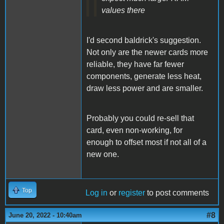
values there
I'd second baldrick's suggestion.
Not only are the newer cards more
reliable, they have far fewer
components, generate less heat,
draw less power and are smaller.
Probably you could re-sell that
card, even non-working, for
enough to offset most if not all of a
new one.
Top
Log in
or
register
to post comments
#8
June 20, 2022 - 10:40am