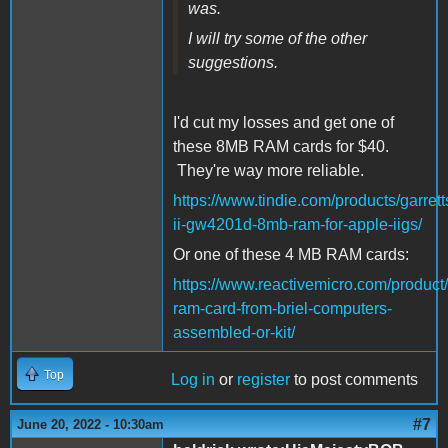
was.
I will try some of the other
suggestions.
I'd cut my losses and get one of
these 8MB RAM cards for $40.
They're way more reliable.
https://www.tindie.com/products/garre
ii-gw4201d-8mb-ram-for-apple-iigs/
Or one of these 4 MB RAM cards:
https://www.reactivemicro.com/product
ram-card-from-briel-computers-
assembled-or-kit/
Top
Log in
or
register
to post comments
#7
June 20, 2022 - 10:30am