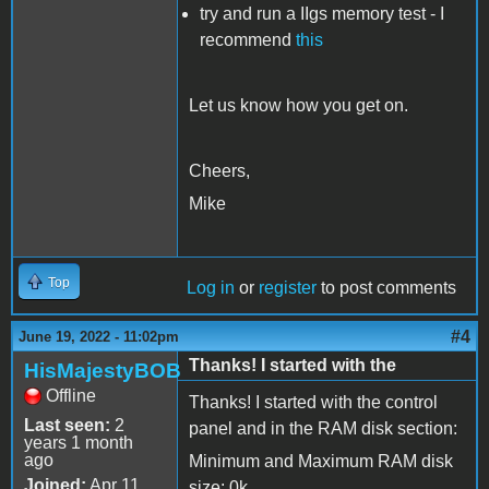
try and run a IIgs memory test - I
recommend
this
Let us know how you get on.
Cheers,
Mike
Top
Log in
or
register
to post comments
#4
June 19, 2022 - 11:02pm
Thanks! I started with the
HisMajestyBOB
Offline
Thanks! I started with the control
Last seen:
2
panel and in the RAM disk section:
years 1 month
ago
Minimum and Maximum RAM disk
Joined:
Apr 11
size: 0k