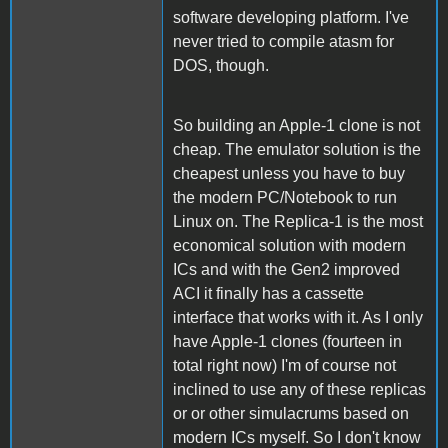
software developing platform. I've
never tried to compile atasm for
DOS, though.
So building an Apple-1 clone is not
cheap. The emulator solution is the
cheapest unless you have to buy
the modern PC/Notebook to run
Linux on. The Replica-1 is the most
economical solution with modern
ICs and with the Gen2 improved
ACI it finally has a cassette
interface that works with it. As I only
have Apple-1 clones (fourteen in
total right now) I'm of course not
inclined to use any of these replicas
or or other simulacrums based on
modern ICs myself. So I don't know