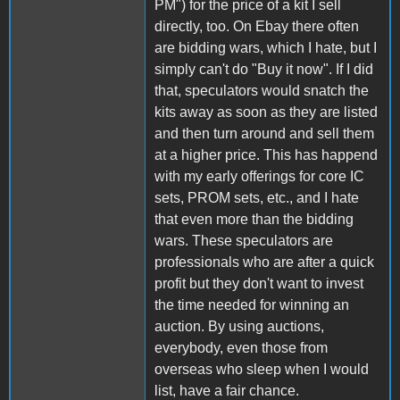
PM") for the price of a kit I sell
directly, too. On Ebay there often
are bidding wars, which I hate, but I
simply can't do "Buy it now". If I did
that, speculators would snatch the
kits away as soon as they are listed
and then turn around and sell them
at a higher price. This has happend
with my early offerings for core IC
sets, PROM sets, etc., and I hate
that even more than the bidding
wars. These speculators are
professionals who are after a quick
profit but they don't want to invest
the time needed for winning an
auction. By using auctions,
everybody, even those from
overseas who sleep when I would
list, have a fair chance.