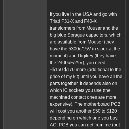
If you live in the USA and go with
Triad F31-X and F40-X
transformers from Mouser and the
big blue Sprague capacitors, which
are available from Mouser (they
have the 5300u/15V in stock at the
moment) and Digikey (they have
the 2400uF/25V), you need
~$150-$170 more (additional to the
price of my kit) until you have all the
parts together. It depends also on
which IC sockets you use (the
machined contact ones are more
expensive). The motherboard PCB
will cost you another $50 to $120
depending on which one you buy.
ACI PCB you can get from me (but