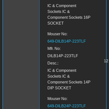
IC & Component
Sockets IC &
Component Sockets 16P
SOCKET
Mouser No:
649-DILB14P-223TLF
Mfr. No:
DILB14P-223TLF
12
Desc.:
IC & Component
Sockets IC &
Component Sockets 14P
DIP SOCKET
Mouser No:
649-DILB24P-223TLF