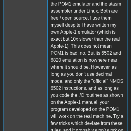
the POM1 emulator and the atasm
assembler under Linux. Both are
free / open source. I use them
myself despite I have written my
own Apple-1 emulator (which is
exact but 10x slower than the real
Apple-1). This does not mean
POM1 is bad, no. But its 6502 and
6820 emulation is nowhere near
where it should be. However, as
long as you don't use decimal
mode, and only the "official" NMOS
6502 instructions, and as long as
you code the I/O routines as shown
on the Apple-1 manual, your
program developed on the POM1
will work on the real machine. Try a
few tricks which deviate from these
rules, and it probably won't work on