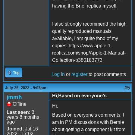
having the Briel replica myself.
I also strongly recommend the high
quality reproduced manuals
available, I am quite fond of my
copies. https://www.apple-1-
replica.com/shop/Apple-1-Manual-
Collection-p380183773
Top
Log in
or
register
to post comments
#5
July 25, 2022 - 9:03pm
Hi,Based on everyone's
jmmh
Offline
Hi,
Last seen:
3
Based on everyone's comments, I
years 8 months
ago
am in PM discussions with Bernie
Joined:
Jul 16
about getting a component kit from
2022 - 17:02