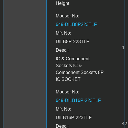
Height
Mouser No:
649-DILB8P223TLF
Mfr. No:
DILB8P-223TLF
1
Desc.:
IC & Component
Sockets IC &
Component Sockets 8P
IC SOCKET
Mouser No:
649-DILB16P-223TLF
Mfr. No:
DILB16P-223TLF
42
Desc.: