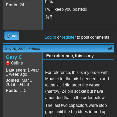
him.
Posts:
24
I will keep you posted!!
Jeff
Top
Log in
or
register
to post comments
#6
July 26, 2022 - 3:50am
For reference, this is my
Gary C
Offline
Last seen:
1 year
For reference, this is my order with
1 week ago
Mouser for the bits I needed to add
Joined:
Mar 1
2019 - 04:38
to the kit. I did order the wrong
Posts:
115
(narrow) 24 pin socket but have
amended that in the order below.
The last two capacitors were stop
gaps until the big blues turned up