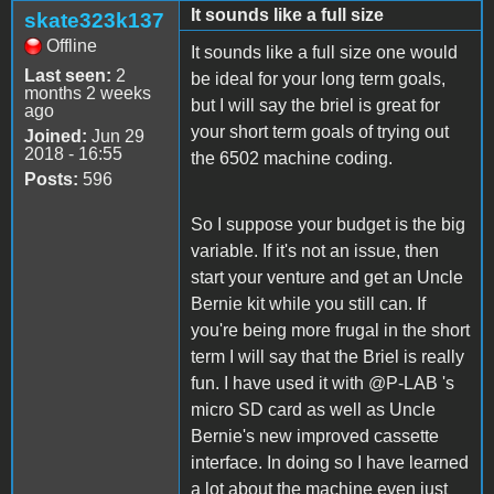
It sounds like a full size
skate323k137
Offline
It sounds like a full size one would
Last seen:
2
be ideal for your long term goals,
months 2 weeks
but I will say the briel is great for
ago
your short term goals of trying out
Joined:
Jun 29
2018 - 16:55
the 6502 machine coding.
Posts:
596
So I suppose your budget is the big
variable. If it's not an issue, then
start your venture and get an Uncle
Bernie kit while you still can. If
you're being more frugal in the short
term I will say that the Briel is really
fun. I have used it with @P-LAB 's
micro SD card as well as Uncle
Bernie's new improved cassette
interface. In doing so I have learned
a lot about the machine even just