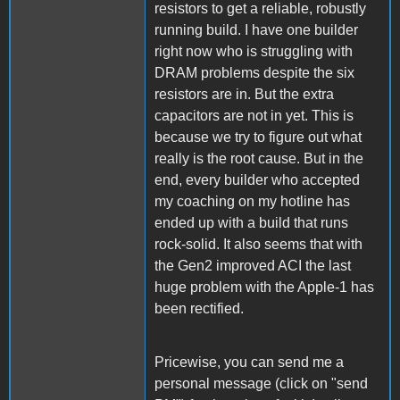
resistors to get a reliable, robustly
running build. I have one builder
right now who is struggling with
DRAM problems despite the six
resistors are in. But the extra
capacitors are not in yet. This is
because we try to figure out what
really is the root cause. But in the
end, every builder who accepted
my coaching on my hotline has
ended up with a build that runs
rock-solid. It also seems that with
the Gen2 improved ACI the last
huge problem with the Apple-1 has
been rectified.
Pricewise, you can send me a
personal message (click on "send