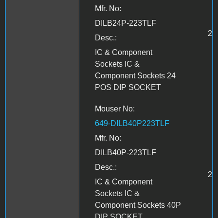
Mfr. No:
DILB24P-223TLF
2
Desc.:
IC & Component
Sockets IC &
Component Sockets 24
POS DIP SOCKET
Mouser No:
649-DILB40P223TLF
Mfr. No:
DILB40P-223TLF
Desc.:
2
IC & Component
Sockets IC &
Component Sockets 40P
DIP SOCKET