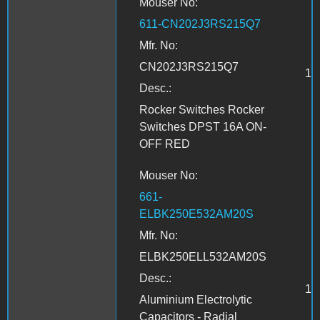
Mouser No:
611-CN202J3RS215Q7
Mfr. No:
CN202J3RS215Q7
1
Desc.:
Rocker Switches Rocker
Switches DPST 16A ON-
OFF RED
Mouser No:
661-
ELBK250E532AM20S
Mfr. No:
ELBK250ELL532AM20S
Desc.:
1
Aluminium Electrolytic
Capacitors - Radial