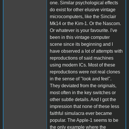
one. Similar psychological effects
do exist for other elusive vintage
microcomputers, like the Sinclair
Mk14 or the Kim-1. Or the Nascom.
Or whatever is your favourite. I've
been in this vintage computer
scene since its beginning and I
have observed a lot of attempts with
reproductions of said machines
using modern ICs. Most of these
reproductions were not real clones
in the sense of "look and feel".
They deviated from the originals,
most often in the key switches or
other subtle details. And I got the
impression that none of these less
faithful simulacra ever became
popular. The Apple-1 seems to be
the only example where the