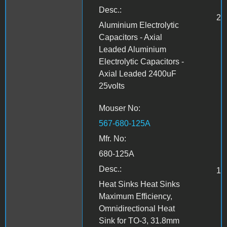
Desc.:
2
Aluminium Electrolytic
Capacitors - Axial
Leaded Aluminium
Electrolytic Capacitors -
Axial Leaded 2400uF
25volts
Mouser No:
567-680-125A
Mfr. No:
680-125A
Desc.:
1
Heat Sinks Heat Sinks
Maximum Efficiency,
Omnidirectional Heat
Sink for TO-3, 31.8mm