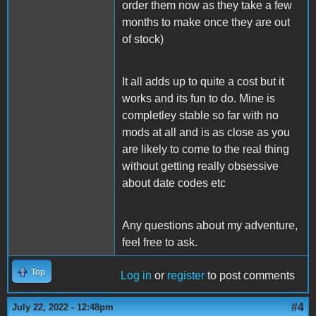
order them now as they take a few
months to make once they are out
of stock)
It all adds up to quite a cost but it
works and its fun to do. Mine is
completley stable so far with no
mods at all and is as close as you
are likely to come to the real thing
without getting really obsessive
about date codes etc
Any questions about my adventure,
feel free to ask.
Top
Log in
or
register
to post comments
#4
July 22, 2022 - 12:48pm