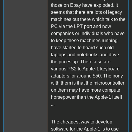
those on Ebay have exploded. It
seems that there are lots of legacy
machines out there which talk to the
PC via the LPT port and now
companies or individuals who have
to keep these machines running
have started to hoard such old
laptops and notebooks and drive
the prices up. There also are
various PS2 to Apple-1 keyboard
adapters for around $50. The irony
with them is that the microcontroller
on them may have more compute
horsepower than the Apple-1 itself
...
The cheapest way to develop
software for the Apple-1 is to use