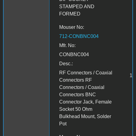
STAMPED AND
FORMED
Mouser No:
712-CONBNC004
Mfr. No:
CONBNC004
Desc.:
RF Connectors / Coaxial
1
Connectors RF
Connectors / Coaxial
Connectors BNC
Connector Jack, Female
Socket 50 Ohm
Bulkhead Mount, Solder
Pot