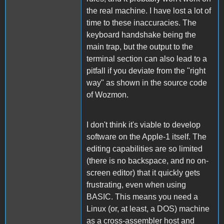
the real machine. I have lost a lot of
time to these inaccuracies. The
keyboard handshake being the
main trap, but the output to the
terminal section can also lead to a
pitfall if you deviate from the "right
way" as shown in the source code
of Wozmon.
I don't think it's viable to develop
software on the Apple-1 itself. The
editing capabilities are so limited
(there is no backspace, and no on-
screen editor) that it quickly gets
frustrating, even when using
BASIC. This means you need a
Linux (or, at least, a DOS) machine
as a cross-assembler host and