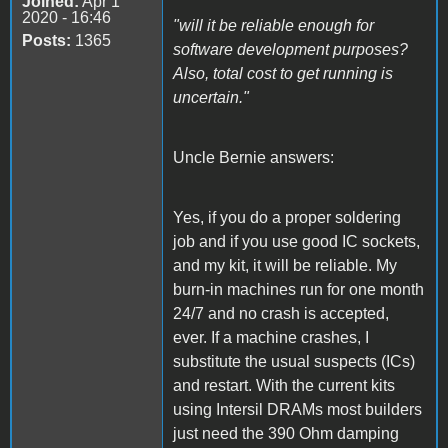
Joined:
Apr 1
2020 - 16:46
"will it be reliable enough for
Posts:
1365
software development purposes?
Also, total cost to get running is
uncertain."
Uncle Bernie answers:
Yes, if you do a proper soldering
job and if you use good IC sockets,
and my kit, it will be reliable. My
burn-in machines run for one month
24/7 and no crash is accepted,
ever. If a machine crashes, I
substitute the usual suspects (ICs)
and restart. With the current kits
using Intersil DRAMs most builders
just need the 390 Ohm damping