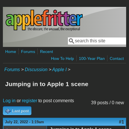
Skip to main content
Search
Search form
Home
Forums
Recent
How To Help
100-Year Plan
Contact
Forums
>
Discussion
>
Apple I
>
Jumping in to Apple 1 scene
Log in
or
register
to post comments
39 posts / 0 new
Last post
#1
July 22, 2022 - 1:19am