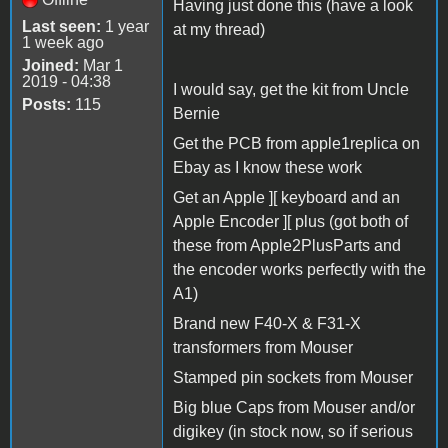
Having just done this (have a look
Last seen:
1 year
at my thread)
1 week ago
Joined:
Mar 1
2019 - 04:38
I would say, get the kit from Uncle
Posts:
115
Bernie
Get the PCB from apple1replica on
Ebay as I know these work
Get an Apple ][ keyboard and an
Apple Encoder ][ plus (got both of
these from Apple2PlusParts and
the encoder works perfectly with the
A1)
Brand new F40-X & F31-X
transformers from Mouser
Stamped pin sockets from Mouser
Big blue Caps from Mouser and/or
digikey (in stock now, so if serious