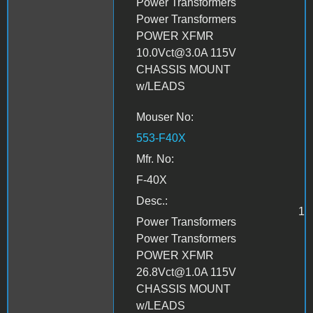
Power Transformers
Power Transformers
POWER XFMR
10.0Vct@3.0A 115V
CHASSIS MOUNT
w/LEADS
Mouser No:
553-F40X
Mfr. No:
F-40X
Desc.:
1
Power Transformers
Power Transformers
POWER XFMR
26.8Vct@1.0A 115V
CHASSIS MOUNT
w/LEADS