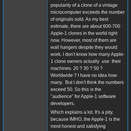
popularity of a clone of a vintage
microcomputer exceeds the number
of originals sold. As my best
estimate, there are about 600-700
Apple-1 clones in the world right
now. However, most of them are
wall hangers despite they would
work. I don't know how many Apple-
1 clone owners actually
use
their
machines. 20 ? 30 ? 50 ?
Worldwide ? I have no idea how
many. But I don't think the numbers
exceed 50. So this is the
"audience" for Apple-1 software
developers.
Which explains a lot. It's a pity,
because IMHO, the Apple-1 is the
most honest and satisfying