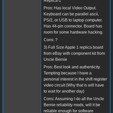
Replica-1
Pros: Has local Video Output.
Keyboard can be parallel ascii,
PS/2, or USB to laptop computer.
Has 44-pin connector. Board has
room for some hardware hacking.
Cons: ?
3) Full Size Apple 1 replica board
from eBay with component kit from
Uncle Bernie
Pros: Best look and authenticity.
Tempting because I have a
personal interest in the shift register
video circuit (Why that is will have
to wait for another day)
Cons: Assuming I do all the Uncle
Bernie reliability mods, will it be
reliable enough for software