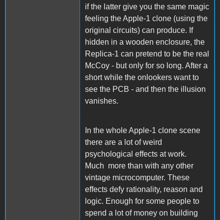
if the latter give you the same magic
feeling the Apple-1 clone (using the
original circuits) can produce. If
hidden in a wooden enclosure, the
Replica-1 can pretend to be the real
McCoy - but only for so long. After a
short while the onlookers want to
see the PCB - and then the illusion
vanishes.
In the whole Apple-1 clone scene
there are a lot of weird
psychological effects at work.
Much more than with any other
vintage microcomputer. These
effects defy rationality, reason and
logic. Enough for some people to
spend a lot of money on building