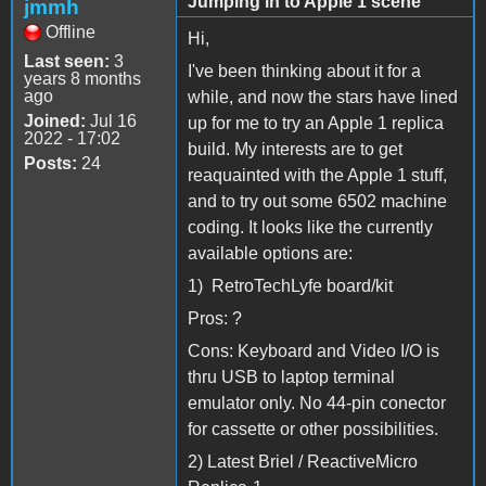
Jumping in to Apple 1 scene
jmmh
Offline
Hi,
Last seen:
3
I've been thinking about it for a
years 8 months
ago
while, and now the stars have lined
Joined:
Jul 16
up for me to try an Apple 1 replica
2022 - 17:02
build. My interests are to get
Posts:
24
reaquainted with the Apple 1 stuff,
and to try out some 6502 machine
coding. It looks like the currently
available options are:
1) RetroTechLyfe board/kit
Pros: ?
Cons: Keyboard and Video I/O is
thru USB to laptop terminal
emulator only. No 44-pin conector
for cassette or other possibilities.
2) Latest Briel / ReactiveMicro