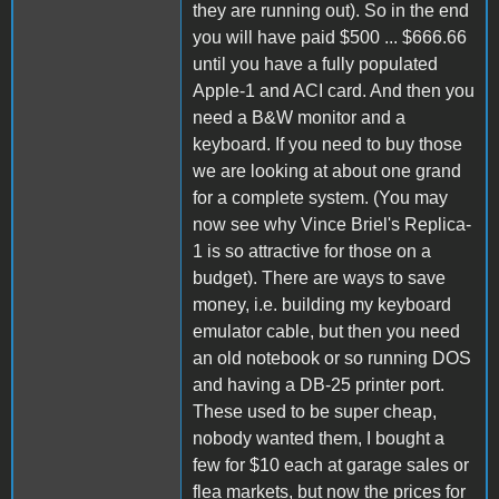
they are running out). So in the end
you will have paid $500 ... $666.66
until you have a fully populated
Apple-1 and ACI card. And then you
need a B&W monitor and a
keyboard. If you need to buy those
we are looking at about one grand
for a complete system. (You may
now see why Vince Briel's Replica-
1 is so attractive for those on a
budget). There are ways to save
money, i.e. building my keyboard
emulator cable, but then you need
an old notebook or so running DOS
and having a DB-25 printer port.
These used to be super cheap,
nobody wanted them, I bought a
few for $10 each at garage sales or
flea markets, but now the prices for