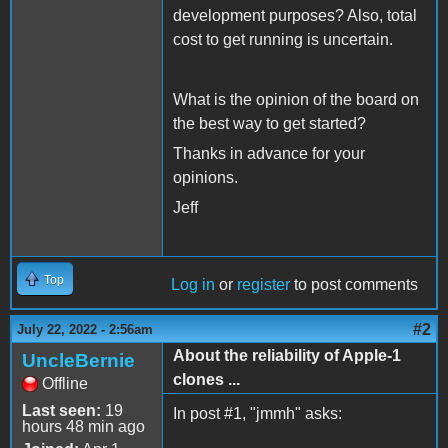
development purposes? Also, total
cost to get running is uncertain.
What is the opinion of the board on
the best way to get started?
Thanks in advance for your
opinions.
Jeff
Top
Log in
or
register
to post comments
#2
July 22, 2022 - 2:56am
About the reliability of Apple-1
UncleBernie
clones ...
Offline
Last seen:
19
In post #1, "jmmh" asks:
hours 48 min ago