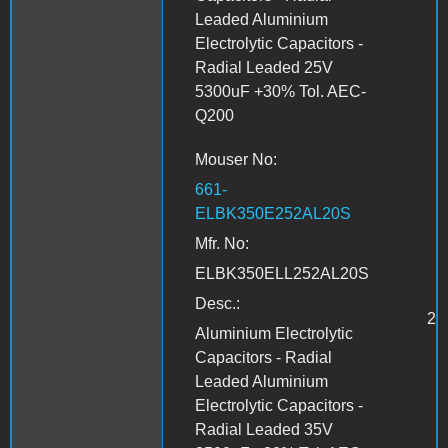
Leaded Aluminium
Electrolytic Capacitors -
Radial Leaded 25V
5300uF +30% Tol. AEC-
Q200
Mouser No:
661-
ELBK350E252AL20S
Mfr. No:
ELBK350ELL252AL20S
Desc.:
2
Aluminium Electrolytic
Capacitors - Radial
Leaded Aluminium
Electrolytic Capacitors -
Radial Leaded 35V