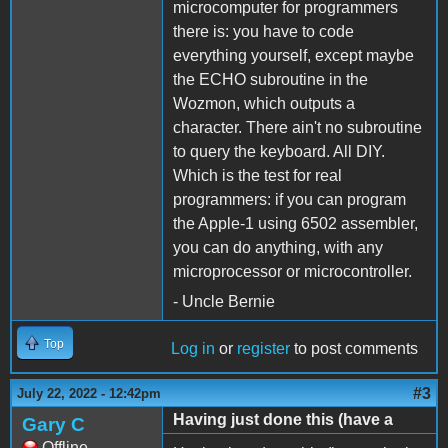
microcomputer for programmers
there is: you have to code
everything yourself, except maybe
the ECHO subroutine in the
Wozmon, which outputs a
character. There ain't no subroutine
to query the keyboard. All DIY.
Which is the test for real
programmers: if you can program
the Apple-1 using 6502 assembler,
you can do anything, with any
microprocessor or microcontroller.
- Uncle Bernie
Top
Log in
or
register
to post comments
#3
July 22, 2022 - 12:42pm
Having just done this (have a
Gary C
Offline