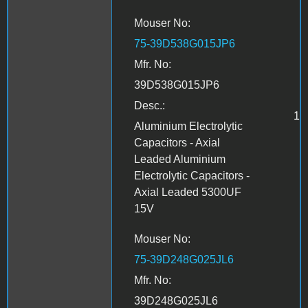
Mouser No:
75-39D538G015JP6
Mfr. No:
39D538G015JP6
Desc.:
1
Aluminium Electrolytic
Capacitors - Axial
Leaded Aluminium
Electrolytic Capacitors -
Axial Leaded 5300UF
15V
Mouser No:
75-39D248G025JL6
Mfr. No:
39D248G025JL6