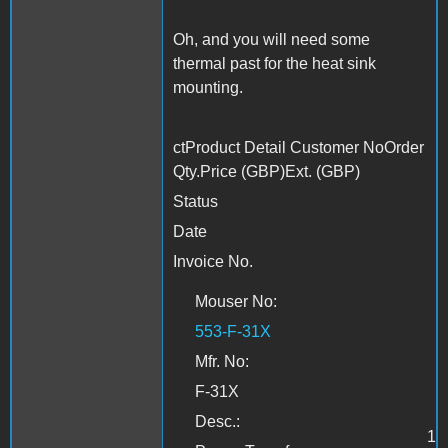
Oh, and you will need some
thermal past for the heat sink
mounting.
ctProduct Detail Customer NoOrder
Qty.Price (GBP)Ext. (GBP)
Status
Date
Invoice No.
Mouser No:
553-F-31X
Mfr. No:
F-31X
Desc.:
1