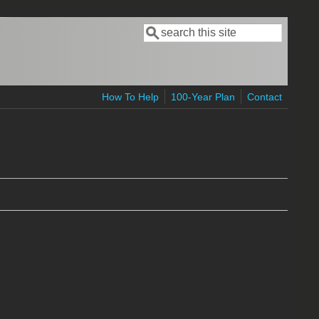
Search
Search form
How To Help
100-Year Plan
Contact