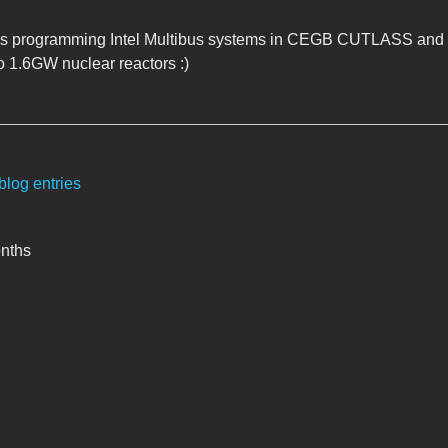
rs programming Intel Multibus systems in CEGB CUTLASS and 
o 1.6GW nuclear reactors :)
blog entries
onths