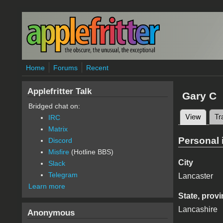
Skip to main content
Home
Forums
Recent
Applefritter Talk
Gary C
Bridged chat on:
View
(active
Tr
IRC
Primary 
Matrix
Personal 
Discord
Misfire
(Hotline BBS)
City
Slack
Telegram
Lancaster
Learn more
State, provi
Lancashire
Anonymous