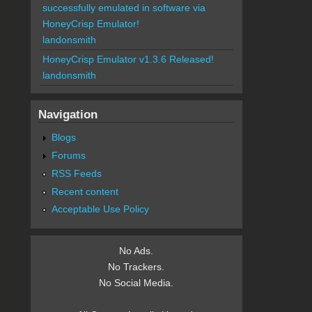
successfully emulated in software via
HoneyCrisp Emulator!
landonsmith
HoneyCrisp Emulator v1.3.6 Released!
landonsmith
Navigation
Blogs
Forums
RSS Feeds
Recent content
Acceptable Use Policy
No Ads.
No Trackers.
No Social Media.