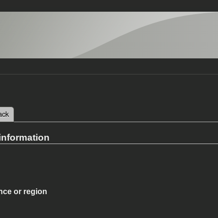
 tab)
ack
tabs
information
nce or region