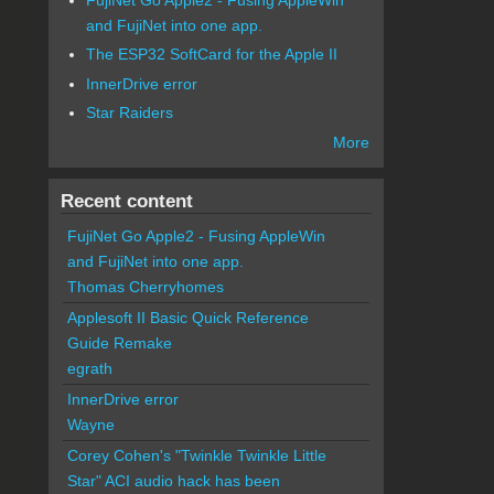
and FujiNet into one app.
The ESP32 SoftCard for the Apple II
InnerDrive error
Star Raiders
More
Recent content
FujiNet Go Apple2 - Fusing AppleWin
and FujiNet into one app.
Thomas Cherryhomes
Applesoft II Basic Quick Reference
Guide Remake
egrath
InnerDrive error
Wayne
Corey Cohen's "Twinkle Twinkle Little
Star" ACI audio hack has been