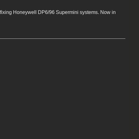
fixing Honeywell DP6/96 Supermini systems. Now in