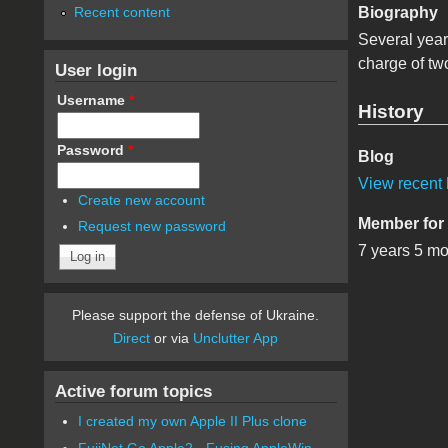
Recent content
Biography
Several yea
charge of tw
User login
Username
*
History
Password
*
Blog
View recent 
Create new account
Member for
Request new password
7 years 5 m
Please support the defense of Ukraine.
Direct
or via
Unclutter App
Active forum topics
I created my own Apple II Plus clone
FujiNet Go Apple2 - Fusing AppleWin