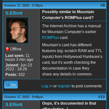
#9
October 17, 2022 - 5:39pm
Possibly similar to Mountain
S.Elliott
Computer's ROMPlus card?
The Internet Archive has a manual
for Mountain Computer's earlier
ROMPlus
card.
Mountain's card has different
Offline
features (eg: scratch RAM and TTL
Last seen:
11
inputs) from Hollywood Hardware's
hours 3 min ago
card, but it's worth checking the
Joined:
Jun 23
documentation in case they
2022 - 16:26
share any details in common.
Posts:
332
Top
Log in
or
register
to post comments
#10
October 17, 2022 - 9:46pm
Oops, it's documented in that
S.Elliott