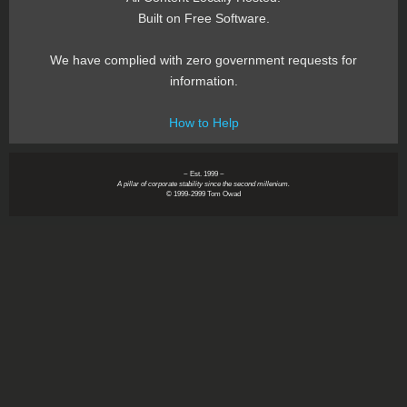
Built on Free Software.
We have complied with zero government requests for
information.
How to Help
~ Est. 1999 ~
A pillar of corporate stability since the second millenium.
© 1999-2999 Tom Owad