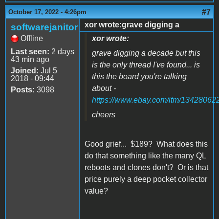
#7
October 17, 2022 - 4:26pm
xor wrote:grave digging a
softwarejanitor
Offline
xor wrote:
Last seen:
2 days
grave digging a decade but this
43 min ago
is the only thread I've found... is
Joined:
Jul 5
this the board you're talking
2018 - 09:44
about -
Posts:
3098
https://www.ebay.com/itm/13428062
cheers
Good grief... $189? What does this
do that something like the many QL
reboots and clones don't? Or is that
price purely a deep pocket collector
value?