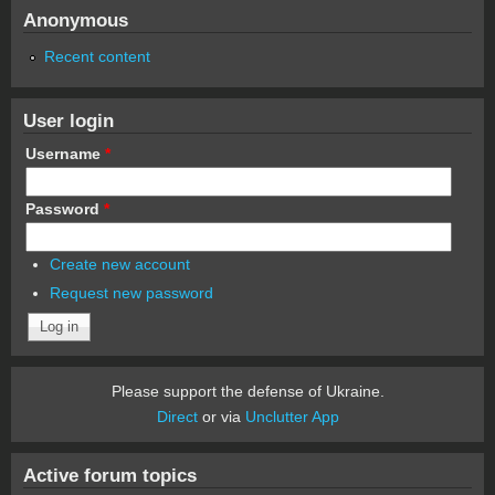
Anonymous
Recent content
User login
Username
*
Password
*
Create new account
Request new password
Please support the defense of Ukraine.
Direct
or via
Unclutter App
Active forum topics