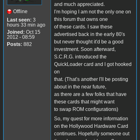
and much appreciated.
Offline
I'm hoping I am not the only one on
this forum that owns one
Last seen:
3
hours 33 min ago
of these cards. I saw these
Joined:
Oct 15
advertised back in the early 80's
2012 - 08:59
but never thought it'd be a good
Posts:
882
investment. Soon afterward,
S.C.R.G. introduced the
QuickLoader card and I got hooked
on
that. (That's another I'll be posting
about in the near future,
as there are a few folks that have
these cards that might want
to swap ROM configurations)
So, my quest for more information
on the Hollywood Hardware Card
continues. Hopefully someone out