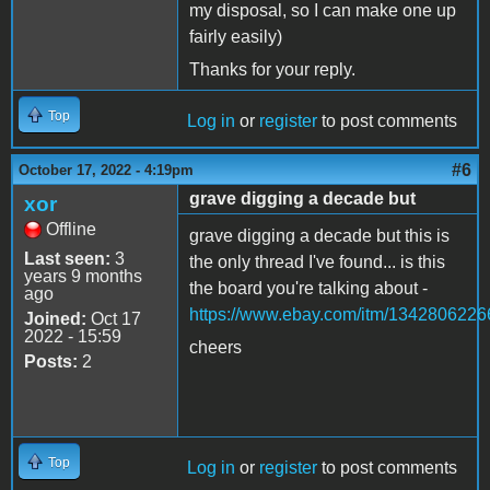
my disposal, so I can make one up
fairly easily)
Thanks for your reply.
Top
Log in
or
register
to post comments
#6
October 17, 2022 - 4:19pm
grave digging a decade but
xor
Offline
grave digging a decade but this is
Last seen:
3
the only thread I've found... is this
years 9 months
the board you're talking about -
ago
https://www.ebay.com/itm/1342806226
Joined:
Oct 17
2022 - 15:59
cheers
Posts:
2
Top
Log in
or
register
to post comments