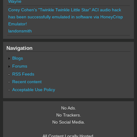
Wayne
Corey Cohen's "Twinkle Twinkle Little Star" ACI audio hack
has been successfully emulated in software via HoneyCrisp
Emulator!
landonsmith
Navigation
Blogs
Forums
RSS Feeds
Recent content
Acceptable Use Policy
No Ads.
No Trackers.
No Social Media.
All Content Locally Hosted.