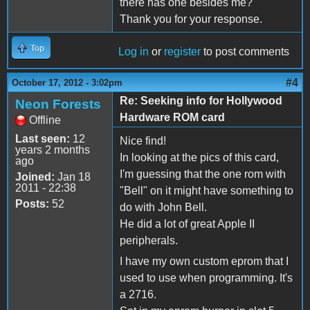
there has one besides me?
Thank you for your response.
Top
Log in
or
register
to post comments
#4
October 17, 2012 - 3:02pm
Re: Seeking info for Hollywood
Neon Forests
Hardware ROM card
Offline
Last seen:
12
Nice find!
years 2 months
In looking at the pics of this card,
ago
I'm guessing that the one rom with
Joined:
Jan 18
2011 - 22:38
"Bell" on it might have something to
Posts:
52
do with John Bell.
He did a lot of great Apple II
peripherals.
I have my own custom eprom that I
used to use when programming. It's
a 2716.