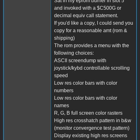
Sat in my eprom burner in slot 5
and invoked with a $C500G or
decimal equiv call statement.
If you'd like a copy, I could send you
copy for a reasonable amt (rom &
shipping)
The rom provides a menu with the
following choices:
ASCII screendump with
joystick/kybd controllable scrolling
speed
Low res color bars with color
numbers
Low res color bars with color
names
R, G, B full screen color rasters
High res crosshatch pattern in b&w
(monitor convergence test pattern)
Display existing high res screens