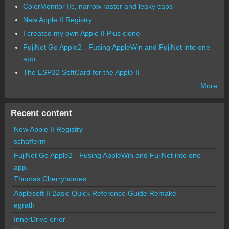
ColorMonitor IIc, narrow raster and leaky caps
New Apple II Registry
I created my own Apple II Plus clone
FujiNet Go Apple2 - Fusing AppleWin and FujiNet into one
app.
The ESP32 SoftCard for the Apple II
More
Recent content
New Apple II Registry
schafferm
FujiNet Go Apple2 - Fusing AppleWin and FujiNet into one
app.
Thomas Cherryhomes
Applesoft II Basic Quick Reference Guide Remake
egrath
InnerDrive error