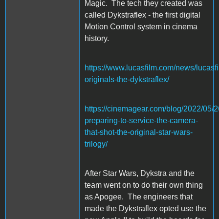
Magic. The tech they created was
called Dykstraflex - the first digital
Motion Control system in cinema
history.
https://www.lucasfilm.com/news/lucasfi
originals-the-dykstraflex/
https://cinemagear.com/blog/2022/05/26
preparing-to-service-the-camera-
that-shot-the-original-star-wars-
trilogy/
After Star Wars, Dykstra and the
team went on to do their own thing
as Apogee. The engineers that
made the Dykstraflex opted use the