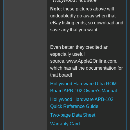
Hollywood Hardware
Note:
these pictures above will
undoubtedly go away when that
eBay listing ends, so download and
save any that you want.
Even better, they credited an
especially useful
source, www.Apple2Online.com,
which has all the documentation for
that board!
Hollywood Hardware Ultra ROM
Board APB-102 Owner's Manual
Hollywood Hardware APB-102
Quick Reference Guide
Two-page Data Sheet
Warranty Card