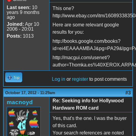
Last seen:
10
This one?
years 9 months
http://www.ebay.com/itm/16089338350
ago
Joined:
Apr 10
Here are some relevant google
2006 - 20:01
results for you:
Posts:
1013
http://books.google.com/books?
id=ei4EAAAAMBAJ&pg=PA29&lpg=P
http://macgui.com/usenet/?
author=Thomka.es%40XEROX.ARPA
Top
Log in
or
register
to post comments
#3
October 17, 2012 - 11:29am
Re: Seeking info for Hollywood
macnoyd
Hardware ROM card
Yes, that's the one. I was the buyer
of this card.
Your search references are noted