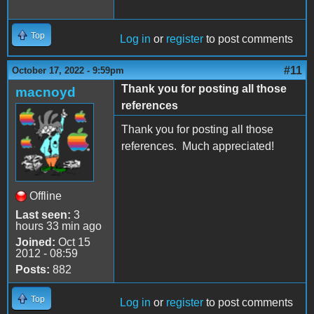
Top
Log in
or
register
to post comments
#11
October 17, 2022 - 9:59pm
Thank you for posting all those
macnoyd
references
Thank you for posting all those
references. Much appreciated!
Offline
Last seen:
3
hours 33 min ago
Joined:
Oct 15
2012 - 08:59
Posts:
882
Top
Log in
or
register
to post comments