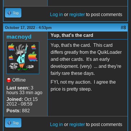
Top
Log in
or
register
to post comments
#8
October 17, 2022 - 4:53pm
Yup, that's the card
macnoyd
Yup, that's the card. This card
differs greatly from the QuikLoader
and other cards. It's an early
development. (very) ... and they're
fairly rare these days.
Offline
FYI, not my auction. I agree the
Last seen:
3
price is pretty steep.
hours 33 min ago
Joined:
Oct 15
2012 - 08:59
Posts:
882
Top
Log in
or
register
to post comments