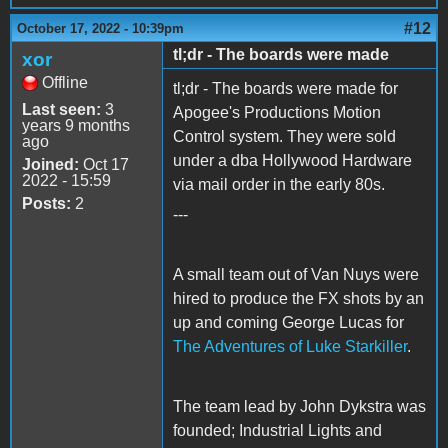
#12
October 17, 2022 - 10:39pm
tl;dr - The boards were made
xor
Offline
tl;dr - The boards were made for
Last seen:
3
Apogee's Productions Motion
years 9 months
Control system. They were sold
ago
under a dba Hollywood Hardware
Joined:
Oct 17
2022 - 15:59
via mail order in the early 80s.
Posts:
2
---
A small team out of Van Nuys were
hired to produce the FX shots by an
up and coming George Lucas for
The Adventures of Luke Starkiller
.
The team lead by John Dykstra was
founded; Industrial Lights and