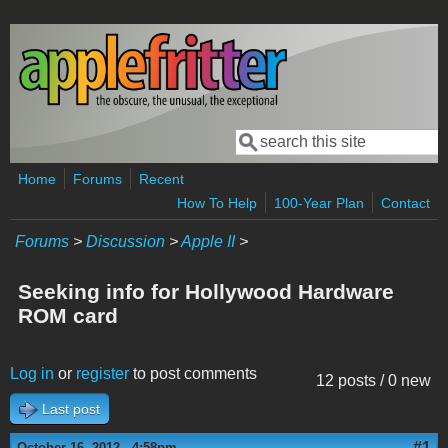
Skip to main content
Search
Search form
Home
Forums
Recent
How To Help
100-Year Plan
Contact
Forums
>
Discussion
>
Apple II
>
Seeking info for Hollywood Hardware
ROM card
Log in
or
register
to post comments
12 posts / 0 new
Last post
#1
October 16, 2012 - 4:58pm