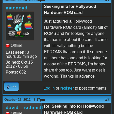
Seeking info for Hollywood
macnoyd
Hardware ROM card
Just acquired a Hollywood
Hardware ROM card (almost) full of
ROMS and I'm looking for anyone
that has info about the card. It came
Offline
with literally nothing but the
EPROMS that are on it. If someone
Last seen:
3
hours 33 min ago
out there has one and is looking for
Joined:
Oct 15
a copy of the EPROMS, I'm happy
2012 - 08:59
share those too. Just want to get it
Posts:
882
working. Thanks in advance
Top
Log in
or
register
to post comments
#2
October 16, 2012 - 7:17pm
Re: Seeking info for Hollywood
david__schmidt
Hardware ROM card
Offline