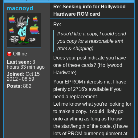
Re: Seeking info for Hollywood
macnoyd
Hardware ROM card
Re:
If you'd like a copy, I could send
you copy for a reasonable amt
(rom & shipping)
Offline
Does your post indicate you have
Last seen:
3
one of these cards? (Hollywood
hours 33 min ago
Hardware)
Joined:
Oct 15
2012 - 08:59
Your EPROM interests me. I have
Posts:
882
plenty of 2716's available if you
need a replacement.
Let me know what you're looking for
to make a copy. It could likely go
onto anything as long as I know
the start/length of the code. (I have
lots of PROM burner equipment at