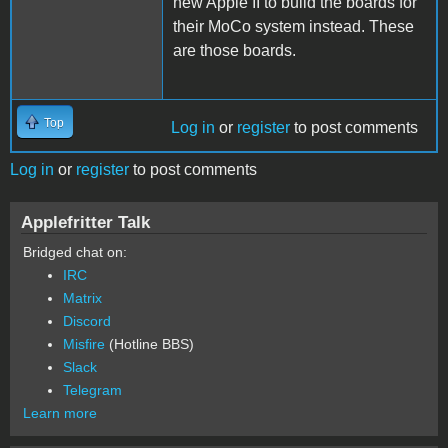
new Apple II to build the boards for
their MoCo system instead. These
are those boards.
Top
Log in
or
register
to post comments
Log in
or
register
to post comments
Applefritter Talk
Bridged chat on:
IRC
Matrix
Discord
Misfire
(Hotline BBS)
Slack
Telegram
Learn more