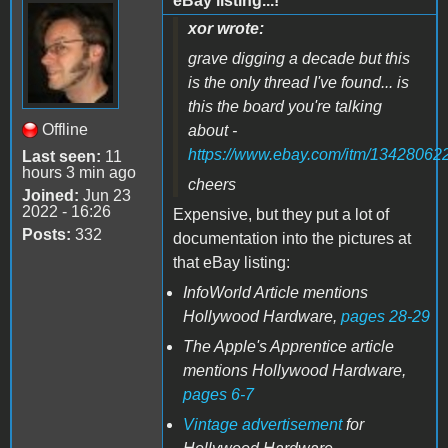
eBay listing...!
xor wrote:
grave digging a decade but this
is the only thread I've found... is
this the board you're talking
Offline
about -
https://www.ebay.com/itm/13428062
Last seen:
11
hours 3 min ago
cheers
Joined:
Jun 23
2022 - 16:26
Expensive, but they put a lot of
Posts:
332
documentation into the pictures at
that eBay listing:
InfoWorld Article mentions
Hollywood Hardware,
pages 28-29
The Apple's Apprentice article
mentions Hollywood Hardware,
pages 6-7
Vintage advertisement
for