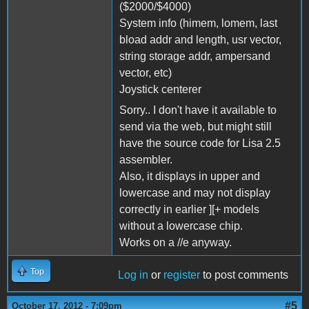
($2000/$4000)
System info (himem, lomem, last
bload addr and length, usr vector,
string storage addr, ampersand
vector, etc)
Joystick centerer
Sorry.. I don't have it available to
send via the web, but might still
have the source code for Lisa 2.5
assembler.
Also, it displays in upper and
lowercase and may not display
correctly in earlier ][+ models
without a lowercase chip.
Works on a //e anyway.
Top
Log in
or
register
to post comments
#5
October 17, 2012 - 7:09pm