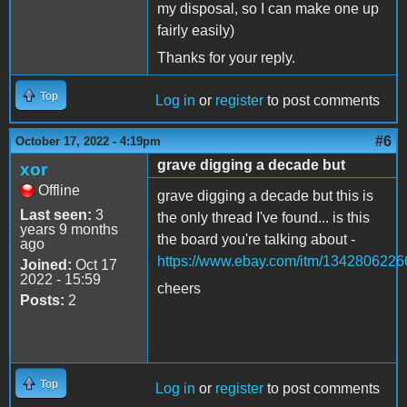
my disposal, so I can make one up
fairly easily)
Thanks for your reply.
Top
Log in
or
register
to post comments
#6
October 17, 2022 - 4:19pm
grave digging a decade but
xor
Offline
grave digging a decade but this is
Last seen:
3
the only thread I've found... is this
years 9 months
the board you're talking about -
ago
https://www.ebay.com/itm/1342806226
Joined:
Oct 17
2022 - 15:59
cheers
Posts:
2
Top
Log in
or
register
to post comments