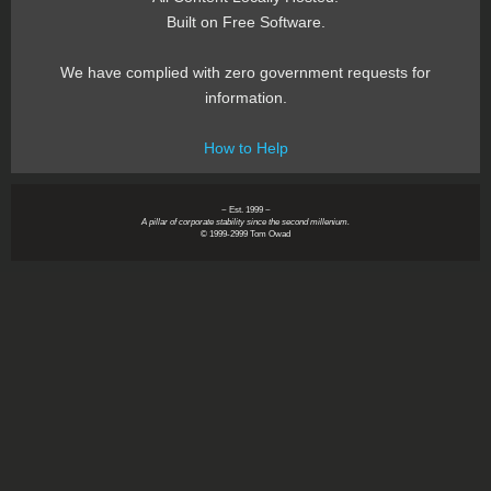
Built on Free Software.
We have complied with zero government requests for
information.
How to Help
~ Est. 1999 ~
A pillar of corporate stability since the second millenium.
© 1999-2999 Tom Owad