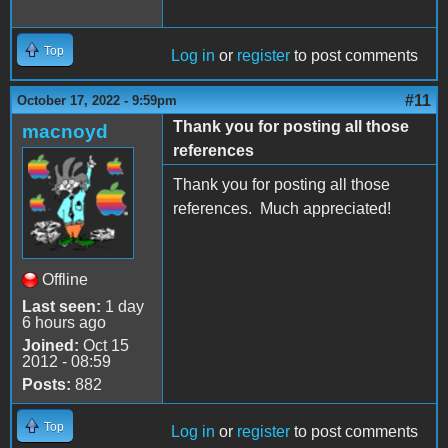
Top
Log in
or
register
to post comments
#11
October 17, 2022 - 9:59pm
Thank you for posting all those
macnoyd
references
Thank you for posting all those
references. Much appreciated!
Offline
Last seen:
1 day
6 hours ago
Joined:
Oct 15
2012 - 08:59
Posts:
882
Top
Log in
or
register
to post comments