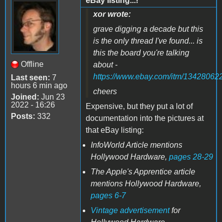
eBay listing...!
xor wrote:
grave digging a decade but this
is the only thread I've found... is
this the board you're talking
Offline
about -
https://www.ebay.com/itm/13428062
Last seen:
7
hours 6 min ago
cheers
Joined:
Jun 23
2022 - 16:26
Expensive, but they put a lot of
Posts:
332
documentation into the pictures at
that eBay listing:
InfoWorld Article mentions
Hollywood Hardware,
pages 28-29
The Apple's Apprentice article
mentions Hollywood Hardware,
pages 6-7
Vintage advertisement
for