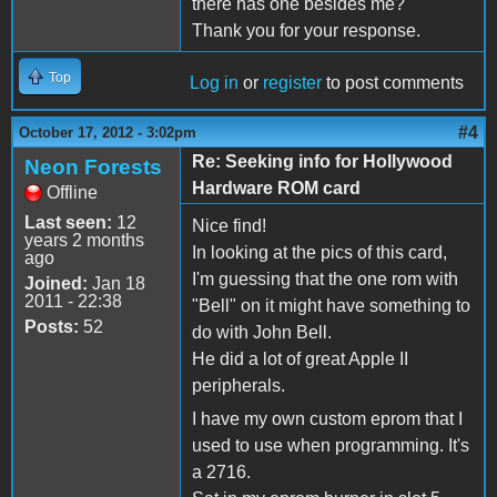
there has one besides me?
Thank you for your response.
Top
Log in
or
register
to post comments
#4
October 17, 2012 - 3:02pm
Re: Seeking info for Hollywood
Neon Forests
Hardware ROM card
Offline
Last seen:
12
Nice find!
years 2 months
In looking at the pics of this card,
ago
I'm guessing that the one rom with
Joined:
Jan 18
2011 - 22:38
"Bell" on it might have something to
Posts:
52
do with John Bell.
He did a lot of great Apple II
peripherals.
I have my own custom eprom that I
used to use when programming. It's
a 2716.