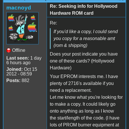
Re: Seeking info for Hollywood
macnoyd
Hardware ROM card
Re:
If you'd like a copy, I could send
you copy for a reasonable amt
(rom & shipping)
Offline
Does your post indicate you have
Last seen:
1 day
one of these cards? (Hollywood
6 hours ago
Hardware)
Joined:
Oct 15
2012 - 08:59
Your EPROM interests me. I have
Posts:
882
plenty of 2716's available if you
need a replacement.
Let me know what you're looking for
to make a copy. It could likely go
onto anything as long as I know
the start/length of the code. (I have
lots of PROM burner equipment at