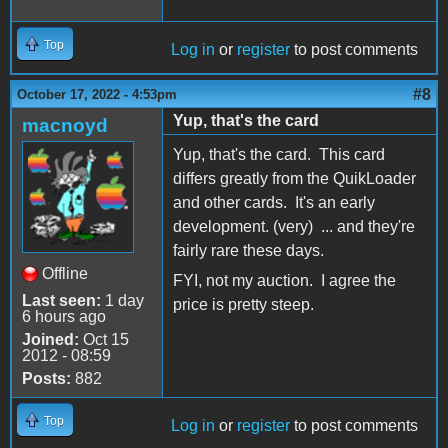
Top
Log in
or
register
to post comments
#8
October 17, 2022 - 4:53pm
Yup, that's the card
macnoyd
Yup, that's the card. This card
differs greatly from the QuikLoader
and other cards. It's an early
development. (very) ... and they're
fairly rare these days.
Offline
FYI, not my auction. I agree the
Last seen:
1 day
price is pretty steep.
6 hours ago
Joined:
Oct 15
2012 - 08:59
Posts:
882
Top
Log in
or
register
to post comments