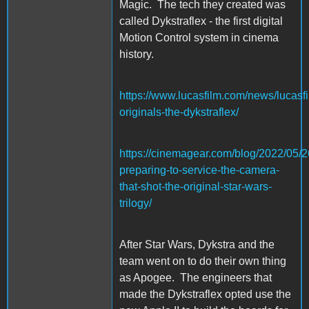
Magic. The tech they created was
called Dykstraflex - the first digital
Motion Control system in cinema
history.
https://www.lucasfilm.com/news/lucasfi
originals-the-dykstraflex/
https://cinemagear.com/blog/2022/05/26
preparing-to-service-the-camera-
that-shot-the-original-star-wars-
trilogy/
After Star Wars, Dykstra and the
team went on to do their own thing
as Apogee. The engineers that
made the Dykstraflex opted use the