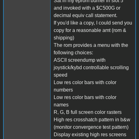
Sat in my eprom burner in slot 5
and invoked with a $C500G or
decimal equiv call statement.
If you'd like a copy, I could send you
copy for a reasonable amt (rom &
shipping)
The rom provides a menu with the
following choices:
ASCII screendump with
joystick/kybd controllable scrolling
speed
Low res color bars with color
numbers
Low res color bars with color
names
R, G, B full screen color rasters
High res crosshatch pattern in b&w
(monitor convergence test pattern)
Display existing high res screens