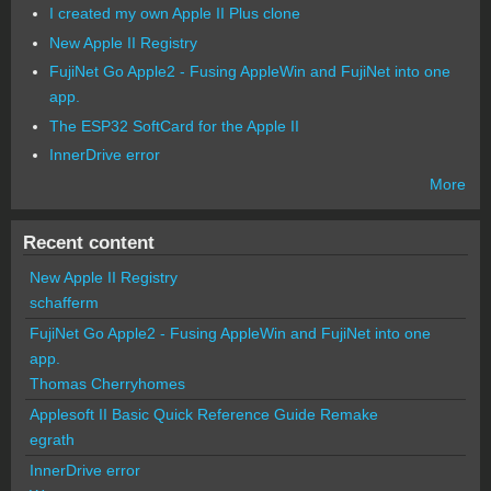
I created my own Apple II Plus clone
New Apple II Registry
FujiNet Go Apple2 - Fusing AppleWin and FujiNet into one
app.
The ESP32 SoftCard for the Apple II
InnerDrive error
More
Recent content
New Apple II Registry
schafferm
FujiNet Go Apple2 - Fusing AppleWin and FujiNet into one
app.
Thomas Cherryhomes
Applesoft II Basic Quick Reference Guide Remake
egrath
InnerDrive error