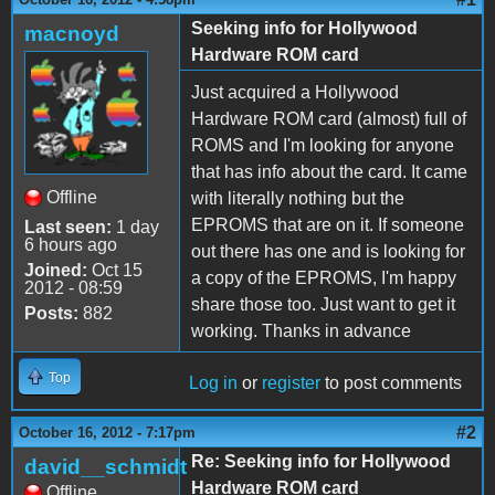
Seeking info for Hollywood
macnoyd
Hardware ROM card
Just acquired a Hollywood
Hardware ROM card (almost) full of
ROMS and I'm looking for anyone
that has info about the card. It came
Offline
with literally nothing but the
EPROMS that are on it. If someone
Last seen:
1 day
6 hours ago
out there has one and is looking for
Joined:
Oct 15
a copy of the EPROMS, I'm happy
2012 - 08:59
share those too. Just want to get it
Posts:
882
working. Thanks in advance
Top
Log in
or
register
to post comments
#2
October 16, 2012 - 7:17pm
Re: Seeking info for Hollywood
david__schmidt
Hardware ROM card
Offline