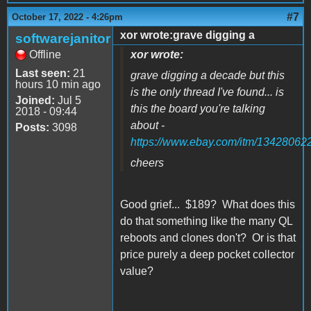
#7
October 17, 2022 - 4:26pm
xor wrote:grave digging a
softwarejanitor
Offline
xor wrote:
Last seen:
21
grave digging a decade but this
hours 10 min ago
is the only thread I've found... is
Joined:
Jul 5
this the board you're talking
2018 - 09:44
about -
Posts:
3098
https://www.ebay.com/itm/13428062
cheers
Good grief... $189? What does this
do that something like the many QL
reboots and clones don't? Or is that
price purely a deep pocket collector
value?