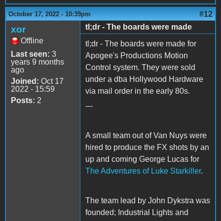
#12
October 17, 2022 - 10:39pm
tl;dr - The boards were made
xor
Offline
tl;dr - The boards were made for
Last seen:
3
Apogee's Productions Motion
years 9 months
Control system. They were sold
ago
under a dba Hollywood Hardware
Joined:
Oct 17
2022 - 15:59
via mail order in the early 80s.
Posts:
2
---
A small team out of Van Nuys were
hired to produce the FX shots by an
up and coming George Lucas for
The Adventures of Luke Starkiller
.
The team lead by John Dykstra was
founded; Industrial Lights and