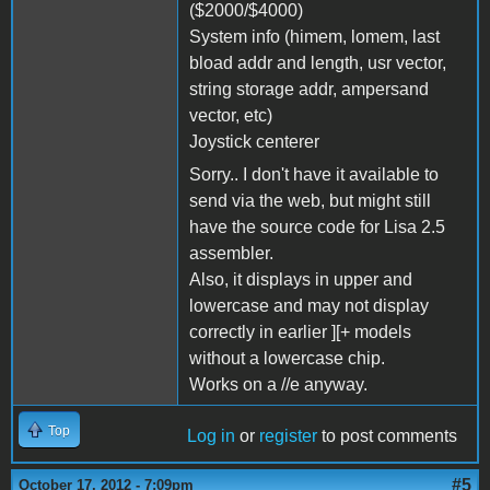
($2000/$4000)
System info (himem, lomem, last
bload addr and length, usr vector,
string storage addr, ampersand
vector, etc)
Joystick centerer
Sorry.. I don't have it available to
send via the web, but might still
have the source code for Lisa 2.5
assembler.
Also, it displays in upper and
lowercase and may not display
correctly in earlier ][+ models
without a lowercase chip.
Works on a //e anyway.
Top
Log in
or
register
to post comments
#5
October 17, 2012 - 7:09pm