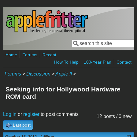
Skip to main content
Search
Search form
Home
Forums
Recent
How To Help
100-Year Plan
Contact
Forums
>
Discussion
>
Apple II
>
Seeking info for Hollywood Hardware
ROM card
Log in
or
register
to post comments
12 posts / 0 new
Last post
#1
October 16, 2012 - 4:58pm