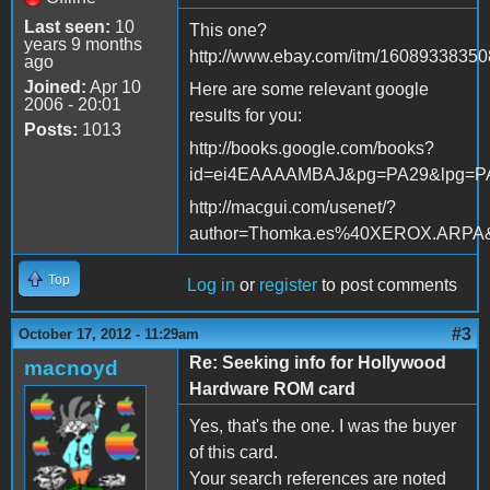
Last seen:
10
This one?
years 9 months
http://www.ebay.com/itm/16089338350
ago
Joined:
Apr 10
Here are some relevant google
2006 - 20:01
results for you:
Posts:
1013
http://books.google.com/books?
id=ei4EAAAAMBAJ&pg=PA29&lpg=P
http://macgui.com/usenet/?
author=Thomka.es%40XEROX.ARPA
Top
Log in
or
register
to post comments
#3
October 17, 2012 - 11:29am
Re: Seeking info for Hollywood
macnoyd
Hardware ROM card
Yes, that's the one. I was the buyer
of this card.
Your search references are noted