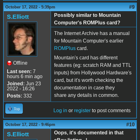
#9
October 17, 2022 - 5:39pm
Possibly similar to Mountain
S.Elliott
Computer's ROMPlus card?
The Internet Archive has a manual
for Mountain Computer's earlier
ROMPlus
card.
Mountain's card has different
Offline
features (eg: scratch RAM and TTL
Last seen:
7
inputs) from Hollywood Hardware's
hours 6 min ago
card, but it's worth checking the
Joined:
Jun 23
documentation in case they
2022 - 16:26
share any details in common.
Posts:
332
Top
Log in
or
register
to post comments
#10
October 17, 2022 - 9:46pm
Oops, it's documented in that
S.Elliott