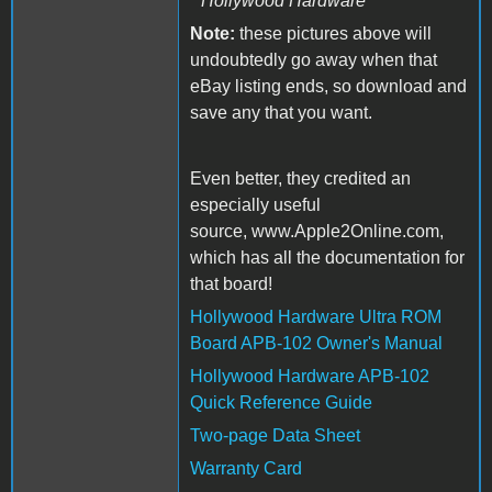
Hollywood Hardware
Note:
these pictures above will
undoubtedly go away when that
eBay listing ends, so download and
save any that you want.
Even better, they credited an
especially useful
source, www.Apple2Online.com,
which has all the documentation for
that board!
Hollywood Hardware Ultra ROM
Board APB-102 Owner's Manual
Hollywood Hardware APB-102
Quick Reference Guide
Two-page Data Sheet
Warranty Card