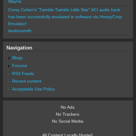
Wayne
Corey Cohen's "Twinkle Twinkle Little Star" ACI audio hack
has been successfully emulated in software via HoneyCrisp
Emulator!
landonsmith
Navigation
Blogs
Forums
RSS Feeds
Recent content
Acceptable Use Policy
No Ads.
No Trackers.
No Social Media.
All Content Locally Hosted.