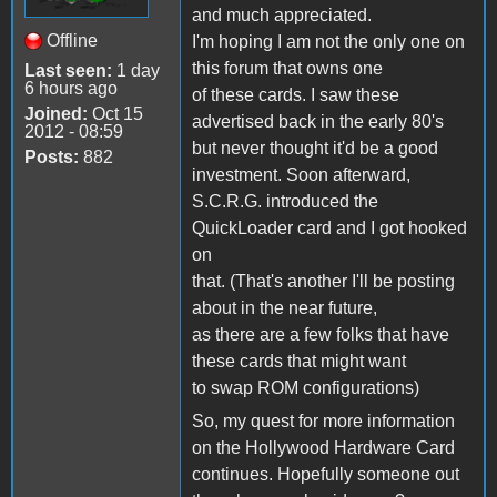
and much appreciated.
Offline
I'm hoping I am not the only one on
this forum that owns one
Last seen:
1 day
6 hours ago
of these cards. I saw these
Joined:
Oct 15
advertised back in the early 80's
2012 - 08:59
but never thought it'd be a good
Posts:
882
investment. Soon afterward,
S.C.R.G. introduced the
QuickLoader card and I got hooked
on
that. (That's another I'll be posting
about in the near future,
as there are a few folks that have
these cards that might want
to swap ROM configurations)
So, my quest for more information
on the Hollywood Hardware Card
continues. Hopefully someone out