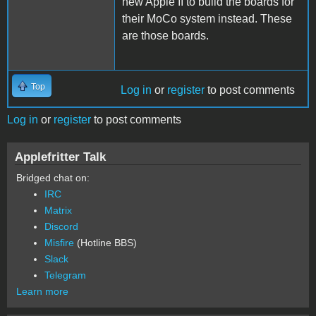
new Apple II to build the boards for
their MoCo system instead. These
are those boards.
Top
Log in
or
register
to post comments
Log in
or
register
to post comments
Applefritter Talk
Bridged chat on:
IRC
Matrix
Discord
Misfire
(Hotline BBS)
Slack
Telegram
Learn more