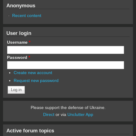
Anonymous
Recent content
User login
Username
*
Password
*
Create new account
Request new password
Please support the defense of Ukraine.
Direct
or via
Unclutter App
Active forum topics