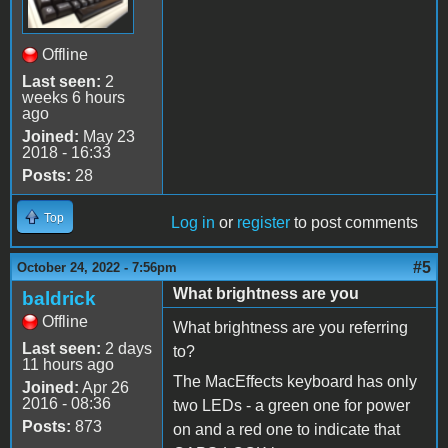
Offline
Last seen:
2
weeks 6 hours
ago
Joined:
May 23
2018 - 16:33
Posts:
28
Top
Log in
or
register
to post comments
#5
October 24, 2022 - 7:56pm
What brightness are you
baldrick
Offline
What brightness are you referring
Last seen:
2 days
to?
11 hours ago
The MacEffects keyboard has only
Joined:
Apr 26
2016 - 08:36
two LEDs - a green one for power
Posts:
873
on and a red one to indicate that