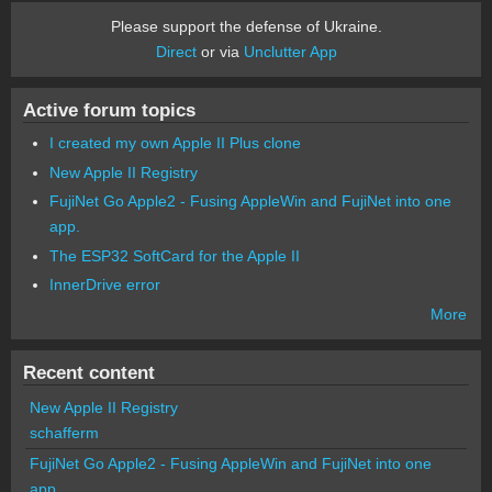
Please support the defense of Ukraine.
Direct
or via
Unclutter App
Active forum topics
I created my own Apple II Plus clone
New Apple II Registry
FujiNet Go Apple2 - Fusing AppleWin and FujiNet into one
app.
The ESP32 SoftCard for the Apple II
InnerDrive error
More
Recent content
New Apple II Registry
schafferm
FujiNet Go Apple2 - Fusing AppleWin and FujiNet into one
app.