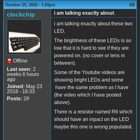
#6
October 25, 2022 - 1:20pm
i am talking exactly about
clockchip
i am talking exactly about these two
LED.
The brightness of these LEDs is so
low that it is hard to see if they are
powered on. (no cover or lens in
Offline
between).
Last seen:
2
Some of the Youtube videos are
weeks 6 hours
ago
showing bright LEDs and some
Joined:
May 23
have the same problem as I have
2018 - 16:33
(the video which I have posted
Posts:
28
above).
There is a resistor named R6 which
should have an inpact on the LED
maybe this one is wrong populated.