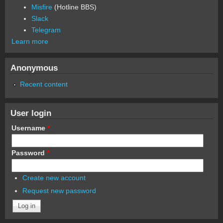
Misfire
(Hotline BBS)
Slack
Telegram
Learn more
Anonymous
Recent content
User login
Username
*
Password
*
Create new account
Request new password