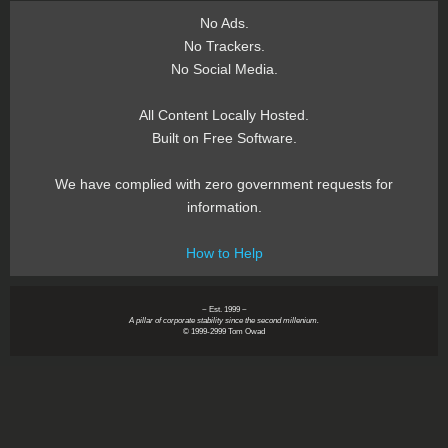
No Ads.
No Trackers.
No Social Media.
All Content Locally Hosted.
Built on Free Software.
We have complied with zero government requests for
information.
How to Help
~ Est. 1999 ~
A pillar of corporate stability since the second millenium.
© 1999-2999 Tom Owad