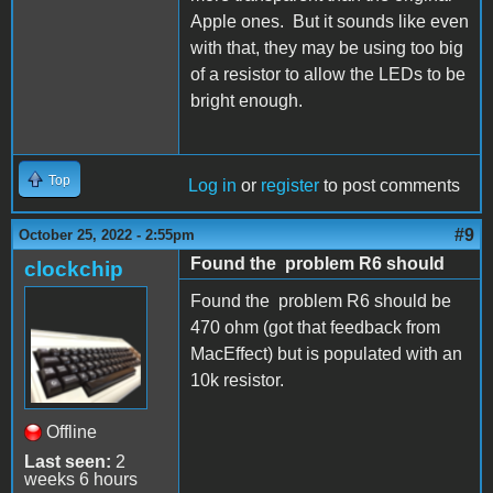
Apple ones. But it sounds like even
with that, they may be using too big
of a resistor to allow the LEDs to be
bright enough.
Top
Log in
or
register
to post comments
#9
October 25, 2022 - 2:55pm
Found the problem R6 should
clockchip
Found the problem R6 should be
470 ohm (got that feedback from
MacEffect) but is populated with an
10k resistor.
Offline
Last seen:
2
weeks 6 hours