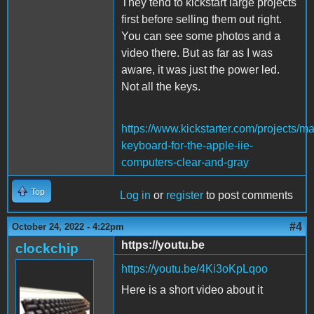
They tend to kickstart large projects
first before selling them out right.
You can see some photos and a
video there. But as far as I was
aware, it was just the power led.
Not all the keys.
https://www.kickstarter.com/projects/m
keyboard-for-the-apple-iie-
computers-clear-and-gray
Top
Log in
or
register
to post comments
#4
October 24, 2022 - 4:22pm
https://youtu.be
clockchip
https://youtu.be/4Ki3oKpLqoo
Here is a short video about it