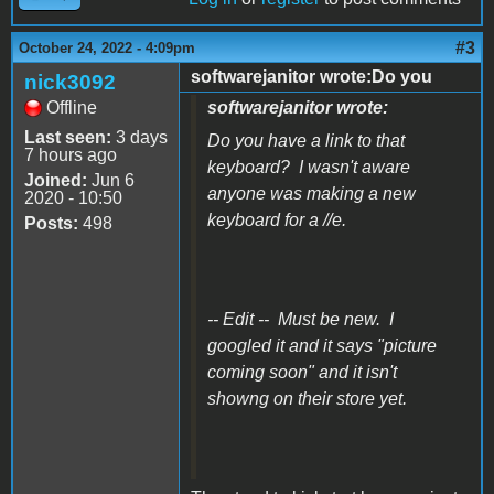
#3
October 24, 2022 - 4:09pm
softwarejanitor wrote:Do you
nick3092
Offline
softwarejanitor wrote:
Last seen:
3 days
Do you have a link to that
7 hours ago
keyboard? I wasn't aware
Joined:
Jun 6
anyone was making a new
2020 - 10:50
keyboard for a //e.
Posts:
498
-- Edit -- Must be new. I
googled it and it says "picture
coming soon" and it isn't
showng on their store yet.