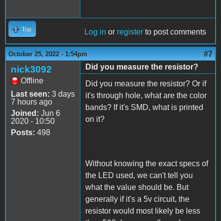
Top
Log in
or
register
to post comments
#7
October 25, 2022 - 1:54pm
Did you measure the resistor?
nick3092
Offline
Did you measure the resistor? Or if
Last seen:
3 days
it's through hole, what are the color
7 hours ago
bands? If it's SMD, what is printed
Joined:
Jun 6
on it?
2020 - 10:50
Posts:
498
Without knowing the exact specs of
the LED used, we can't tell you
what the value should be. But
generally if it's a 5v circuit, the
resistor would most likely be less