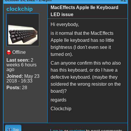
MacEffects Apple IIe Keyboard
clockchip
LED issue
Hi everybody,
is it normal that the MacEffects
Apple IIe keyboard has so little
brightness (I don't even see it
Offline
turned on).
Last seen:
2
Can anyone confirm this who also
weeks 6 hours
ago
has this keyboard, or do I have a
Joined:
May 23
defective keyboard. (maybe they
2018 - 16:33
soldered the wrong resistor on the
Posts:
28
board)?
regards
Clockchip
Top