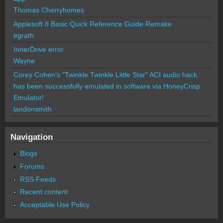
Thomas Cherryhomes
Applesoft II Basic Quick Reference Guide Remake
egrath
InnerDrive error
Wayne
Corey Cohen's "Twinkle Twinkle Little Star" ACI audio hack
has been successfully emulated in software via HoneyCrisp
Emulator!
landonsmith
Navigation
Blogs
Forums
RSS Feeds
Recent content
Acceptable Use Policy