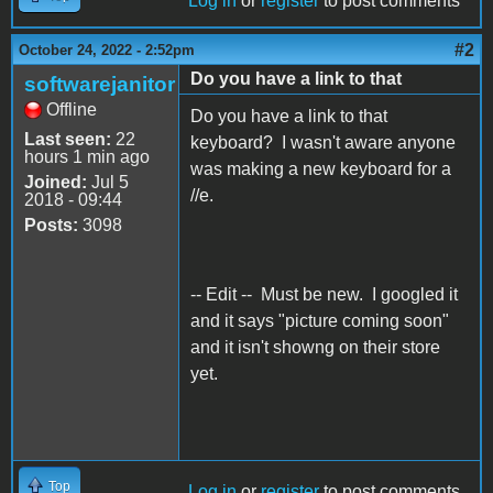
Log in
or
register
to post comments
#2
October 24, 2022 - 2:52pm
Do you have a link to that
softwarejanitor
Offline
Do you have a link to that
Last seen:
22
keyboard? I wasn't aware anyone
hours 1 min ago
was making a new keyboard for a
Joined:
Jul 5
//e.
2018 - 09:44
Posts:
3098
-- Edit -- Must be new. I googled it
and it says "picture coming soon"
and it isn't showng on their store
yet.
Top
Log in
or
register
to post comments