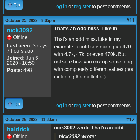
Top
Log in
or
register
to post comments
#11
October 25, 2022 - 8:05pm
That's an odd miss. Like In
nick3092
Offline
That's an odd miss. Like In my
Last seen:
3 days
example I could see mixing up 470
7 hours ago
with 4.7k, 47k, or even 470k. But
Joined:
Jun 6
not sure how you mix up something
2020 - 10:50
with completely different values (not
Posts:
498
including the multiplier).
Top
Log in
or
register
to post comments
#12
October 26, 2022 - 11:33am
nick3092 wrote:That's an odd
baldrick
Offline
nick3092 wrote: