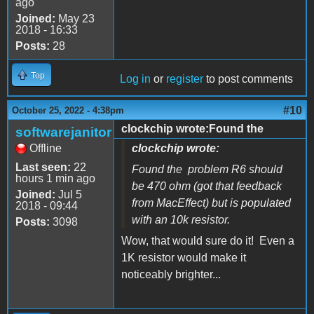
ago
Joined:
May 23
2018 - 16:33
Posts:
28
Top
Log in
or
register
to post comments
#10
October 25, 2022 - 4:38pm
clockchip wrote:Found the
softwarejanitor
Offline
clockchip wrote:
Last seen:
22
Found the problem R6 should
hours 1 min ago
be 470 ohm (got that feedback
Joined:
Jul 5
from MacEffect) but is populated
2018 - 09:44
with an 10k resistor.
Posts:
3098
Wow, that would sure do it! Even a
1K resistor would make it
noticeably brighter...