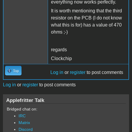
everything now works perfectly.
It is worth mentioning that the third
resistor on the PCB (I do not know
what this is for) has a value of 470
ohms ;-)
regards
Clockchip
Top
Log in
or
register
to post comments
Log in
or
register
to post comments
Applefritter Talk
Bridged chat on:
IRC
Matrix
Discord