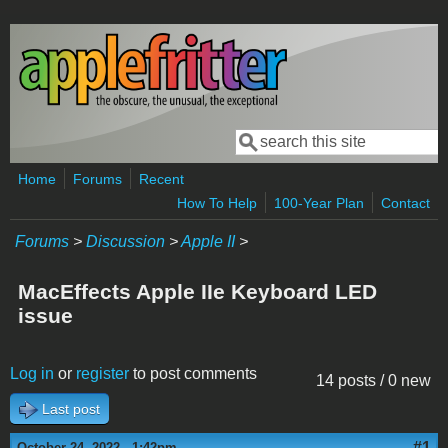
Skip to main content
Search
Search form
Home
Forums
Recent
How To Help
100-Year Plan
Contact
Forums
>
Discussion
>
Apple II
>
MacEffects Apple IIe Keyboard LED
issue
Log in
or
register
to post comments
14 posts / 0 new
Last post
#1
October 24, 2022 - 1:42pm