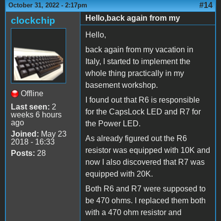
#14
October 31, 2022 - 2:17pm
Hello,back again from my
clockchip
Hello,
back again from my vacation in
Italy, I started to implement the
whole thing practically in my
basement workshop.
Offline
I found out that R6 is responsible
Last seen:
2
for the CapsLock LED and R7 for
weeks 6 hours
ago
the Power LED.
Joined:
May 23
As already figured out the R6
2018 - 16:33
resistor was equipped with 10K and
Posts:
28
now I also discovered that R7 was
equipped with 20K.
Both R6 and R7 were supposed to
be 470 ohms. I replaced them both
with a 470 ohm resistor and