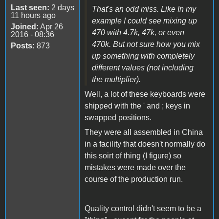
Last seen:
2 days
That's an odd miss. Like In my
11 hours ago
example I could see mixing up
Joined:
Apr 26
470 with 4.7k, 47k, or even
2016 - 08:36
470k. But not sure how you mix
Posts:
873
up something with completely
different values (not including
the multiplier).
Well, a lot of these keyboards were
shipped with the ' and ; keys in
swapped positions.
They were all assembled in China
in a facility that doesn't normally do
this soirt of thing (I figure) so
mistakes were made over the
course of the production run.
Quality control didn't seem to be a