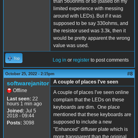
than 560ohms or so (based on my
limited experience with messing
around with LEDs). But if it was
supposed to be say 330ohms, and
the resistor used was 3.3k, then it
would be pretty apparent the wrong
value was used.
Top
Log in
or
register
to post comments
#8
October 25, 2022 - 2:15pm
A couple of places I've seen
softwarejanitor
Offline
A couple of places I've seen online
Last seen:
22
complain that the LEDs on these
hours 1 min ago
keyboards are dim. One place
Joined:
Jul 5
mentioned that these keyboards are
2018 - 09:44
supposed to include a new
Posts:
3098
"Enhanced" diffuser plate which is
more transparent than the original