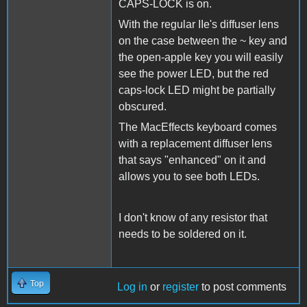
CAPS-LOCK is on.
With the regular IIe's diffuser lens
on the case between the ~ key and
the open-apple key you will easily
see the power LED, but the red
caps-lock LED might be partially
obscured.
The MacEffects keyboard comes
with a replacement diffuser lens
that says "enhanced" on it and
allows you to see both LEDs.
I don't know of any resistor that
needs to be soldered on it.
Top
Log in
or
register
to post comments