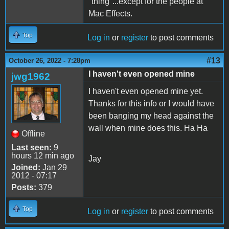
"thing"...except for the people at
Mac Effects.
Top
Log in
or
register
to post comments
#13
October 26, 2022 - 7:28pm
I haven't even opened mine
jwg1962
I haven't even opened mine yet.
Thanks for this info or I would have
been banging my head against the
wall when mine does this. Ha Ha
Offline
Last seen:
9
hours 12 min ago
Jay
Joined:
Jan 29
2012 - 07:17
Posts:
379
Top
Log in
or
register
to post comments