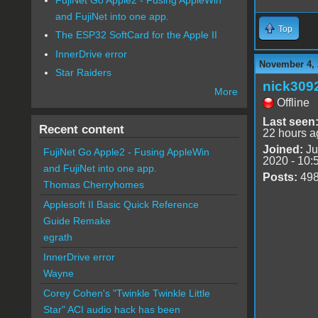
and FujiNet into one app.
Top
The ESP32 SoftCard for the Apple II
InnerDrive error
November 4, 
Star Raiders
nick309
More
Offline
Last seen
Recent content
22 hours a
Joined:
Ju
FujiNet Go Apple2 - Fusing AppleWin
2020 - 10:
and FujiNet into one app.
Posts:
49
Thomas Cherryhomes
Applesoft II Basic Quick Reference
Guide Remake
egrath
InnerDrive error
Wayne
Corey Cohen's "Twinkle Twinkle Little
Star" ACI audio hack has been