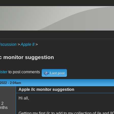
iscussion
>
Apple II
>
/c monitor suggestion
ister
to post comments
Last post
2022 - 2:04am
Apple //c monitor suggestion
c
Hi all,
:
2
nths
Getting my first //c to add to my collection of //e and 