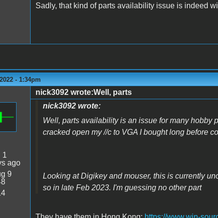
Sadly, that kind of parts availability issue is indeed 
2022 - 1:34pm
nick3092 wrote:Well, parts
nick3092 wrote:
Well, parts availability is an issue for many hobby p
cracked open my //c to VGA I bought long before 
:
1
ys ago
g 9
Looking at Digikey and mouser, this is currently un
48
so in late Feb 2023. I'm guessing no other part
14
They have them in Hong Kong:
https://www.win-sourc