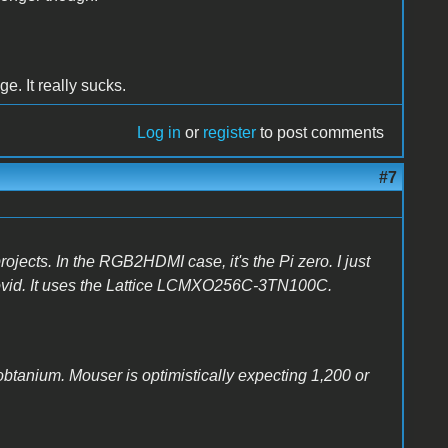
ge. It really sucks.
Log in
or
register
to post comments
#7
rojects. In the RGB2HDMI case, it's the Pi zero. I just
covid. It uses the Lattice LCMXO256C-3TN100C.
obtanium. Mouser is optimistically expecting 1,200 or