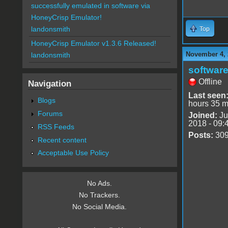
successfully emulated in software via
HoneyCrisp Emulator!
landonsmith
Top
HoneyCrisp Emulator v1.3.6 Released!
November 4, 
landonsmith
software
Offline
Navigation
Last seen
Blogs
hours 35 m
Forums
Joined:
Ju
2018 - 09:
RSS Feeds
Posts:
30
Recent content
Acceptable Use Policy
No Ads.
No Trackers.
No Social Media.