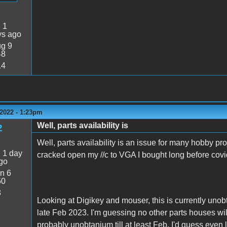
:
1
ys ago
g 9
48
14
2022 - 1:23pm
Well, parts availability is
2
Well, parts availability is an issue for many hobby pro
:
1 day
cracked open my //c to VGA I bought long before co
go
n 6
50
8
Looking at Digikey and mouser, this is currently unob
late Feb 2023. I'm guessing no other parts houses wil
probably unobtanium till at least Feb. I'd guess even