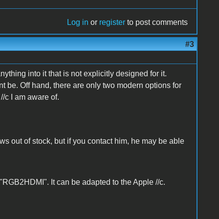
Log in
or
register
to post comments
#3
thing into it that is not explicitly designed for it.
 be. Off hand, there are only two modern options for
//c I am aware of.
ows out of stock, but if you contact him, he may be able
 "RGB2HDMI". It can be adapted to the Apple //c.