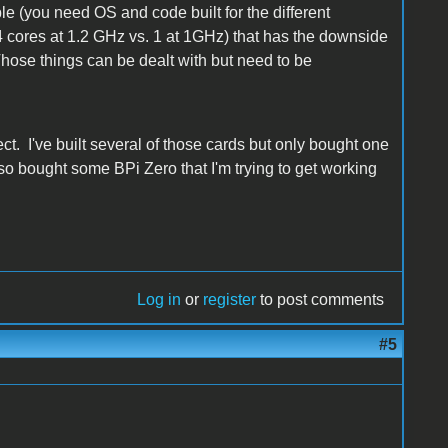
e (you need OS and code built for the different
(4 cores at 1.2 GHz vs. 1 at 1GHz) that has the downside
hose things can be dealt with but need to be
t. I've built several of those cards but only bought one
also bought some BPi Zero that I'm trying to get working
Log in
or
register
to post comments
#5