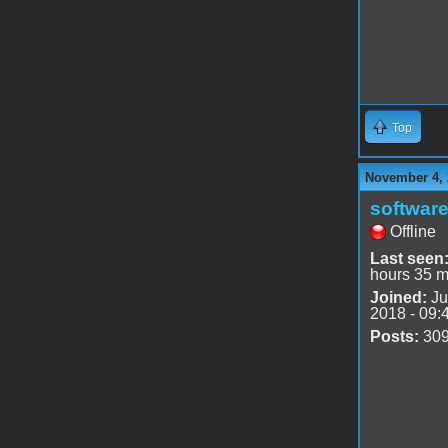
Top
November 4, 
software
Offline
Last seen
hours 35 m
Joined:
Ju
2018 - 09:
Posts:
30