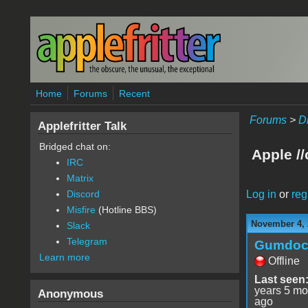
Skip to main content
Home
Forums
Recent
Forums
>
D
Applefritter Talk
Bridged chat on:
Apple /
IRC
Matrix
Log in
or
reg
Discord
Misfire
(Hotline BBS)
November 4, 
Slack
Telegram
Gumdo
Learn more
Offline
Last seen
years 5 mo
Anonymous
ago