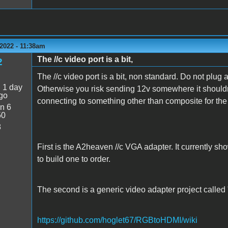
2022 - 11:38am
The //c video port is a bit,
2
The //c video port is a bit, non standard. Do not plug any
:
1 day
Otherwise you risk sending 12v somewhere it shouldnt
go
connecting to something other than composite for the 
n 6
50
8
First is the A2heaven //c VGA adapter. It currently sh
to build one to order.
The second is a generic video adapter project called
https://github.com/hoglet67/RGBtoHDMI/wiki