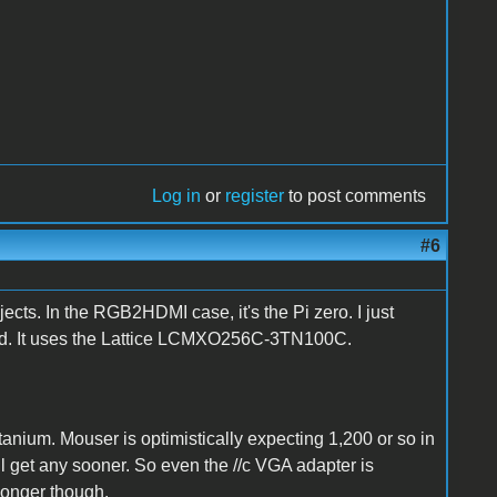
Log in
or
register
to post comments
#6
jects. In the RGB2HDMI case, it's the Pi zero. I just
vid. It uses the Lattice LCMXO256C-3TN100C.
tanium. Mouser is optimistically expecting 1,200 or so in
l get any sooner. So even the //c VGA adapter is
 longer though.