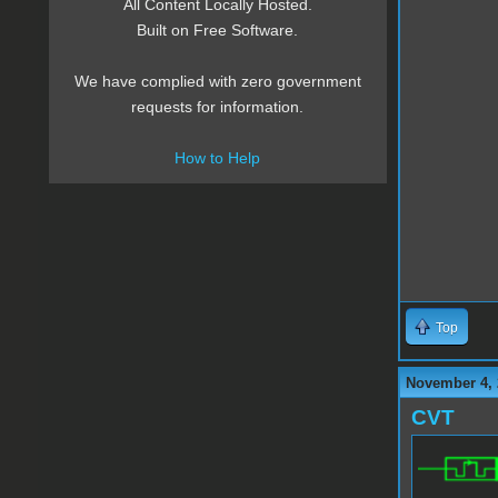
All Content Locally Hosted.
Built on Free Software.
We have complied with zero government
requests for information.
How to Help
Top
November 4, 
CVT