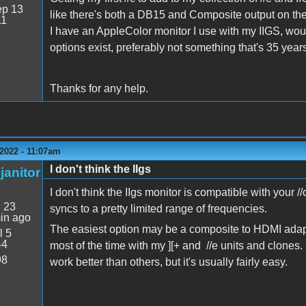
p 13
like there's both a DB15 and Composite output on the 
11
I have an AppleColor monitor I use with my IIGS, would 
options exist, preferably not something that's 35 years 
Thanks for any help.
2022 - 11:07am
I don't think the IIgs
janitor
I don't think the IIgs monitor is compatible with your 
:
23
syncs to a pretty limited range of frequencies.
in ago
The easiest option may be a composite to HDMI adapt
l 5
44
most of the time with my ][+ and //e units and clones.
98
work better than others, but it's usually fairly easy.