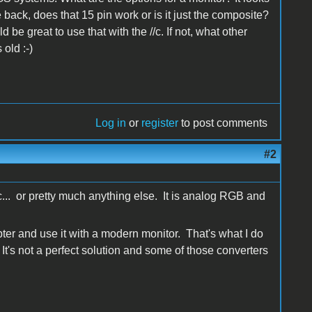
back, does that 15 pin work or is it just the composite?
be great to use that with the //c. If not, what other
old :-)
Log in
or
register
to post comments
#2
//c... or pretty much anything else. It is analog RGB and
er and use it with a modern monitor. That's what I do
 It's not a perfect solution and some of those converters