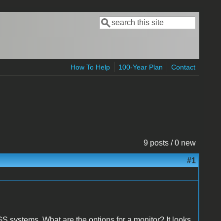
Search
Search form
How To Help
100-Year Plan
Contact
9 posts / 0 new
#1
IIGS systems. What are the options for a monitor? It looks