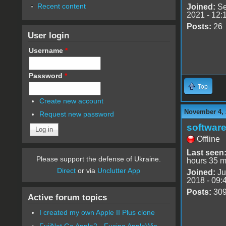
Recent content
Joined:
Se
2021 - 12:
Posts:
26
User login
Username
*
Password
*
Top
Create new account
November 4, 
Request new password
software
Offline
Last seen
Please support the defense of Ukraine.
hours 35 m
Direct
or via
Unclutter App
Joined:
Ju
2018 - 09:
Posts:
30
Active forum topics
I created my own Apple II Plus clone
FujiNet Go Apple2 - Fusing AppleWin