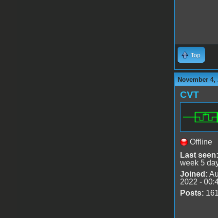
Top
November 4, 
CVT
Offline
Last seen
week 5 da
Joined:
Au
2022 - 00:
Posts:
16