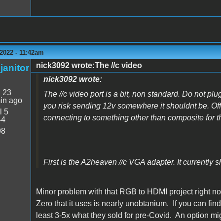
2022 - 11:42am
nick3092 wrote:The //c video
janitor
nick3092 wrote:
:
23
The //c video port is a bit, non standard. Do not plug
in ago
you risk sending 12v somewhere it shouldnt be. Off
l 5
connecting to something other than composite for th
44
98
First is the A2heaven //c VGA adapter. It currently s
Minor problem with that RGB to HDMI project right no
Zero that it uses is nearly unobtanium. If you can fi
least 3-5x what they sold for pre-Covid. An option mi