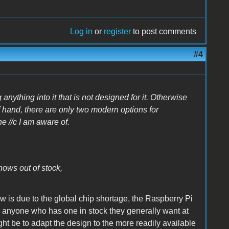
Log in
or
register
to post comments
#4
 anything into it that is not designed for it. Otherwise
 hand, there are only two modern options for
e //c I am aware of.
hows out of stock,
w is due to the global chip shortage, the Raspberry Pi
nd anyone who has one in stock they generally want at
ght be to adapt the design to the more readily available