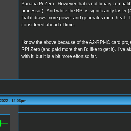
Banana Pi Zero. However that is not binary compatibl
processor). And while the BPi is significantly faster 
that it draws more power and generates more heat. T
considered ahead of time.
I know the above because of the A2-RPi-IO card projec
RPi Zero (and paid more than I'd like to get it). I've 
with it, but it is a bit more effort so far.
2022 - 12:06pm