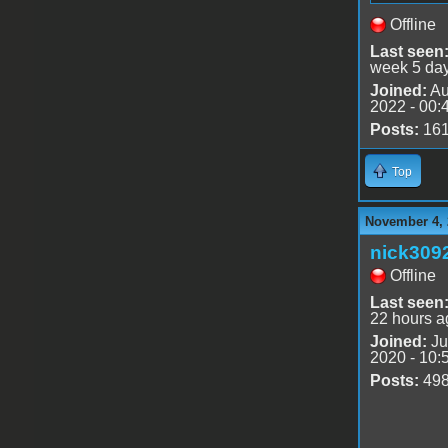
Offline
Last seen
week 5 da
Joined:
Au
2022 - 00:
Posts:
16
Top
November 4, 
nick309
Offline
Last seen
22 hours a
Joined:
Ju
2020 - 10:
Posts:
49