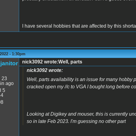
I have several hobbies that are affected by this shorta
2022 - 1:30pm
nick3092 wrote:Well, parts
janitor
nick3092 wrote:
:
23
Well, parts availability is an issue for many hobby p
in ago
cracked open my //c to VGA I bought long before 
l 5
44
98
Looking at Digikey and mouser, this is currently un
so in late Feb 2023. I'm guessing no other part