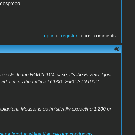
widespread.
Log in
or
register
to post comments
#8
rojects. In the RGB2HDMI case, it's the Pi zero. I just
covid. It uses the Lattice LCMXO256C-3TN100C.
obtanium. Mouser is optimistically expecting 1,200 or
e.net/products/detail/lattice-semiconductor-