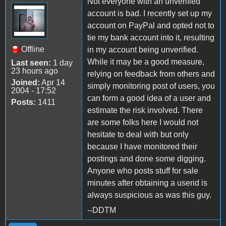
Not everyone with an unverified
account is bad. I recently set up my
account on PayPal and opted not to
tie my bank account into it, resulting
Offline
in my account being unverified.
While it may be a good measure,
Last seen:
1 day
23 hours ago
relying on feedback from others and
Joined:
Apr 14
simply monitoring post of users, you
2004 - 17:52
can form a good idea of a user and
Posts:
1411
estimate the risk involved. There
are some folks here I would not
hesitate to deal with but only
because I have monitored their
postings and done some digging.
Anyone who posts stuff for sale
minutes after obtaining a userid is
always suspicious as was this guy.
--DDTM