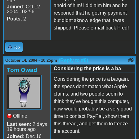
ahold of him! I did aim him and he
Joined:
Oct 12
2004 - 02:56
responed that he got my payment
Posts:
2
but didnt aknowledge that it was
shipped. Please e-mail back Fred!
Top
(Reply to #8)
#9
October 14, 2004 - 10:25pm
Considering the price is a ba
Tom Owad
Considering the price is a bargain,
the specs don't match what Apple
claims, and two people seem to
think they've bought this computer,
now would probably be a very good
Offline
time to contact PayPal, show them
this thread, and get them to freeze
Last seen:
2 days
19 hours ago
the account.
Joined:
Dec 16