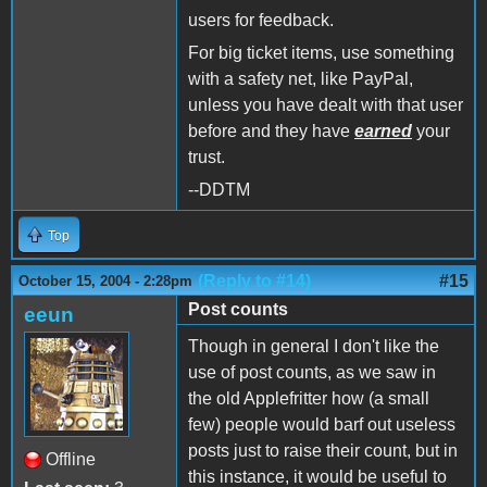
users for feedback.
For big ticket items, use something
with a safety net, like PayPal,
unless you have dealt with that user
before and they have
earned
your
trust.
--DDTM
Top
(Reply to #14)
#15
October 15, 2004 - 2:28pm
Post counts
eeun
Though in general I don't like the
use of post counts, as we saw in
the old Applefritter how (a small
few) people would barf out useless
posts just to raise their count, but in
Offline
this instance, it would be useful to