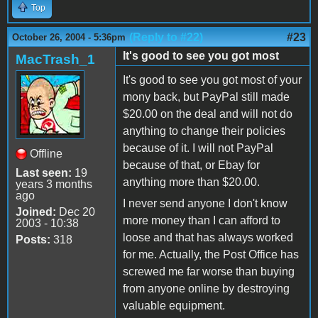
Top
(Reply to #22)
#23
October 26, 2004 - 5:36pm
It's good to see you got most
MacTrash_1
It's good to see you got most of your
mony back, but PayPal still made
$20.00 on the deal and will not do
anything to change their policies
because of it. I will not PayPal
Offline
because of that, or Ebay for
Last seen:
19
anything more than $20.00.
years 3 months
ago
I never send anyone I don't know
Joined:
Dec 20
more money than I can afford to
2003 - 10:38
loose and that has always worked
Posts:
318
for me. Actually, the Post Office has
screwed me far worse than buying
from anyone online by destroying
valuable equipment.