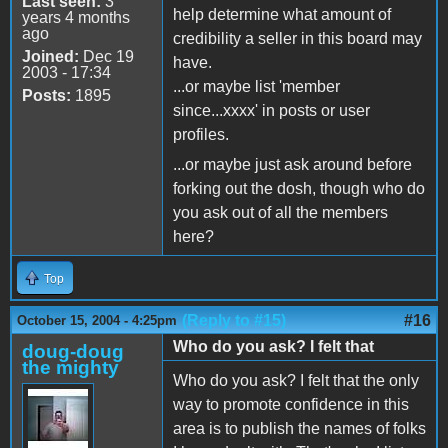
Last seen:
3
help determine what amount of
years 4 months
ago
credibility a seller in this board may
Joined:
Dec 19
have.
2003 - 17:34
...or maybe list 'member
Posts:
1895
since...xxxx' in posts or user
profiles.
...or maybe just ask around before
forking out the dosh, though who do
you ask out of all the members
here?
Top
(Reply to #15)
#16
October 15, 2004 - 4:25pm
Who do you ask? I felt that
doug-doug
the mighty
Who do you ask? I felt that the only
way to promote confidence in this
area is to publish the names of folks