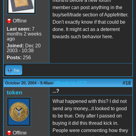
months before a new forum
member can post anything in the
buy/sell/trade section of Applefritter.
Offline
Don't exactly know if that could be
Last seen:
7
done. It might act as a deterrent
months 2 weeks
towards such behavior here.
ago
Joined:
Dec 20
2003 - 10:38
Posts:
256
Top
(Reply to #17)
#18
October 20, 2004 - 9:48am
...?
token
What happened with this? I did not
send any money...it looked to good
to be true. Only after I passed on
buying it did this thread kick in.
People were commenting how they
Offline