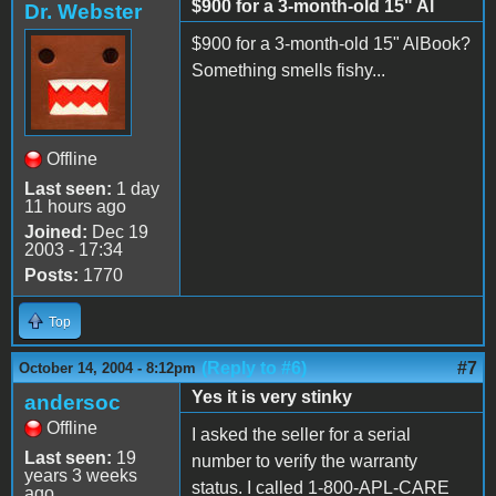
$900 for a 3-month-old 15" Al
Dr. Webster
$900 for a 3-month-old 15" AlBook?
Something smells fishy...
Offline
Last seen:
1 day
11 hours ago
Joined:
Dec 19
2003 - 17:34
Posts:
1770
Top
(Reply to #6)
#7
October 14, 2004 - 8:12pm
Yes it is very stinky
andersoc
Offline
I asked the seller for a serial
Last seen:
19
number to verify the warranty
years 3 weeks
status. I called 1-800-APL-CARE
ago