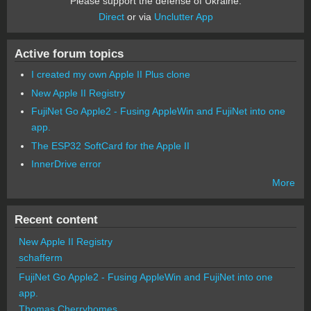
Please support the defense of Ukraine.
Direct
or via
Unclutter App
Active forum topics
I created my own Apple II Plus clone
New Apple II Registry
FujiNet Go Apple2 - Fusing AppleWin and FujiNet into one
app.
The ESP32 SoftCard for the Apple II
InnerDrive error
More
Recent content
New Apple II Registry
schafferm
FujiNet Go Apple2 - Fusing AppleWin and FujiNet into one
app.
Thomas Cherryhomes