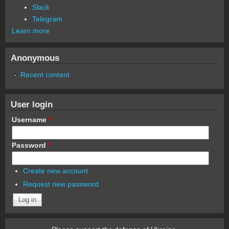
Slack
Telegram
Learn more
Anonymous
Recent content
User login
Username
*
Password
*
Create new account
Request new password