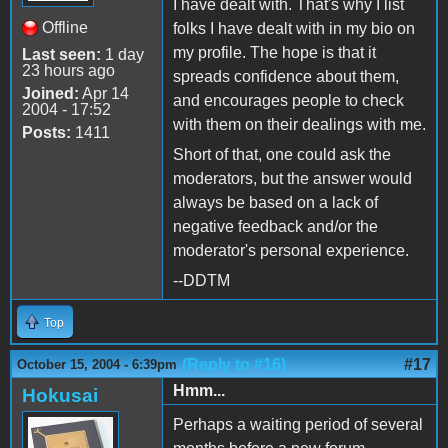
I have dealt with. That's why I list
Offline
folks I have dealt with in my bio on
my profile. The hope is that it
Last seen:
1 day
23 hours ago
spreads confidence about them,
Joined:
Apr 14
and encourages people to check
2004 - 17:52
with them on their dealings with me.
Posts:
1411
Short of that, one could ask the
moderators, but the answer would
always be based on a lack of
negative feedback and/or the
moderator's personal experience.
--DDTM
Top
(Reply to #16)
#17
October 15, 2004 - 6:39pm
Hmm...
Hokusai
Perhaps a waiting period of several