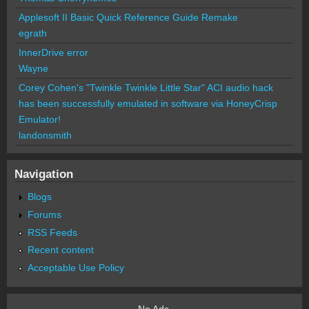
Applesoft II Basic Quick Reference Guide Remake
egrath
InnerDrive error
Wayne
Corey Cohen's "Twinkle Twinkle Little Star" ACI audio hack
has been successfully emulated in software via HoneyCrisp
Emulator!
landonsmith
Navigation
Blogs
Forums
RSS Feeds
Recent content
Acceptable Use Policy