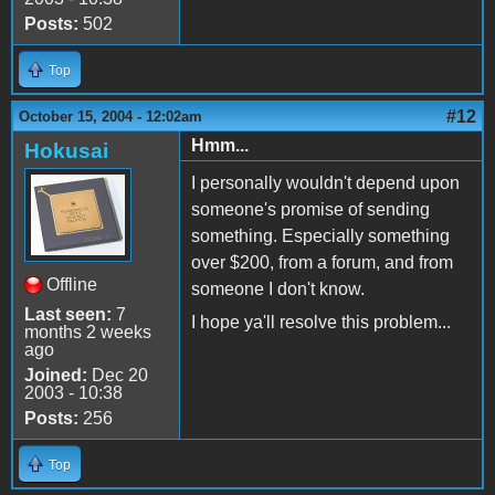
Posts:
502
Top
#12
October 15, 2004 - 12:02am
Hmm...
Hokusai
I personally wouldn't depend upon
someone's promise of sending
something. Especially something
over $200, from a forum, and from
Offline
someone I don't know.
Last seen:
7
I hope ya'll resolve this problem...
months 2 weeks
ago
Joined:
Dec 20
2003 - 10:38
Posts:
256
Top