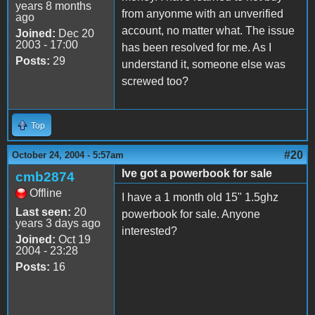
years 8 months
from anyonme with an unverified
ago
account, no matter what. The issue
Joined:
Dec 20
2003 - 17:00
has been resolved for me. As I
Posts:
29
understand it, someone else was
screwed too?
Top
#20
October 24, 2004 - 5:57am
Ive got a powerbook for sale
cmb2874
Offline
I have a 1 month old 15" 1.5ghz
Last seen:
20
powerbook for sale. Anyone
years 3 days ago
interested?
Joined:
Oct 19
2004 - 23:28
Posts:
16