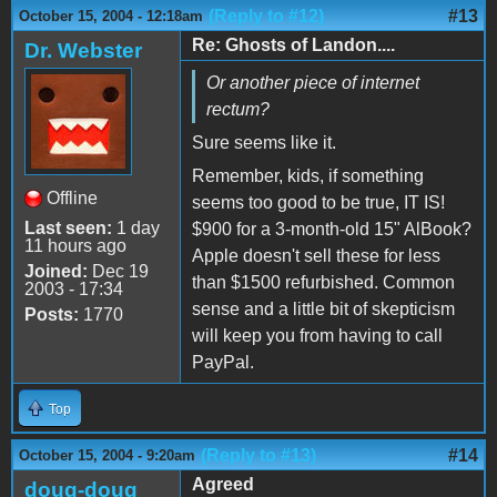
(Reply to #12)
#13
October 15, 2004 - 12:18am
Re: Ghosts of Landon....
Dr. Webster
Or another piece of internet
rectum?
Sure seems like it.
Remember, kids, if something
Offline
seems too good to be true, IT IS!
Last seen:
1 day
$900 for a 3-month-old 15" AlBook?
11 hours ago
Apple doesn't sell these for less
Joined:
Dec 19
than $1500 refurbished. Common
2003 - 17:34
sense and a little bit of skepticism
Posts:
1770
will keep you from having to call
PayPal.
Top
(Reply to #13)
#14
October 15, 2004 - 9:20am
Agreed
doug-doug