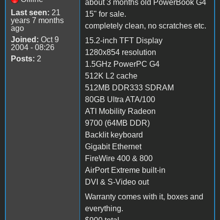
about 3 months old PowerBook G4
Last seen:
21
15" for sale.
years 7 months
completely clean, no scratches etc.
ago
Joined:
Oct 9
15.2-inch TFT Display
2004 - 08:26
1280x854 resolution
Posts:
2
1.5GHz PowerPC G4
512K L2 cache
512MB DDR333 SDRAM
80GB Ultra ATA/100
ATI Mobility Radeon
9700 (64MB DDR)
Backlit keyboard
Gigabit Ethernet
FireWire 400 & 800
AirPort Extreme built-in
DVI & S-Video out
Warranty comes with it, boxes and
everything.