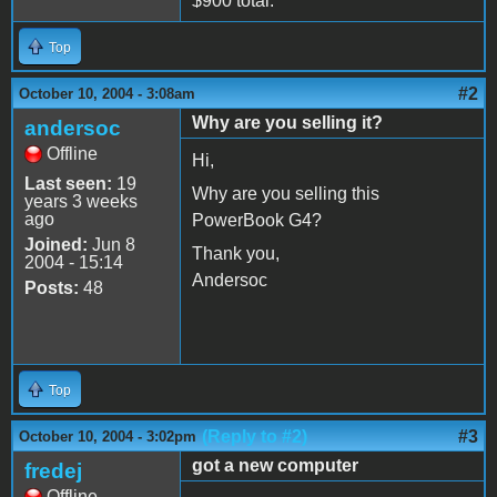
$900 total.
Top
#2
October 10, 2004 - 3:08am
Why are you selling it?
andersoc
Offline
Hi,
Last seen:
19
Why are you selling this
years 3 weeks
ago
PowerBook G4?
Joined:
Jun 8
Thank you,
2004 - 15:14
Andersoc
Posts:
48
Top
(Reply to #2)
#3
October 10, 2004 - 3:02pm
got a new computer
fredej
Offline