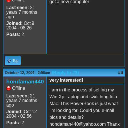
got a new computer
Last seen:
21
years 7 months
ago
Joined:
Oct 9
2004 - 08:26
Posts:
2
Top
(Reply to #3)
#4
October 12, 2004 - 2:56am
very interested!
hondaman440
Offline
I am in the process of selling my
Last seen:
21
Win Xp Laptop and switching to a
years 7 months
Mac. This PowerBook is just what
ago
I'm looking for! Could you e-mail
Joined:
Oct 12
2004 - 02:56
pics and details?
Posts:
2
hondaman440@yahoo.com Thanx