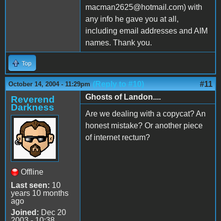
macman2625@hotmail.com) with
any info he gave you at all,
including email addresses and AIM
names. Thank you.
Top
(Reply to #10)
#11
October 14, 2004 - 11:29pm
Ghosts of Landon....
Reverend
Darkness
Are we dealing with a copycat? An
honest mistake? Or another piece
of internet rectum?
Offline
Last seen:
10
years 10 months
ago
Joined:
Dec 20
2003 - 10:38