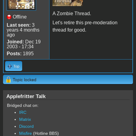
A Zombie Thread.
Offline
Let's retire this pre-moderation
Last seen:
3
years 4 months
thread for good.
ago
Joined:
Dec 19
2003 - 17:34
Posts:
1895
Top
Topic locked
Applefritter Talk
Bridged chat on:
IRC
Matrix
Discord
Misfire
(Hotline BBS)