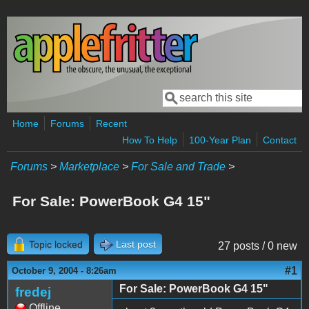
Skip to main content
Search
Search form
Home
Forums
Recent
How To Help
100-Year Plan
Contact
Forums
>
Marketplace
>
For Sale and Trade
>
For Sale: PowerBook G4 15"
Topic locked
Last post
27 posts / 0 new
#1
October 9, 2004 - 8:26am
For Sale: PowerBook G4 15"
fredej
Offline