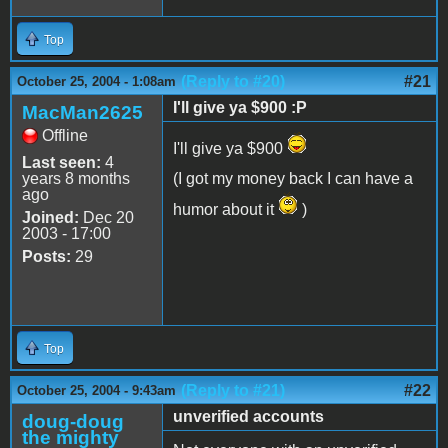
Top
(Reply to #20)
#21
October 25, 2004 - 1:08am
I'll give ya $900 :P
MacMan2625
Offline
I'll give ya $900
Last seen:
4
years 8 months
(I got my money back I can have a
ago
humor about it
)
Joined:
Dec 20
2003 - 17:00
Posts:
29
Top
(Reply to #21)
#22
October 25, 2004 - 9:43am
unverified accounts
doug-doug
the mighty