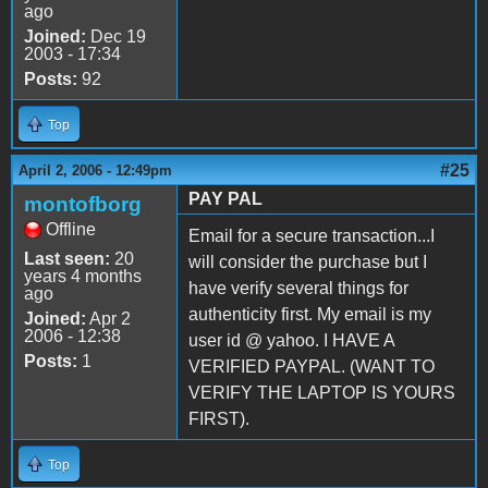
ago
Joined:
Dec 19
2003 - 17:34
Posts:
92
Top
#25
April 2, 2006 - 12:49pm
PAY PAL
montofborg
Offline
Email for a secure transaction...I
Last seen:
20
will consider the purchase but I
years 4 months
have verify several things for
ago
authenticity first. My email is my
Joined:
Apr 2
2006 - 12:38
user id @ yahoo. I HAVE A
Posts:
1
VERIFIED PAYPAL. (WANT TO
VERIFY THE LAPTOP IS YOURS
FIRST).
Top