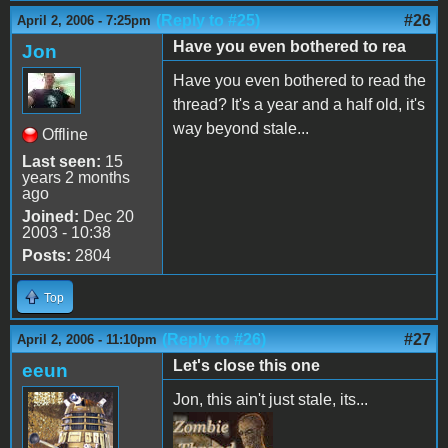
(Reply to #25)
#26
April 2, 2006 - 7:25pm
Have you even bothered to rea
Jon
Have you even bothered to read the
thread? It's a year and a half old, it's
way beyond stale...
Offline
Last seen:
15
years 2 months
ago
Joined:
Dec 20
2003 - 10:38
Posts:
2804
Top
(Reply to #26)
#27
April 2, 2006 - 11:10pm
Let's close this one
eeun
Jon, this ain't just stale, its...