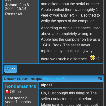
and asked about the serial number.
Joined:
Jun 8
2004 - 15:14
Apple verified there was roughly 1
Posts:
48
year of warranty left :). I also tried to
verify the specs of the computer.
According to Apple, the specs listed
above are completely wrong :o.
Apple has the computer on file as a
1GHz iBook. The seller never
replied to my email asking why
there was such a difference.
:?
Top
(Reply to #7)
#8
October 14, 2004 - 9:24pm
yipes!
hondaman440
Offline
Uh, I just bought this thing! :o The
Last seen:
21
seller contacted me alot before
years 7 months
taking payment, but now i cant get
ago