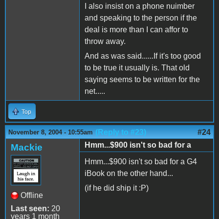
I also insist on a phone nuimber
and speaking to the person if the
deal is more than I can affor to
throw away.
And as was said......If it's too good
to be true it usually is. That old
saying seems to be written for the
net.....
Top
(Reply to #23)
#24
November 8, 2004 - 10:55am
Hmm...$900 isn't so bad for a
Mackie
Hmm...$900 isn't so bad for a G4
iBook on the other hand...
(if he did ship it :P)
Offline
Last seen:
20
years 1 month