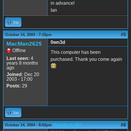
in advance!
Ian
Top
#5
October 14, 2004 - 7:18pm
0wn3d
MacMan2625
Offline
This computer has been
Last seen:
4
purchased. Thank you come again
years 8 months
ago
Joined:
Dec 20
2003 - 17:00
Posts:
29
Top
(Reply to #5)
#6
October 14, 2004 - 8:02pm