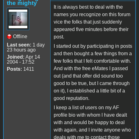
the mighty
It is always best to deal with the
names you recognize on this forum
vice the folks that just suddenly
appeared five minutes before their
Offline
post.
Last seen:
1 day
I started out by participating in posts
23 hours ago
and then bought a few things from a
Joined:
Apr 14
few folks that I felt comfortable with.
2004 - 17:52
And with the free eMates I passed
Posts:
1411
out (and that offer did sound too
good to be true, but I came through
on it), I established a little bit of a
good reputation.
I keep a list of users on my AF
profile bio with whom I have dealt
with and would be happy to deal
with again, and I invite anyone who
deals with me to contact those