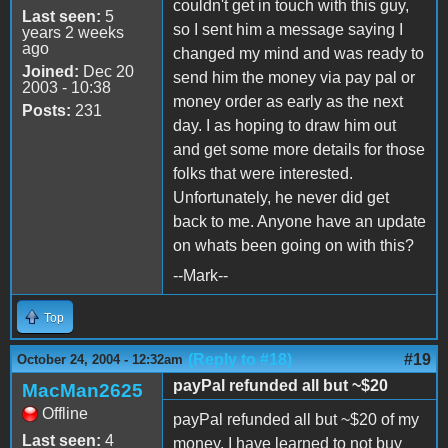
couldn't get in touch with this guy,
Last seen:
5
so I sent him a message saying I
years 2 weeks
ago
changed my mind and was ready to
Joined:
Dec 20
send him the money via pay pal or
2003 - 10:38
money order as early as the next
Posts:
231
day. I as hoping to draw him out
and get some more details for those
folks that were interested.
Unfortunately, he never did get
back to me. Anyone have an update
on whats been going on with this?
--Mark--
Top
(Reply to #18)
#19
October 24, 2004 - 12:32am
payPal refunded all but ~$20
MacMan2625
Offline
payPal refunded all but ~$20 of my
Last seen:
4
money. I have learned to not buy