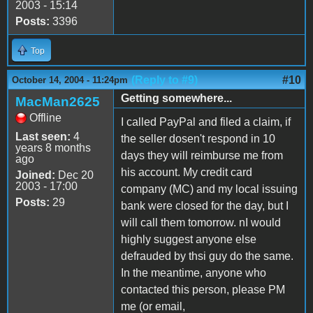
2003 - 15:14
Posts:
3396
Top
(Reply to #9)
#10
October 14, 2004 - 11:24pm
Getting somewhere...
MacMan2625
Offline
I called PayPal and filed a claim, if
Last seen:
4
the seller dosen't respond in 10
years 8 months
days they will reimburse me from
ago
his account. My credit card
Joined:
Dec 20
2003 - 17:00
company (MC) and my local issuing
Posts:
29
bank were closed for the day, but I
will call them tomorrow. nI would
highly suggest anyone else
defrauded by thsi guy do the same.
In the meantime, anyone who
contacted this person, please PM
me (or email,