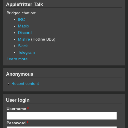
Applefritter Talk
Bridged chat on:
IRC
Matrix
Discord
Misfire
(Hotline BBS)
Slack
Telegram
Learn more
Anonymous
Recent content
User login
Username
*
Password
*