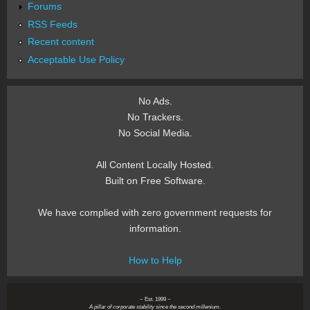
Forums
RSS Feeds
Recent content
Acceptable Use Policy
No Ads.
No Trackers.
No Social Media.
All Content Locally Hosted.
Built on Free Software.
We have complied with zero government requests for
information.
How to Help
~ Est. 1999 ~
A pillar of corporate stability since the second millenium.