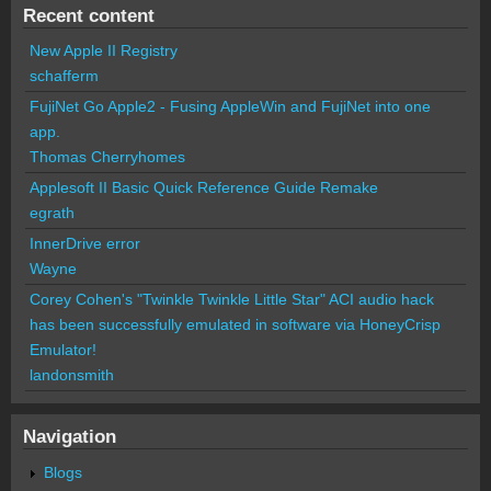
Recent content
New Apple II Registry
schafferm
FujiNet Go Apple2 - Fusing AppleWin and FujiNet into one
app.
Thomas Cherryhomes
Applesoft II Basic Quick Reference Guide Remake
egrath
InnerDrive error
Wayne
Corey Cohen's "Twinkle Twinkle Little Star" ACI audio hack
has been successfully emulated in software via HoneyCrisp
Emulator!
landonsmith
Navigation
Blogs