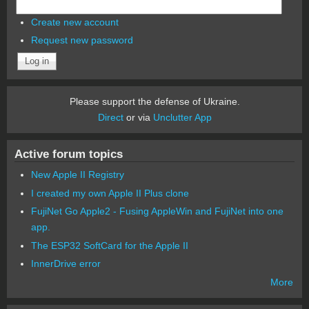
Create new account
Request new password
Please support the defense of Ukraine.
Direct
or via
Unclutter App
Active forum topics
New Apple II Registry
I created my own Apple II Plus clone
FujiNet Go Apple2 - Fusing AppleWin and FujiNet into one
app.
The ESP32 SoftCard for the Apple II
InnerDrive error
More