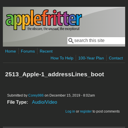
Skip to main content
Search
Search form
Home
Forums
Recent
How To Help
100-Year Plan
Contact
2513_Apple-1_addressLines_boot
Submitted by
Corey986
on December 15, 2019 - 8:02am
File Type:
Audio/Video
Log in
or
register
to post comments