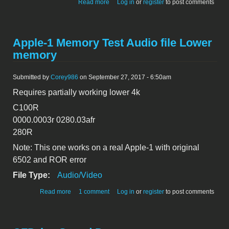
about 2513_Apple-1_addressLines_boot
Read more
Log in
or
register
to post comments
Apple-1 Memory Test Audio file Lower
memory
Submitted by
Corey986
on September 27, 2017 - 6:50am
Requires partially working lower 4k
C100R
0000.0003r 0280.03afr
280R
Note: This one works on a real Apple-1 with original
6502 and ROR error
File Type:
Audio/Video
about Apple-1 Memory Test Audio file Lower memory
Read more
1 comment
Log in
or
register
to post comments