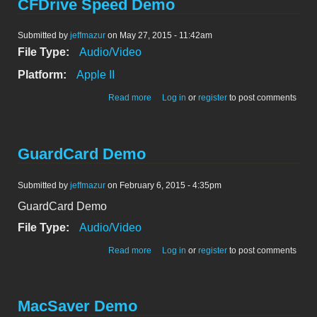
CFDrive Speed Demo
Submitted by
jeffmazur
on May 27, 2015 - 11:42am
File Type:
Audio/Video
Platform:
Apple II
about CFDrive Speed Demo
Read more
Log in
or
register
to post comments
GuardCard Demo
Submitted by
jeffmazur
on February 6, 2015 - 4:35pm
GuardCard Demo
File Type:
Audio/Video
about GuardCard Demo
Read more
Log in
or
register
to post comments
MacSaver Demo