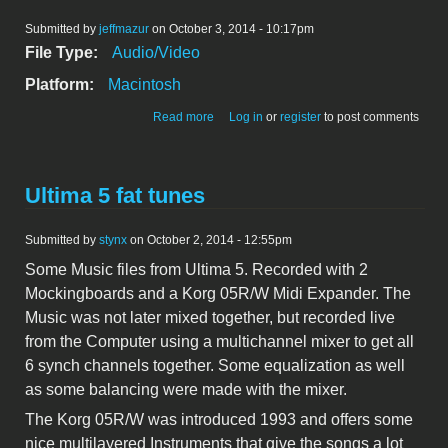
Submitted by
jeffmazur
on October 3, 2014 - 10:17pm
File Type:
Audio/Video
Platform:
Macintosh
about MacSaver Demo
Read more
Log in
or
register
to post comments
Ultima 5 fat tunes
Submitted by
stynx
on October 2, 2014 - 12:55pm
Some Music files from Ultima 5. Recorded with 2
Mockingboards and a Korg 05R/W Midi Expander. The
Music was not later mixed together, but recorded live
from the Computer using a multichannel mixer to get all
6 synch channels together. Some equalization as well
as some balancing were made with the mixer.
The Korg 05R/W was introduced 1993 and offers some
nice multilayered Instruments that give the songs a lot