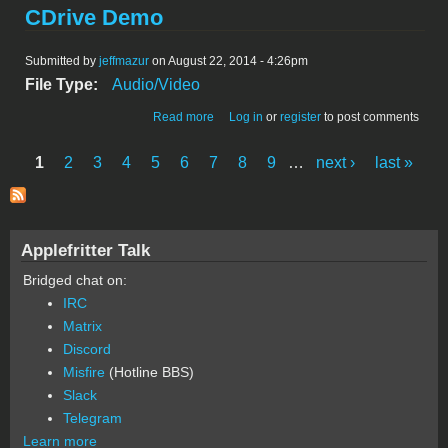
CDrive Demo
Submitted by
jeffmazur
on August 22, 2014 - 4:26pm
File Type:
Audio/Video
about CDrive Demo
Read more
Log in
or
register
to post comments
1
2
3
4
5
6
7
8
9
…
next ›
last »
Pages
Applefritter Talk
Bridged chat on:
IRC
Matrix
Discord
Misfire
(Hotline BBS)
Slack
Telegram
Learn more