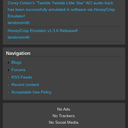
Corey Cohen's "Twinkle Twinkle Little Star" ACI audio hack
has been successfully emulated in software via HoneyCrisp
Emulator!
landonsmith
HoneyCrisp Emulator v1.3.6 Released!
landonsmith
Navigation
Blogs
Forums
RSS Feeds
Recent content
Acceptable Use Policy
No Ads.
No Trackers.
No Social Media.