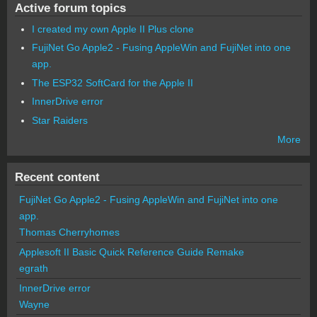
Active forum topics
I created my own Apple II Plus clone
FujiNet Go Apple2 - Fusing AppleWin and FujiNet into one
app.
The ESP32 SoftCard for the Apple II
InnerDrive error
Star Raiders
More
Recent content
FujiNet Go Apple2 - Fusing AppleWin and FujiNet into one
app.
Thomas Cherryhomes
Applesoft II Basic Quick Reference Guide Remake
egrath
InnerDrive error
Wayne