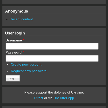
Anonymous
Recent content
User login
Username
*
Password
*
Create new account
Request new password
Please support the defense of Ukraine.
Direct
or via
Unclutter App