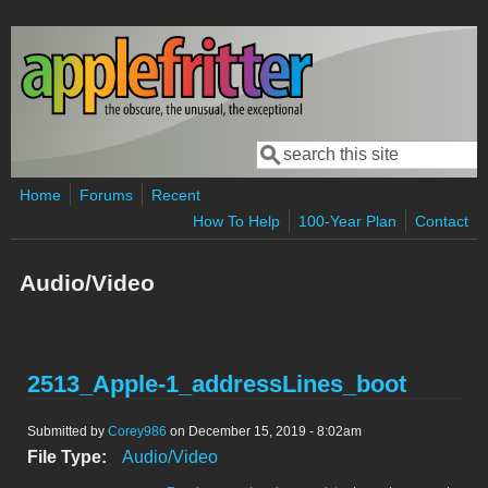
Skip to main content
Search
Search form
Home
Forums
Recent
How To Help
100-Year Plan
Contact
Audio/Video
2513_Apple-1_addressLines_boot
Submitted by
Corey986
on December 15, 2019 - 8:02am
File Type:
Audio/Video