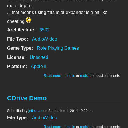
more depth...
... that means using this midi-expander is a bit like
cheating
Architecture:
6502
File Type:
Audio/Video
Game Type:
Role Playing Games
License:
Unsorted
Platform:
Apple II
about Ultima 5 fat tunes
Read more
Log in
or
register
to post comments
CDrive Demo
Submitted by
jeffmazur
on September 1, 2014 - 2:30am
File Type:
Audio/Video
about CDrive Demo
Read more
Log in
or
register
to post comments