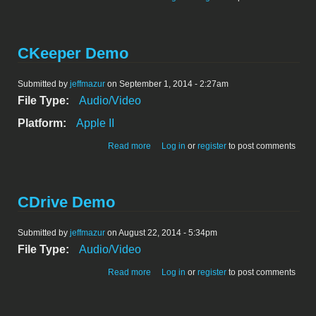
CKeeper Demo
Submitted by
jeffmazur
on September 1, 2014 - 2:27am
File Type:
Audio/Video
Platform:
Apple II
about CKeeper Demo
Read more
Log in
or
register
to post comments
CDrive Demo
Submitted by
jeffmazur
on August 22, 2014 - 5:34pm
File Type:
Audio/Video
about CDrive Demo
Read more
Log in
or
register
to post comments