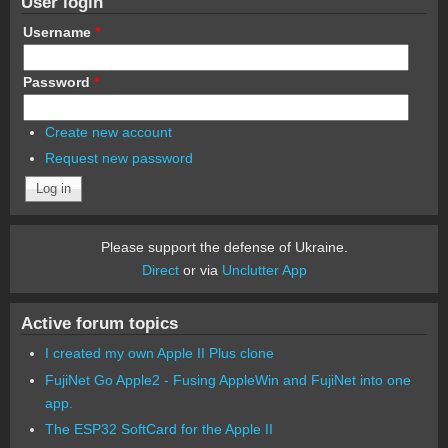
User login
Username
*
Password
*
Create new account
Request new password
Please support the defense of Ukraine.
Direct
or via
Unclutter App
Active forum topics
I created my own Apple II Plus clone
FujiNet Go Apple2 - Fusing AppleWin and FujiNet into one
app.
The ESP32 SoftCard for the Apple II