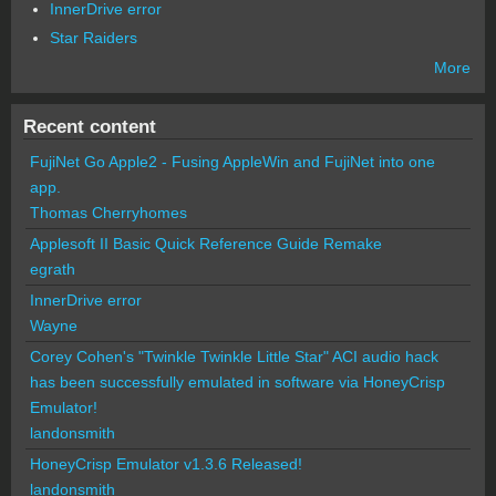
InnerDrive error
Star Raiders
More
Recent content
FujiNet Go Apple2 - Fusing AppleWin and FujiNet into one
app.
Thomas Cherryhomes
Applesoft II Basic Quick Reference Guide Remake
egrath
InnerDrive error
Wayne
Corey Cohen's "Twinkle Twinkle Little Star" ACI audio hack
has been successfully emulated in software via HoneyCrisp
Emulator!
landonsmith
HoneyCrisp Emulator v1.3.6 Released!
landonsmith