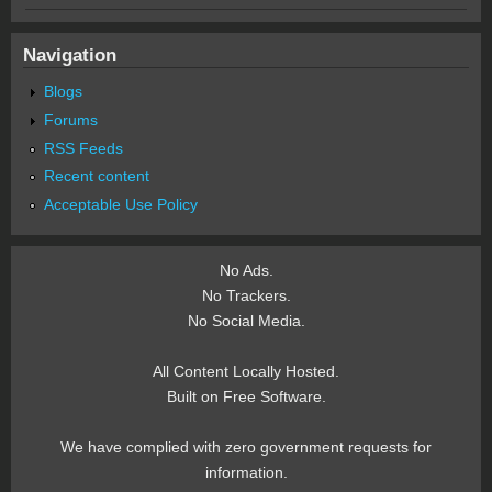
Navigation
Blogs
Forums
RSS Feeds
Recent content
Acceptable Use Policy
No Ads.
No Trackers.
No Social Media.
All Content Locally Hosted.
Built on Free Software.
We have complied with zero government requests for
information.