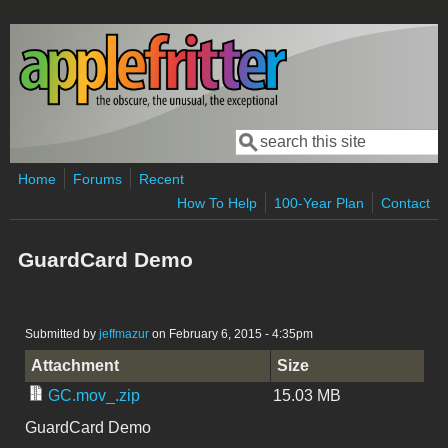
Skip to main content
Search
Search form
Home
Forums
Recent
How To Help
100-Year Plan
Contact
GuardCard Demo
Submitted by
jeffmazur
on February 6, 2015 - 4:35pm
Attachment
Size
GC.mov_.zip
15.03 MB
GuardCard Demo