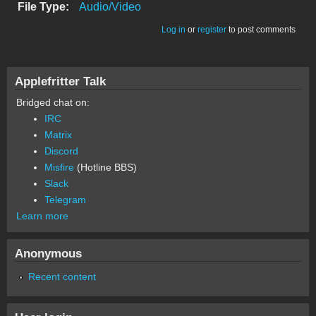
File Type:
Audio/Video
Log in
or
register
to post comments
Applefritter Talk
Bridged chat on:
IRC
Matrix
Discord
Misfire
(Hotline BBS)
Slack
Telegram
Learn more
Anonymous
Recent content