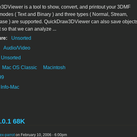
DViewer is a tool to show, convert, and printout your 3DMF
 modes ( Text and Binary ) and three types ( Normal, Stream,
ase ) are supported. QuickDraw3DViewer can also save object
t so that we can analyze ...
ure:
Unsorted
:
Audio/Video
Unsorted
Mac OS Classic
Macintosh
99
Info-Mac
.0.1 68K
ex-parrot
on February 10, 2006 - 6:00pm