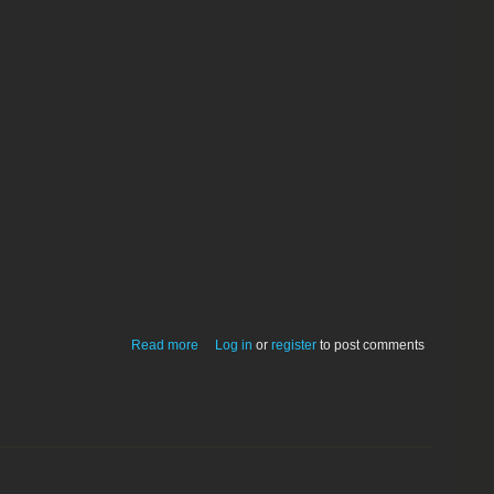
about Rainbow Painter 1.9.1
Read more
Log in
or
register
to post comments