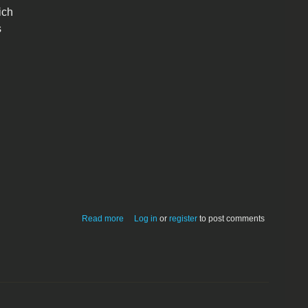
ich
s
about BarFly v 1.0
Read more
Log in
or
register
to post comments