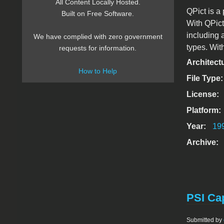
All Content Locally Hosted.
QPict is a
Built on Free Software.
With QPict
including 
We have complied with zero government
types. Wit
requests for information.
Architect
How to Help
File Type
License:
Platform:
Year:
19
Archive:
PSI Cap
Submitted by