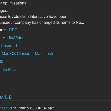
er optimizations.
nges:
ences to Addiction Interactive have been
sinceour company has changed its name to No...
ure:
PPC
:
Audio/Video
Unsorted
Mac OS Classic
Macintosh
00
Info-Mac
v 1.0
ex-parrot
on February 10, 2006 - 6:00pm