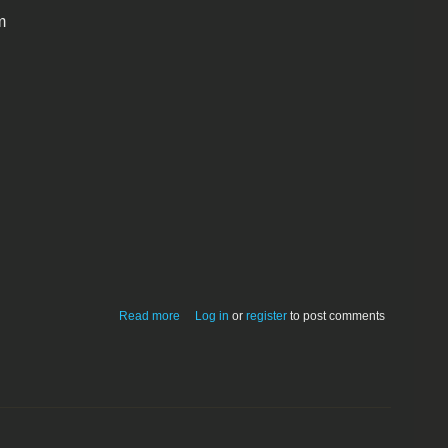
m
about PSI CaptionEZ-JPEG File Info/IPC
Read more
Log in
or
register
to post comments
Editor