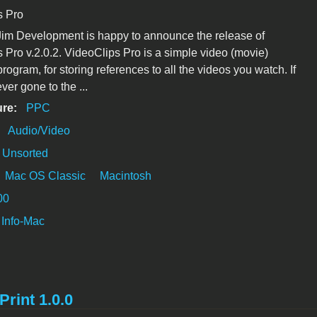
s Pro
im Development is happy to announce the release of
 Pro v.2.0.2. VideoClips Pro is a simple video (movie)
rogram, for storing references to all the videos you watch. If
ver gone to the ...
ure:
PPC
:
Audio/Video
Unsorted
Mac OS Classic
Macintosh
00
Info-Mac
Print 1.0.0