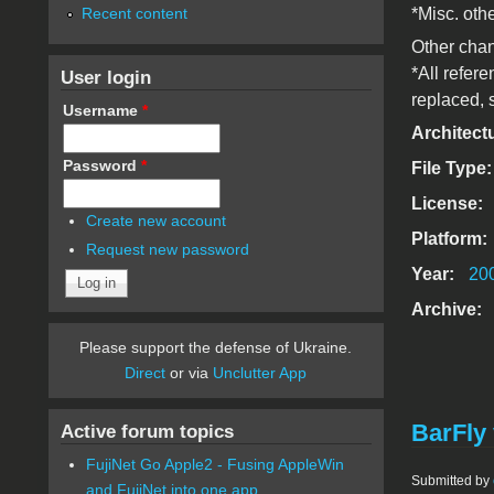
Recent content
*Misc. oth
Other cha
*All refer
User login
replaced, 
Username
*
Architect
Password
*
File Type
License:
Create new account
Platform:
Request new password
Year:
20
Archive:
Please support the defense of Ukraine.
Direct
or via
Unclutter App
BarFly 
Active forum topics
FujiNet Go Apple2 - Fusing AppleWin
Submitted by
and FujiNet into one app.