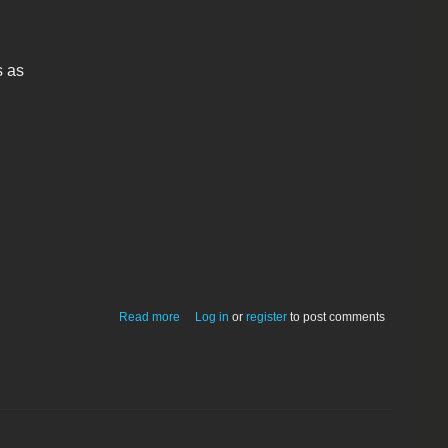
s as
about quickdraw-3d-viewer-12.hqx
Read more
Log in
or
register
to post comments