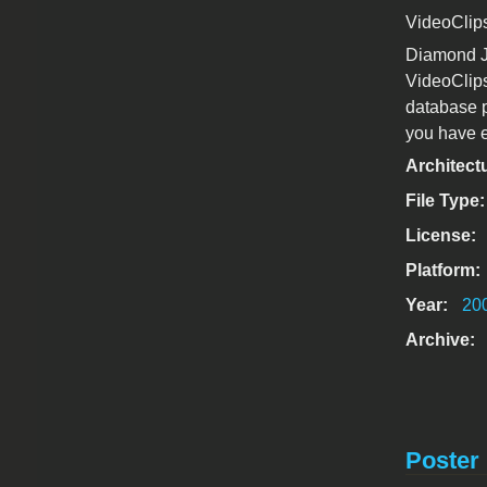
VideoClip
Diamond J
VideoClips
database p
you have e
Architect
File Type
License:
Platform:
Year:
20
Archive:
Poster 