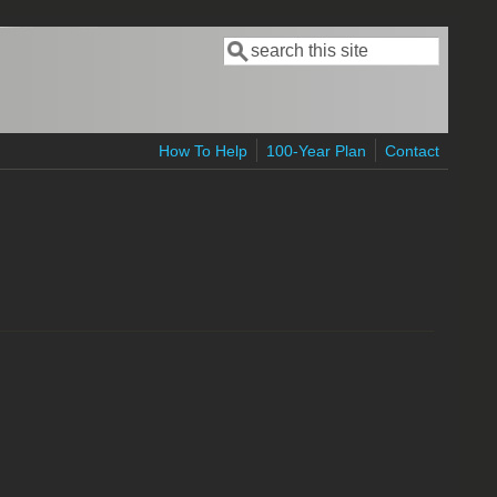
Search
Search form
How To Help
100-Year Plan
Contact