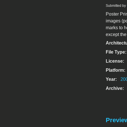
Submitted by
Poster Pri
images (po
marks to he
except th
Architect
File Type
License:
Platform:
Year:
20
Archive:
Previe