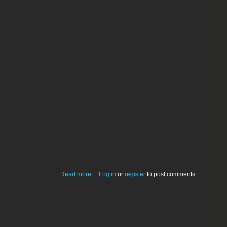
about Poster Print 1.0.0
Read more
Log in
or
register
to post comments