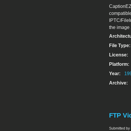
CaptionEZ 
compatibl
IPTC/FileI
the image 
Architect
File Type
License:
Platform:
Year:
19
Archive:
FTP Vid
Submitted by