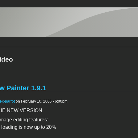
ideo
 Painter 1.9.1
ex-parrot
on February 10, 2006 - 6:00pm
HE NEW VERSION
mage editing features:
 loading is now up to 20%