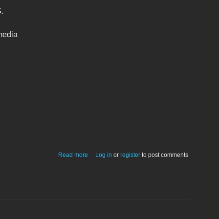
.
media
about QPict 4.0.1 68K
Read more
Log in
or
register
to post comments