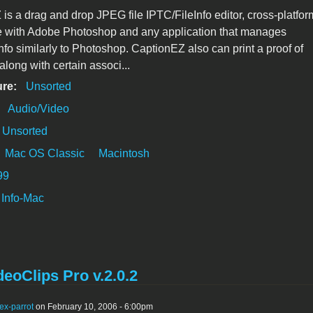
is a drag and drop JPEG file IPTC/FileInfo editor, cross-platfor
e with Adobe Photoshop and any application that manages
nfo similarly to Photoshop. CaptionEZ also can print a proof of
along with certain associ...
ure:
Unsorted
:
Audio/Video
Unsorted
Mac OS Classic
Macintosh
99
Info-Mac
eoClips Pro v.2.0.2
ex-parrot
on February 10, 2006 - 6:00pm