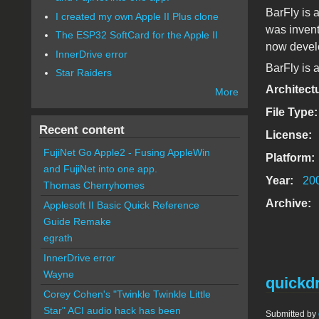
BarFly is 
I created my own Apple II Plus clone
was invent
The ESP32 SoftCard for the Apple II
now develo
InnerDrive error
BarFly is a
Star Raiders
Architect
More
File Type
Recent content
License:
FujiNet Go Apple2 - Fusing AppleWin
Platform:
and FujiNet into one app.
Year:
20
Thomas Cherryhomes
Archive:
Applesoft II Basic Quick Reference
Guide Remake
egrath
InnerDrive error
Wayne
quickd
Corey Cohen's "Twinkle Twinkle Little
Star" ACI audio hack has been
Submitted by