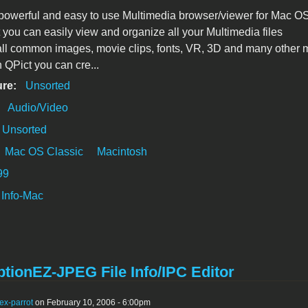
 powerful and easy to use Multimedia browser/viewer for Mac OS
 you can easily view and organize all your Multimedia files
all common images, movie clips, fonts, VR, 3D and many other 
h QPict you can cre...
ure:
Unsorted
:
Audio/Video
Unsorted
Mac OS Classic
Macintosh
99
Info-Mac
tionEZ-JPEG File Info/IPC Editor
ex-parrot
on February 10, 2006 - 6:00pm