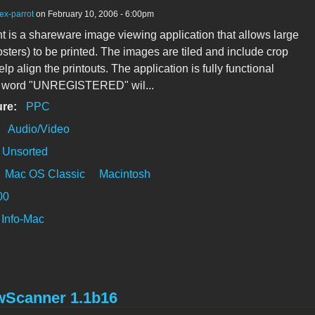
ex-parrot
on February 10, 2006 - 6:00pm
nt is a shareware image viewing application that allows large
sters) to be printed. The images are tiled and include crop
lp align the printouts. The application is fully functional
e word "UNREGISTERED" wil...
ure:
PPC
:
Audio/Video
Unsorted
Mac OS Classic
Macintosh
00
Info-Mac
wScanner 1.1b16