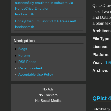
successfully emulated in software via
QuickDraw3
HoneyCrisp Emulator!
files. Two
landonsmith
and Datab
HoneyCrisp Emulator v1.3.6 Released!
a plain tex
landonsmith
Architect
File Type
Navigation
License:
Blogs
Platform:
Forums
RSS Feeds
Year:
19
Recent content
Archive:
Acceptable Use Policy
No Ads.
No Trackers.
QPict 4
No Social Media.
Submitted by