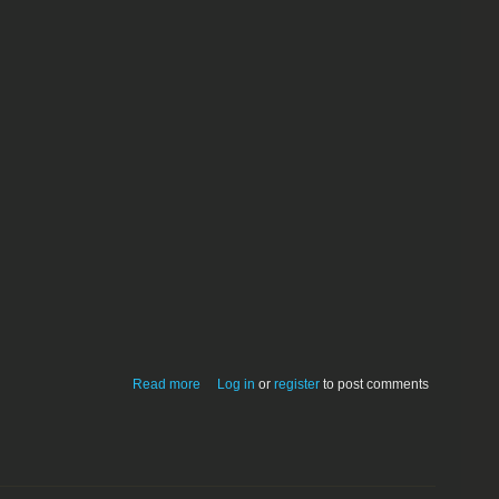
about FTP VideoClips Pro v.2.0.2
Read more
Log in
or
register
to post comments