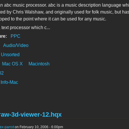
an abc music processor. abc is a music description language wh
ed by Chris Walshaw, and originally used for folk music, but ha
ped to the point where it can be used for any music.
 text processor which c...
ure:
PPC
:
Audio/Video
Unsorted
Mac OS X
Macintosh
02
Info-Mac
raw-3d-viewer-12.hqx
ex-parrot
on February 10, 2006 - 6:00pm