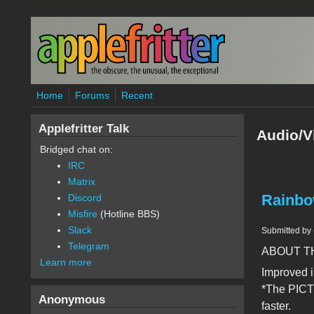
Skip to main content
Home
Forums
Recent
Applefritter Talk
Audio/V
Bridged chat on:
IRC
Matrix
Rainbow
Discord
Misfire
(Hotline BBS)
Slack
Submitted by
Telegram
ABOUT T
Learn more
Improved i
*The PICT
Anonymous
faster.