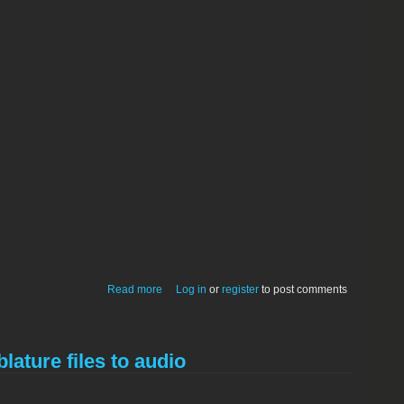
about Mom's Calendar 3.5.0 Carbon
Read more
Log in
or
register
to post comments
lature files to audio