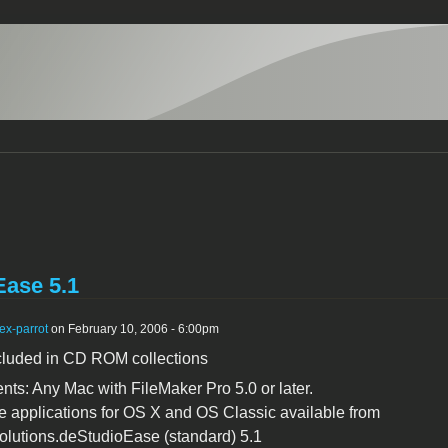
Ease 5.1
ex-parrot
on February 10, 2006 - 6:00pm
cluded in CD ROM collections
ts: Any Mac with FileMaker Pro 5.0 or later.
 applications for OS X and OS Classic available from
lutions.deStudioEase (standard) 5.1