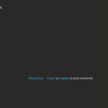
a
about XMenu 1.5
Read more
Log in
or
register
to post comments