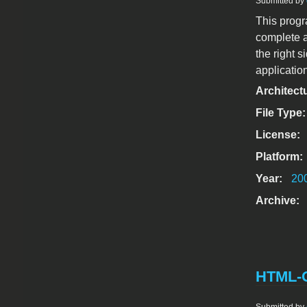
Submitted by
This progr
complete a
the right 
application
Architect
File Type
License:
Platform:
Year:
20
Archive:
HTML-Op