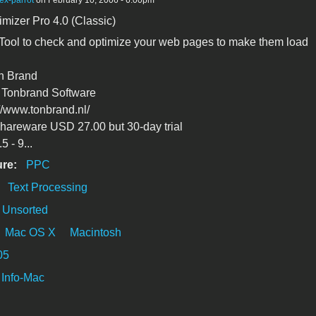
ex-parrot
on February 10, 2006 - 6:00pm
izer Pro 4.0 (Classic)
: Tool to check and optimize your web pages to make them load
on Brand
Tonbrand Software
//www.tonbrand.nl/
hareware USD 27.00 but 30-day trial
 - 9...
ure:
PPC
:
Text Processing
Unsorted
Mac OS X
Macintosh
05
Info-Mac