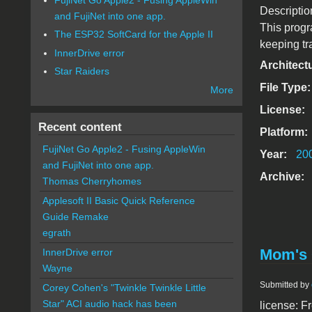
Descriptio
and FujiNet into one app.
This progr
The ESP32 SoftCard for the Apple II
keeping tra
InnerDrive error
Architect
Star Raiders
File Type
More
License:
Recent content
Platform:
FujiNet Go Apple2 - Fusing AppleWin
Year:
20
and FujiNet into one app.
Archive:
Thomas Cherryhomes
Applesoft II Basic Quick Reference
Guide Remake
egrath
Mom's 
InnerDrive error
Wayne
Submitted by
Corey Cohen's "Twinkle Twinkle Little
Star" ACI audio hack has been
license: F