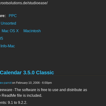
.rootsolutions.de/studioease/
ure:
PPC
Unsorted
Mac OS X
Macintosh
05
Info-Mac
Calendar 3.5.0 Classic
ex-parrot
on February 10, 2006 - 6:00pm
reeware -The software is free to use and distribute as
e ReadMe file is included.
ts: 9.1 to 9.2.2.