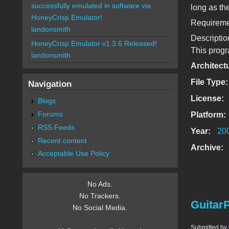
successfully emulated in software via
long as th
HoneyCrisp Emulator!
Requiremen
landonsmith
Descriptio
HoneyCrisp Emulator v1.3.6 Released!
This progra
landonsmith
Architect
File Type
Navigation
License:
Blogs
Forums
Platform:
RSS Feeds
Year:
20
Recent content
Archive:
Acceptable Use Policy
No Ads.
No Trackers.
GuitarP
No Social Media.
Submitted by