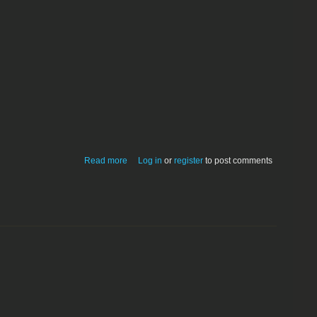
about StudioEase 5.1
Read more
Log in
or
register
to post comments