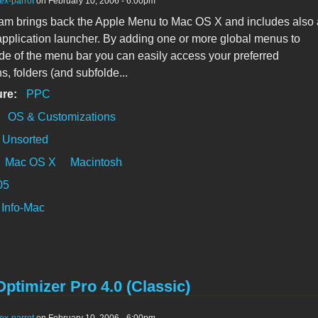
ex-parrot
on February 10, 2006 - 6:00pm
am brings back the Apple Menu to Mac OS X and includes also 
pplication launcher. By adding one or more global menus to
side of the menu bar you can easily access your preferred
s, folders (and subfolde...
ure:
PPC
:
OS & Customizations
Unsorted
Mac OS X
Macintosh
05
Info-Mac
timizer Pro 4.0 (Classic)