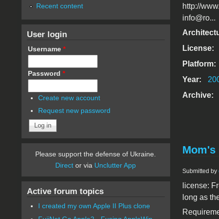
Recent content
http://www
info@ro...
Architect
User login
License:
Username
*
Platform:
Password
*
Year:
20
Archive:
Create new account
Request new password
Mom's 
Please support the defense of Ukraine.
Direct
or via
Unclutter App
Submitted by
license: F
Active forum topics
long as th
I created my own Apple II Plus clone
Requiremen
FujiNet Go Apple2 - Fusing AppleWin