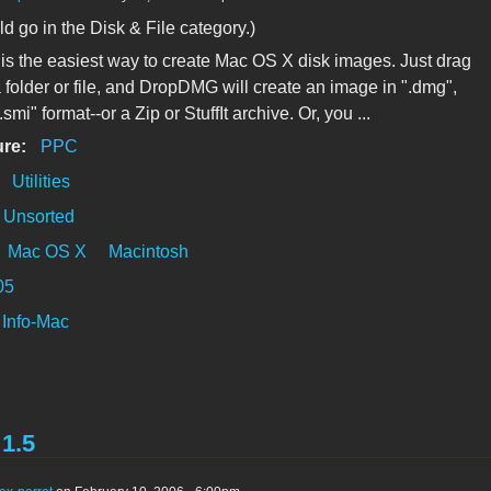
ld go in the Disk & File category.)
 the easiest way to create Mac OS X disk images. Just drag
 folder or file, and DropDMG will create an image in ".dmg",
.smi" format--or a Zip or StuffIt archive. Or, you ...
ure:
PPC
:
Utilities
Unsorted
Mac OS X
Macintosh
05
Info-Mac
1.5