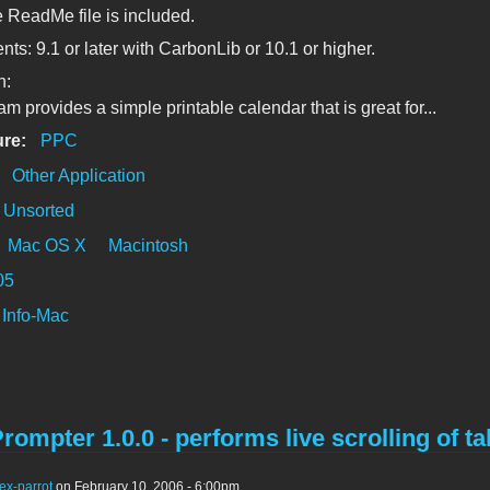
e ReadMe file is included.
ts: 9.1 or later with CarbonLib or 10.1 or higher.
n:
m provides a simple printable calendar that is great for...
ure:
PPC
:
Other Application
Unsorted
Mac OS X
Macintosh
05
Info-Mac
rompter 1.0.0 - performs live scrolling of tab
ex-parrot
on February 10, 2006 - 6:00pm