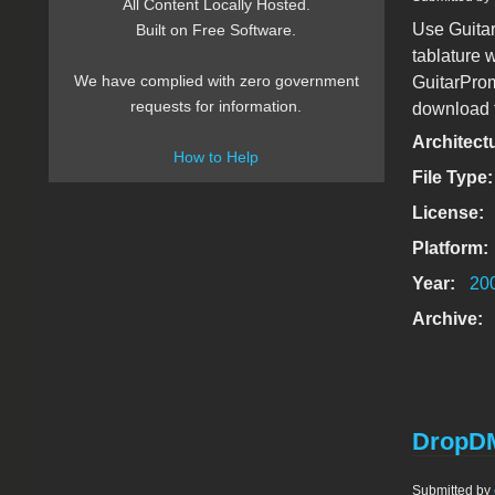
All Content Locally Hosted.
Use Guitar
Built on Free Software.
tablature 
We have complied with zero government
GuitarProm
requests for information.
download ta
Architect
How to Help
File Type
License:
Platform:
Year:
20
Archive:
DropDM
Submitted by