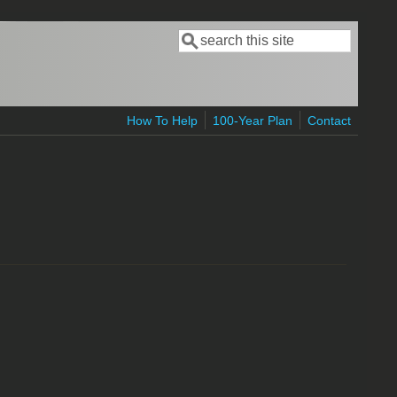
Search
Search form
How To Help
100-Year Plan
Contact