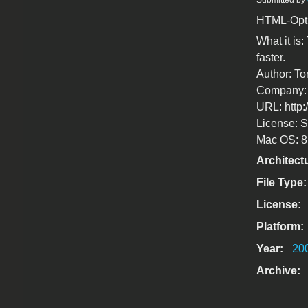
Submitted by
HTML-Optim
What it is
faster.
Author: T
Company: 
URL: http:
License: S
Mac OS: 8.5
Architect
File Type
License:
Platform:
Year:
20
Archive: