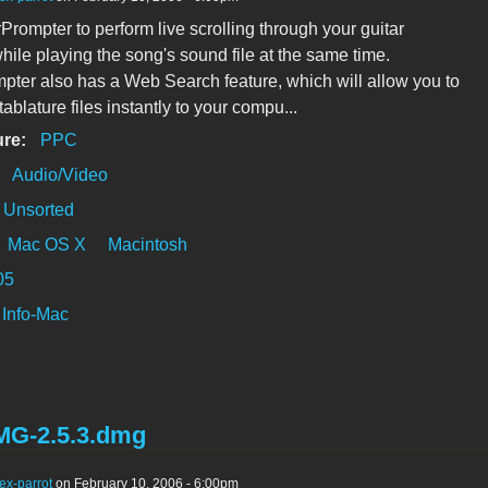
Prompter to perform live scrolling through your guitar
while playing the song's sound file at the same time.
pter also has a Web Search feature, which will allow you to
blature files instantly to your compu...
ure:
PPC
:
Audio/Video
Unsorted
Mac OS X
Macintosh
05
Info-Mac
G-2.5.3.dmg
ex-parrot
on February 10, 2006 - 6:00pm