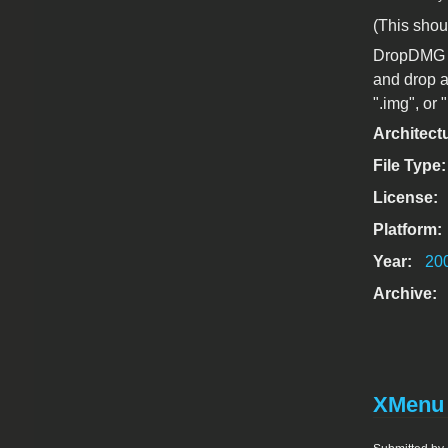
(This shou
DropDMG is
and drop a
".img", or "
Architect
File Type
License:
Platform:
Year:
20
Archive:
XMenu 