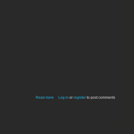
about DropDMG-2.5.3.dmg
Read more
Log in
or
register
to post comments