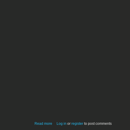
about HTML-Optimizer Pro 4.0 (Classic)
Read more
Log in
or
register
to post comments