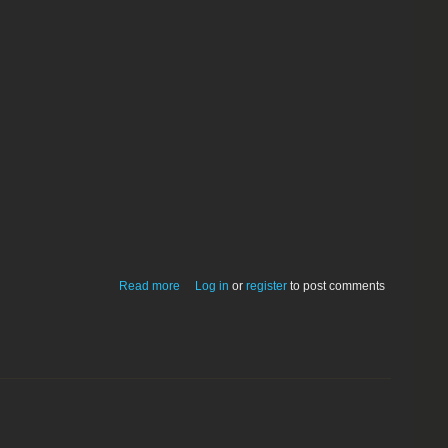
about Mom's Calendar 3.5.0 Classic
Read more
Log in
or
register
to post comments