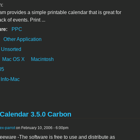
n:
am provides a simple printable calendar that is great for
ck of events. Print ...
ure:
PPC
:
Other Application
Unsorted
Mac OS X
Macintosh
05
Info-Mac
Calendar 3.5.0 Carbon
ex-parrot
on February 10, 2006 - 6:00pm
reeware -The software is free to use and distribute as