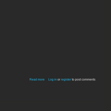
about GuitarPrompter 1.0.0 - performs
Read more
Log in
or
register
to post comments
live scrolling of tablature files to audio