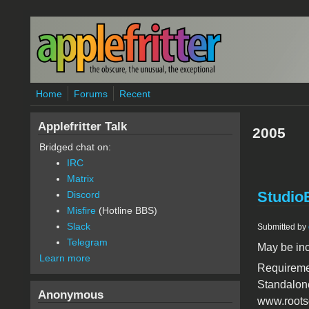
Skip to main content
Home
Forums
Recent
Applefritter Talk
2005
Bridged chat on:
IRC
Matrix
Studio
Discord
Misfire
(Hotline BBS)
Slack
Submitted by
Telegram
May be in
Learn more
Requiremen
Standalone
Anonymous
www.rootso