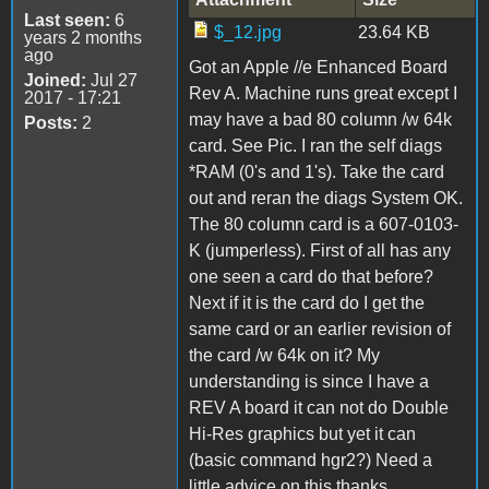
Last seen:
6
$_12.jpg
23.64 KB
years 2 months
ago
Got an Apple //e Enhanced Board
Joined:
Jul 27
Rev A. Machine runs great except I
2017 - 17:21
may have a bad 80 column /w 64k
Posts:
2
card. See Pic. I ran the self diags
*RAM (0's and 1's). Take the card
out and reran the diags System OK.
The 80 column card is a 607-0103-
K (jumperless). First of all has any
one seen a card do that before?
Next if it is the card do I get the
same card or an earlier revision of
the card /w 64k on it? My
understanding is since I have a
REV A board it can not do Double
Hi-Res graphics but yet it can
(basic command hgr2?) Need a
little advice on this thanks.