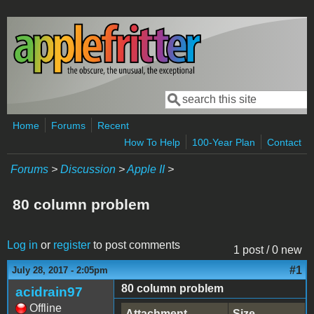
Skip to main content
Search
Search form
Home
Forums
Recent
How To Help
100-Year Plan
Contact
Forums
>
Discussion
>
Apple II
>
80 column problem
Log in
or
register
to post comments
1 post / 0 new
#1
July 28, 2017 - 2:05pm
80 column problem
acidrain97
Offline
Attachment
Size