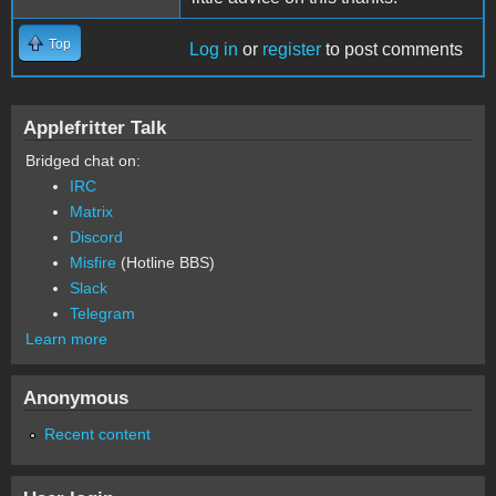
Top
Log in
or
register
to post comments
Applefritter Talk
Bridged chat on:
IRC
Matrix
Discord
Misfire
(Hotline BBS)
Slack
Telegram
Learn more
Anonymous
Recent content