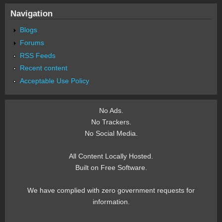
Navigation
Blogs
Forums
RSS Feeds
Recent content
Acceptable Use Policy
No Ads.
No Trackers.
No Social Media.
All Content Locally Hosted.
Built on Free Software.
We have complied with zero government requests for
information.