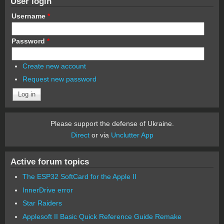
User login
Username
*
Password
*
Create new account
Request new password
Please support the defense of Ukraine.
Direct
or via
Unclutter App
Active forum topics
The ESP32 SoftCard for the Apple II
InnerDrive error
Star Raiders
Applesoft II Basic Quick Reference Guide Remake