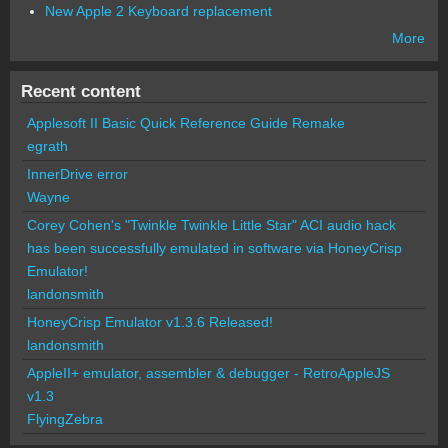
New Apple 2 Keyboard replacement
More
Recent content
Applesoft II Basic Quick Reference Guide Remake
egrath
InnerDrive error
Wayne
Corey Cohen's "Twinkle Twinkle Little Star" ACI audio hack
has been successfully emulated in software via HoneyCrisp
Emulator!
landonsmith
HoneyCrisp Emulator v1.3.6 Released!
landonsmith
AppleII+ emulator, assembler & debugger - RetroAppleJS
v1.3
FlyingZebra