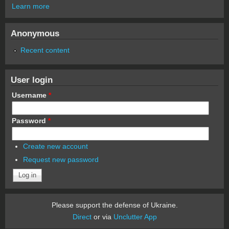
Learn more
Anonymous
Recent content
User login
Username
*
Password
*
Create new account
Request new password
Please support the defense of Ukraine.
Direct
or via
Unclutter App