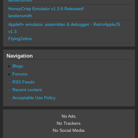
HoneyCrisp Emulator v1.3.6 Released!
landonsmith
AppleII+ emulator, assembler & debugger - RetroAppleJS
v1.3
FlyingZebra
Navigation
Blogs
Forums
RSS Feeds
Recent content
Acceptable Use Policy
No Ads.
No Trackers.
No Social Media.