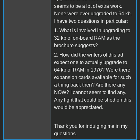
seems to be a lot of extra work.
None were ever upgraded to 64 kb.
I have two questions in particular:
1. What is involved in upgrading to
32 kb of on-board RAM as the
brochure suggests?
2. How did the writers of this ad
expect one to actually upgrade to
64 kb of RAM in 1976? Were there
expansion cards available for such
a thing back then? Are there any
NOW? I cannot seem to find any.
Any light that could be shed on this
would be appreciated.
Thank you for indulging me in my
questions.