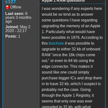
Apple 1 RAM questions
c127
Offline
I was wondering if any experts here
Last seen:
6
would be so kind as to answer
years 3 months
some questions I have regarding
ago
upgrading the memory of an Apple
Joined:
May 2
2020 - 22:17
1. Particularly what would have
Posts:
1
been possible in 1976. According to
this
brochure
it was possible to
upgrade to either 32 kb of onboard
RAM "once the 16k chips come
out," or even to 64 kb using the
edge connector. This makes it
sound like one could simply
purchase bigger ICs and drop them
in to have 32 kb, which I suspect is
probably not the case. Going
through the Apple 1 Registry, it
seems that only one was ever
upgraded to 32 kb, with what