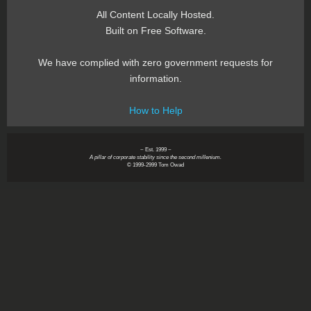
All Content Locally Hosted.
Built on Free Software.
We have complied with zero government requests for
information.
How to Help
~ Est. 1999 ~
A pillar of corporate stability since the second millenium.
© 1999-2999 Tom Owad