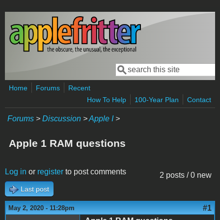
Skip to main content
Search
Search form
Home
Forums
Recent
How To Help
100-Year Plan
Contact
Forums
>
Discussion
>
Apple I
>
Apple 1 RAM questions
Log in
or
register
to post comments
2 posts / 0 new
Last post
#1
May 2, 2020 - 11:28pm