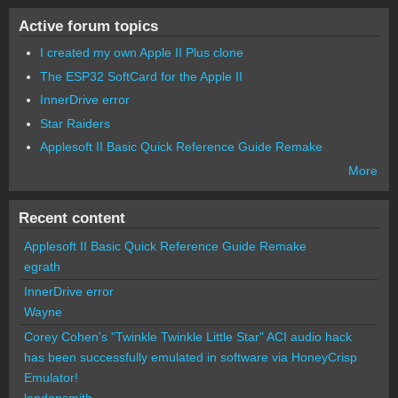
Active forum topics
I created my own Apple II Plus clone
The ESP32 SoftCard for the Apple II
InnerDrive error
Star Raiders
Applesoft II Basic Quick Reference Guide Remake
More
Recent content
Applesoft II Basic Quick Reference Guide Remake
egrath
InnerDrive error
Wayne
Corey Cohen's "Twinkle Twinkle Little Star" ACI audio hack
has been successfully emulated in software via HoneyCrisp
Emulator!
landonsmith