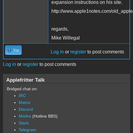
expansion instructions on his site.
http://www.apple1notes.com/old_apple
regards,
Mike Willegal
Top
Log in
or
register
to post comments
Log in
or
register
to post comments
Applefritter Talk
Bridged chat on:
IRC
Matrix
Discord
Misfire
(Hotline BBS)
Slack
Telegram