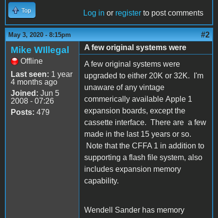
Top
Log in
or
register
to post comments
#2
May 3, 2020 - 8:15pm
A few original systems were
Mike WIllegal
Offline
A few original systems were
Last seen:
1 year
upgraded to either 20K or 32K. I'm
4 months ago
unaware of any vintage
Joined:
Jun 5
commerically available Apple 1
2008 - 07:26
expansion boards, except the
Posts:
479
cassette interface. There are a few
made in the last 15 years or so.
Note that the CFFA 1 in addition to
supporting a flash file system, also
includes expansion memory
capability.
Wendell Sander has memory