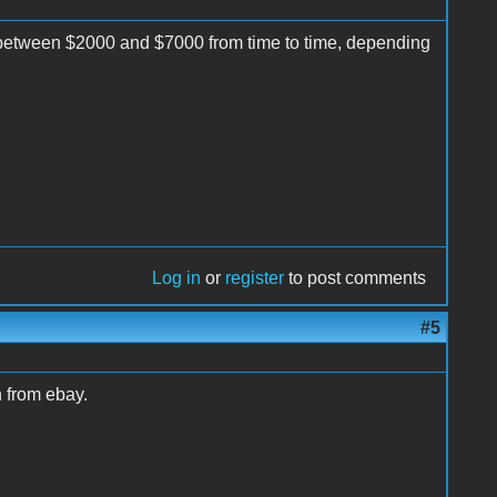
etween $2000 and $7000 from time to time, depending
Log in
or
register
to post comments
#5
 from ebay.