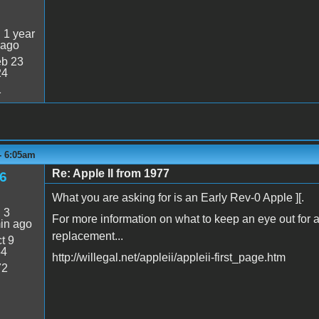
:
1 year
 ago
b 23
24
1
 - 6:05am
Re: Apple II from 1977
6
What you are asking for is an Early Rev-0 Apple ][.
:
3
For more information on what to keep an eye out for a
in ago
replacement...
t 9
54
http://willegal.net/appleii/appleii-first_page.htm
72