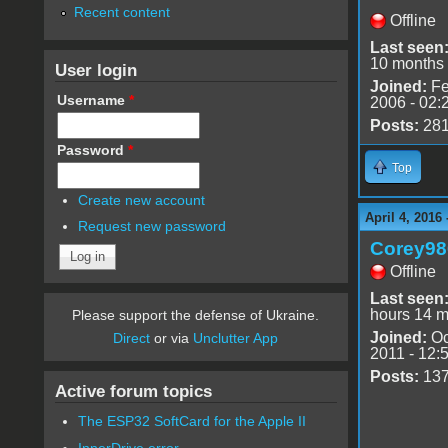
Recent content
Offline
Last seen
10 months
User login
Joined:
Fe
Username
*
2006 - 02:
Posts:
28
Password
*
Top
Create new account
April 4, 2016
Request new password
Corey98
Offline
Last seen
hours 14 m
Please support the defense of Ukraine.
Joined:
Oc
Direct
or via
Unclutter App
2011 - 12:
Posts:
13
Active forum topics
The ESP32 SoftCard for the Apple II
InnerDrive error