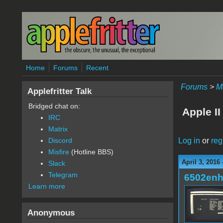
Skip to main content
Home
Forums
Recent
Forums
>
M
Applefritter Talk
Bridged chat on:
Apple II
IRC
Matrix
Log in
or
reg
Discord
Misfire
(Hotline BBS)
April 3, 2016
Slack
Telegram
6502en
Learn more
Anonymous