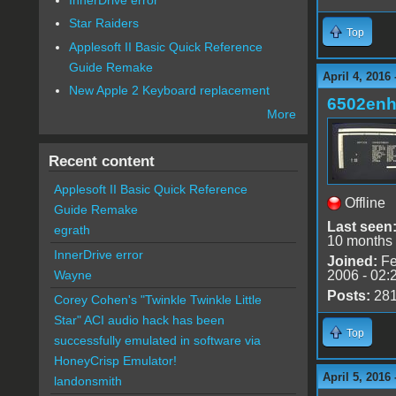
Star Raiders
Top
Applesoft II Basic Quick Reference
Guide Remake
April 4, 2016
New Apple 2 Keyboard replacement
6502en
More
Recent content
Applesoft II Basic Quick Reference
Offline
Guide Remake
Last seen
egrath
10 months
InnerDrive error
Joined:
Fe
2006 - 02:
Wayne
Posts:
28
Corey Cohen's "Twinkle Twinkle Little
Star" ACI audio hack has been
Top
successfully emulated in software via
HoneyCrisp Emulator!
April 5, 2016
landonsmith