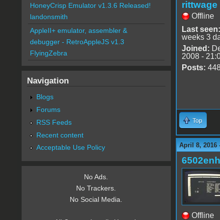
rittwage
HoneyCrisp Emulator v1.3.6 Released!
Offline
landonsmith
Last seen
AppleII+ emulator, assembler &
weeks 3 d
debugger - RetroAppleJS v1.3
Joined:
De
FlyingZebra
2008 - 21:
Posts:
44
Navigation
Blogs
Forums
Top
RSS Feeds
Recent content
April 8, 2016
Acceptable Use Policy
6502en
No Ads.
No Trackers.
No Social Media.
Offline