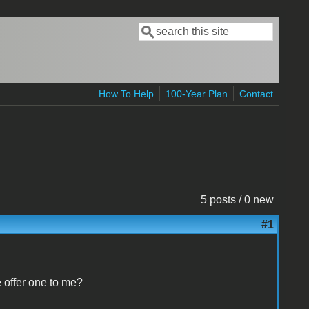
Search
Search form
How To Help
100-Year Plan
Contact
5 posts / 0 new
#1
e offer one to me?