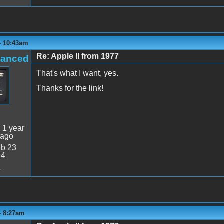
 - 10:43am
Re: Apple II from 1977
hanced
That's what I want, yes.
Thanks for the link!
:
1 year
 ago
b 23
24
1
 - 8:27am