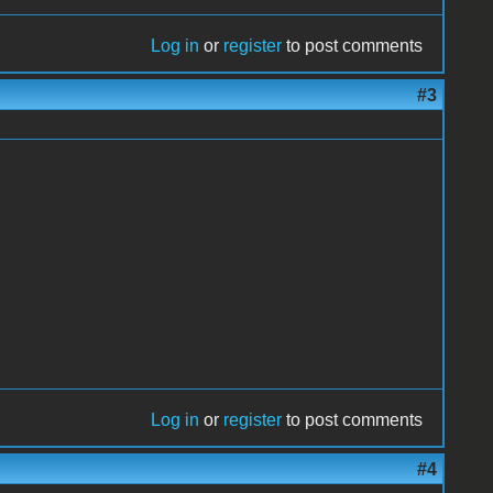
Log in
or
register
to post comments
#3
Log in
or
register
to post comments
#4