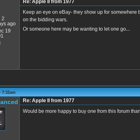
Re: Apple II from 1977
Keep an eye on eBay- they show up for somewhere b
:
2
on the bidding wars.
ays ago
Or someone here may be wanting to let one go...
c 19
01
8
 - 7:32am
Re: Apple II from 1977
hanced
Would be more happy to buy one from this forum than