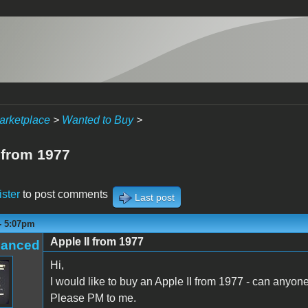
arketplace
>
Wanted to Buy
>
 from 1977
ister
to post comments
Last post
 - 5:07pm
Apple II from 1977
hanced
Hi,
I would like to buy an Apple II from 1977 - can anyon
Please PM to me.