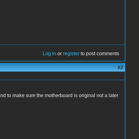
Log in
or
register
to post comments
#2
nd to make sure the motherboard is original not a later