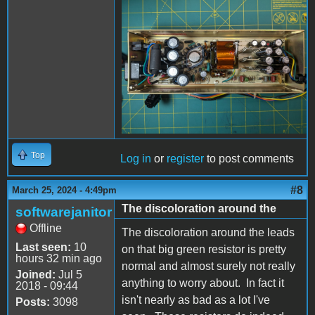
PXL_20240325_193706254
- Copy (Large).jpg
Top
Log in
or
register
to post comments
#8
March 25, 2024 - 4:49pm
The discoloration around the
softwarejanitor
Offline
The discoloration around the leads
Last seen:
10
on that big green resistor is pretty
hours 32 min ago
normal and almost surely not really
Joined:
Jul 5
anything to worry about. In fact it
2018 - 09:44
isn't nearly as bad as a lot I've
Posts:
3098