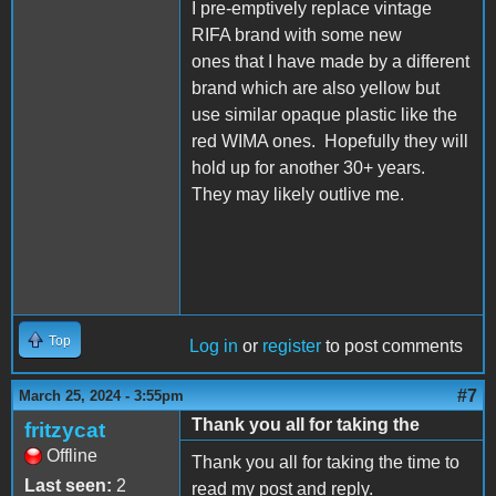
I pre-emptively replace vintage
RIFA brand with some new
ones that I have made by a different
brand which are also yellow but
use similar opaque plastic like the
red WIMA ones. Hopefully they will
hold up for another 30+ years.
They may likely outlive me.
Top
Log in
or
register
to post comments
#7
March 25, 2024 - 3:55pm
Thank you all for taking the
fritzycat
Offline
Thank you all for taking the time to
Last seen:
2
read my post and reply.