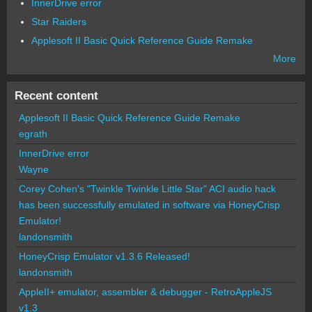
InnerDrive error
Star Raiders
Applesoft II Basic Quick Reference Guide Remake
More
Recent content
Applesoft II Basic Quick Reference Guide Remake
egrath
InnerDrive error
Wayne
Corey Cohen's "Twinkle Twinkle Little Star" ACI audio hack
has been successfully emulated in software via HoneyCrisp
Emulator!
landonsmith
HoneyCrisp Emulator v1.3.6 Released!
landonsmith
AppleII+ emulator, assembler & debugger - RetroAppleJS
v1.3