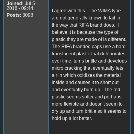
Joined:
Jul 5
2018 - 09:44
I agree with this. The WIMA type
Posts:
3098
are not generally known to fail in
the way that RIFA brand does. I
believe it is because the type of
plastic they are made of is different.
The RIFA branded caps use a hard
translucent plastic that deteriorates
over time, turns brittle and develops
micro cracking that eventually lets
air in which oxidizes the material
inside and causes it to short out
and eventually burn up. The red
plastic seems softer and perhaps
more flexible and doesn't seem to
dry up and turn brittle so it seems to
hold up a lot better.