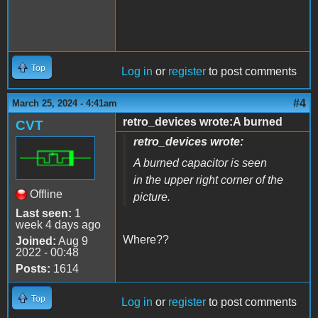
Top
Log in
or
register
to post comments
#4
March 25, 2024 - 4:41am
retro_devices wrote:A burned
CVT
retro_devices wrote:
A burned capacitor is seen
in the upper right corner of the
Offline
picture.
Last seen:
1
week 4 days ago
Where??
Joined:
Aug 9
2022 - 00:48
Posts:
1614
Top
Log in
or
register
to post comments