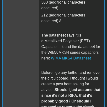
300 (additional characters
obscured)
212 (additional characters
obscured) A
The datasheet says it is
a Metallized Polyester (PET)
Capacitor. I found the datasheet for
the WIMA MKS4 series capacitors
here:
WIMA MKS4 Datasheet
Before I go any further and remove
the circuit board, I thought I would
create a post here asking for
advice.
Should I just assume that
since it's not a RIFA, that it's
probably good? Or should I
proceed to remove the circuit