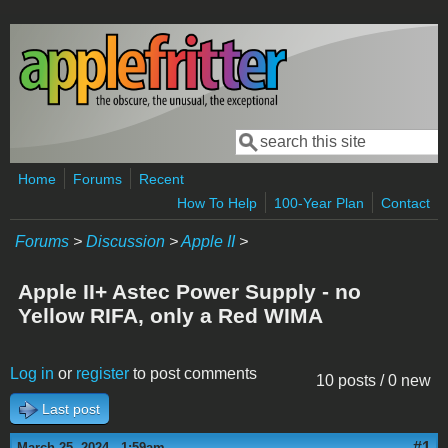
Skip to main content
Search
Search form
Home
Forums
Recent
How To Help
100-Year Plan
Contact
Forums
>
Discussion
>
Apple II
>
Apple II+ Astec Power Supply - no
Yellow RIFA, only a Red WIMA
Log in
or
register
to post comments
10 posts / 0 new
Last post
#1
March 25, 2024 - 1:59am