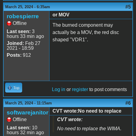
#5
March 25, 2024 - 6:35am
or MOV
robespierre
Offline
The burned component may
Last seen:
3
actually be a MOV, the red disc
hours 33 min ago
shaped "VDR1".
Joined:
Feb 27
2021 - 18:59
Posts:
912
Top
Log in
or
register
to post comments
#6
March 25, 2024 - 11:15am
CVT wrote:No need to replace
softwarejanitor
Offline
CVT wrote:
Last seen:
10
No need to replace the WIMA.
hours 32 min ago