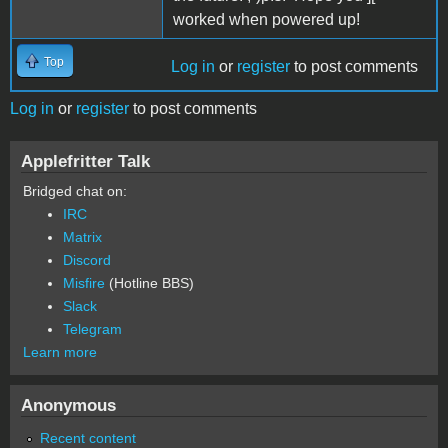
worked when powered up!
Top
Log in
or
register
to post comments
Log in
or
register
to post comments
Applefritter Talk
Bridged chat on:
IRC
Matrix
Discord
Misfire
(Hotline BBS)
Slack
Telegram
Learn more
Anonymous
Recent content