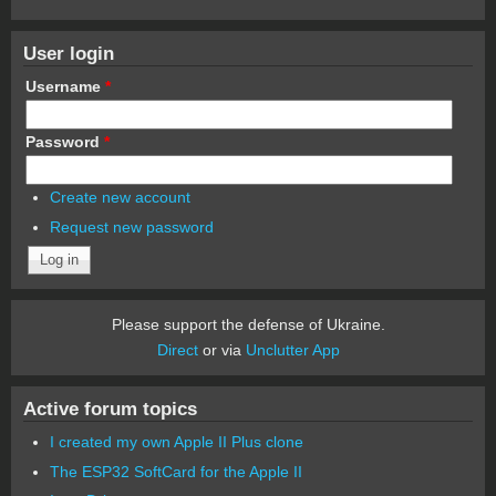
User login
Username
*
Password
*
Create new account
Request new password
Please support the defense of Ukraine.
Direct
or via
Unclutter App
Active forum topics
I created my own Apple II Plus clone
The ESP32 SoftCard for the Apple II