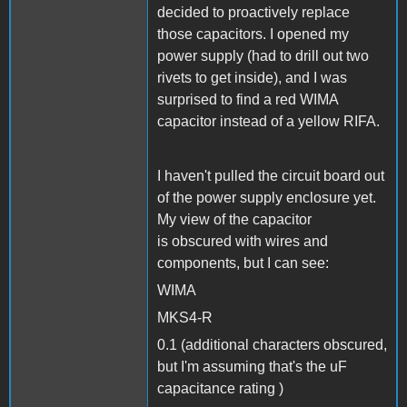
decided to proactively replace
those capacitors. I opened my
power supply (had to drill out two
rivets to get inside), and I was
surprised to find a red WIMA
capacitor instead of a yellow RIFA.
I haven't pulled the circuit board out
of the power supply enclosure yet.
My view of the capacitor
is obscured with wires and
components, but I can see:
WIMA
MKS4-R
0.1 (additional characters obscured,
but I'm assuming that's the uF
capacitance rating )