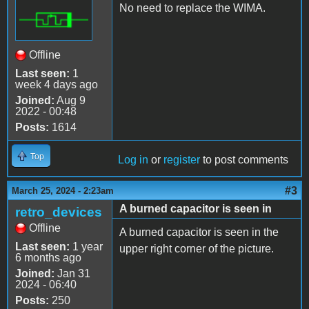
No need to replace the WIMA.
Offline
Last seen:
1
week 4 days ago
Joined:
Aug 9
2022 - 00:48
Posts:
1614
Top
Log in
or
register
to post comments
#3
March 25, 2024 - 2:23am
A burned capacitor is seen in
retro_devices
Offline
A burned capacitor is seen in the
Last seen:
1 year
upper right corner of the picture.
6 months ago
Joined:
Jan 31
2024 - 06:40
Posts:
250