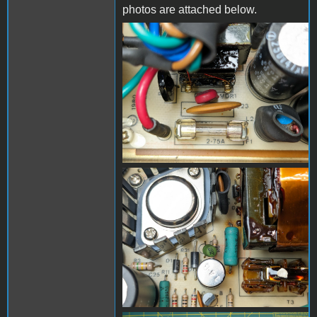
photos are attached below.
PXL_20240325_190810345
- Copy (Medium).jpg
PXL_20240325_190718910
- Copy (Medium).jpg