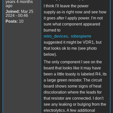
years 4 months
ago
I think I'll leave the power
Joined:
Mar 25
supply as-is right now and see how
2024 - 00:46
it goes after I apply power. I'm not
Posts:
10
sure what component appeared
burned to
retro_devices
.
robespierre
suggested it might be VDR1, but
that looks ok to me (see photo
below).
The only component I see on the
board that looks like it may have
been a little toasty is labeled R4, its
a large green resistor. The circuit
board shows some signs of heat
discoloration where the leads for
that resistor are connected. I don't
see any leaking or bulging from the
electrolytics. A few additional