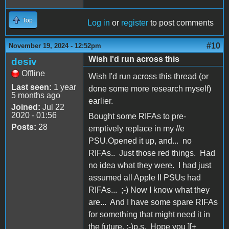
Top
Log in
or
register
to post comments
#10
November 19, 2024 - 12:52pm
Wish I'd run across this
desiv
Offline
Wish I'd run across this thread (or
Last seen:
1 year
done some more research myself)
5 months ago
earlier.
Joined:
Jul 22
2020 - 01:56
Bought some RIFAs to pre-
Posts:
28
emptively replace in my //e
PSU.Opened it up, and... no
RIFAs.. Just those red things. Had
no idea what they were. I had just
assumed all Apple II PSUs had
RIFAs... ;-) Now I know what they
are... And I have some spare RIFAs
for something that might need it in
the future. ;-)p.s. Hope you ][+