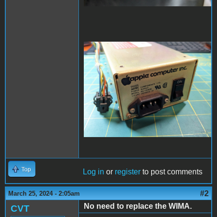
PXL_20240325_022826001
- Copy (Large).jpg
Top
Log in
or
register
to post comments
#2
March 25, 2024 - 2:05am
No need to replace the WIMA.
CVT