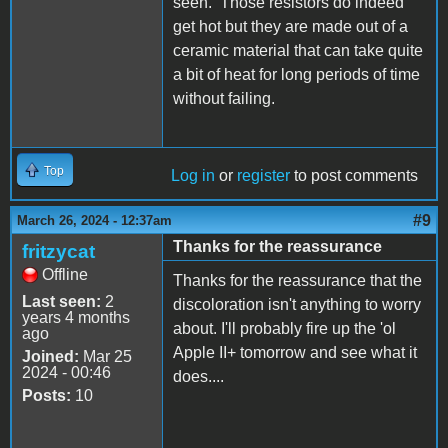
seen. Those resistors do indeed
get hot but they are made out of a
ceramic material that can take quite
a bit of heat for long periods of time
without failing.
Top
Log in
or
register
to post comments
#9
March 26, 2024 - 12:37am
Thanks for the reassurance
fritzycat
Offline
Thanks for the reassurance that the
Last seen:
2
discoloration isn't anything to worry
years 4 months
about. I'll probably fire up the 'ol
ago
Apple II+ tomorrow and see what it
Joined:
Mar 25
2024 - 00:46
does....
Posts:
10