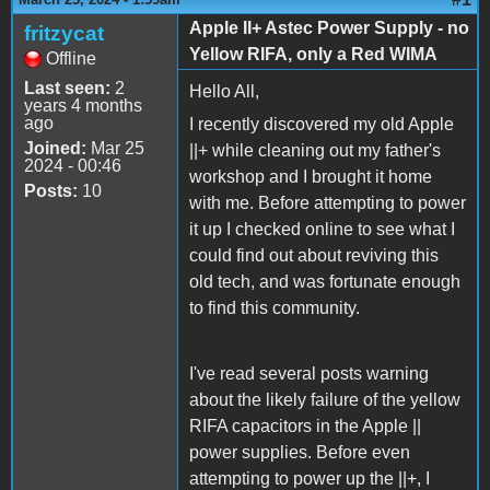
Apple II+ Astec Power Supply - no
fritzycat
Yellow RIFA, only a Red WIMA
Offline
Last seen:
2
Hello All,
years 4 months
ago
I recently discovered my old Apple
Joined:
Mar 25
||+ while cleaning out my father's
2024 - 00:46
workshop and I brought it home
Posts:
10
with me. Before attempting to power
it up I checked online to see what I
could find out about reviving this
old tech, and was fortunate enough
to find this community.
I've read several posts warning
about the likely failure of the yellow
RIFA capacitors in the Apple ||
power supplies. Before even
attempting to power up the ||+, I