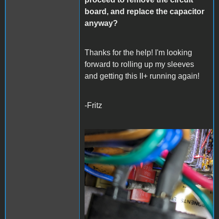
board, and replace the capacitor
anyway?
Thanks for the help! I'm looking
forward to rolling up my sleeves
and getting this II+ running again!
-Fritz
PXL_20240325_052205990
- Copy (Large).jpg