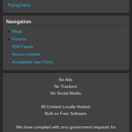
FlyingZebra
Navigation
Blogs
Forums
RSS Feeds
Recent content
Acceptable Use Policy
No Ads.
No Trackers.
No Social Media.
All Content Locally Hosted.
Built on Free Software.
We have complied with zero government requests for