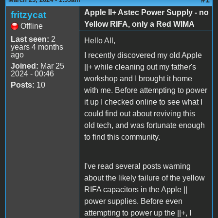
Apple II+ Astec Power Supply - no
fritzycat
Yellow RIFA, only a Red WIMA
Offline
Last seen:
2
Hello All,
years 4 months
ago
I recently discovered my old Apple
Joined:
Mar 25
||+ while cleaning out my father's
2024 - 00:46
workshop and I brought it home
Posts:
10
with me. Before attempting to power
it up I checked online to see what I
could find out about reviving this
old tech, and was fortunate enough
to find this community.
I've read several posts warning
about the likely failure of the yellow
RIFA capacitors in the Apple ||
power supplies. Before even
attempting to power up the ||+, I