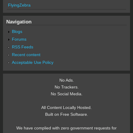
FlyingZebra
Navigation
Blogs
Forums
RSS Feeds
Recent content
Acceptable Use Policy
No Ads.
No Trackers.
No Social Media.
All Content Locally Hosted.
Built on Free Software.
We have complied with zero government requests for