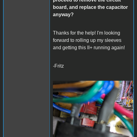
board, and replace the capacitor
anyway?
Thanks for the help! I'm looking
forward to rolling up my sleeves
and getting this II+ running again!
-Fritz
PXL_20240325_052205990
- Copy (Large).jpg