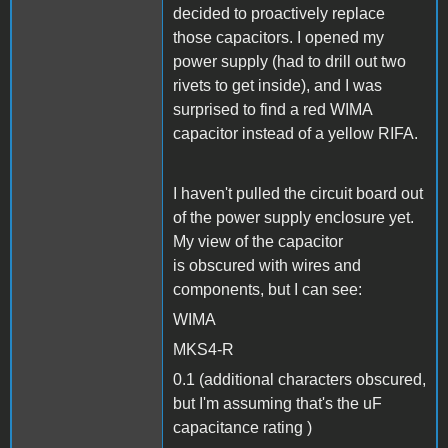
decided to proactively replace
those capacitors. I opened my
power supply (had to drill out two
rivets to get inside), and I was
surprised to find a red WIMA
capacitor instead of a yellow RIFA.
I haven't pulled the circuit board out
of the power supply enclosure yet.
My view of the capacitor
is obscured with wires and
components, but I can see:
WIMA
MKS4-R
0.1 (additional characters obscured,
but I'm assuming that's the uF
capacitance rating )