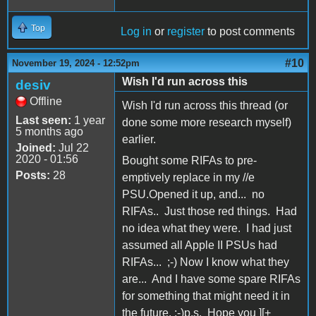
Top
Log in
or
register
to post comments
#10
November 19, 2024 - 12:52pm
Wish I'd run across this
desiv
Offline
Wish I'd run across this thread (or
Last seen:
1 year
done some more research myself)
5 months ago
earlier.
Joined:
Jul 22
2020 - 01:56
Bought some RIFAs to pre-
Posts:
28
emptively replace in my //e
PSU.Opened it up, and... no
RIFAs.. Just those red things. Had
no idea what they were. I had just
assumed all Apple II PSUs had
RIFAs... ;-) Now I know what they
are... And I have some spare RIFAs
for something that might need it in
the future. ;-)p.s. Hope you ][+