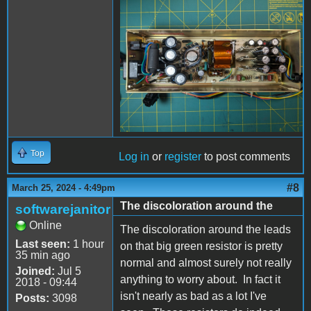
PXL_20240325_193706254
- Copy (Large).jpg
Top
Log in
or
register
to post comments
#8
March 25, 2024 - 4:49pm
The discoloration around the
softwarejanitor
Online
The discoloration around the leads
Last seen:
1 hour
on that big green resistor is pretty
35 min ago
normal and almost surely not really
Joined:
Jul 5
anything to worry about. In fact it
2018 - 09:44
isn't nearly as bad as a lot I've
Posts:
3098