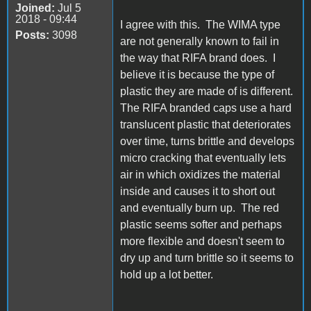
Joined:
Jul 5
2018 - 09:44
I agree with this. The WIMA type
Posts:
3098
are not generally known to fail in
the way that RIFA brand does. I
believe it is because the type of
plastic they are made of is different.
The RIFA branded caps use a hard
translucent plastic that deteriorates
over time, turns brittle and develops
micro cracking that eventually lets
air in which oxidizes the material
inside and causes it to short out
and eventually burn up. The red
plastic seems softer and perhaps
more flexible and doesn't seem to
dry up and turn brittle so it seems to
hold up a lot better.