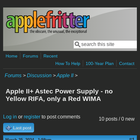
Skip to main content
Search
Search form
Home
Forums
Recent
How To Help
100-Year Plan
Contact
Forums
>
Discussion
>
Apple II
>
Apple II+ Astec Power Supply - no
Yellow RIFA, only a Red WIMA
Log in
or
register
to post comments
10 posts / 0 new
Last post
#1
March 25, 2024 - 1:59am