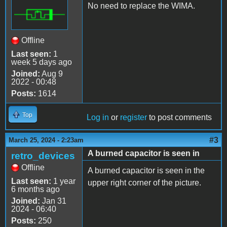
No need to replace the WIMA.
Offline
Last seen:
1
week 5 days ago
Joined:
Aug 9
2022 - 00:48
Posts:
1614
Top
Log in
or
register
to post comments
#3
March 25, 2024 - 2:23am
A burned capacitor is seen in
retro_devices
Offline
A burned capacitor is seen in the
Last seen:
1 year
upper right corner of the picture.
6 months ago
Joined:
Jan 31
2024 - 06:40
Posts:
250