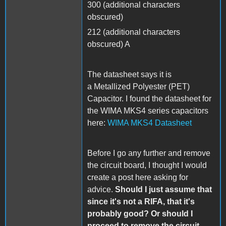
300 (additional characters
obscured)
212 (additional characters
obscured) A
The datasheet says it is
a Metallized Polyester (PET)
Capacitor. I found the datasheet for
the WIMA MKS4 series capacitors
here:
WIMA MKS4 Datasheet
Before I go any further and remove
the circuit board, I thought I would
create a post here asking for
advice.
Should I just assume that
since it's not a RIFA, that it's
probably good? Or should I
proceed to remove the circuit