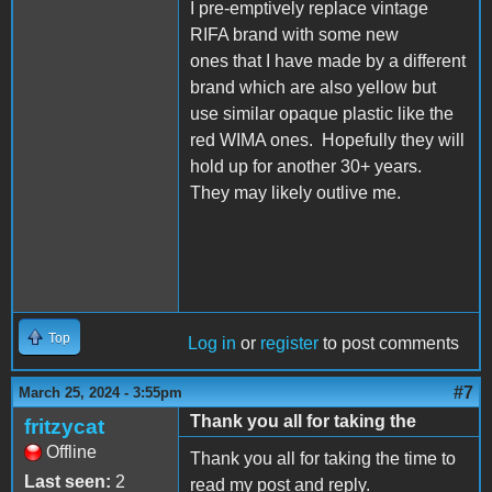
I pre-emptively replace vintage
RIFA brand with some new
ones that I have made by a different
brand which are also yellow but
use similar opaque plastic like the
red WIMA ones. Hopefully they will
hold up for another 30+ years.
They may likely outlive me.
Top
Log in
or
register
to post comments
#7
March 25, 2024 - 3:55pm
Thank you all for taking the
fritzycat
Offline
Thank you all for taking the time to
Last seen:
2
read my post and reply.