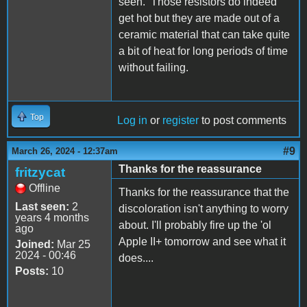
seen. Those resistors do indeed
get hot but they are made out of a
ceramic material that can take quite
a bit of heat for long periods of time
without failing.
Top
Log in
or
register
to post comments
#9
March 26, 2024 - 12:37am
Thanks for the reassurance
fritzycat
Offline
Thanks for the reassurance that the
Last seen:
2
discoloration isn't anything to worry
years 4 months
about. I'll probably fire up the 'ol
ago
Apple II+ tomorrow and see what it
Joined:
Mar 25
2024 - 00:46
does....
Posts:
10