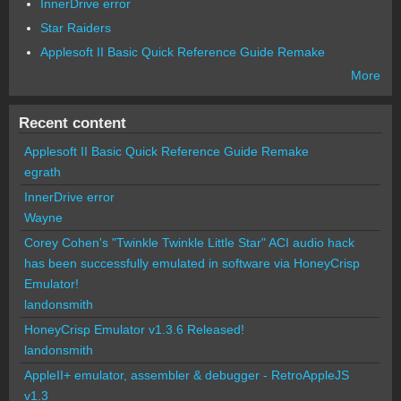
InnerDrive error
Star Raiders
Applesoft II Basic Quick Reference Guide Remake
More
Recent content
Applesoft II Basic Quick Reference Guide Remake
egrath
InnerDrive error
Wayne
Corey Cohen's "Twinkle Twinkle Little Star" ACI audio hack
has been successfully emulated in software via HoneyCrisp
Emulator!
landonsmith
HoneyCrisp Emulator v1.3.6 Released!
landonsmith
AppleII+ emulator, assembler & debugger - RetroAppleJS
v1.3