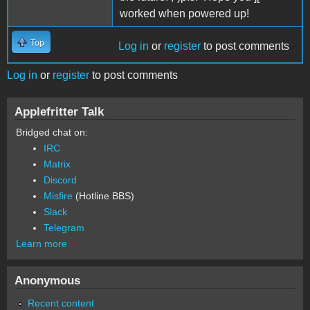
worked when powered up!
Top
Log in
or
register
to post comments
Log in
or
register
to post comments
Applefritter Talk
Bridged chat on:
IRC
Matrix
Discord
Misfire
(Hotline BBS)
Slack
Telegram
Learn more
Anonymous
Recent content