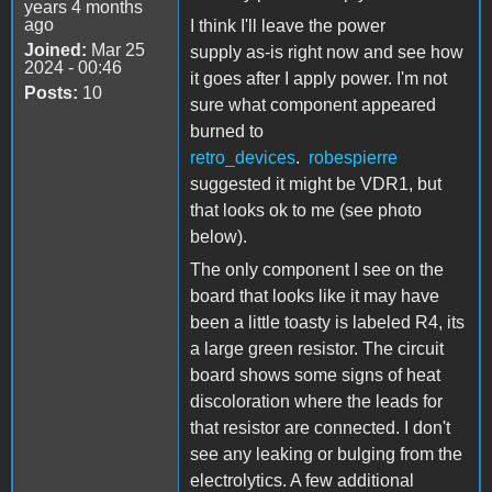
years 4 months
ago
I think I'll leave the power
Joined:
Mar 25
supply as-is right now and see how
2024 - 00:46
it goes after I apply power. I'm not
Posts:
10
sure what component appeared
burned to
retro_devices
.
robespierre
suggested it might be VDR1, but
that looks ok to me (see photo
below).
The only component I see on the
board that looks like it may have
been a little toasty is labeled R4, its
a large green resistor. The circuit
board shows some signs of heat
discoloration where the leads for
that resistor are connected. I don't
see any leaking or bulging from the
electrolytics. A few additional