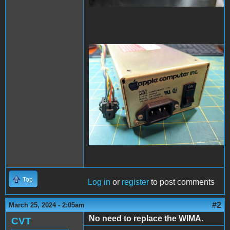
PXL_20240325_022826001
- Copy (Large).jpg
Top
Log in
or
register
to post comments
#2
March 25, 2024 - 2:05am
No need to replace the WIMA.
CVT