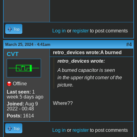
Top
Log in
or
register
to post comments
#4
March 25, 2024 - 4:41am
retro_devices wrote:A burned
CVT
retro_devices wrote:
A burned capacitor is seen
in the upper right corner of the
Offline
picture.
Last seen:
1
week 5 days ago
Where??
Joined:
Aug 9
2022 - 00:48
Posts:
1614
Top
Log in
or
register
to post comments