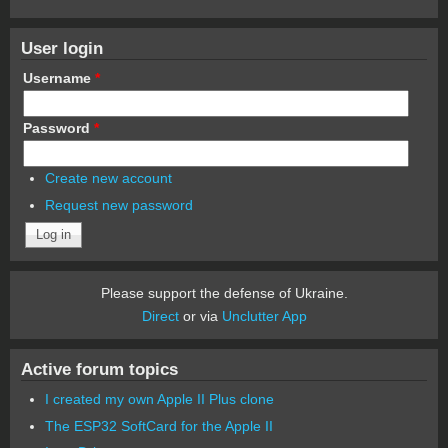
User login
Username
*
Password
*
Create new account
Request new password
Please support the defense of Ukraine.
Direct
or via
Unclutter App
Active forum topics
I created my own Apple II Plus clone
The ESP32 SoftCard for the Apple II