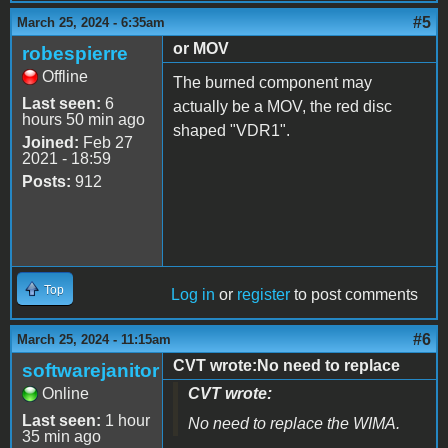
#5
March 25, 2024 - 6:35am
or MOV
robespierre
Offline
The burned component may
Last seen:
6
actually be a MOV, the red disc
hours 50 min ago
shaped "VDR1".
Joined:
Feb 27
2021 - 18:59
Posts:
912
Top
Log in
or
register
to post comments
#6
March 25, 2024 - 11:15am
CVT wrote:No need to replace
softwarejanitor
Online
CVT wrote:
Last seen:
1 hour
No need to replace the WIMA.
35 min ago