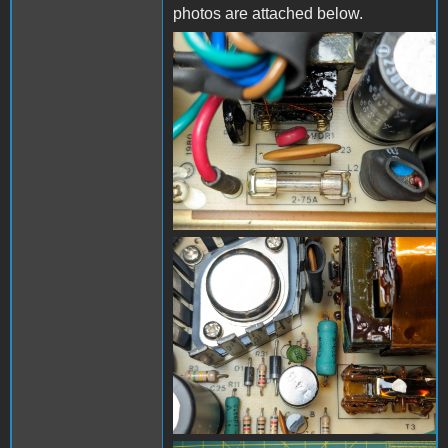
photos are attached below.
PXL_20240325_190810345
- Copy (Medium).jpg
PXL_20240325_190718910
- Copy (Medium).jpg