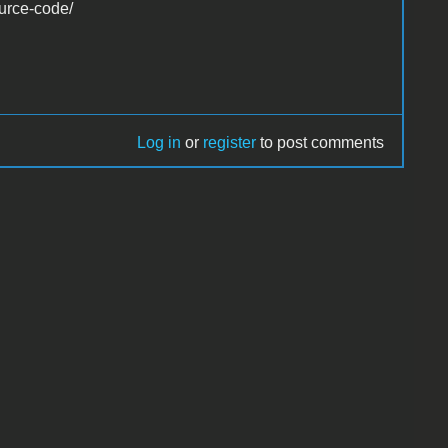
ource-code/
Log in
or
register
to post comments