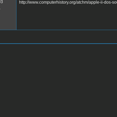
03
http://www.computerhistory.org/atchm/apple-ii-dos-s
1