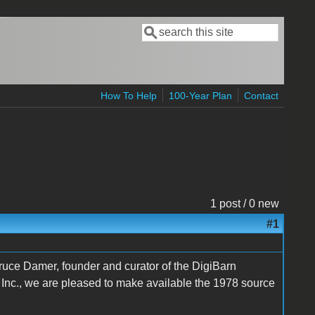
Search
Search form
How To Help
100-Year Plan
Contact
1 post / 0 new
#1
Bruce Damer, founder and curator of the DigiBarn
Inc., we are pleased to make available the 1978 source