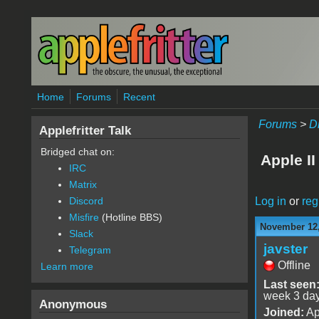
Skip to main content
Home
Forums
Recent
Forums
>
D
Applefritter Talk
Bridged chat on:
Apple I
IRC
Matrix
Log in
or
reg
Discord
Misfire
(Hotline BBS)
November 12,
Slack
javster
Telegram
Offline
Learn more
Last seen
week 3 da
Anonymous
Joined:
Ap