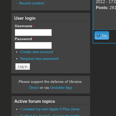
2012 - 17:
Recent content
Posts:
28
User login
Username
*
Top
Password
*
Create new account
Request new password
Please support the defense of Ukraine.
Direct
or via
Unclutter App
Active forum topics
I created my own Apple II Plus clone
FujiNet Go Apple2 - Fusing AppleWin