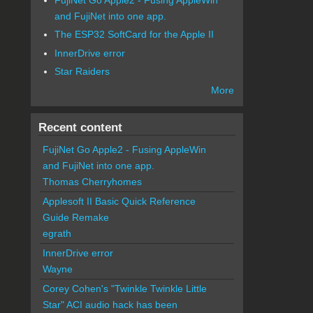
and FujiNet into one app.
The ESP32 SoftCard for the Apple II
InnerDrive error
Star Raiders
More
Recent content
FujiNet Go Apple2 - Fusing AppleWin
and FujiNet into one app.
Thomas Cherryhomes
Applesoft II Basic Quick Reference
Guide Remake
egrath
InnerDrive error
Wayne
Corey Cohen's "Twinkle Twinkle Little
Star" ACI audio hack has been