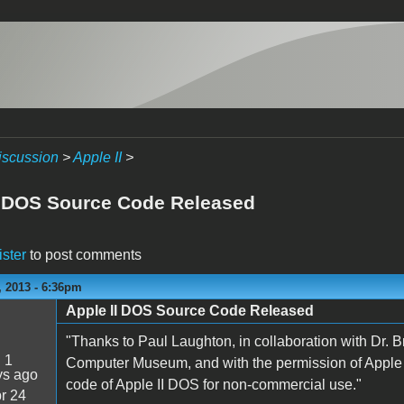
iscussion
>
Apple II
>
I DOS Source Code Released
ister
to post comments
 2013 - 6:36pm
Apple II DOS Source Code Released
"Thanks to Paul Laughton, in collaboration with Dr. 
:
1
Computer Museum, and with the permission of Apple 
ys ago
code of Apple II DOS for non-commercial use."
r 24