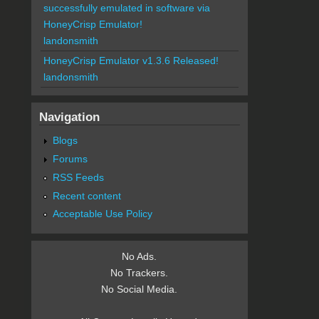
successfully emulated in software via
HoneyCrisp Emulator!
landonsmith
HoneyCrisp Emulator v1.3.6 Released!
landonsmith
Navigation
Blogs
Forums
RSS Feeds
Recent content
Acceptable Use Policy
No Ads.
No Trackers.
No Social Media.