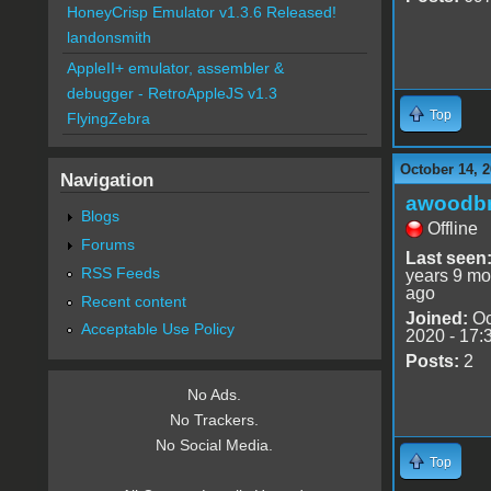
HoneyCrisp Emulator v1.3.6 Released!
landonsmith
AppleII+ emulator, assembler &
debugger - RetroAppleJS v1.3
Top
FlyingZebra
October 14, 2
Navigation
awoodbr
Blogs
Offline
Forums
Last seen
RSS Feeds
years 9 mo
ago
Recent content
Joined:
Oc
Acceptable Use Policy
2020 - 17:
Posts:
2
No Ads.
No Trackers.
No Social Media.
Top