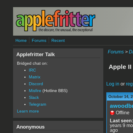
Skip to main content
Home
Forums
Recent
Forums
>
D
Applefritter Talk
Bridged chat on:
Apple I
IRC
Matrix
Log in
or
reg
Discord
Misfire
(Hotline BBS)
October 14, 2
Slack
Telegram
awoodbr
Learn more
Offline
Last seen
years 9 mo
Anonymous
ago