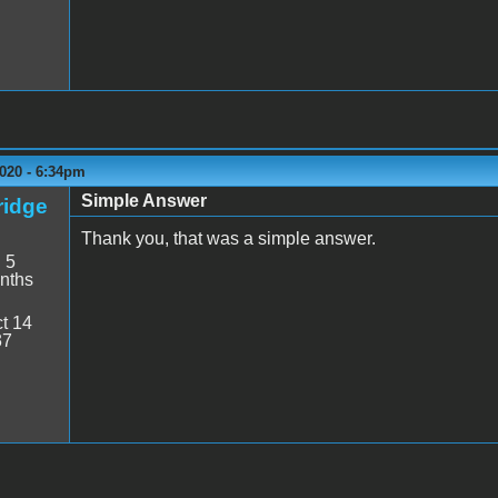
020 - 6:34pm
Simple Answer
idge
Thank you, that was a simple answer.
:
5
nths
t 14
37