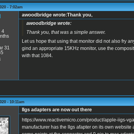
020 - 7:02am
awoodbridge wrote:Thank you,
d
awoodbridge wrote:
:
4
Thank you, that was a simple answer.
nths
Let us hope that using that monitor did not also fry an
r 31
gind an appropriate 15KHz monitor, use the composite
55
with that 1084.
8
020 - 10:11am
IIgs adapters are now out there
https://www.reactivemicro.com/product/apple-iigs-vg
manufacturer has the IIgs afapter on its own website 