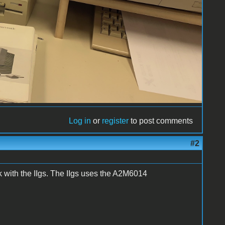
Log in
or
register
to post comments
#2
 with the IIgs. The IIgs uses the A2M6014