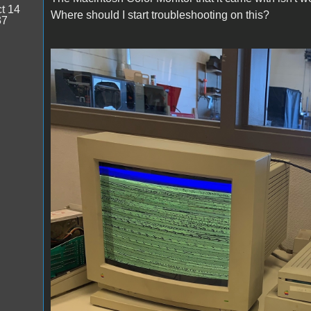
t 14
Where should I start troubleshooting on this?
37
image0.jpeg