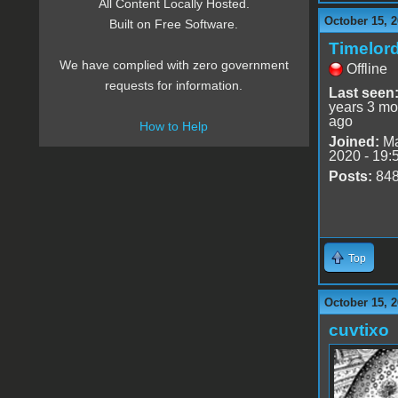
All Content Locally Hosted.
October 15, 2
Built on Free Software.
Timelor
We have complied with zero government
Offline
requests for information.
Last seen
years 3 mo
ago
How to Help
Joined:
Ma
2020 - 19:
Posts:
84
Top
October 15, 2
cuvtixo