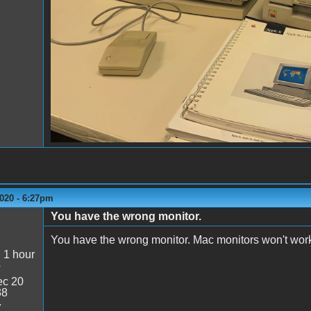
020 - 6:27pm
You have the wrong monitor.
You have the wrong monitor. Mac monitors won't work
:
1 hour
o
c 20
38
7