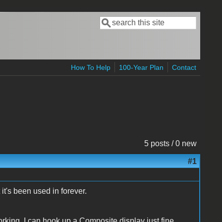
Search
Search form
How To Help
100-Year Plan
Contact
5 posts / 0 new
#1
 it's been used in forever.
orking. I can hook up a Composite display just fine.