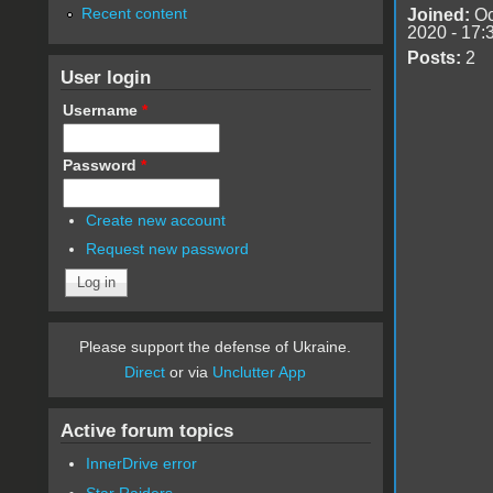
Recent content
Joined:
Oc
2020 - 17:
Posts:
2
User login
Username
*
Password
*
Create new account
Request new password
Please support the defense of Ukraine.
Direct
or via
Unclutter App
Active forum topics
InnerDrive error
Star Raiders