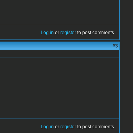
Log in
or
register
to post comments
#3
Log in
or
register
to post comments