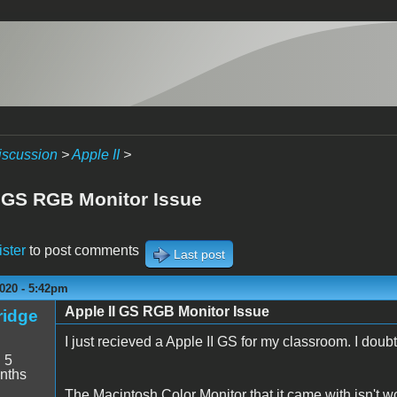
iscussion
>
Apple II
>
I GS RGB Monitor Issue
ister
to post comments
Last post
020 - 5:42pm
Apple II GS RGB Monitor Issue
idge
I just recieved a Apple II GS for my classroom. I doubt
:
5
nths
The Macintosh Color Monitor that it came with isn't w