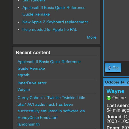
Applesoft II Basic Quick Reference
Guide Remake
New Apple 2 Keyboard replacement
Help needed for Apple IIe PAL
More
Recent content
Applesoft II Basic Quick Reference
Guide Remake
Top
egrath
October 14, 2
InnerDrive error
Wayne
Wayne
Corey Cohen's "Twinkle Twinkle Little
Online
Star" ACI audio hack has been
Last seen
54 min ag
successfully emulated in software via
Joined:
De
HoneyCrisp Emulator!
2003 - 10:
landonsmith
Posts:
69