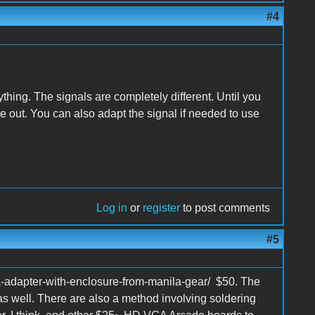
#4
ything. The signals are completely different. Until you
 out. You can also adapt the signal if needed to use
Log in
or
register
to post comments
#5
a-adapter-with-enclosure-from-manila-gear/ $50. The
as well. There are also a method involving soldering