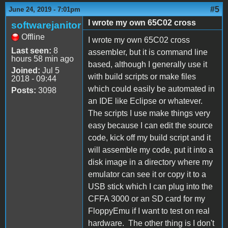
#5
June 24, 2019 - 7:01pm
I wrote my own 65C02 cross
softwarejanitor
Offline
I wrote my own 65C02 cross
Last seen:
8
assembler, but it is command line
hours 58 min ago
based, although I generally use it
Joined:
Jul 5
with build scripts or make files
2018 - 09:44
which could easily be automated in
Posts:
3098
an IDE like Eclipse or whatever.
The scripts I use make things very
easy because I can edit the source
code, kick off my build script and it
will assemble my code, put it into a
disk image in a directory where my
emulator can see it or copy it to a
USB stick which I can plug into the
CFFA 3000 or an SD card for my
FloppyEmu if I want to test on real
hardware. The other thing is I don't