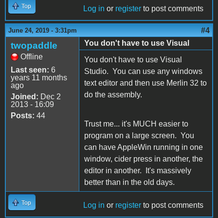
Top
Log in
or
register
to post comments
#4
June 24, 2019 - 3:31pm
You don't have to use Visual
twopaddle
Offline
You don't have to use Visual
Last seen:
6
Studio. You can use any windows
years 11 months
text editor and then use Merlin 32 to
ago
do the assembly.
Joined:
Dec 2
2013 - 16:09
Posts:
44
Trust me... it's MUCH easier to
program on a large screen. You
can have AppleWin running in one
window, cider press in another, the
editor in another. It's massively
better than in the old days.
Top
Log in
or
register
to post comments