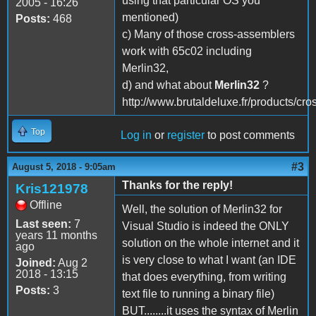
using that particular OS you
2005 - 16:26
mentioned)
Posts:
468
c) Many of those cross-assemblers
work with 65c02 including
Merlin32,
d) and what about
Merlin32
?
http://www.brutaldeluxe.fr/products/cro
Top
Log in
or
register
to post comments
#3
August 5, 2018 - 9:05am
Thanks for the reply!
Kris121978
Offline
Well, the solution of Merlin32 for
Last seen:
7
Visual Studio is indeed the ONLY
years 11 months
solution on the whole internet and it
ago
is very close to what I want (an IDE
Joined:
Aug 2
2018 - 13:15
that does everything, from writing
Posts:
3
text file to running a binary file)
BUT........it uses the syntax of Merlin