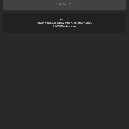
How to Help
~ Est. 1999 ~
A pillar of corporate stability since the second millenium.
© 1999-2999 Tom Owad