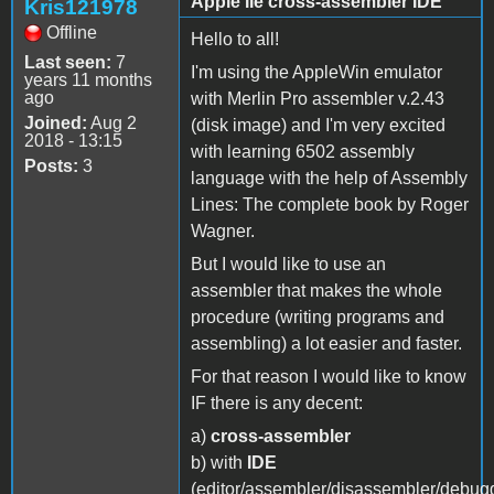
Apple IIe cross-assembler IDE
Kris121978
Offline
Hello to all!
Last seen:
7
I'm using the AppleWin emulator
years 11 months
ago
with Merlin Pro assembler v.2.43
Joined:
Aug 2
(disk image) and I'm very excited
2018 - 13:15
with learning 6502 assembly
Posts:
3
language with the help of Assembly
Lines: The complete book by Roger
Wagner.
But I would like to use an
assembler that makes the whole
procedure (writing programs and
assembling) a lot easier and faster.
For that reason I would like to know
IF there is any decent:
a)
cross-assembler
b) with
IDE
(editor/assembler/disassembler/debug