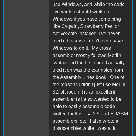
use Windows, and while the code
I've written should work on
Windows if you have something
like Cygwin, Strawberry Perl or
ActiveState installed, I've never
tried it because I don't even have
Windows to do it. My cross
assembler mostly follows Merlin
syntax and the first code I actually
tried it on was the examples from
the Assembly Lines book. One of
the reasons I didn't just use Merlin
32, although it is an excellent
assembler is I also wanted to be
able to easily assemble code
written for the Lisa 2.5 and EDASM
assemblers, etc. I also wrote a
disassembler while I was at it.