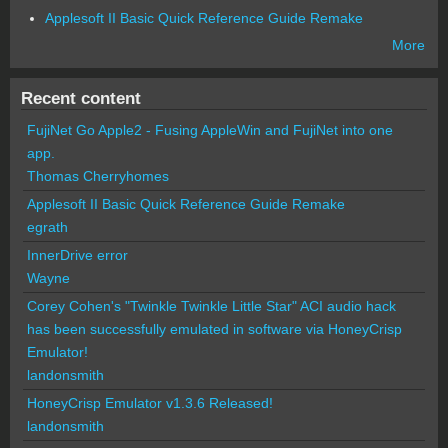
Applesoft II Basic Quick Reference Guide Remake
More
Recent content
FujiNet Go Apple2 - Fusing AppleWin and FujiNet into one
app.
Thomas Cherryhomes
Applesoft II Basic Quick Reference Guide Remake
egrath
InnerDrive error
Wayne
Corey Cohen's "Twinkle Twinkle Little Star" ACI audio hack
has been successfully emulated in software via HoneyCrisp
Emulator!
landonsmith
HoneyCrisp Emulator v1.3.6 Released!
landonsmith