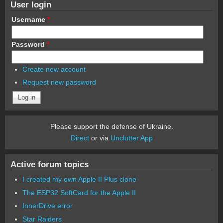
User login
Username
*
Password
*
Create new account
Request new password
Please support the defense of Ukraine.
Direct
or via
Unclutter App
Active forum topics
I created my own Apple II Plus clone
The ESP32 SoftCard for the Apple II
InnerDrive error
Star Raiders