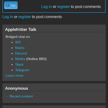
Top
Log in
or
register
to post comments
Log in
or
register
to post comments
Applefritter Talk
Bridged chat on:
IRC
Matrix
Discord
Misfire
(Hotline BBS)
Slack
Telegram
Learn more
Anonymous
Recent content