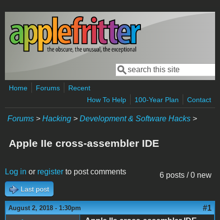
Skip to main content
Search
Search form
Home
Forums
Recent
How To Help
100-Year Plan
Contact
Forums
>
Hacking
>
Development & Software Hacks
>
Apple IIe cross-assembler IDE
Log in
or
register
to post comments
6 posts / 0 new
Last post
#1
August 2, 2018 - 1:30pm