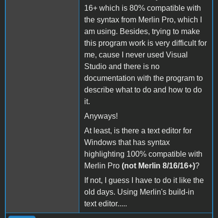
16+ which is 80% compatible with
the syntax from Merlin Pro, which I
am using. Besides, trying to make
this program work is very difficult for
me, cause I never used Visual
Studio and there is no
documentation with the program to
describe what to do and how to do
it.
Anyways!
At least, is there a text editor for
Windows that has syntax
highlighting 100% compatible with
Merlin Pro
(not Merlin 8/16/16+)
?
If not, I guess I have to do it like the
old days. Using Merlin's build-in
text editor.....