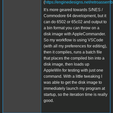
(
https://enginedesigns.net/retroassembl
It's more geared towards S/NES /
Commodore 64 development, but it
can do 6502 or 65c02 and output to
a bin format you can throw on a
disk image with AppleCommander.
So my workflow is using VSCode
(with all my preferences for editing),
then it compiles, runs a batch file
that places the compiled bin into a
disk image, then loads up
AppleWin for testing with just one
command. With a little tweaking I
was able to get the disk image to
immediately launch my program at
startup, so the iteration time is really
good.