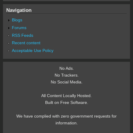
Navigation
Blogs
Forums
RSS Feeds
Recent content
Acceptable Use Policy
No Ads.
No Trackers.
No Social Media.
All Content Locally Hosted.
Built on Free Software.
We have complied with zero government requests for
information.