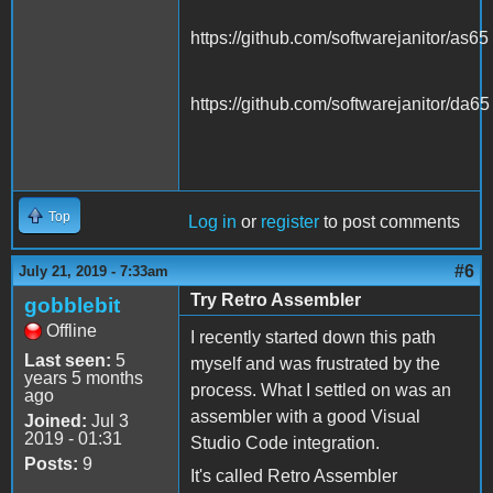
https://github.com/softwarejanitor/as65
https://github.com/softwarejanitor/da65
Top
Log in
or
register
to post comments
#6
July 21, 2019 - 7:33am
Try Retro Assembler
gobblebit
Offline
I recently started down this path
Last seen:
5
myself and was frustrated by the
years 5 months
process. What I settled on was an
ago
assembler with a good Visual
Joined:
Jul 3
2019 - 01:31
Studio Code integration.
Posts:
9
It's called Retro Assembler