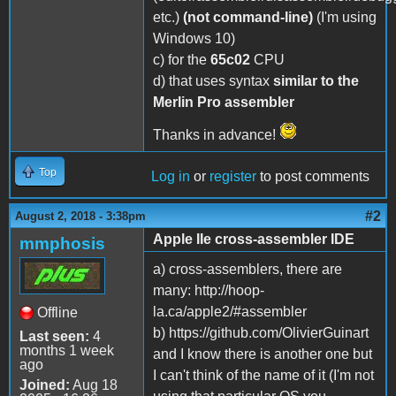
etc.)
(not command-line)
(I'm using
Windows 10)
c) for the
65c02
CPU
d) that uses syntax
similar to the
Merlin Pro assembler
Thanks in advance!
Top
Log in
or
register
to post comments
#2
August 2, 2018 - 3:38pm
Apple IIe cross-assembler IDE
mmphosis
a) cross-assemblers, there are
many: http://hoop-
la.ca/apple2/#assembler
Offline
b) https://github.com/OlivierGuinart
Last seen:
4
months 1 week
and I know there is another one but
ago
I can't think of the name of it (I'm not
Joined:
Aug 18