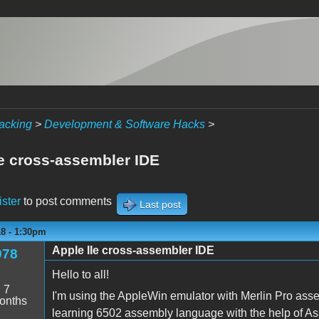
acking
>
Development & Software Hacks
>
Ie cross-assembler IDE
ister
to post comments
Last post
18 - 1:30pm
Apple IIe cross-assembler IDE
978
Hello to all!
:
7
I'm using the AppleWin emulator with Merlin Pro asse
onths
learning 6502 assembly language with the help of 