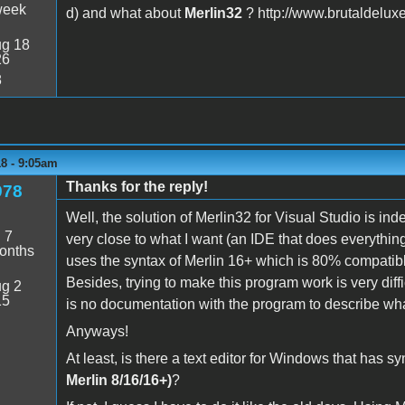
week
d) and what about
Merlin32
? http://www.brutaldeluxe
g 18
26
8
8 - 9:05am
Thanks for the reply!
978
Well, the solution of Merlin32 for Visual Studio is in
:
7
very close to what I want (an IDE that does everything, fr
onths
uses the syntax of Merlin 16+ which is 80% compatibl
Besides, trying to make this program work is very diff
g 2
15
is no documentation with the program to describe what
Anyways!
At least, is there a text editor for Windows that has 
Merlin 8/16/16+)
?