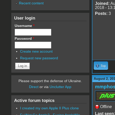
Recent content
Joined:
Au
2018 - 13:
Posts:
3
User login
Username
*
Password
*
Create new account
Request new password
Top
August 2, 20
Please support the defense of Ukraine.
mmphos
Direct
or via
Unclutter App
Active forum topics
Offline
I created my own Apple II Plus clone
Last seen
FujiNet Go Apple2 - Fusing AppleWin