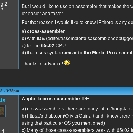
g 2
But I would like to use an assembler that makes the
15
lot easier and faster.
For that reason I would like to know IF there is any d
a)
cross-assembler
b) with
IDE
(editor/assembler/disassembler/debugger
c) for the
65c02
CPU
d) that uses syntax
similar to the Merlin Pro assemb
Thanks in advance!
18 - 3:38pm
Apple IIe cross-assembler IDE
is
a) cross-assemblers, there are many: http://hoop-la.
b) https://github.com/OlivierGuinart and I know there is
using that particular OS you mentioned)
c) Many of those cross-assemblers work with 65c02 i
:
4