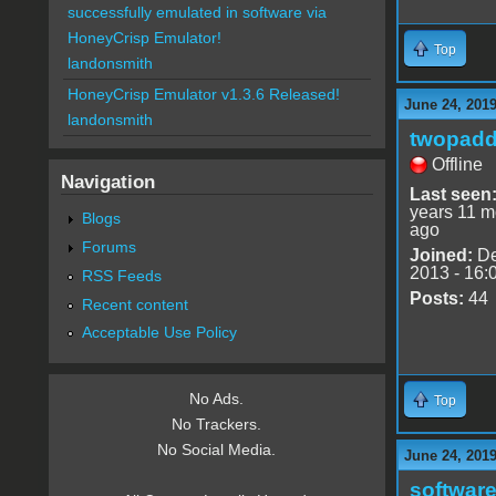
successfully emulated in software via
HoneyCrisp Emulator!
Top
landonsmith
HoneyCrisp Emulator v1.3.6 Released!
June 24, 201
landonsmith
twopadd
Offline
Navigation
Last seen
years 11 m
Blogs
ago
Forums
Joined:
De
2013 - 16:
RSS Feeds
Posts:
44
Recent content
Acceptable Use Policy
No Ads.
Top
No Trackers.
No Social Media.
June 24, 201
software