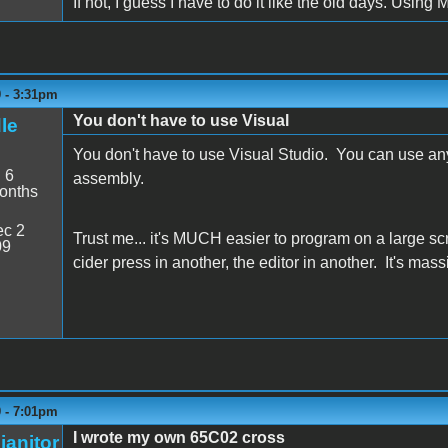
If not, I guess I have to do it like the old days. Using Mer
9 - 3:31pm
You don't have to use Visual
le
You don't have to use Visual Studio. You can use any
:
6
assembly.
onths
c 2
Trust me... it's MUCH easier to program on a large 
09
cider press in another, the editor in another. It's mass
9 - 7:01pm
I wrote my own 65C02 cross
janitor