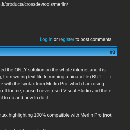
.fr/products/crossdevtools/merlin/
Log in
or
register
to post comments
#3
deed the ONLY solution on the whole internet and it is
om writing text file to running a binary file) BUT........it
e with the syntax from Merlin Pro, which I am using.
icult for me, cause I never used Visual Studio and there
 to do and how to do it.
syntax highlighting 100% compatible with Merlin Pro
(not