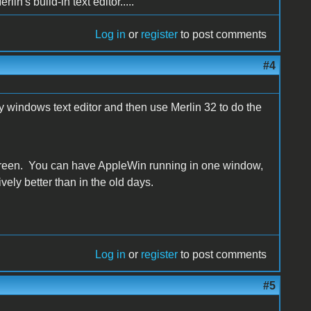
lin's build-in text editor.....
Log in
or
register
to post comments
#4
 windows text editor and then use Merlin 32 to do the
screen. You can have AppleWin running in one window,
ively better than in the old days.
Log in
or
register
to post comments
#5