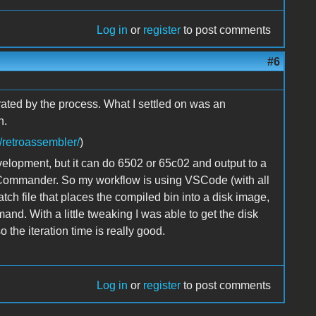
Log in
or
register
to post comments
#6
trated by the process. What I settled on was an
n.
/retroassembler/
)
lopment, but it can do 6502 or 65c02 and output to a
eCommander. So my workflow is using VSCode (with all
atch file that places the compiled bin into a disk image,
nd. With a little tweaking I was able to get the disk
the iteration time is really good.
Log in
or
register
to post comments