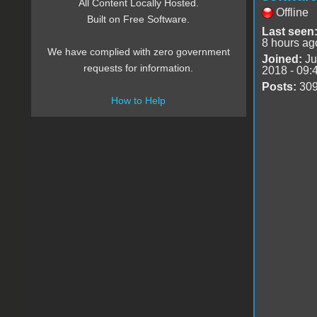
All Content Locally Hosted.
Offline
Built on Free Software.
Last seen
8 hours ag
We have complied with zero government
Joined:
Ju
requests for information.
2018 - 09:
Posts:
30
How to Help