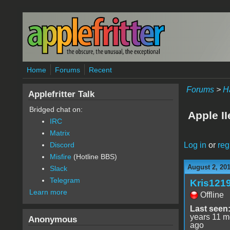
Skip to main content
Home
Forums
Recent
Forums
>
H
Applefritter Talk
Bridged chat on:
Apple I
IRC
Matrix
Log in
or
reg
Discord
Misfire
(Hotline BBS)
August 2, 20
Slack
Telegram
Kris121
Learn more
Offline
Last seen
years 11 m
Anonymous
ago