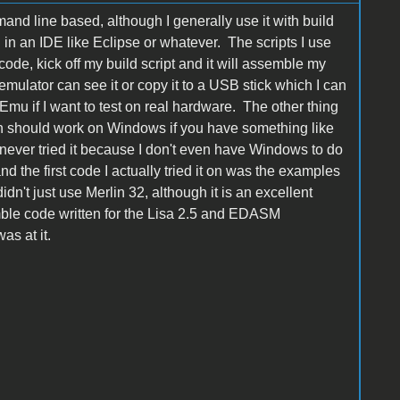
nd line based, although I generally use it with build
 in an IDE like Eclipse or whatever. The scripts I use
ode, kick off my build script and it will assemble my
emulator can see it or copy it to a USB stick which I can
mu if I want to test on real hardware. The other thing
ten should work on Windows if you have something like
e never tried it because I don't even have Windows to do
d the first code I actually tried it on was the examples
n't just use Merlin 32, although it is an excellent
mble code written for the Lisa 2.5 and EDASM
as at it.