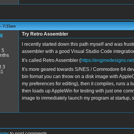
 - 7:33am
Try Retro Assembler
t
I recently started down this path myself and was frus
:
5
assembler with a good Visual Studio Code integratio
nths
It's called Retro Assembler (
https://enginedesigns.net
l 3
It's more geared towards S/NES / Commodore 64 deve
31
bin format you can throw on a disk image with Appl
my preferences for editing), then it compiles, runs a b
then loads up AppleWin for testing with just one comma
image to immediately launch my program at startup, so 
ister
to post comments