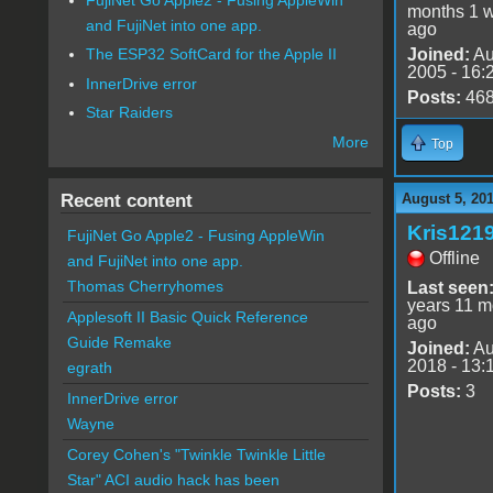
months 1 
and FujiNet into one app.
ago
Joined:
Au
The ESP32 SoftCard for the Apple II
2005 - 16:
InnerDrive error
Posts:
46
Star Raiders
More
Top
Recent content
August 5, 201
Kris121
FujiNet Go Apple2 - Fusing AppleWin
Offline
and FujiNet into one app.
Thomas Cherryhomes
Last seen
years 11 m
Applesoft II Basic Quick Reference
ago
Guide Remake
Joined:
Au
2018 - 13:
egrath
Posts:
3
InnerDrive error
Wayne
Corey Cohen's "Twinkle Twinkle Little
Star" ACI audio hack has been