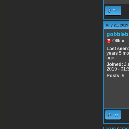
Top
July 21, 2019
gobblebi
Offline
Last seen
years 5 mo
ago
Joined:
Ju
2019 - 01:
Posts:
9
Top
Log in
or
reg