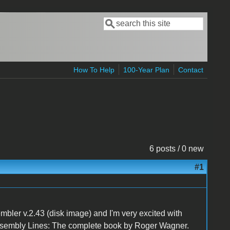
Search
Search form
How To Help
100-Year Plan
Contact
6 posts / 0 new
#1
mbler v.2.43 (disk image) and I'm very excited with
Assembly Lines: The complete book by Roger Wagner.