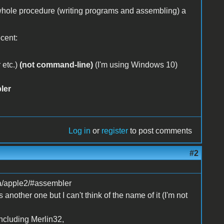
 whole procedure (writing programs and assembling) a
ecent:
 etc.)
(not command-line)
(I'm using Windows 10)
ler
Log in
or
register
to post comments
#2
ca/apple2/#assembler
 another one but I can't think of the name of it (I'm not
ncluding Merlin32,