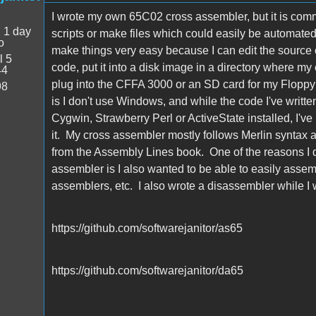
I wrote my own 65C02 cross assembler, but it is comma
:
1 day
scripts or make files which could easily be automated
o
make things very easy because I can edit the source c
l 5
code, put it into a disk image in a directory where my 
44
plug into the CFFA 3000 or an SD card for my FloppyE
98
is I don't use Windows, and while the code I've writ
Cygwin, Strawberry Perl or ActiveState installed, I'v
it. My cross assembler mostly follows Merlin syntax an
from the Assembly Lines book. One of the reasons I did
assembler is I also wanted to be able to easily asse
assemblers, etc. I also wrote a disassembler while I w
https://github.com/softwarejanitor/as65
https://github.com/softwarejanitor/da65