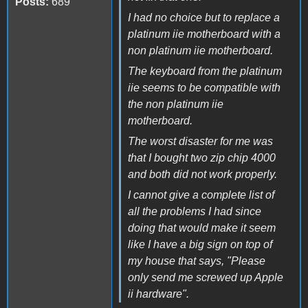
Posts:
689
I had no choice but to replace a
platinum iie motherboard with a
non platinum iie motherboard.
The keyboard from the platinum
iie seems to be compatible with
the non platinum iie
motherboard.
The worst disaster for me was
that I bought two zip chip 4000
and both did not work properly.
I cannot give a complete list of
all the problems I had since
doing that would make it seem
like I have a big sign on top of
my house that says, "Please
only send me screwed up Apple
ii hardware".