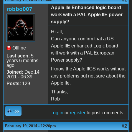
Apple IIe Enhanced logic board
robbo007
work with a PAL Apple IIE power
supply?
Hi all,
Can anyone confirm that a US
Apple IIE enhanced Logic board
Offline
will work with a PAL European
Last seen:
5
Power supply?
years 6 months
ago
I know the Apple IIGS works without
Joined:
Dec 14
any problems but not sure about the
2011 - 06:39
Apple IIe.
Posts:
129
Thanks,
Rob
Top
Log in
or
register
to post comments
#2
February 19, 2014 - 12:20pm