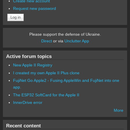
Create new account
Request new password
Please support the defense of Ukraine.
Direct
or via
Unclutter App
Active forum topics
New Apple II Registry
I created my own Apple II Plus clone
FujiNet Go Apple2 - Fusing AppleWin and FujiNet into one
app.
The ESP32 SoftCard for the Apple II
InnerDrive error
More
Recent content