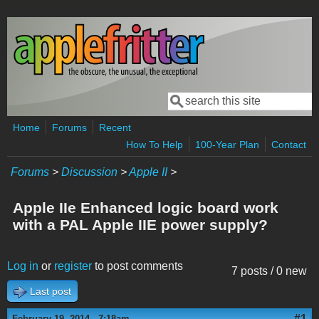
Skip to main content
Search
Search form
Home
Forums
Recent
How To Help
100-Year Plan
Contact
Forums
>
Discussion
>
Apple II
>
Apple IIe Enhanced logic board work
with a PAL Apple IIE power supply?
Log in
or
register
to post comments
7 posts / 0 new
Last post
#1
February 19, 2014 - 7:18am