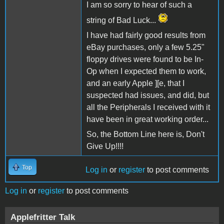
I am so sorry to hear of such a
string of Bad Luck...
I have had fairly good results from
eBay purchases, only a few 5.25"
floppy drives were found to be In-
Op when I expected them to work,
and an early Apple ][e, that I
suspected had issues, and did, but
all the Peripherals I received with it
have been in great working order...
So, the Bottom Line here is, Don't
Give Up!!!!
Top
Log in
or
register
to post comments
Log in
or
register
to post comments
Applefritter Talk