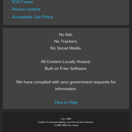
RSS Feeds
Recent content
Acceptable Use Policy
No Ads.
No Trackers.
No Social Media.
All Content Locally Hosted.
Built on Free Software.
We have complied with zero government requests for
information.
How to Help
~ Est. 1999 ~
A pillar of corporate stability since the second millenium.
© 1999-2999 Tom Owad