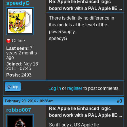
Re: Apple IIe Enhanced logic
speedyG
board work with a PAL Apple IIE ...
There is definitly no difference in
this models at the level of the
powersupply.
speedyG
Offline
Last seen:
7
years 2 months
ago
Joined:
Nov 16
2011 - 07:45
Posts:
2493
Top
Log in
or
register
to post comments
#3
February 20, 2014 - 10:28am
Re: Apple IIe Enhanced logic
robbo007
board work with a PAL Apple IIE ...
So if I buy a US Apple IIe