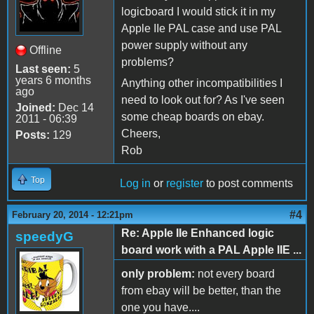
logicboard I would stick it in my
Apple IIe PAL case and use PAL
power supply without any
Offline
problems?
Last seen:
5
years 6 months
Anything other incompatibilities I
ago
need to look out for? As I've seen
Joined:
Dec 14
some cheap boards on ebay.
2011 - 06:39
Cheers,
Posts:
129
Rob
Top
Log in
or
register
to post comments
#4
February 20, 2014 - 12:21pm
Re: Apple IIe Enhanced logic
speedyG
board work with a PAL Apple IIE ...
only problem:
not every board
from ebay will be better, than the
one you have....