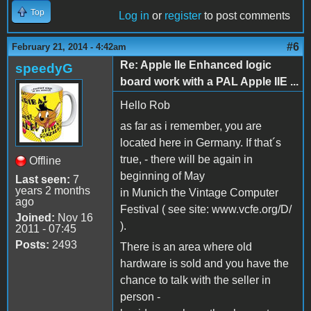
Top
Log in
or
register
to post comments
#6
February 21, 2014 - 4:42am
Re: Apple IIe Enhanced logic
speedyG
board work with a PAL Apple IIE ...
Hello Rob
as far as i remember, you are
located here in Germany. If that´s
true, - there will be again in
Offline
beginning of May
Last seen:
7
years 2 months
in Munich the Vintage Computer
ago
Festival ( see site: www.vcfe.org/D/
Joined:
Nov 16
).
2011 - 07:45
Posts:
2493
There is an area where old
hardware is sold and you have the
chance to talk with the seller in
person -