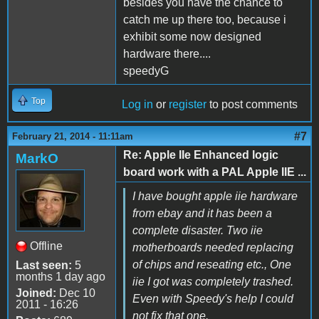
besides you have the chance to
catch me up there too, because i
exhibit some now designed
hardware there....
speedyG
Top
Log in
or
register
to post comments
#7
February 21, 2014 - 11:11am
Re: Apple IIe Enhanced logic
MarkO
board work with a PAL Apple IIE ...
I have bought apple iie hardware
from ebay and it has been a
complete disaster. Two iie
Offline
motherboards needed replacing
of chips and reseating etc., One
Last seen:
5
months 1 day ago
iie I got was completely trashed.
Joined:
Dec 10
Even with Speedy's help I could
2011 - 16:26
not fix that one.