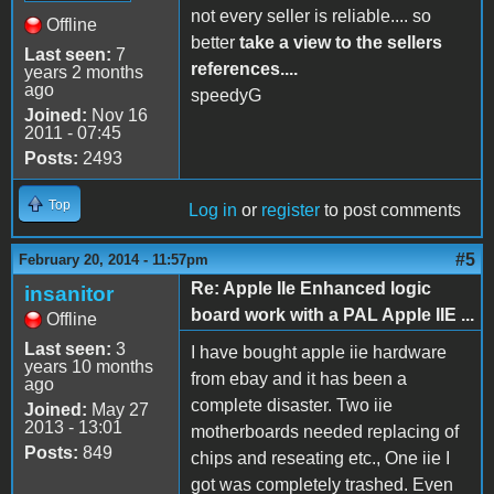
not every seller is reliable.... so
Offline
better
take a view to the sellers
Last seen:
7
references....
years 2 months
ago
speedyG
Joined:
Nov 16
2011 - 07:45
Posts:
2493
Top
Log in
or
register
to post comments
#5
February 20, 2014 - 11:57pm
Re: Apple IIe Enhanced logic
insanitor
board work with a PAL Apple IIE ...
Offline
Last seen:
3
I have bought apple iie hardware
years 10 months
from ebay and it has been a
ago
complete disaster. Two iie
Joined:
May 27
2013 - 13:01
motherboards needed replacing of
Posts:
849
chips and reseating etc., One iie I
got was completely trashed. Even