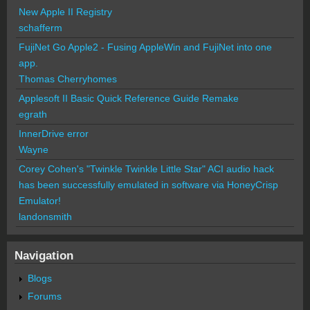
New Apple II Registry
schafferm
FujiNet Go Apple2 - Fusing AppleWin and FujiNet into one
app.
Thomas Cherryhomes
Applesoft II Basic Quick Reference Guide Remake
egrath
InnerDrive error
Wayne
Corey Cohen's "Twinkle Twinkle Little Star" ACI audio hack
has been successfully emulated in software via HoneyCrisp
Emulator!
landonsmith
Navigation
Blogs
Forums