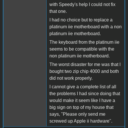
with Speedy's help I could not fix
that one.
I had no choice but to replace a
platinum iie motherboard with a non
platinum iie motherboard.
The keyboard from the platinum iie
seems to be compatible with the
non platinum iie motherboard.
The worst disaster for me was that I
bought two zip chip 4000 and both
did not work properly.
I cannot give a complete list of all
the problems I had since doing that
would make it seem like I have a
big sign on top of my house that
says, "Please only send me
screwed up Apple ii hardware".