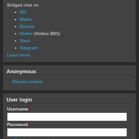
Bridged chat on:
IRC
Matrix
Discord
Misfire
(Hotline BBS)
Slack
Telegram
Learn more
Anonymous
Recent content
User login
Username
*
Password
*