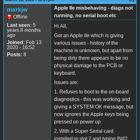
Apple IIe misbehaving - diags not
markjw
running, no serial boot etc
Offline
Last seen:
5
Hi All,
years 8 months
ago
Got an Apple IIe which is giving
Joined:
Feb 13
various issues - history of the
2020 - 16:52
machine is unknown, but apart from
Posts:
8
being dirty there appears to be no
physical damage to the PCB or
keyboard.
Issues are:
1. Refuses to boot to the on-board
diagnostics - this was working and
giving a SYSTEM OK message, but
now ignores the Apple keys being
pressed on power up
2. With a Super Serial card
installed in slot 2 and typing IN#2,