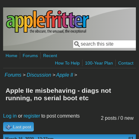
Skip to main content
Search
Search form
Home
Forums
Recent
How To Help
100-Year Plan
Contact
Forums
>
Discussion
>
Apple II
>
Apple IIe misbehaving - diags not
running, no serial boot etc
Log in
or
register
to post comments
2 posts / 0 new
Last post
#1
March 16, 2020 - 12:27pm