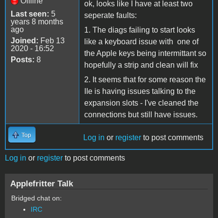
Offline
ok, looks like I have at least two
Last seen:
5
seperate faults:
years 8 months
ago
1. The diags failing to start looks
Joined:
Feb 13
like a keyboard issue with one of
2020 - 16:52
the Apple keys being intermittant so
Posts:
8
hopefully a strip and clean will fix
2. It seems that for some reason the
IIe is having issues talking to the
expansion slots - I've cleaned the
connections but still have issues.
Top
Log in
or
register
to post comments
Log in
or
register
to post comments
Applefritter Talk
Bridged chat on:
IRC