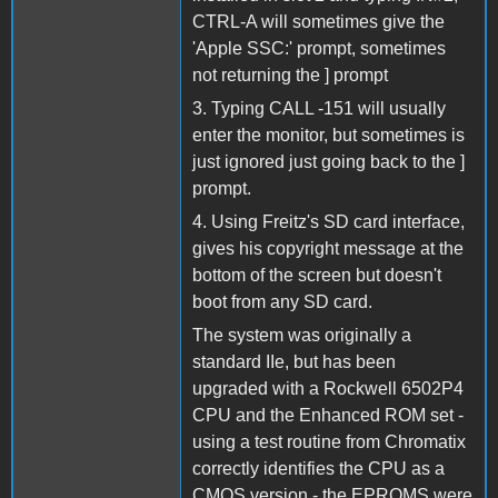
CTRL-A will sometimes give the
'Apple SSC:' prompt, sometimes
not returning the ] prompt
3. Typing CALL -151 will usually
enter the monitor, but sometimes is
just ignored just going back to the ]
prompt.
4. Using Freitz's SD card interface,
gives his copyright message at the
bottom of the screen but doesn't
boot from any SD card.
The system was originally a
standard IIe, but has been
upgraded with a Rockwell 6502P4
CPU and the Enhanced ROM set -
using a test routine from Chromatix
correctly identifies the CPU as a
CMOS version - the EPROMS were