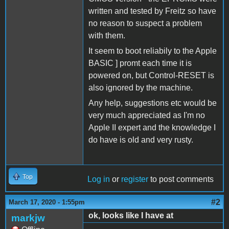
written and tested by Freitz so have
no reason to suspect a problem
with them.
It seem to boot reliabily to the Apple
BASIC ] promt each time it is
powered on, but Control-RESET is
also ignored by the machine.
Any help, suggestions etc would be
very much appreciated as I'm no
Apple II expert and the knowledge I
do have is old and very rusty.
Top
Log in
or
register
to post comments
#2
March 17, 2020 - 1:55pm
ok, looks like I have at
markjw