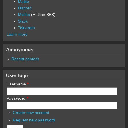
Matrix
Discord
Misfire
(Hotline BBS)
Slack
Telegram
Learn more
Anonymous
Recent content
User login
Username
*
Password
*
Create new account
Request new password