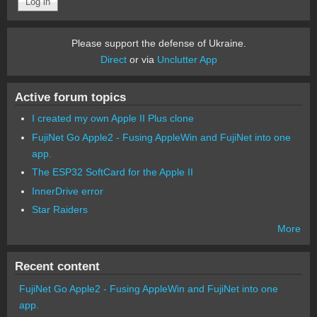
Please support the defense of Ukraine.
Direct
or via
Unclutter App
Active forum topics
I created my own Apple II Plus clone
FujiNet Go Apple2 - Fusing AppleWin and FujiNet into one
app.
The ESP32 SoftCard for the Apple II
InnerDrive error
Star Raiders
More
Recent content
FujiNet Go Apple2 - Fusing AppleWin and FujiNet into one
app.