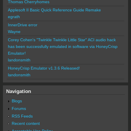
Thomas Cherryhomes
Applesoft II Basic Quick Reference Guide Remake
egrath
InnerDrive error
Wayne
Corey Cohen's "Twinkle Twinkle Little Star" ACI audio hack
has been successfully emulated in software via HoneyCrisp
Emulator!
landonsmith
HoneyCrisp Emulator v1.3.6 Released!
landonsmith
Navigation
Blogs
Forums
RSS Feeds
Recent content