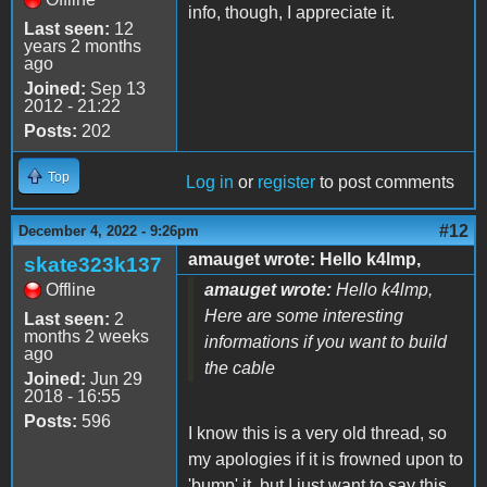
info, though, I appreciate it.
Last seen:
12
years 2 months
ago
Joined:
Sep 13
2012 - 21:22
Posts:
202
Top
Log in
or
register
to post comments
#12
December 4, 2022 - 9:26pm
amauget wrote: Hello k4lmp,
skate323k137
Offline
amauget wrote:
Hello k4lmp,
Here are some interesting
Last seen:
2
months 2 weeks
informations if you want to build
ago
the cable
Joined:
Jun 29
2018 - 16:55
Posts:
596
I know this is a very old thread, so
my apologies if it is frowned upon to
'bump' it, but I just want to say this