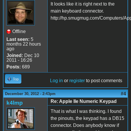
It looks like it is right next to the
main keyboard connector.
http://hp.smugmug.com/Computers/
Offline
Last seen:
5
months 22 hours
ago
Joined:
Dec 10
2011 - 16:26
Posts:
689
Top
Log in
or
register
to post comments
#4
December 30, 2012 - 2:43pm
Re: Apple IIe Numeric Keypad
k4lmp
That is what I was thinking. I found
the pinouts, the keypad has a DB15
connector. Does anybody know if