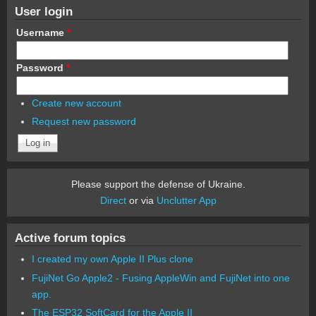
User login
Username
*
Password
*
Create new account
Request new password
Please support the defense of Ukraine.
Direct
or via
Unclutter App
Active forum topics
I created my own Apple II Plus clone
FujiNet Go Apple2 - Fusing AppleWin and FujiNet into one
app.
The ESP32 SoftCard for the Apple II