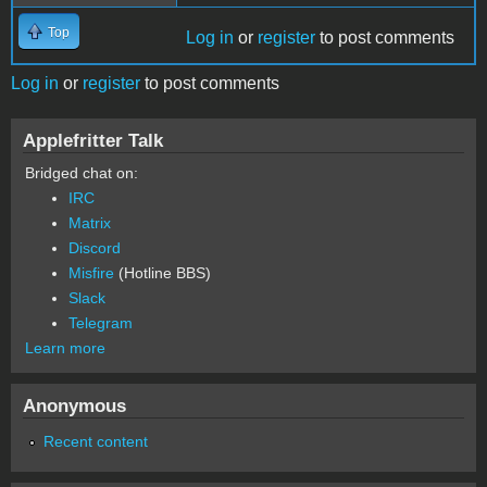
Top
Log in
or
register
to post comments
Log in
or
register
to post comments
Applefritter Talk
Bridged chat on:
IRC
Matrix
Discord
Misfire
(Hotline BBS)
Slack
Telegram
Learn more
Anonymous
Recent content