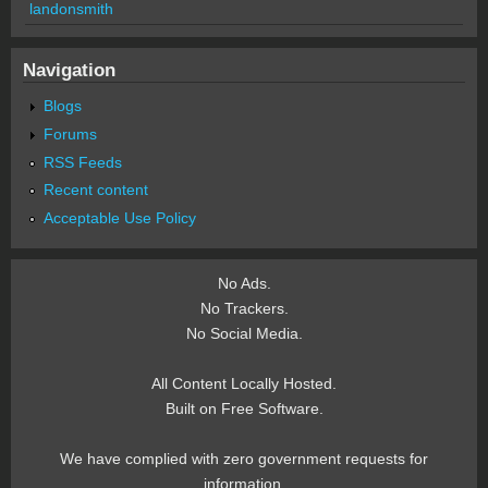
landonsmith
Navigation
Blogs
Forums
RSS Feeds
Recent content
Acceptable Use Policy
No Ads.
No Trackers.
No Social Media.
All Content Locally Hosted.
Built on Free Software.
We have complied with zero government requests for
information.