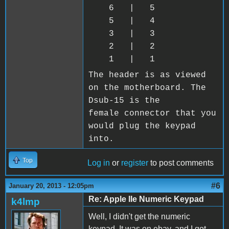
6 | 5
5 | 4
3 | 3
2 | 2
1 | 1
The header is as viewed
on the motherboard. The
Dsub-15 is the
female connector that you
would plug the keypad
into.
Top
Log in
or
register
to post comments
#6
January 20, 2013 - 12:05pm
Re: Apple IIe Numeric Keypad
k4lmp
Well, I didn't get the numeric
keypad. It was on ebay, and I got