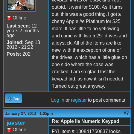
outbid. It went for $100. As it turns
out, this was a good thing. I got a
Offline
cherry Apple //e Platinum for $25
Last seen:
12
more. It has little to no yellowing,
years 2 months
ago
and came with two 5.25" drives and
Joined:
Sep 13
a joystick. All of the items are like
2012 - 21:22
new, with the exception of one of
Posts:
202
the drives, which has a little glue on
one side where the case was
cracked. I am so glad I lost the
keypad bid, as now it isn't needed.
Turned out great anyway.
Top
Log in
or
register
to post comments
#7
January 27, 2013 - 1:05pm
Re: Apple IIe Numeric Keypad
javster
Offline
FYI, item # 130841750837 looks