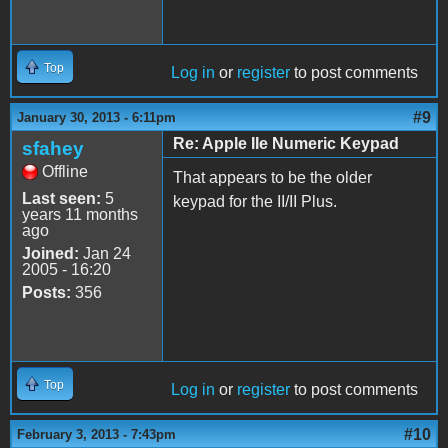
Top
Log in
or
register
to post comments
#9
January 30, 2013 - 6:11pm
Re: Apple IIe Numeric Keypad
sfahey
Offline
That appears to be the older
Last seen:
5
keypad for the II/II Plus.
years 11 months
ago
Joined:
Jan 24
2005 - 16:20
Posts:
356
Top
Log in
or
register
to post comments
#10
February 3, 2013 - 7:43pm