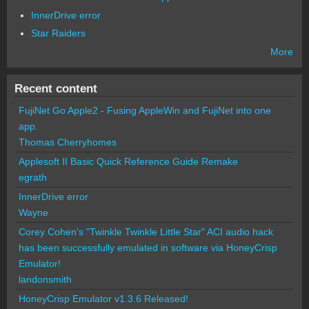
InnerDrive error
Star Raiders
More
Recent content
FujiNet Go Apple2 - Fusing AppleWin and FujiNet into one
app.
Thomas Cherryhomes
Applesoft II Basic Quick Reference Guide Remake
egrath
InnerDrive error
Wayne
Corey Cohen's "Twinkle Twinkle Little Star" ACI audio hack
has been successfully emulated in software via HoneyCrisp
Emulator!
landonsmith
HoneyCrisp Emulator v1.3.6 Released!