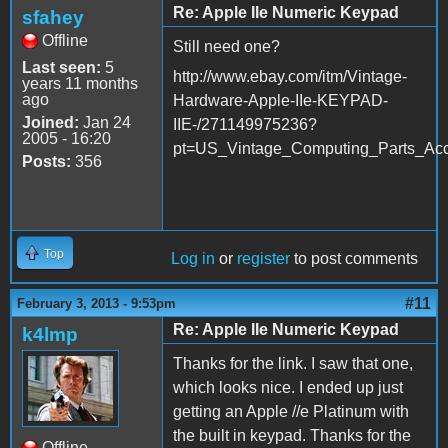
Re: Apple IIe Numeric Keypad
sfahey
Offline
Still need one?
Last seen:
5
http://www.ebay.com/itm/Vintage-
years 11 months
ago
Hardware-Apple-IIe-KEYPAD-
Joined:
Jan 24
IIE-/271149975236?
2005 - 16:20
pt=US_Vintage_Computing_Parts_Acc
Posts:
356
Top
Log in
or
register
to post comments
#11
February 3, 2013 - 9:53pm
Re: Apple IIe Numeric Keypad
k4lmp
Thanks for the link. I saw that one,
which looks nice. I ended up just
getting an Apple //e Platinum with
the built in keypad. Thanks for the
Offline