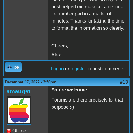
post helped me make a cable for a
IIe number pad in a matter of
minutes. Thanks for taking the time
to format the information so clearly.
Cheers,
Alex
Top
Log in
or
register
to post comments
#13
December 17, 2022 - 3:50pm
You're welcome
amauget
Forums are there precisely for that
purpose :-)
Offline