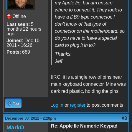
my Apple //e, but am unsure
where to connect it. They look to
Offline
have a DB9 type connector. I
don't know of that type of
Last seen:
5
months 22 hours
connector on the motherboard, so
ago
do you have to have a special
Joined:
Dec 10
2011 - 16:26
card to plug it in to?
Posts:
689
Thanks,
Jeff
IIRC, it is a single row of pins near
main keyboard connector. Mine was
dark red plastic, holding the pins.
Top
Log in
or
register
to post comments
#3
December 30, 2012 - 2:28pm
Re: Apple IIe Numeric Keypad
MarkO