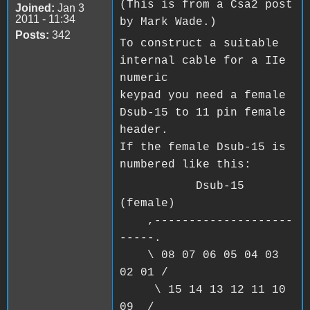
(This is from a Csa2 post
Joined:
Jan 3
2011 - 11:34
by Mark Wade.)
Posts:
342
To construct a suitable
internal cable for a IIe
numeric
keypad you need a female
Dsub-15 to 11 pin female
header.
If the female Dsub-15 is
numbered like this:
Dsub-15
(female)
,--------------------
-----.
\ 08 07 06 05 04 03
02 01 /
\ 15 14 13 12 11 10
09 /