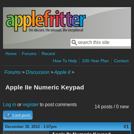
Skip to main content
Search
Search form
Home
Forums
Recent
How To Help
100-Year Plan
Contact
Forums
>
Discussion
>
Apple II
>
Apple IIe Numeric Keypad
Log in
or
register
to post comments
14 posts / 0 new
Last post
#1
December 30, 2012 - 1:07pm