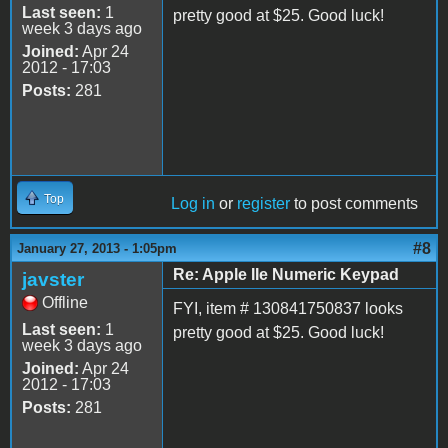
Last seen:
1
pretty good at $25. Good luck!
week 3 days ago
Joined:
Apr 24
2012 - 17:03
Posts:
281
Top
Log in
or
register
to post comments
#8
January 27, 2013 - 1:05pm
Re: Apple IIe Numeric Keypad
javster
Offline
FYI, item # 130841750837 looks
Last seen:
1
pretty good at $25. Good luck!
week 3 days ago
Joined:
Apr 24
2012 - 17:03
Posts:
281