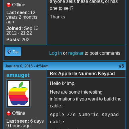
anyone sells these cables, or has
Offline
one to sell?
Last seen:
12
Thanks
years 2 months
ago
Joined:
Sep 13
2012 - 21:22
Posts:
202
Top
Log in
or
register
to post comments
#5
January 6, 2013 - 4:54am
Re: Apple IIe Numeric Keypad
amauget
Hello k4lmp,
Here are some interesting
informations if you want to build the
cable :
Offline
Apple //e Numeric Keypad
Last seen:
6 days
cable
9 hours ago