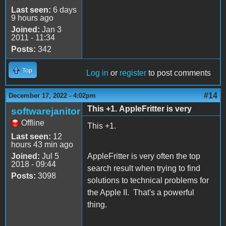
Last seen:
6 days
9 hours ago
Joined:
Jan 3
2011 - 11:34
Posts:
342
Top
Log in
or
register
to post comments
#14
December 17, 2022 - 4:02pm
This +1. AppleFritter is very
softwarejanitor
Offline
This +1.
Last seen:
12
hours 43 min ago
Joined:
Jul 5
AppleFritter is very often the top
2018 - 09:44
search result when trying to find
Posts:
3098
solutions to technical problems for
the Apple II. That's a powerful
thing.