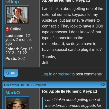
Apple IIe Numeric Keypad
k4lmp
I am thinkin about getting one of the
external numeric keypads for my
Apple //e, but am unsure where to
connect it. They look to have a DB9
Offline
type connector. I don't know of that
Last seen:
12
type of connector on the
years 2 months
ago
motherboard, so do you have to
Joined:
Sep 13
have a special card to plug it in to?
2012 - 21:22
Thanks,
Posts:
202
Jeff
Top
Log in
or
register
to post comments
#2
December 30, 2012 - 2:04pm
Re: Apple IIe Numeric Keypad
MarkO
I am thinkin about getting one of
the external numeric keypads for