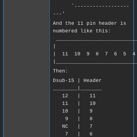
`------------------
---'
And the 11 pin header is
numbered like this:
__________________________
| 
| 11 10 9 8 7 6 5 4
|__________________________
Then:
Dsub-15 | Header
________|_______
12 | 11
11 | 10
10 | 9
9 | 8
NC | 7
7 | 6