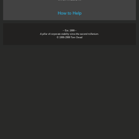
How to Help
~ Est. 1999 ~
A pillar of corporate stability since the second millenium.
© 1999-2999 Tom Owad