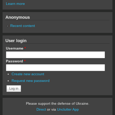
Learn more
Anonymous
Recent content
User login
Username
*
Password
*
Create new account
Request new password
Please support the defense of Ukraine.
Direct
or via
Unclutter App