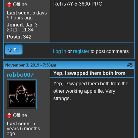
Ref is AY-5-3600-PRO.
Offline
Last seen:
5 days
5 hours ago
Joined:
Jan 3
2011 - 11:34
Posts:
342
Top
Log in
or
register
to post comments
#5
November 3, 2019 - 7:38am
Yep, I swapped them both from
robbo007
Yep, I swapped them both from the
other working apple IIe. Very
strange.
Offline
Last seen:
5
years 6 months
ago