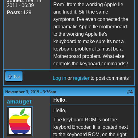
Joined:
Dec 14
Rom" from the working Apple IIe
2011 - 06:39
and tried it. Still the same
Posts:
129
symptons. I've even connected the
probamatic Apple IIe motherboard
to the working Apple IIe's
keuyboard to make sure its not a
keyboard problem. Its must be a
Motherboard problem. What else
controls the keyboard commands?
Top
Log in
or
register
to post comments
#4
November 3, 2019 - 3:36am
Hello,
amauget
Hello,
The keyboard ROM is not the
keybord Encoder. It is located next
to the keyboard ROM, on the right.