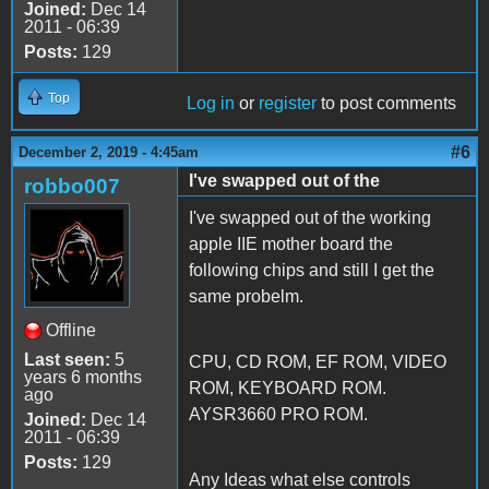
Joined:
Dec 14
2011 - 06:39
Posts:
129
Top
Log in
or
register
to post comments
#6
December 2, 2019 - 4:45am
I've swapped out of the
robbo007
I've swapped out of the working
apple IIE mother board the
following chips and still I get the
same probelm.
Offline
Last seen:
5
CPU, CD ROM, EF ROM, VIDEO
years 6 months
ROM, KEYBOARD ROM.
ago
AYSR3660 PRO ROM.
Joined:
Dec 14
2011 - 06:39
Posts:
129
Any Ideas what else controls