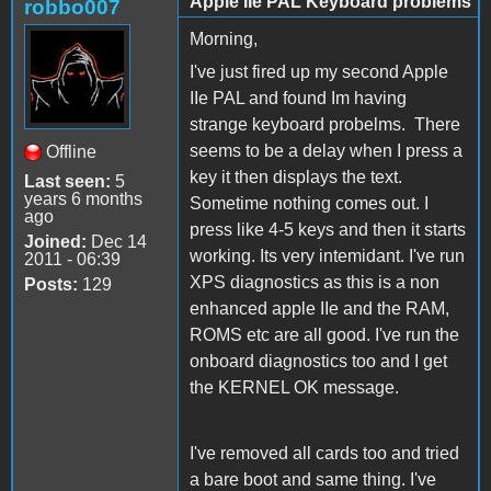
Apple IIe PAL Keyboard problems
robbo007
Morning,
I've just fired up my second Apple
IIe PAL and found Im having
strange keyboard probelms. There
seems to be a delay when I press a
Offline
key it then displays the text.
Last seen:
5
years 6 months
Sometime nothing comes out. I
ago
press like 4-5 keys and then it starts
Joined:
Dec 14
working. Its very intemidant. I've run
2011 - 06:39
XPS diagnostics as this is a non
Posts:
129
enhanced apple IIe and the RAM,
ROMS etc are all good. I've run the
onboard diagnostics too and I get
the KERNEL OK message.
I've removed all cards too and tried
a bare boot and same thing. I've