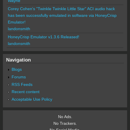
Wayne
Corey Cohen's "Twinkle Twinkle Little Star" ACI audio hack
has been successfully emulated in software via HoneyCrisp
Emulator!
landonsmith
HoneyCrisp Emulator v1.3.6 Released!
landonsmith
Navigation
Blogs
Forums
RSS Feeds
Recent content
Acceptable Use Policy
No Ads.
No Trackers.