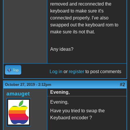
removed and reconnected the
keyboard to make sure it's
connected properly. I've also
swapped out the keyboard rom to
make sure its not that.
Any ideas?
Top
Log in
or
register
to post comments
#2
October 27, 2019 - 2:12pm
Evening,
amauget
Evening,
Have you tried to swap the
Keybaord encoder ?