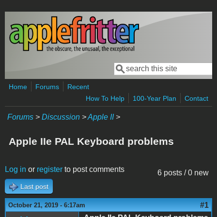
Skip to main content
Search
Search form
Home
Forums
Recent
How To Help
100-Year Plan
Contact
Forums
>
Discussion
>
Apple II
>
Apple IIe PAL Keyboard problems
Log in
or
register
to post comments
6 posts / 0 new
Last post
#1
October 21, 2019 - 6:17am