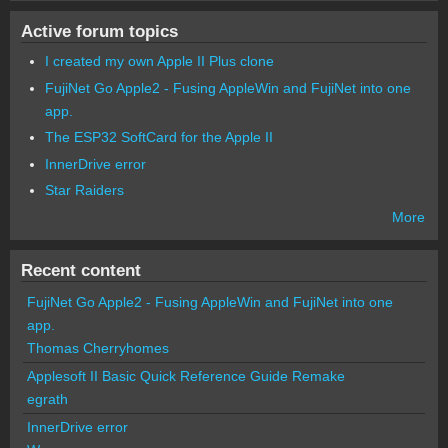
Active forum topics
I created my own Apple II Plus clone
FujiNet Go Apple2 - Fusing AppleWin and FujiNet into one
app.
The ESP32 SoftCard for the Apple II
InnerDrive error
Star Raiders
More
Recent content
FujiNet Go Apple2 - Fusing AppleWin and FujiNet into one
app.
Thomas Cherryhomes
Applesoft II Basic Quick Reference Guide Remake
egrath
InnerDrive error