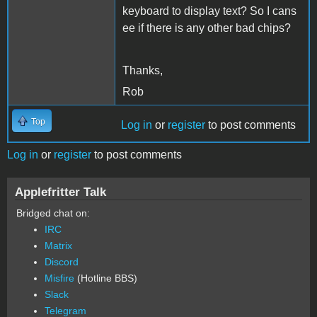
keyboard to display text? So I cans
ee if there is any other bad chips?
Thanks,
Rob
Top
Log in
or
register
to post comments
Log in
or
register
to post comments
Applefritter Talk
Bridged chat on:
IRC
Matrix
Discord
Misfire
(Hotline BBS)
Slack
Telegram