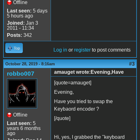
Offline
Last seen:
5 days
5 hours ago
Joined:
Jan 3
2011 - 11:34
Posts:
342
Top
Log in
or
register
to post comments
#3
October 28, 2019 - 8:16am
amauget wrote:Evening,Have
robbo007
[quote=amauget]
Evening,
Have you tried to swap the
Keybaord encoder ?
Offline
[/quote]
Last seen:
5
years 6 months
ago
Hi, yes, I grabbed the "keyboard