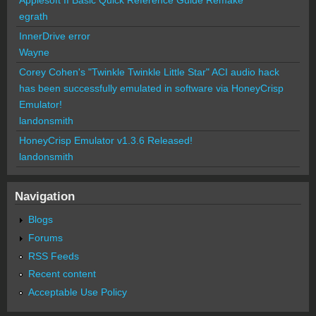
egrath
InnerDrive error
Wayne
Corey Cohen's "Twinkle Twinkle Little Star" ACI audio hack
has been successfully emulated in software via HoneyCrisp
Emulator!
landonsmith
HoneyCrisp Emulator v1.3.6 Released!
landonsmith
Navigation
Blogs
Forums
RSS Feeds
Recent content
Acceptable Use Policy