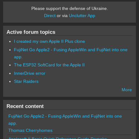
Please support the defense of Ukraine.
Direct
or via
Unclutter App
Active forum topics
I created my own Apple II Plus clone
FujiNet Go Apple2 - Fusing AppleWin and FujiNet into one
app.
The ESP32 SoftCard for the Apple II
InnerDrive error
Star Raiders
More
Recent content
FujiNet Go Apple2 - Fusing AppleWin and FujiNet into one
app.
Thomas Cherryhomes
Applesoft II Basic Quick Reference Guide Remake