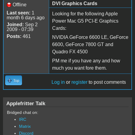
DVI Graphics Cards
Offline
Last seen:
1
Looking for the following Apple
month 6 days ago
Power Mac G5 PCI-E Graphics
Joined:
Sep 2
Cards:
2009 - 07:39
Posts:
461
NVIDIA GeForce 6600 LE, GeForce
6600, GeForce 7800 GT and
Quadro FX 4500
PM me if you have any and how
much you want fore them.
Top
Log in
or
register
to post comments
Applefritter Talk
Bridged chat on:
IRC
Matrix
Discord