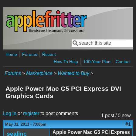
Skip to main content
Search
Search form
Home
Forums
Recent
How To Help
100-Year Plan
Contact
Forums
>
Marketplace
>
Wanted to Buy
>
Apple Power Mac G5 PCI Express DVI
Graphics Cards
Log in
or
register
to post comments
1 post / 0 new
#1
May 31, 2013 - 7:08pm
Apple Power Mac G5 PCI Express
sealinc