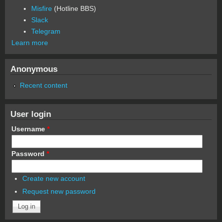
Misfire
(Hotline BBS)
Slack
Telegram
Learn more
Anonymous
Recent content
User login
Username
*
Password
*
Create new account
Request new password