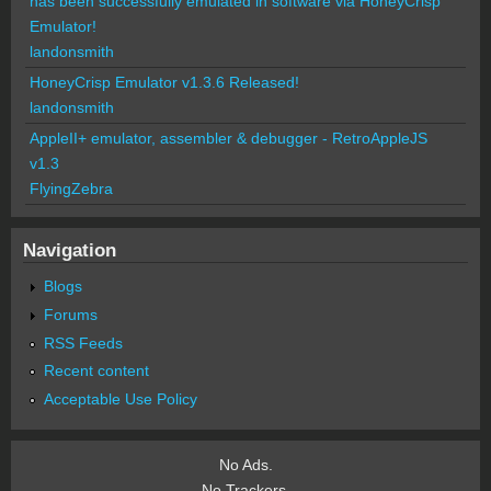
has been successfully emulated in software via HoneyCrisp
Emulator!
landonsmith
HoneyCrisp Emulator v1.3.6 Released!
landonsmith
AppleII+ emulator, assembler & debugger - RetroAppleJS
v1.3
FlyingZebra
Navigation
Blogs
Forums
RSS Feeds
Recent content
Acceptable Use Policy
No Ads.
No Trackers.