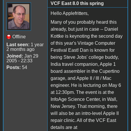
VCF East 8.0 this spring
Hello Applefritters,
Many of you probably heard this
already, but just in case -- Daniel
Kottke is keynoting the second day
Offline
of this year's Vintage Computer
Last seen:
1 year
2 months ago
Festival East! Dan is known for
Joined:
Jan 29
being Steve Jobs' college buddy,
2005 - 22:33
India travel companion, Apple 1
Posts:
54
board assembler in the Cupertino
garage, and Apple II / III / Mac
engineer. He is lecturing on May 6
at 12:30pm. The event is at the
InfoAge Science Center, in Wall,
New Jersey. That morning, there
will also be an intro-level Apple II
repair clinic. All of the VCF East
details are at