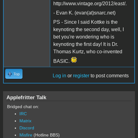
http://www.vintage.org/2012/east/.
- Evan K. (evan(at)snarc.net)
PS - Since I said Kottke is the
keynoting the second day, well, I
bet you're wondering who is
keynoting the first day! It is Dr.
Thomas Kurtz, who co-invented
BASIC.
Top
Log in
or
register
to post comments
Applefritter Talk
Bridged chat on:
IRC
Matrix
Discord
Misfire
(Hotline BBS)