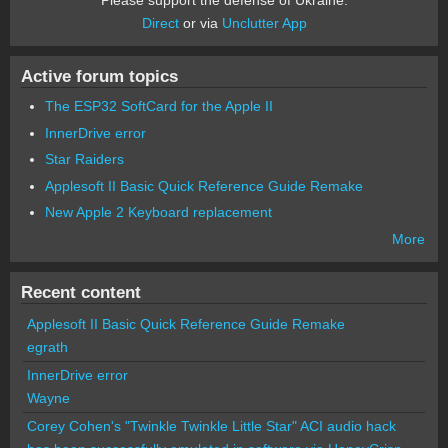
Direct
or via
Unclutter App
Active forum topics
The ESP32 SoftCard for the Apple II
InnerDrive error
Star Raiders
Applesoft II Basic Quick Reference Guide Remake
New Apple 2 Keyboard replacement
More
Recent content
Applesoft II Basic Quick Reference Guide Remake
egrath
InnerDrive error
Wayne
Corey Cohen's "Twinkle Twinkle Little Star" ACI audio hack