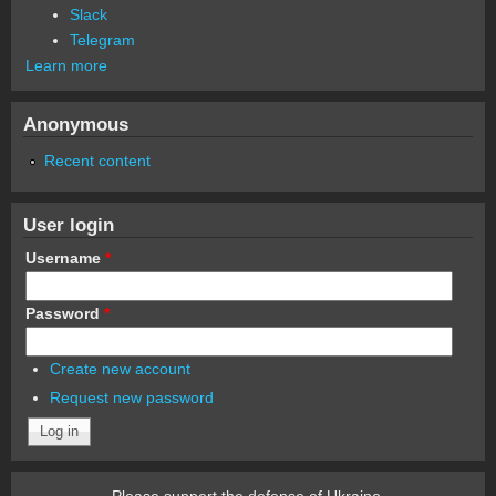
Slack
Telegram
Learn more
Anonymous
Recent content
User login
Username
*
Password
*
Create new account
Request new password
Please support the defense of Ukraine.