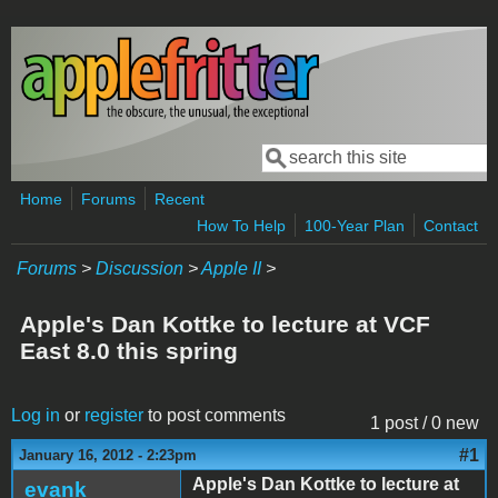
Skip to main content
Search
Search form
Home
Forums
Recent
How To Help
100-Year Plan
Contact
Forums
>
Discussion
>
Apple II
>
Apple's Dan Kottke to lecture at VCF
East 8.0 this spring
Log in
or
register
to post comments
1 post / 0 new
#1
January 16, 2012 - 2:23pm
Apple's Dan Kottke to lecture at
evank