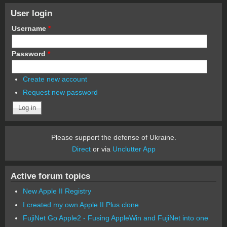
User login
Username
*
Password
*
Create new account
Request new password
Please support the defense of Ukraine.
Direct
or via
Unclutter App
Active forum topics
New Apple II Registry
I created my own Apple II Plus clone
FujiNet Go Apple2 - Fusing AppleWin and FujiNet into one