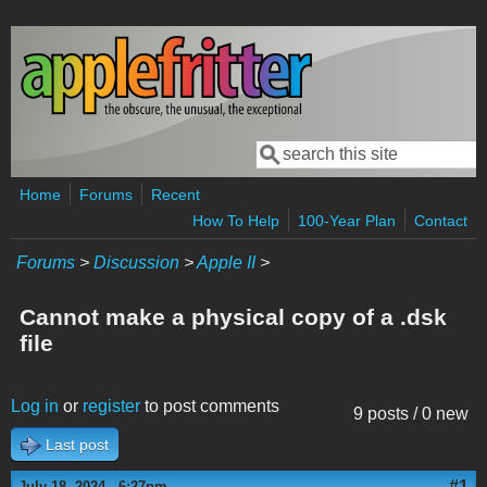
Skip to main content
Search
Search form
Home
Forums
Recent
How To Help
100-Year Plan
Contact
Forums
>
Discussion
>
Apple II
>
Cannot make a physical copy of a .dsk
file
Log in
or
register
to post comments
9 posts / 0 new
Last post
#1
July 18, 2024 - 6:27pm