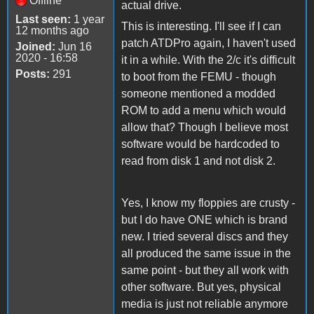
Offline
actual drive.
Last seen:
1 year
This is interesting. I'll see if I can
12 months ago
patch ATDPro again, I haven't used
Joined:
Jun 16
2020 - 16:58
it in a while. With the 2/c it's difficult
Posts:
291
to boot from the FEMU - though
someone mentioned a modded
ROM to add a menu which would
allow that? Though I believe most
software would be hardcoded to
read from disk 1 and not disk 2.
Yes, I know my floppies are crusty -
but I do have ONE which is brand
new. I tried several discs and they
all produced the same issue in the
same point - but they all work with
other software. But yes, physical
media is just not reliable anymore