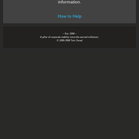
information.
How to Help
~ Est. 1999 ~
A pillar of corporate stability since the second millenium.
© 1999-2999 Tom Owad