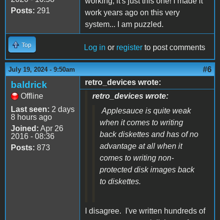
working, it's just this one! I made it
Posts:
291
work years ago on this very
system... I am puzzled.
Top
Log in
or
register
to post comments
#6
July 19, 2024 - 9:50am
retro_devices wrote:
baldrick
Offline
retro_devices wrote:
Last seen:
2 days
Applesauce is quite weak
8 hours ago
when it comes to writing
Joined:
Apr 26
back diskettes and has of no
2016 - 08:36
advantage at all when it
Posts:
873
comes to writing non-
protected disk images back
to diskettes.
I disagree. I've written hundreds of