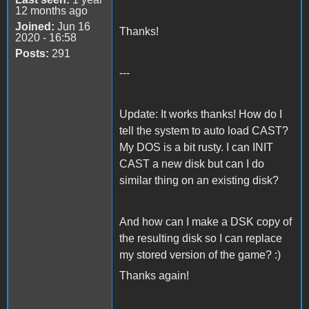
12 months ago
Joined:
Jun 16
Thanks!
2020 - 16:58
Posts:
291
---
Update: It works thanks! How do I
tell the system to auto load CAST?
My DOS is a bit rusty. I can INIT
CAST a new disk but can I do
similar thing on an existing disk?
And how can I make a DSK copy of
the resulting disk so I can replace
my stored version of the game? :)
Thanks again!