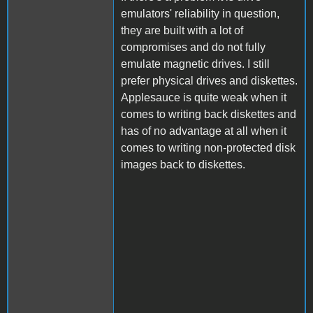
emulators' reliability in question,
they are built with a lot of
compromises and do not fully
emulate magnetic drives. I still
prefer physical drives and diskettes.
Applesauce is quite weak when it
comes to writing back diskettes and
has of no advantage at all when it
comes to writing non-protected disk
images back to diskettes.