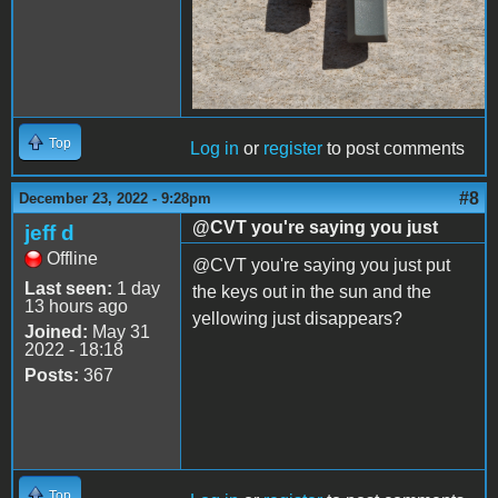
Top
Log in
or
register
to post comments
#8
December 23, 2022 - 9:28pm
@CVT you're saying you just
jeff d
Offline
@CVT you're saying you just put
Last seen:
1 day
the keys out in the sun and the
13 hours ago
yellowing just disappears?
Joined:
May 31
2022 - 18:18
Posts:
367
Top