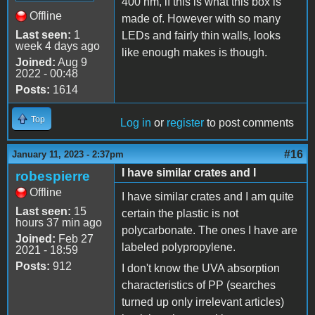
400 nm, if this is what this box is
Offline
made of. However with so many
Last seen:
1
LEDs and fairly thin walls, looks
week 4 days ago
like enough makes is though.
Joined:
Aug 9
2022 - 00:48
Posts:
1614
Top
Log in
or
register
to post comments
#16
January 11, 2023 - 2:37pm
I have similar crates and I
robespierre
Offline
I have similar crates and I am quite
Last seen:
15
certain the plastic is not
hours 37 min ago
polycarbonate. The ones I have are
Joined:
Feb 27
labeled polypropylene.
2021 - 18:59
Posts:
912
I don't know the UVA absorption
characteristics of PP (searches
turned up only irrelevant articles)