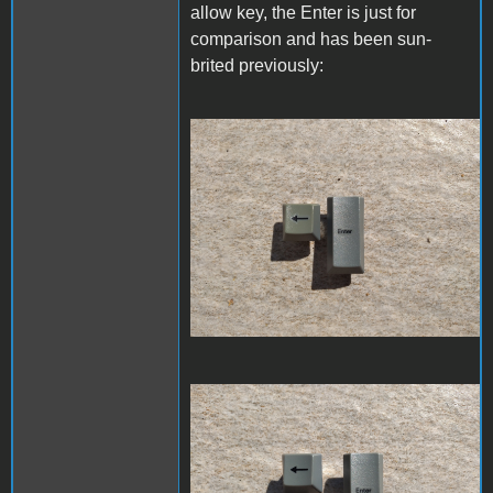
allow key, the Enter is just for
comparison and has been sun-
brited previously:
20220913_113735.jpg
20220930_111829.jpg