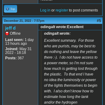
Top
Log in
or
register
to post comments
#5
December 21, 2022 - 7:57pm
odingalt wrote:Excellent
jeff d
Offline
odingalt wrote:
Last seen:
1 day
Excellent summary. For those
13 hours ago
who are purists, may be best to
Joined:
May 31
do nothing and leave the yellow
2022 - 18:18
there :-). I do not have access to
Posts:
367
a power meter, so I'm not sure
how much is getting lost through
the plastic. To that end I have
no idea the luminosity or power
of the lights themselves to begin
with. I also don't know how to
estimate how long the tank
and/or the hydrogen