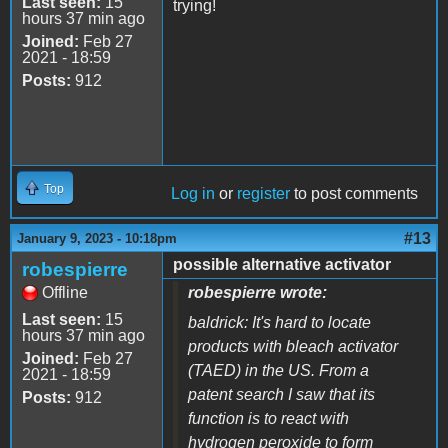
Last seen:
15
trying!
hours 37 min ago
Joined:
Feb 27
2021 - 18:59
Posts:
912
Top
Log in
or
register
to post comments
#13
January 9, 2023 - 10:18pm
possible alternative activator
robespierre
Offline
robespierre wrote:
Last seen:
15
baldrick: It's hard to locate
hours 37 min ago
products with bleach activator
Joined:
Feb 27
(TAED) in the US. From a
2021 - 18:59
patent search I saw that its
Posts:
912
function is to react with
hydrogen peroxide to form