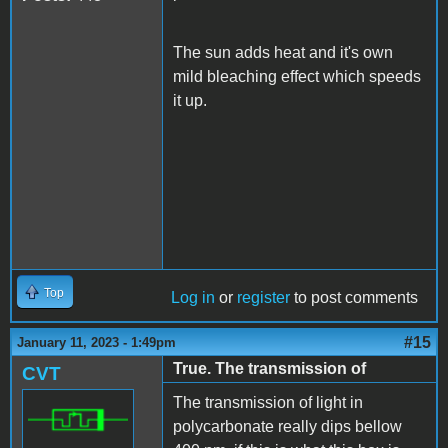
The sun adds heat and it's own
mild bleaching effect which speeds
it up.
Top
Log in
or
register
to post comments
#15
January 11, 2023 - 1:49pm
True. The transmission of
CVT
The transmission of light in
polycarbonate really dips bellow