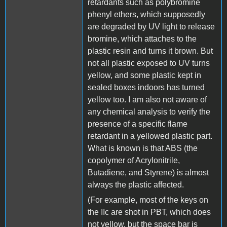
retardants such as polybromine
phenyl ethers, which supposedly
are degraded by UV light to release
bromine, which attaches to the
plastic resin and turns it brown. But
not all plastic exposed to UV turns
yellow, and some plastic kept in
sealed boxes indoors has turned
yellow too. I am also not aware of
any chemical analysis to verify the
presence of a specific flame
retardant in a yellowed plastic part.
What is known is that ABS (the
copolymer of Acrylonitrile,
Butadiene, and Styrene) is almost
always the plastic affected.
(For example, most of the keys on
the IIc are shot in PBT, which does
not yellow, but the space bar is