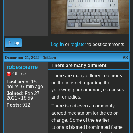
Top
Log in
or
register
to post comments
#3
December 21, 2022 - 1:52am
There are many different
robespierre
Offline
There are many different opinions
Last seen:
15
on the internet regarding the
hours 37 min ago
yellowing phenomenon, its causes
Joined:
Feb 27
and remedies.
2021 - 18:59
Posts:
912
There is not even a commonly
agreed mechanism for the color
change. Some of the earlier
tutorials blamed brominated flame