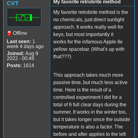
My favorite retrobrite method
CVT
My favorite retrobrite method is the
no chemicals, just direct sunlight
approach. It works really well for
Offline
keys, but most importantly it
Last seen:
1
works for the infamous Apple IIe
week 4 days ago
yellow spacebar. (What's up with
Joined:
Aug 9
that???)
2022 - 00:48
Posts:
1614
This approach takes much more
passive time, but much less active
time. Here is the result of a
controlled experiment I did for a
total of 6 full clear days during the
summer. It works in the winter too,
but it takes longer since the outside
temperature is also a factor. The
before and after applies to the left