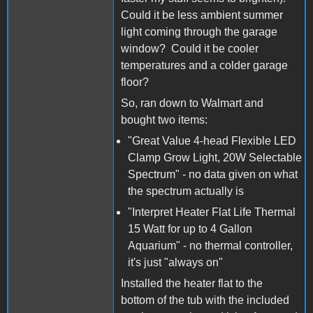
Could it be less ambient summer
light coming through the garage
window? Could it be cooler
temperatures and a colder garage
floor?
So, ran down to Walmart and
bought two items:
"Great Value 4-head Flexible LED
Clamp Grow Light, 20W Selectable
Spectrum" - no data given on what
the spectrum actually is
"Interpret Heater Flat Life Thermal
15 Watt for up to 4 Gallon
Aquarium" - no thermal controller,
it's just "always on"
Installed the heater flat to the
bottom of the tub with the included