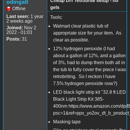
Cheap DIY retrobrite setup - no
odingalt
gels
Offline
Last seen:
1 year
Tools:
2 weeks ago
Walmart clear plastic tub of
Joined:
Nov 2
2022 - 01:03
appropriate size for your item. As
Posts:
31
clear as possible.
12% hydrogen peroxide (I had
about a gallon of 12%, and a gallon
of 3%, had to dump them both all in
the tub to fully cover the piece I was
retrobriting. So I reckon I have
7.5% hydrogen peroxide now?)
LED black light strip kit "32.8 ft LED
Black Light Strip Kit 385-
400nm https://www.amazon.com/dp
psc=1&ref=ppx_yo2ov_dt_b_product_
Masking tape