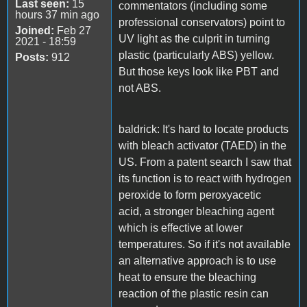
Last seen:
15
commentators (including some
hours 37 min ago
professional conservators) point to
Joined:
Feb 27
UV light as the culprit in turning
2021 - 18:59
plastic (particularly ABS) yellow.
Posts:
912
But those keys look like PBT and
not ABS.
baldrick: It's hard to locate products
with bleach activator (TAED) in the
US. From a patent search I saw that
its function is to react with hydrogen
peroxide to form peroxyacetic
acid, a stronger bleaching agent
which is effective at lower
temperatures. So if it's not available
an alternative approach is to use
heat to ensure the bleaching
reaction of the plastic resin can