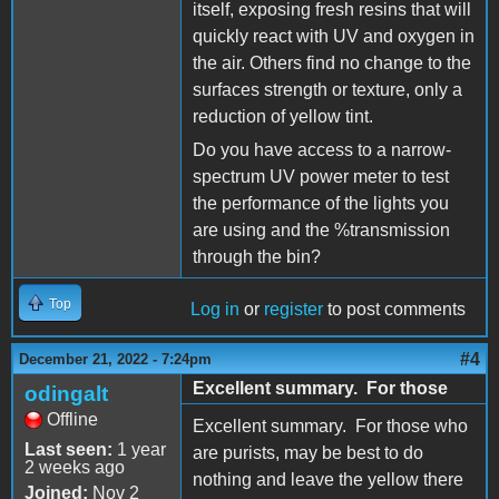
itself, exposing fresh resins that will
quickly react with UV and oxygen in
the air. Others find no change to the
surfaces strength or texture, only a
reduction of yellow tint.
Do you have access to a narrow-
spectrum UV power meter to test
the performance of the lights you
are using and the %transmission
through the bin?
Top
Log in
or
register
to post comments
#4
December 21, 2022 - 7:24pm
Excellent summary. For those
odingalt
Offline
Excellent summary. For those who
Last seen:
1 year
are purists, may be best to do
2 weeks ago
nothing and leave the yellow there
Joined:
Nov 2