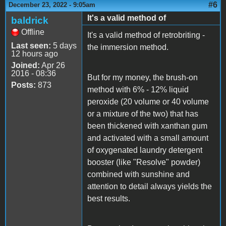
#6
December 23, 2022 - 9:05am
It's a valid method of
baldrick
Offline
It's a valid method of retrobriting -
Last seen:
5 days
the immersion method.
12 hours ago
Joined:
Apr 26
2016 - 08:36
But for my money, the brush-on
Posts:
873
method with 6% - 12% liquid
peroxide (20 volume or 40 volume
or a mixture of the two) that has
been thickened with xanthan gum
and activated with a small amount
of oxygenated laundry detergent
booster (like "Resolve" powder)
combined with sunshine and
attention to detail always yields the
best results.