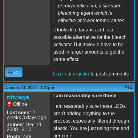
peroxyacetic acid, a stronger
bleaching agent which is
effective at lower temperatures.
It looks like tartaric acid is a
possible alternative for the bleach
activator. But it would have to be
used in larger amounts to get the
same effect.
Top
Log in
or
register
to post comments
#14
January 11, 2023 - 1:21pm
I am reasonably sure those
rittwage
Offline
I am reasonably sure those LEDs
Last seen:
2
aren't adding anything to the
weeks 3 days ago
process, especially filtered through
Joined:
Dec 19
plastic. You are just using time and
2008 - 21:01
peroxide.
Posts:
448