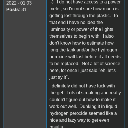
:-). I do not have access to a power
2022 - 01:03
meter, so I'm not sure how much is
Posts:
31
getting lost through the plastic. To
that end I have no idea the
luminosity or power of the lights
themselves to begin with. I also
don't know how to estimate how
long the tank and/or the hydrogen
peroxide will last before it all needs
to be replaced. Not a lot of science
here, for once I just said "eh, let's
just try it".
I definitely did not have luck with
the gel. Lots of streaking and really
couldn't figure out how to make it
work out well. Dunking it in liquid
hydrogen peroxide seemed like a
nice and lazy way to get even
results.