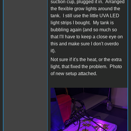
suction cup, plugged it in. Arranged
the flexible grow lights around the
tank. I still use the little UVA LED
light strips I bought. My tank is
bubbling again (and so much so
that I'll have to keep a close eye on
this and make sure I don't overdo
it).
Not sure if it's the heat, or the extra
light, that fixed the problem. Photo
of new setup attached.
PXL_20231012_014453776.j