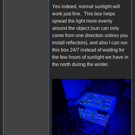
Yes indeed, normal sunlight will
work just fine. This box helps
spread the light more evenly
around the object (sun can only
come from one direction unless you
install reflectors), and also I can run
this box 24/7 instead of waiting for
the few hours of sunlight we have in
the north during the winter.
retrotub.jpg