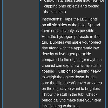
Clip-on stainless steel magnets (for
clipping onto objects and forcing
them to sink)
Instructions: Tape the LED lights
on all six sides of the box. Spread
them out as evenly as possible.
Pour the hydrogen peroxide in the
tub. Bubbles will make your object
rise along with the apparently low
density of hydrogen peroxide
compared to the object (or maybe a
chemist can explain why my stuff is
floating). Clip on something heavy
to weigh the object down, but be
sure the clip doesn't cover any area
on the object you want to brighten.
Throw the stuff in the tub. Check
periodically to make sure your item
isn't floating to the top.