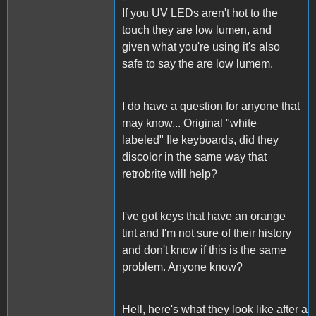
If you UV LEDs aren't hot to the
touch they are low lumen, and
given what you're using it's also
safe to say the are low lumem.
I do have a question for anyone that
may know... Original "white
labeled" IIe keyboards, did they
discolor in the same way that
retrobrite will help?
I've got keys that have an orange
tint and I'm not sure of their history
and don't know if this is the same
problem. Anyone know?
Hell, here's what they look like after a