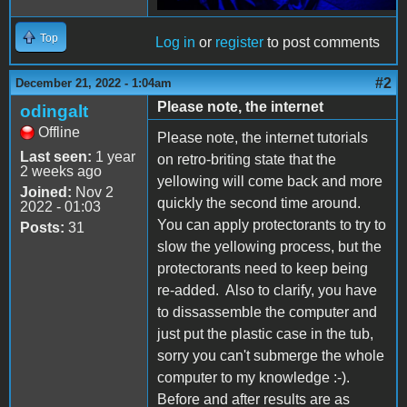
Top
Log in
or
register
to post comments
#2
December 21, 2022 - 1:04am
Please note, the internet
odingalt
Offline
Please note, the internet tutorials
Last seen:
1 year
on retro-briting state that the
2 weeks ago
yellowing will come back and more
Joined:
Nov 2
quickly the second time around.
2022 - 01:03
You can apply protectorants to try to
Posts:
31
slow the yellowing process, but the
protectorants need to keep being
re-added. Also to clarify, you have
to dissassemble the computer and
just put the plastic case in the tub,
sorry you can't submerge the whole
computer to my knowledge :-).
Before and after results are as