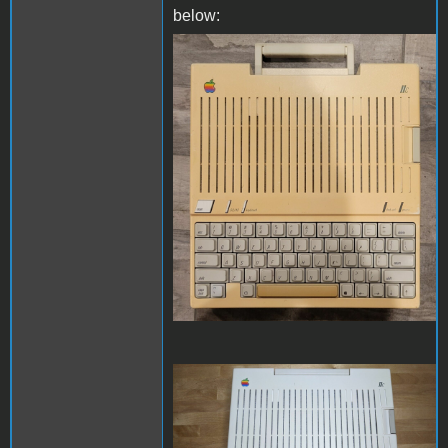
below:
retro-before.jpg
retro-after.jpg