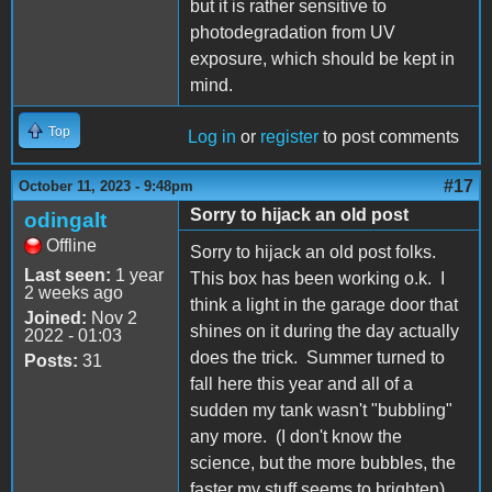
but it is rather sensitive to
photodegradation from UV
exposure, which should be kept in
mind.
Top
Log in
or
register
to post comments
#17
October 11, 2023 - 9:48pm
Sorry to hijack an old post
odingalt
Offline
Sorry to hijack an old post folks.
Last seen:
1 year
This box has been working o.k. I
2 weeks ago
think a light in the garage door that
Joined:
Nov 2
shines on it during the day actually
2022 - 01:03
does the trick. Summer turned to
Posts:
31
fall here this year and all of a
sudden my tank wasn't "bubbling"
any more. (I don't know the
science, but the more bubbles, the
faster my stuff seems to brighten).