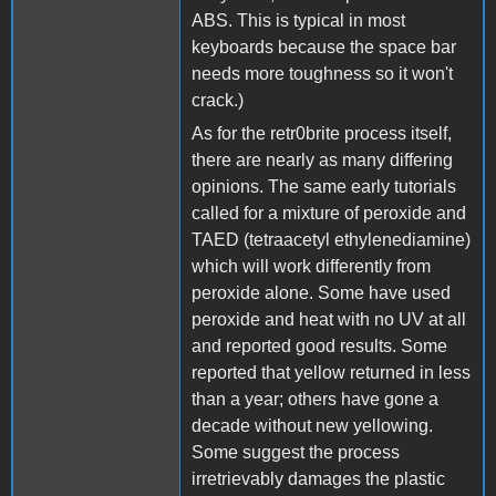
ABS. This is typical in most
keyboards because the space bar
needs more toughness so it won't
crack.)
As for the retr0brite process itself,
there are nearly as many differing
opinions. The same early tutorials
called for a mixture of peroxide and
TAED (tetraacetyl ethylenediamine)
which will work differently from
peroxide alone. Some have used
peroxide and heat with no UV at all
and reported good results. Some
reported that yellow returned in less
than a year; others have gone a
decade without new yellowing.
Some suggest the process
irretrievably damages the plastic