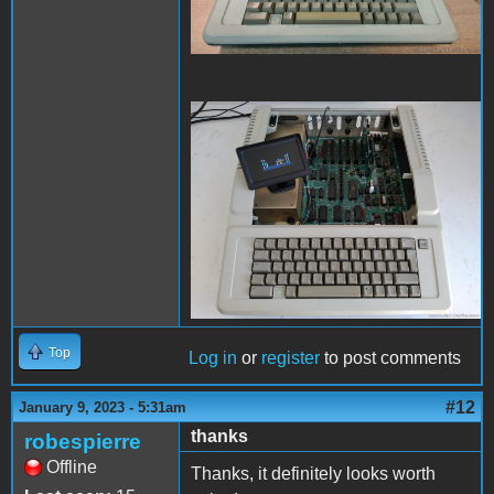
Later.jpg
Top
Log in
or
register
to post comments
#12
January 9, 2023 - 5:31am
thanks
robespierre
Offline
Thanks, it definitely looks worth