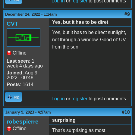
Log in
or
register
to post comments
#9
December 24, 2022 - 1:14am
Yes, but it has to be diret
CVT
Yes, but it has to be direct sunlight,
not through a window. Good ol' UV
from the sun!
Offline
Last seen:
1
week 4 days ago
Joined:
Aug 9
2022 - 00:48
Posts:
1614
Top
Log in
or
register
to post comments
#10
January 9, 2023 - 4:57am
surprising
robespierre
Offline
That's surprising as most