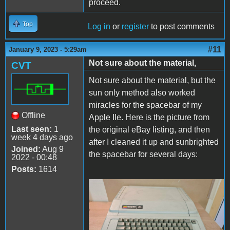
proceed.
Top
Log in
or
register
to post comments
#11
January 9, 2023 - 5:29am
Not sure about the material,
CVT
Not sure about the material, but the
sun only method also worked
miracles for the spacebar of my
Offline
Apple IIe. Here is the picture from
Last seen:
1
the original eBay listing, and then
week 4 days ago
after I cleaned it up and sunbrighted
Joined:
Aug 9
the spacebar for several days:
2022 - 00:48
Posts:
1614
From eBay.jpg