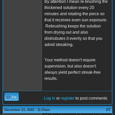
By attention I mean re-brushing the
thickened solution every 20
minutes and rotating the piece so
that it receives even sun exposure.
Rebrushing keeps the solution
from drying out and also
distriubutes it evenly so that you
adoid streaking.
Your method doesn't require
supervision, but also doesn't
always yield perfect streak-free
results.
Top
Log in
or
register
to post comments
#7
December 23, 2022 - 11:03am