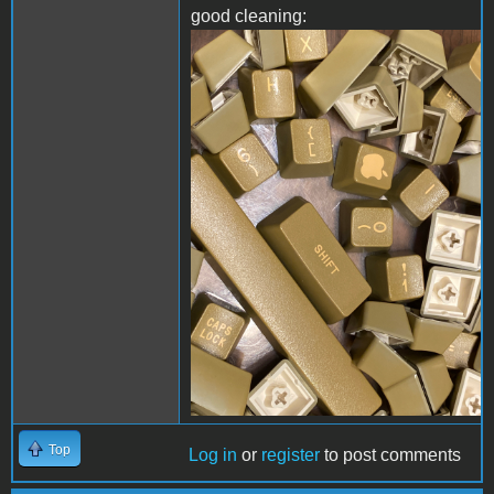
good cleaning:
IMG-0839.JPG
Top
Log in
or
register
to post comments