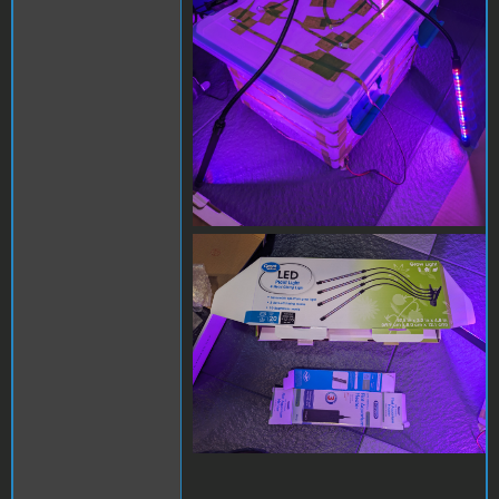
PXL_20231012_014507523.j