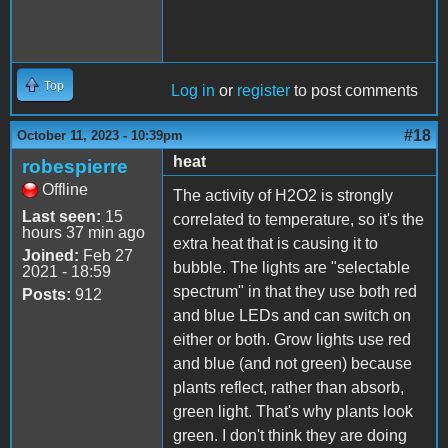
Top
Log in
or
register
to post comments
#18
October 11, 2023 - 10:39pm
heat
robespierre
Offline
The activity of H2O2 is strongly
Last seen:
15
correlated to temperature, so it's the
hours 37 min ago
extra heat that is causing it to
Joined:
Feb 27
bubble. The lights are "selectable
2021 - 18:59
spectrum" in that they use both red
Posts:
912
and blue LEDs and can switch on
either or both. Grow lights use red
and blue (and not green) because
plants reflect, rather than absorb,
green light. That's why plants look
green. I don't think they are doing