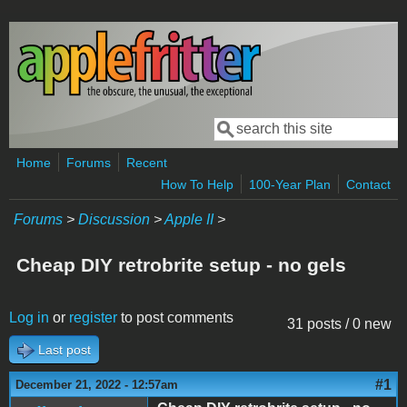
Skip to main content
Search
Search form
Home
Forums
Recent
How To Help
100-Year Plan
Contact
Forums
>
Discussion
>
Apple II
>
Cheap DIY retrobrite setup - no gels
Log in
or
register
to post comments
31 posts / 0 new
Last post
#1
December 21, 2022 - 12:57am