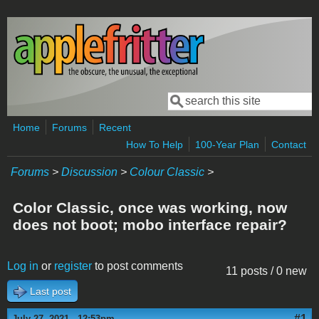
Skip to main content
Search
Search form
Home
Forums
Recent
How To Help
100-Year Plan
Contact
Forums
>
Discussion
>
Colour Classic
>
Color Classic, once was working, now
does not boot; mobo interface repair?
Log in
or
register
to post comments
11 posts / 0 new
Last post
#1
July 27, 2021 - 12:53pm