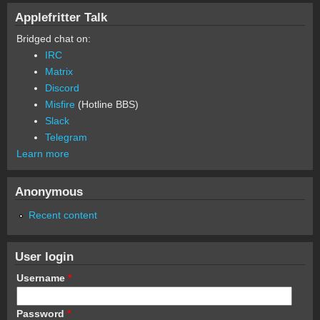
Applefritter Talk
Bridged chat on:
IRC
Matrix
Discord
Misfire
(Hotline BBS)
Slack
Telegram
Learn more
Anonymous
Recent content
User login
Username
*
Password
*