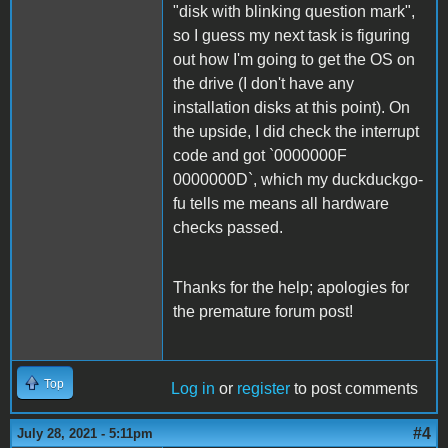
"disk with blinking question mark",
so I guess my next task is figuring
out how I'm going to get the OS on
the drive (I don't have any
installation disks at this point). On
the upside, I did check the interrupt
code and got `0000000F
0000000D`, which my duckduckgo-
fu tells me means all hardware
checks passed.
Thanks for the help; apologies for
the premature forum post!
Top
Log in
or
register
to post comments
#4
July 28, 2021 - 5:11pm