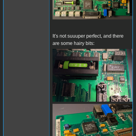
It's not suuuper perfect, and there
are some hairy bits:
board-close-1.jpg
board-close-2.jpg