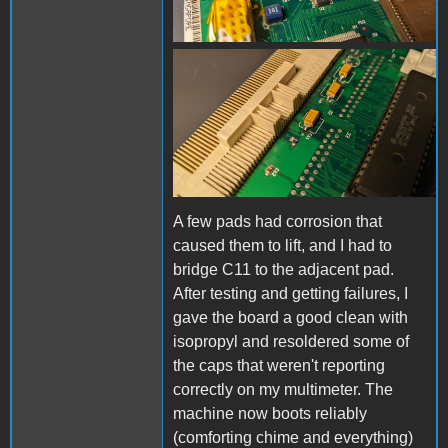
board-close-3.jpg
A few pads had corrosion that
caused them to lift, and I had to
bridge C11 to the adjacent pad.
After testing and getting failures, I
gave the board a good clean with
isopropyl and resoldered some of
the caps that weren't reporting
correctly on my multimeter. The
machine now boots reliably
(comforting chime and everything)