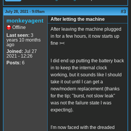
#3
July 28, 2021 - 9:09am
After letting the machine
monkeyagent
Offline
After leaving the machine plugged
Last seen:
3
in for a few hours, it now starts up
years 10 months
fine ><
ago
Joined:
Jul 27
2021 - 12:26
I did end up putting the battery back
Posts:
6
in to keep the internal clock
working, but it sounds like I should
take it out until I can get a
new/modern replacement (thanks
for the tip; "burst, not slow leak"
was not the failure state I was
expecting).
I'm now faced with the dreaded