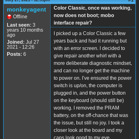
Color Classic, once was working,
monkeyagent
now does not boot; mobo
Offline
interface repair?
Last seen:
3
years 10 months
I picked up a Color Classic a few
ago
years back and had it running but
Joined:
Jul 27
2021 - 12:26
with an error screen. I decided to
Posts:
6
give repair another whirl with a
more deliberate diagnostic mindset,
and can no longer get the machine
to power on. I've ensured the power
switch is up/on, the computer is
plugged in, and the power button
on the keyboard (should still be)
working. I removed the PRAM
battery, on the off-chance that was
the issue, but still no joy. I took a
closer look at the board and my
caps look good to my eye.