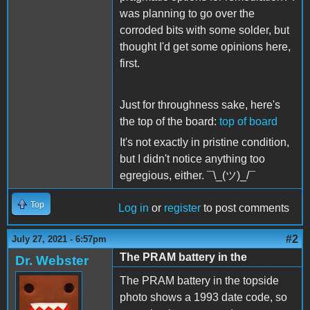
was planning to go over the
corroded bits with some solder, but
thought I'd get some opinions here,
first.
Just for throughness sake, here's
the top of the board:
top of board
It's not exactly in pristine condition,
but I didn't notice anything too
egregious, either.
¯\_(ツ)_/¯
Top
Log in
or
register
to post comments
#2
July 27, 2021 - 6:57pm
The PRAM battery in the
Dr. Webster
The PRAM battery in the topside
photo shows a 1993 date code, so