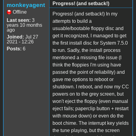
Progress! (and setback!)
monkeyagent
Offline
Progress! (and setback!) In my
Last seen:
3
attempts to build a
years 10 months
usuable/bootable floppy disc and
ago
get it recognized, I managed to get
Joined:
Jul 27
2021 - 12:26
the first install disc for System 7.5.0
Posts:
6
to run. Sadly, the install process
mentioned a missing file issue (I
think the floppies I'm using have
passed the point of reliability) and
gave me options to reboot or
shutdown. I reboot, and now my CC
powers on to the grey screen, but
won't eject the floppy (even manual
eject fails; paperclip button + restart
with mouse down) or even do the
boot chime. The interrupt key yields
the tune playing, but the screen