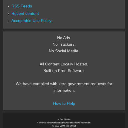
RSS Feeds
Recent content
Acceptable Use Policy
No Ads.
No Trackers.
No Social Media.
All Content Locally Hosted.
Built on Free Software.
We have complied with zero government requests for
information.
How to Help
~ Est. 1999 ~
A pillar of corporate stability since the second millenium.
© 1999-2999 Tom Owad