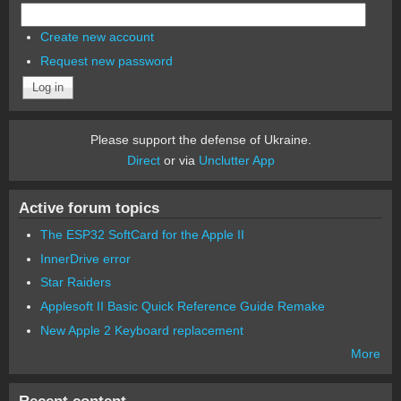
Create new account
Request new password
Please support the defense of Ukraine.
Direct
or via
Unclutter App
Active forum topics
The ESP32 SoftCard for the Apple II
InnerDrive error
Star Raiders
Applesoft II Basic Quick Reference Guide Remake
New Apple 2 Keyboard replacement
More