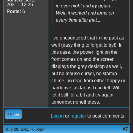
2021 - 12:26
in over night and try again.
Posts:
6
Well, it worked and turns on
every time after that...
I've encountered that in the past as
well (easy thing to forget to try!). In
this case, the power light on the
front comes on and the screen
displays the grey desktop as well,
but no mouse cursor, no startup
chime, no read from either floppy or
harddrive, as far as I can tell. Will
let it still for a bit and try again
tomorrow, nonetheless.
Top
Log in
or
register
to post comments
#7
July 28, 2021 - 6:35pm