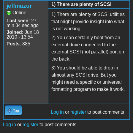
1) There are plenty of SCSI
jeffmazur
Online
1) There are plenty of SCSI utilities
Last seen:
27
that might provide insight into what
min 34 sec ago
is not working.
Joined:
Jun 18
2010 - 13:54
2) You can certainly boot from an
Posts:
885
external drive connected to the
external SCSI (not parallel) port on
the back.
3) You should be able to drop in
almost any SCSI drive. But you
might need a specific or universal
formatting program to make it work.
Top
Log in
or
register
to post comments
Log in
or
register
to post comments