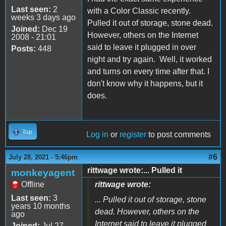
Last seen:
2
with a Color Classic recently.
weeks 3 days ago
Pulled it out of storage, stone dead.
Joined:
Dec 19
However, others on the Internet
2008 - 21:01
said to leave it plugged in over
Posts:
448
night and try again. Well, it worked
and turns on every time after that. I
don't know why it happens, but it
does.
Top
Log in
or
register
to post comments
#6
July 28, 2021 - 5:46pm
rittwage wrote:... Pulled it
monkeyagent
Offline
rittwage wrote:
Last seen:
3
... Pulled it out of storage, stone
years 10 months
dead. However, others on the
ago
Internet said to leave it plugged
Joined:
Jul 27