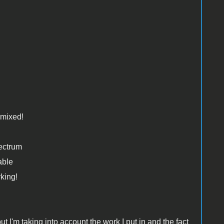
mixed!
ectrum
able
king!
 I'm taking into account the work I put in and the fact