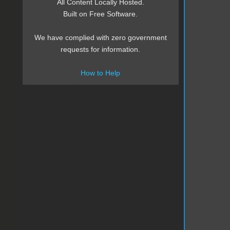
All Content Locally Hosted.
Built on Free Software.
We have complied with zero government
requests for information.
How to Help