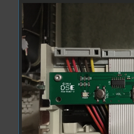
EVT Installed.JPG