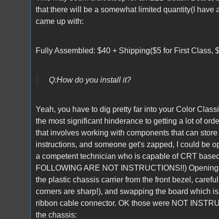
that there will be a somewhat limited quantity(I have 
came up with:
Fully Assembled: $40 + Shipping($5 for First Class, $8
Q:
How do you install it?
Yeah, you have to dig pretty far into your Color Classi
the most significant hinderance to getting a lot of orde
that involves working with components that can store
instructions, and someone get's zapped, I could be open 
a competent technician who is capable of CRT based 
FOLLOWING ARE NOT INSTRUCTIONS!!) Opening the 
the plastic chassis carrier from the front bezel, care
corners are sharp!), and swapping the board which i
ribbon cable connector. OK those were NOT INSTRUC
the chassis: