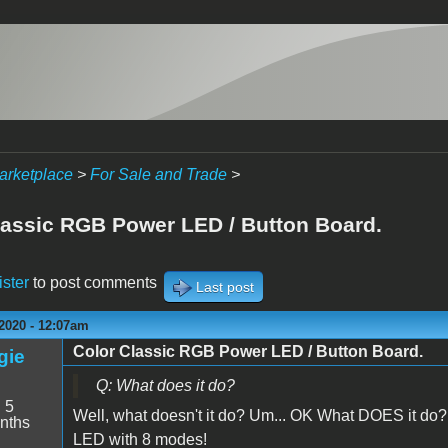
arketplace
>
For Sale and Trade
>
lassic RGB Power LED / Button Board.
ister
to post comments
Last post
2020 - 12:07am
Color Classic RGB Power LED / Button Board.
gie
Q: What does it do?
:
5
Well, what doesn't it do? Um... OK What DOES it do? 
nths
LED with 8 modes!