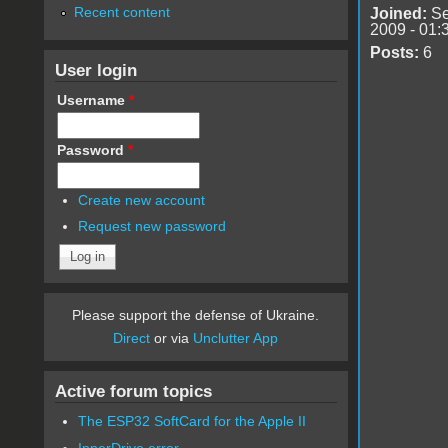
Recent content
Joined:
Se
2009 - 01:
Posts:
6
User login
Username
*
Password
*
Create new account
Request new password
Please support the defense of Ukraine.
Direct
or via
Unclutter App
Active forum topics
The ESP32 SoftCard for the Apple II
InnerDrive error