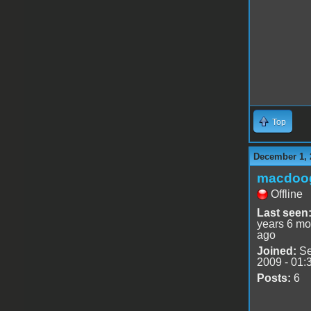
Top
December 1, 
macdoo
Offline
Last seen
years 6 mo
ago
Joined:
Se
2009 - 01:
Posts:
6