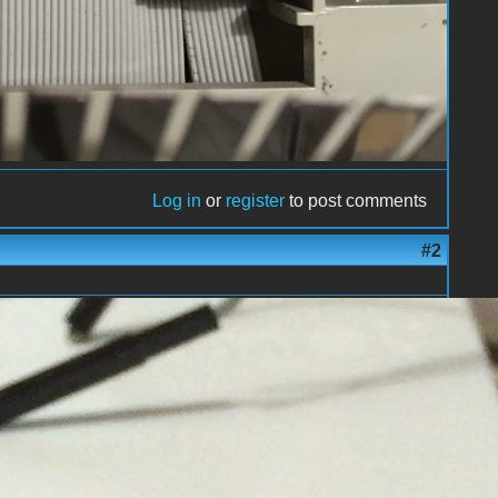
Log in
or
register
to post comments
#2