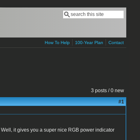
Search
Search form
How To Help
100-Year Plan
Contact
3 posts / 0 new
#1
Well, it gives you a super nice RGB power indicator