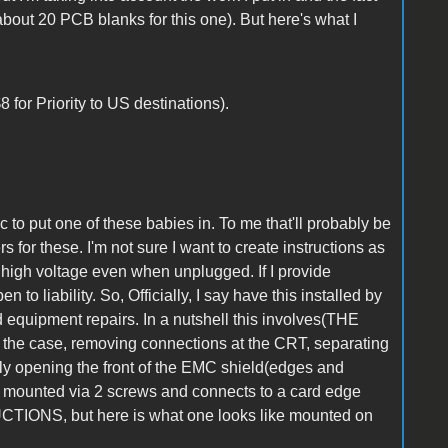
about 20 PCB blanks for this one). But here's what I
 for Priority to US destinations).
c to put one of these babies in. To me that'll probably be
rs for these. I'm not sure I want to create instructions as
 high voltage even when unplugged. If I provide
to liability. So, Officially, I say have this installed by
equipment repairs. In a nutshell this involves(THE
case, removing connections at the CRT, separating
fully opening the front of the EMC shield(edges and
s mounted via 2 screws and connects to a card edge
TIONS, but here is what one looks like mounted on