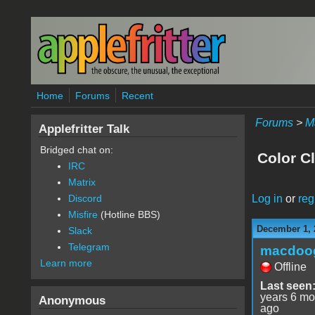
Skip to main content
Home
Forums
Recent
Forums
>
M
Applefritter Talk
Bridged chat on:
Color C
IRC
Matrix
Log in
or
reg
Discord
Misfire
(Hotline BBS)
December 1, 
Slack
Telegram
macdoo
Learn more
Offline
Last seen
years 6 mo
Anonymous
ago