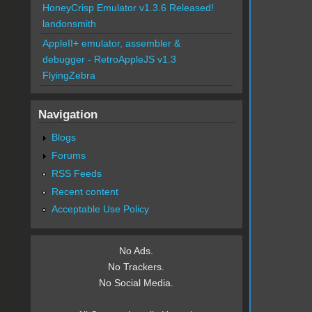
HoneyCrisp Emulator v1.3.6 Released!
landonsmith
AppleII+ emulator, assembler &
debugger - RetroAppleJS v1.3
FlyingZebra
Navigation
Blogs
Forums
RSS Feeds
Recent content
Acceptable Use Policy
No Ads.
No Trackers.
No Social Media.