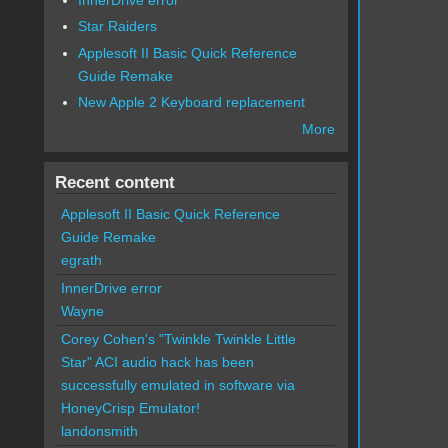
Star Raiders
Applesoft II Basic Quick Reference
Guide Remake
New Apple 2 Keyboard replacement
More
Recent content
Applesoft II Basic Quick Reference
Guide Remake
egrath
InnerDrive error
Wayne
Corey Cohen's "Twinkle Twinkle Little
Star" ACI audio hack has been
successfully emulated in software via
HoneyCrisp Emulator!
landonsmith