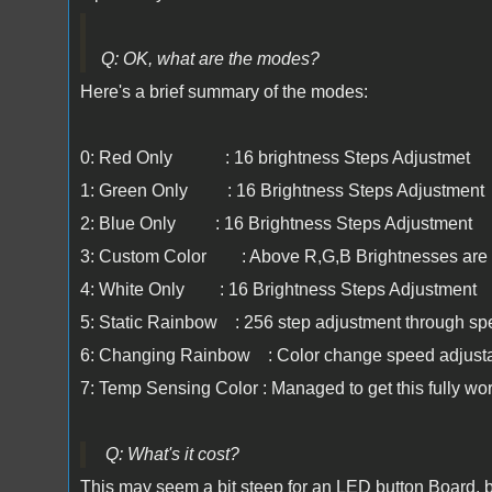
Q: OK, what are the modes?
Here's a brief summary of the modes:
0: Red Only : 16 brightness Steps Adjustmet
1: Green Only : 16 Brightness Steps Adjustment
2: Blue Only : 16 Brightness Steps Adjustment
3: Custom Color : Above R,G,B Brightnesses are 
4: White Only : 16 Brightness Steps Adjustment
5: Static Rainbow : 256 step adjustment through sp
6: Changing Rainbow : Color change speed adjust
7: Temp Sensing Color : Managed to get this fully wor
Q: What's it cost?
This may seem a bit steep for an LED button Board, but