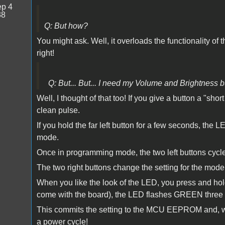
p 4
38
Q: But how?
You might ask. Well, it overloads the functionality o
right!
Q: But... But... I need my Volume and Brightness b
Well, I thought of that too! If you give a button a "sho
clean pulse.
If you hold the far left button for a few seconds, th
mode.
Once in programming mode, the two left buttons cycle
The two right buttons change the setting for the mode 
When you like the look of the LED, you press and hold a
come with the board), the LED flashes GREEN three 
This commits the setting to the MCU EEPROM and, wait
a power cycle!