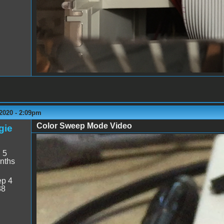
2020 - 2:09pm
Color Sweep Mode Video
gie
Color Sweep.mp4
:
5
nths
p 4
38