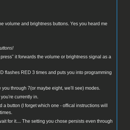
f the volume and brightness buttons. Yes you heard me
uttons!
rt press" it forwards the volume or brightness signal as a
e LED flashes RED 3 times and puts you into programming
 you through 7(or maybe eight, we'll see) modes.
you're currently in.
 button (I forget which one - offical instructions will
times.
 for it.... The setting you chose persists even through